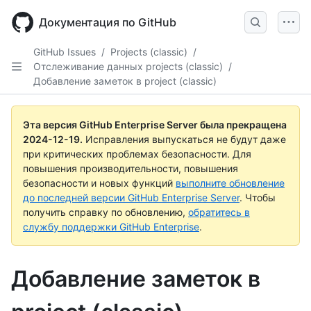
Skip
to
Документация по GitHub
main
content
GitHub Issues
/
Projects (classic)
/
Отслеживание данных projects (classic)
/
Добавление заметок в project (classic)
Эта версия GitHub Enterprise Server была прекращена
2024-12-19
.
Исправления выпускаться не будут даже
при критических проблемах безопасности. Для
повышения производительности, повышения
безопасности и новых функций
выполните обновление
до последней версии GitHub Enterprise Server
. Чтобы
получить справку по обновлению,
обратитесь в
службу поддержки GitHub Enterprise
.
Добавление заметок в