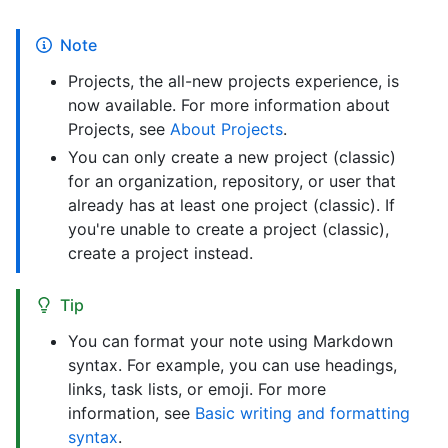
Note
Projects, the all-new projects experience, is
now available. For more information about
Projects, see
About Projects
.
You can only create a new project (classic)
for an organization, repository, or user that
already has at least one project (classic). If
you're unable to create a project (classic),
create a project instead.
Tip
You can format your note using Markdown
syntax. For example, you can use headings,
links, task lists, or emoji. For more
information, see
Basic writing and formatting
syntax
.