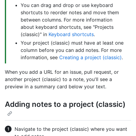
You can drag and drop or use keyboard
shortcuts to reorder notes and move them
between columns. For more information
about keyboard shortcuts, see "Projects
(classic)" in
Keyboard shortcuts
.
Your project (classic) must have at least one
column before you can add notes. For more
information, see
Creating a project (classic)
.
When you add a URL for an issue, pull request, or
another project (classic) to a note, you'll see a
preview in a summary card below your text.
Adding notes to a project (classic)
Navigate to the project (classic) where you want