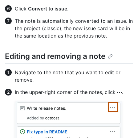
Click
Convert to issue
.
The note is automatically converted to an issue. In
the project (classic), the new issue card will be in
the same location as the previous note.
Editing and removing a note
Navigate to the note that you want to edit or
remove.
In the upper-right corner of the notes, click
.