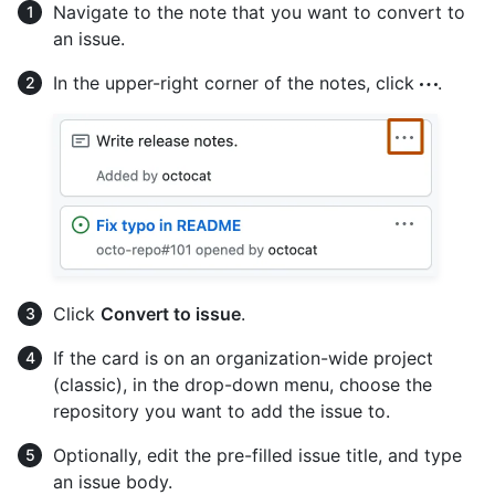
Navigate to the note that you want to convert to
an issue.
In the upper-right corner of the notes, click
.
Click
Convert to issue
.
If the card is on an organization-wide project
(classic), in the drop-down menu, choose the
repository you want to add the issue to.
Optionally, edit the pre-filled issue title, and type
an issue body.