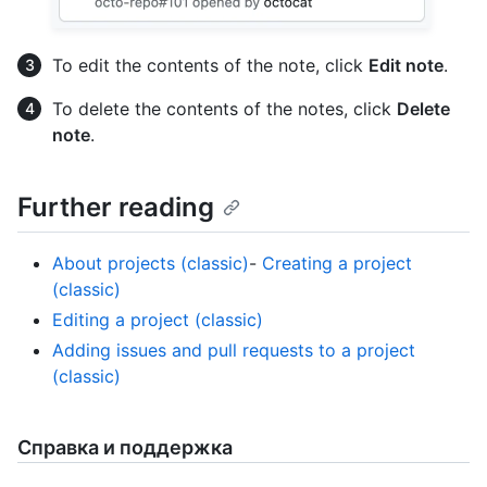
To edit the contents of the note, click
Edit note
.
To delete the contents of the notes, click
Delete
note
.
Further reading
About projects (classic)
-
Creating a project
(classic)
Editing a project (classic)
Adding issues and pull requests to a project
(classic)
Справка и поддержка