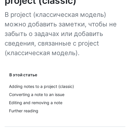
project (classic)
В project (классическая модель)
можно добавить заметки, чтобы не
забыть о задачах или добавить
сведения, связанные с project
(классическая модель).
В этой статье
Adding notes to a project (classic)
Converting a note to an issue
Editing and removing a note
Further reading