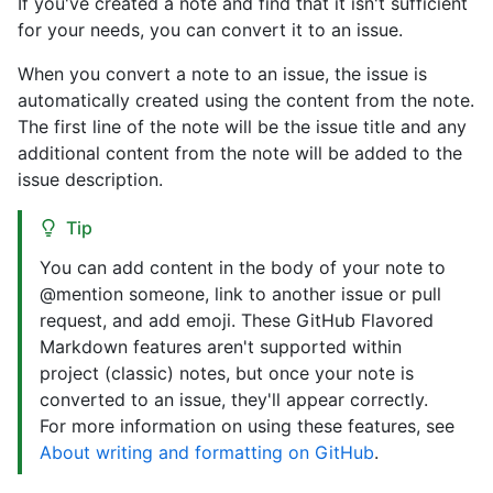
If you've created a note and find that it isn't sufficient
for your needs, you can convert it to an issue.
When you convert a note to an issue, the issue is
automatically created using the content from the note.
The first line of the note will be the issue title and any
additional content from the note will be added to the
issue description.
Tip
You can add content in the body of your note to
@mention someone, link to another issue or pull
request, and add emoji. These GitHub Flavored
Markdown features aren't supported within
project (classic) notes, but once your note is
converted to an issue, they'll appear correctly.
For more information on using these features, see
About writing and formatting on GitHub
.