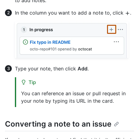
to add notes.
In the column you want to add a note to, click
.
Type your note, then click
Add
.
Tip
You can reference an issue or pull request in
your note by typing its URL in the card.
Converting a note to an issue