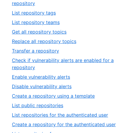
of
,
repository
33
20
,
List repository tags
of
21
,
List repository teams
33
of
22
,
Get all repository topics
33
of
23
,
Replace all repository topics
33
of
24
,
Transfer a repository
33
of
25
Check if vulnerability alerts are enabled for a
33
of
,
repository
33
26
,
Enable vulnerability alerts
of
27
,
Disable vulnerability alerts
33
of
28
,
Create a repository using a template
33
of
29
,
List public repositories
33
of
30
,
List repositories for the authenticated user
33
of
31
,
Create a repository for the authenticated user
33
of
32