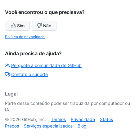
Você encontrou o que precisava?
Sim
Não
Política de privacidade
Ainda precisa de ajuda?
Pergunte à comunidade de GitHub
Contate o suporte
Legal
Parte desse conteúdo pode ser traduzida por computador ou
IA.
©
2026
GitHub, Inc.
Termos
Privacidade
Status
Preços
Serviços especializados
Blog