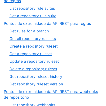
,
de regras
1
8
,
List repository rule suites
of
1
,
Get a repository rule suite
10
of
2
,
Pontos de extremidade da API REST para regras
2
of
9
,
Get rules for a branch
2
of
1
,
Get all repository rulesets
10
of
2
,
Create a repository ruleset
8
of
3
,
Get a repository ruleset
8
of
4
,
Update a repository ruleset
8
of
5
,
Delete a repository ruleset
8
of
6
,
Get repository ruleset history
8
of
7
,
Get repository ruleset version
8
of
8
Pontos de extremidade da API REST para webhooks
8
of
,
de repositório
8
10
,
List repository webhooks