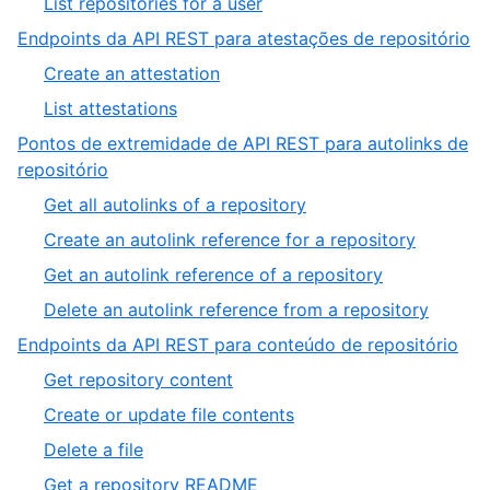
,
List repositories for a user
33
of
33
,
Endpoints da API REST para atestações de repositório
33
of
2
,
Create an attestation
33
of
1
,
List attestations
10
of
2
Pontos de extremidade de API REST para autolinks de
2
of
,
repositório
2
3
,
Get all autolinks of a repository
of
1
,
Create an autolink reference for a repository
10
of
2
,
Get an autolink reference of a repository
4
of
3
,
Delete an autolink reference from a repository
4
of
4
,
Endpoints da API REST para conteúdo de repositório
4
of
4
,
Get repository content
4
of
1
,
Create or update file contents
10
of
2
,
Delete a file
7
of
3
,
Get a repository README