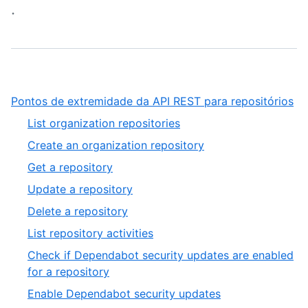
.
,
Pontos de extremidade da API REST para repositórios
1
,
List organization repositories
of
1
,
Create an organization repository
10
of
2
,
Get a repository
33
of
3
,
Update a repository
33
of
4
,
Delete a repository
33
of
5
,
List repository activities
33
of
6
Check if Dependabot security updates are enabled
33
of
,
for a repository
33
7
,
Enable Dependabot security updates
of