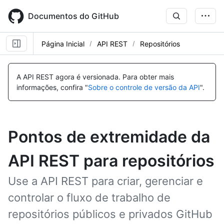
Skip
to
Documentos do GitHub
main
content
Página Inicial
API REST
Repositórios
A API REST agora é versionada.
Para obter mais
informações, confira "
Sobre o controle de versão da API
".
Pontos de extremidade da
API REST para repositórios
Use a API REST para criar, gerenciar e
controlar o fluxo de trabalho de
repositórios públicos e privados GitHub