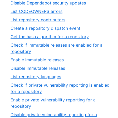
8
,
Disable Dependabot security updates
33
of
9
,
List CODEOWNERS errors
33
of
10
,
List repository contributors
33
of
11
,
Create a repository dispatch event
33
of
12
,
Get the hash algorithm for a repository
33
of
13
Check if immutable releases are enabled for a
33
of
,
repository
33
14
,
Enable immutable releases
of
15
,
Disable immutable releases
33
of
16
,
List repository languages
33
of
17
Check if private vulnerability reporting is enabled
33
of
,
for a repository
33
18
Enable private vulnerability reporting for a
of
,
repository
33
19
Disable private vulnerability reporting for a