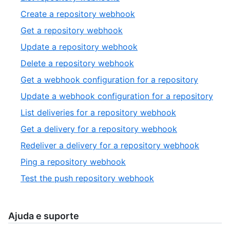
of
1
,
Create a repository webhook
10
of
2
,
Get a repository webhook
12
of
3
,
Update a repository webhook
12
of
4
,
Delete a repository webhook
12
of
5
,
Get a webhook configuration for a repository
12
of
6
,
Update a webhook configuration for a repository
12
of
7
,
List deliveries for a repository webhook
12
of
8
,
Get a delivery for a repository webhook
12
of
9
,
Redeliver a delivery for a repository webhook
12
of
10
,
Ping a repository webhook
12
of
11
,
Test the push repository webhook
12
of
12
12
of
12
Ajuda e suporte