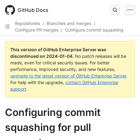
Skip
to
GitHub Docs
main
content
Repositories
/
Branches and merges
/
Configure PR merges
/
Configure commit squashing
This version of GitHub Enterprise Server was
discontinued on
2024-01-04
.
No patch releases will be
made, even for critical security issues. For better
performance, improved security, and new features,
upgrade to the latest version of GitHub Enterprise Server
.
For help with the upgrade,
contact GitHub Enterprise
support
.
Configuring commit
squashing for pull