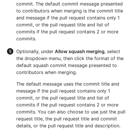
commit. The default commit message presented
to contributors when merging is the commit title
and message if the pull request contains only 1
commit, or the pull request title and list of
commits if the pull request contains 2 or more
commits.
Optionally, under
Allow squash merging
, select
the dropdown menu, then click the format of the
default squash commit message presented to
contributors when merging.
The default message uses the commit title and
message if the pull request contains only 1
commit, or the pull request title and list of
commits if the pull request contains 2 or more
commits. You can also choose to use just the pull
request title, the pull request title and commit
details, or the pull request title and description.