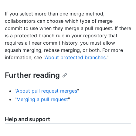
If you select more than one merge method,
collaborators can choose which type of merge
commit to use when they merge a pull request. If there
is a protected branch rule in your repository that
requires a linear commit history, you must allow
squash merging, rebase merging, or both. For more
information, see "
About protected branches
."
Further reading
"
About pull request merges
"
"
Merging a pull request
"
Help and support