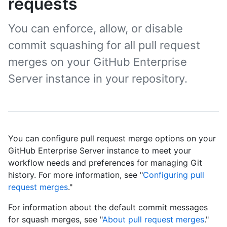
requests
You can enforce, allow, or disable
commit squashing for all pull request
merges on your GitHub Enterprise
Server instance in your repository.
You can configure pull request merge options on your
GitHub Enterprise Server instance to meet your
workflow needs and preferences for managing Git
history. For more information, see "
Configuring pull
request merges
."
For information about the default commit messages
for squash merges, see "
About pull request merges
."