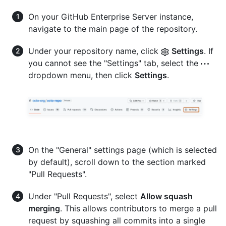
On your GitHub Enterprise Server instance,
navigate to the main page of the repository.
Under your repository name, click
Settings
. If
you cannot see the "Settings" tab, select the
dropdown menu, then click
Settings
.
On the "General" settings page (which is selected
by default), scroll down to the section marked
"Pull Requests".
Under "Pull Requests", select
Allow squash
merging
. This allows contributors to merge a pull
request by squashing all commits into a single