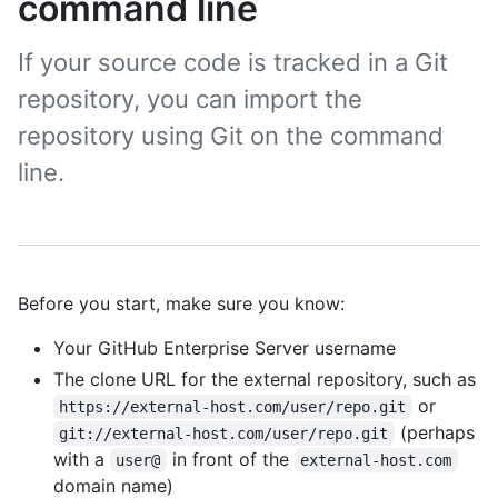
command line
If your source code is tracked in a Git
repository, you can import the
repository using Git on the command
line.
Before you start, make sure you know:
Your GitHub Enterprise Server username
The clone URL for the external repository, such as
or
https://external-host.com/user/repo.git
(perhaps
git://external-host.com/user/repo.git
with a
in front of the
user@
external-host.com
domain name)