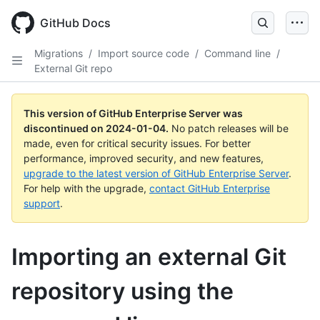
Skip
to
GitHub Docs
main
content
Migrations
/
Import source code
/
Command line
/
External Git repo
This version of GitHub Enterprise Server was
discontinued on
2024-01-04
.
No patch releases will be
made, even for critical security issues. For better
performance, improved security, and new features,
upgrade to the latest version of GitHub Enterprise Server
.
For help with the upgrade,
contact GitHub Enterprise
support
.
Importing an external Git
repository using the