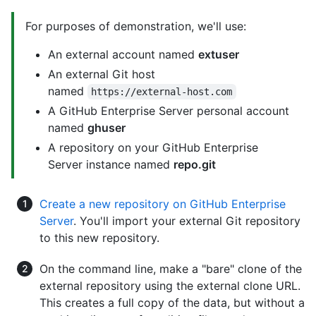
For purposes of demonstration, we'll use:
An external account named
extuser
An external Git host
named
https://external-host.com
A GitHub Enterprise Server personal account
named
ghuser
A repository on your GitHub Enterprise
Server instance named
repo.git
Create a new repository on GitHub Enterprise
Server
. You'll import your external Git repository
to this new repository.
On the command line, make a "bare" clone of the
external repository using the external clone URL.
This creates a full copy of the data, but without a