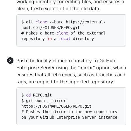
working directory for editing files, and ensures a
clean, fresh export of all the old data.
$ 
git 
clone
 --bare https://external-
host.com/EXTUSER/REPO.git
# 
Makes a bare 
clone
 of the external 
repository 
in
 a 
local
 directory
Push the locally cloned repository to GitHub
Enterprise Server using the "mirror" option, which
ensures that all references, such as branches and
tags, are copied to the imported repository.
$ 
cd
 REPO.git
$ 
git push --mirror 
https://HOSTNAME/USER/REPO.git
# 
Pushes the mirror to the new repository 
on your GitHub Enterprise Server instance