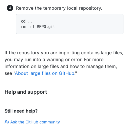
Remove the temporary local repository.
cd ..

If the repository you are importing contains large files,
you may run into a warning or error. For more
information on large files and how to manage them,
see "
About large files on GitHub
."
Help and support
Still need help?
Ask the GitHub community