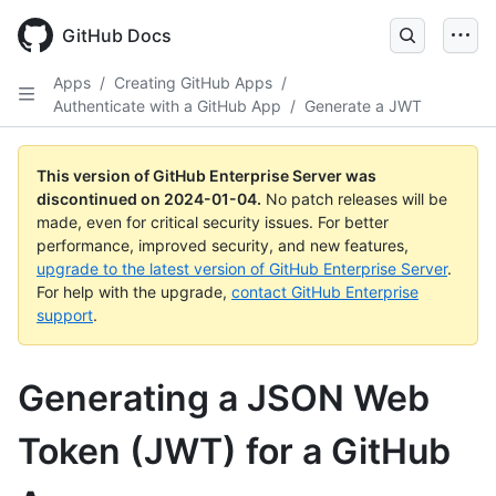
Skip
to
GitHub Docs
main
content
Apps
/
Creating GitHub Apps
/
Authenticate with a GitHub App
/
Generate a JWT
This version of GitHub Enterprise Server was
discontinued on
2024-01-04
.
No patch releases will be
made, even for critical security issues. For better
performance, improved security, and new features,
upgrade to the latest version of GitHub Enterprise Server
.
For help with the upgrade,
contact GitHub Enterprise
support
.
Generating a JSON Web
Token (JWT) for a GitHub