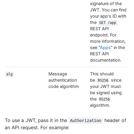
signature of the
JWT. You can find
your app's ID with
the
GET /app
REST API
endpoint. For
more information,
see "
Apps
" in the
REST API
documentation.
Message
This should
alg
authentication
be
since
RS256
code algorithm
your JWT must
be signed using
the
RS256
algorithm.
To use a JWT, pass it in the
header of
Authorization
an API request. For example: