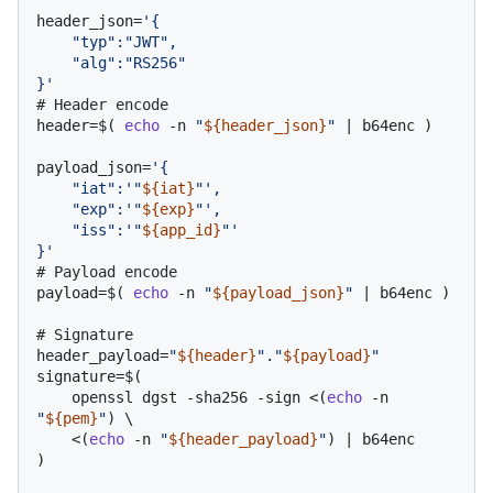
header_json=
'{

    "typ":"JWT",

    "alg":"RS256"

}'
# Header encode
header=$( 
echo
 -n 
"
${header_json}
"
 | b64enc )

payload_json=
'{

    "iat":'
"
${iat}
"
',

    "exp":'
"
${exp}
"
',

    "iss":'
"
${app_id}
"
'

}'
# Payload encode
payload=$( 
echo
 -n 
"
${payload_json}
"
 | b64enc )

# Signature
header_payload=
"
${header}
"
.
"
${payload}
"
signature=$( 

    openssl dgst -sha256 -sign <(
echo
 -n 
"
${pem}
"
) \

    <(
echo
 -n 
"
${header_payload}
"
) | b64enc 

)
