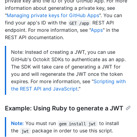
private key and the ID of your GitHub App. For more
information about generating a private key, see
"
Managing private keys for GitHub Apps
". You can
find your app's ID with the
REST API
GET /app
endpoint. For more information, see "
Apps
" in the
REST API documentation.
Note: Instead of creating a JWT, you can use
GitHub's Octokit SDKs to authenticate as an app.
The SDK will take care of generating a JWT for
you and will regenerate the JWT once the token
expires. For more information, see "
Scripting with
the REST API and JavaScript
."
Example: Using Ruby to generate a JWT
Note:
You must run
to install
gem install jwt
the
package in order to use this script.
jwt