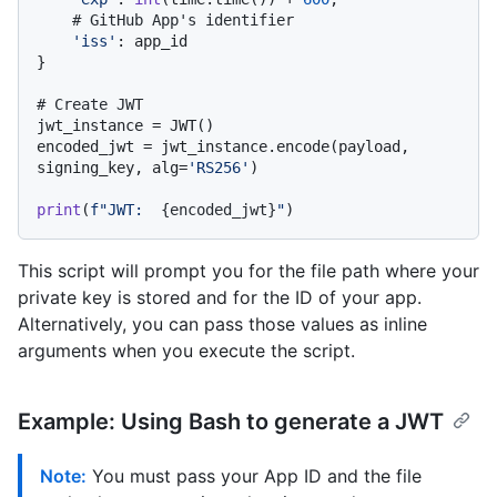
# GitHub App's identifier
'iss'
: app_id

}

# Create JWT
jwt_instance = JWT()

encoded_jwt = jwt_instance.encode(payload, 
signing_key, alg=
'RS256'
)

print
(
f"JWT:  
{encoded_jwt}
"
This script will prompt you for the file path where your
private key is stored and for the ID of your app.
Alternatively, you can pass those values as inline
arguments when you execute the script.
Example: Using Bash to generate a JWT
Note:
You must pass your App ID and the file