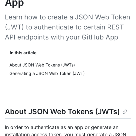
App
Learn how to create a JSON Web Token
(JWT) to authenticate to certain REST
API endpoints with your GitHub App.
In this article
About JSON Web Tokens (JWTs)
Generating a JSON Web Token (JWT)
About JSON Web Tokens (JWTs)
In order to authenticate as an app or generate an
installation access token, you must generate a JSON