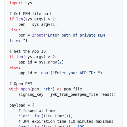
import
 sys

# Get PEM file path
if
len
(sys.argv) > 
1
:

    pem = sys.argv[
1
else
:

    pem = 
input
(
"Enter path of private PEM 
file: "
)

# Get the App ID
if
len
(sys.argv) > 
2
:

    app_id = sys.argv[
2
else
:

    app_id = 
input
(
"Enter your APP ID: "
)

# Open PEM
with
open
(pem, 
'rb'
) 
as
 pem_file:

    signing_key = jwk_from_pem(pem_file.read())

payload = {

# Issued at time
'iat'
: 
int
(time.time()),

# JWT expiration time (10 minutes maximum)
'exp'
: 
int
(time.time()) + 
600
,
