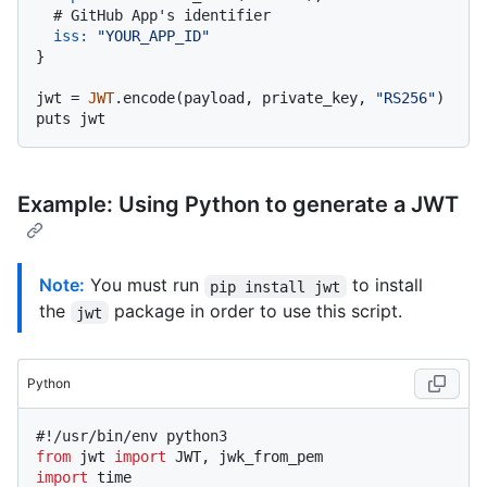
# GitHub App's identifier
iss:
"YOUR_APP_ID"
}

jwt = 
JWT
.encode(payload, private_key, 
"RS256"
)

Example: Using Python to generate a JWT
Note:
You must run
to install
pip install jwt
the
package in order to use this script.
jwt
Python
#!/usr/bin/env python3
from
 jwt 
import
import