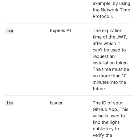
example, by using
the Network Time
Protocol).
Expires At
The expiration
exp
time of the JWT,
after which it
can't be used to
request an
installation token.
The time must be
no more than 10
minutes into the
future.
Issuer
The ID of your
iss
GitHub App. This
value is used to
find the right
public key to
verify the