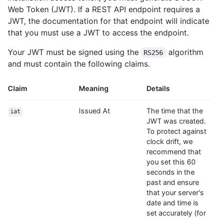
Web Token (JWT). If a REST API endpoint requires a
JWT, the documentation for that endpoint will indicate
that you must use a JWT to access the endpoint.
Your JWT must be signed using the
algorithm
RS256
and must contain the following claims.
Claim
Meaning
Details
Issued At
The time that the
iat
JWT was created.
To protect against
clock drift, we
recommend that
you set this 60
seconds in the
past and ensure
that your server's
date and time is
set accurately (for