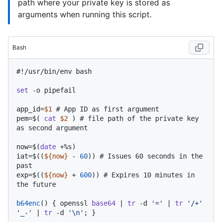
path where your private key is stored as
arguments when running this script.
Bash
#!/usr/bin/env bash
set
 -o pipefail

app_id=
$1
# App ID as first argument
pem=$( 
cat
$2
 ) 
# file path of the private key 
as second argument
now=$(
date
 +%s)

iat=$((
${now}
 - 
60
)) 
# Issues 60 seconds in the 
past
exp=$((
${now}
 + 
600
)) 
# Expires 10 minutes in 
the future
b64enc
() { openssl 
base64
 | 
tr
 -d 
'='
 | 
tr
'/+'
'_-'
 | 
tr
 -d 
'\n'
; }
