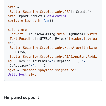
$rsa
 = 
[
System.Security.Cryptography.RSA
$rsa
.ImportFromPem((
Get-Content
$private_key_path
-Raw
))

$signature
 = 
[
Convert
]::ToBase64String(
$rsa
.SignData([
System
.Text.Encoding
]::UTF8.GetBytes(
"
$header
.
$payloa
d
"
), 
[
System.Security.Cryptography.HashAlgorithmName
]::SHA256, 
[
System.Security.Cryptography.RSASignaturePaddi
ng
]::Pkcs1)).TrimEnd(
'='
).Replace(
'+'
, 
'-
'
).Replace(
'/'
, 
'_'
$jwt
 = 
"
$header
.
$payload
.
$signature
"
Write-Host
$jwt
Help and support