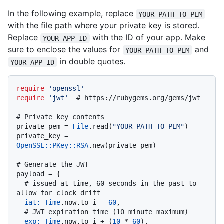
In the following example, replace
YOUR_PATH_TO_PEM
with the file path where your private key is stored.
Replace
with the ID of your app. Make
YOUR_APP_ID
sure to enclose the values for
and
YOUR_PATH_TO_PEM
in double quotes.
YOUR_APP_ID
require
'openssl'
require
'jwt'
# https://rubygems.org/gems/jwt
# Private key contents
private_pem = 
File
.read(
"YOUR_PATH_TO_PEM"
)

private_key = 
OpenSSL::PKey::RSA
.new(private_pem)

# Generate the JWT
payload = {

# issued at time, 60 seconds in the past to 
allow for clock drift
iat:
Time
.now.to_i - 
60
,

# JWT expiration time (10 minute maximum)
exp:
Time
.now.to_i + (
10
 * 
60
),
