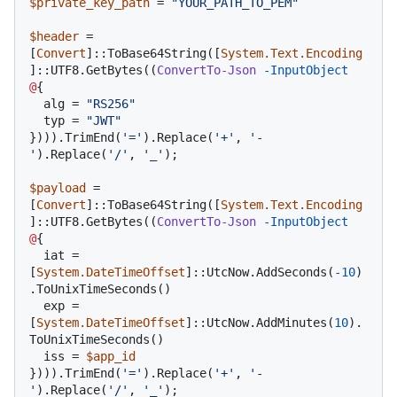
$private_key_path
 = 
"YOUR_PATH_TO_PEM"
$header
 = 
[
Convert
]::ToBase64String([
System.Text.Encoding
]::UTF8.GetBytes((
ConvertTo-Json
-InputObject
@
{

  alg = 
"RS256"
  typ = 
"JWT"
}))).TrimEnd(
'='
).Replace(
'+'
, 
'-
'
).Replace(
'/'
, 
'_'
);

$payload
 = 
[
Convert
]::ToBase64String([
System.Text.Encoding
]::UTF8.GetBytes((
ConvertTo-Json
-InputObject
@
{

  iat = 
[
System.DateTimeOffset
]::UtcNow.AddSeconds(
-10
)
.ToUnixTimeSeconds()  

  exp = 
[
System.DateTimeOffset
]::UtcNow.AddMinutes(
10
).
ToUnixTimeSeconds()

  iss = 
$app_id
}))).TrimEnd(
'='
).Replace(
'+'
, 
'-
'
).Replace(
'/'
, 
'_'
);
