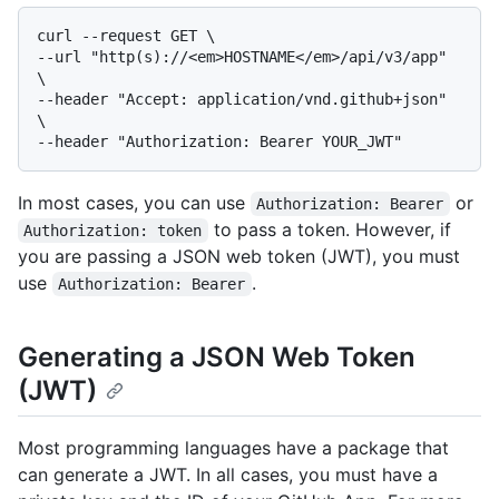
curl --request GET \

--url "http(s)://<em>HOSTNAME</em>/api/v3/app" 
\

--header "Accept: application/vnd.github+json" 
\

In most cases, you can use
or
Authorization: Bearer
to pass a token. However, if
Authorization: token
you are passing a JSON web token (JWT), you must
use
.
Authorization: Bearer
Generating a JSON Web Token
(JWT)
Most programming languages have a package that
can generate a JWT. In all cases, you must have a