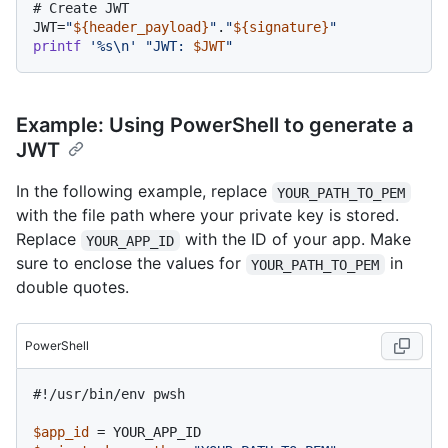
# Create JWT
JWT=
"
${header_payload}
"
.
"
${signature}
"
printf
'%s\n'
"JWT: 
$JWT
"
Example: Using PowerShell to generate a
JWT
In the following example, replace
YOUR_PATH_TO_PEM
with the file path where your private key is stored.
Replace
with the ID of your app. Make
YOUR_APP_ID
sure to enclose the values for
in
YOUR_PATH_TO_PEM
double quotes.
PowerShell
#!/usr/bin/env pwsh
$app_id