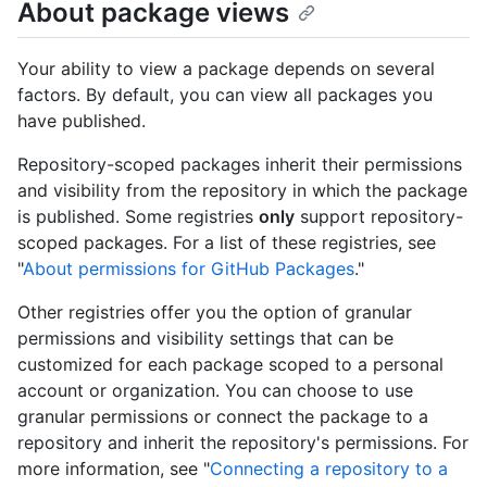
About package views
Your ability to view a package depends on several
factors. By default, you can view all packages you
have published.
Repository-scoped packages inherit their permissions
and visibility from the repository in which the package
is published. Some registries
only
support repository-
scoped packages. For a list of these registries, see
"
About permissions for GitHub Packages
."
Other registries offer you the option of granular
permissions and visibility settings that can be
customized for each package scoped to a personal
account or organization. You can choose to use
granular permissions or connect the package to a
repository and inherit the repository's permissions. For
more information, see "
Connecting a repository to a