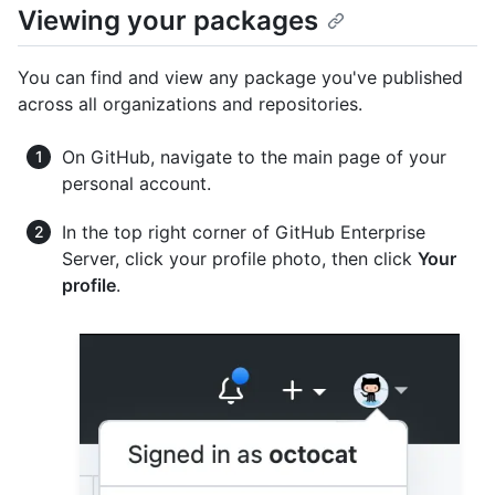
Viewing your packages
You can find and view any package you've published
across all organizations and repositories.
On GitHub, navigate to the main page of your
personal account.
In the top right corner of GitHub Enterprise
Server, click your profile photo, then click
Your
profile
.