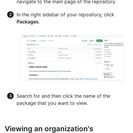
navigate to the main page of the repository.
In the right sidebar of your repository, click
Packages
.
Search for and then click the name of the
package that you want to view.
Viewing an organization's