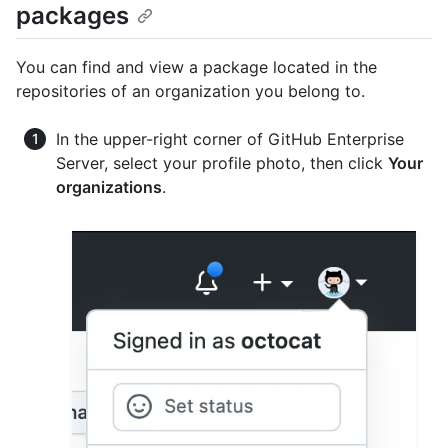
packages
You can find and view a package located in the
repositories of an organization you belong to.
In the upper-right corner of GitHub Enterprise
Server, select your profile photo, then click
Your
organizations
.