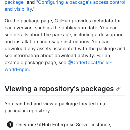
package
" and "
Configuring a package's access control
and visibility
."
On the package page, GitHub provides metadata for
each version, such as the publication date. You can
see details about the package, including a description
and installation and usage instructions. You can
download any assets associated with the package and
see information about download activity. For an
example package page, see
@Codertocat/hello-
world-npm
.
Viewing a repository's packages
You can find and view a package located in a
particular repository.
On your GitHub Enterprise Server instance,