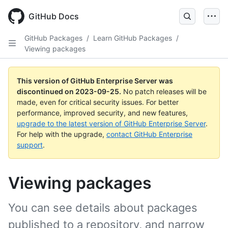
Skip
to
GitHub Docs
main
content
GitHub Packages
/
Learn GitHub Packages
/
Viewing packages
This version of GitHub Enterprise Server was
discontinued on
2023-09-25
.
No patch releases will be
made, even for critical security issues. For better
performance, improved security, and new features,
upgrade to the latest version of GitHub Enterprise Server
.
For help with the upgrade,
contact GitHub Enterprise
support
.
Viewing packages
You can see details about packages
published to a repository, and narrow