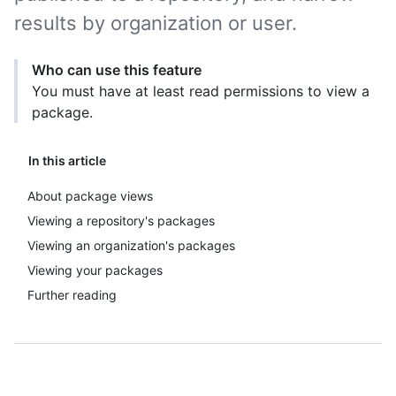
results by organization or user.
Who can use this feature
You must have at least read permissions to view a
package.
In this article
About package views
Viewing a repository's packages
Viewing an organization's packages
Viewing your packages
Further reading