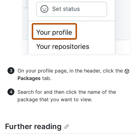
On your profile page, in the header, click the
Packages
tab.
Search for and then click the name of the
package that you want to view.
Further reading