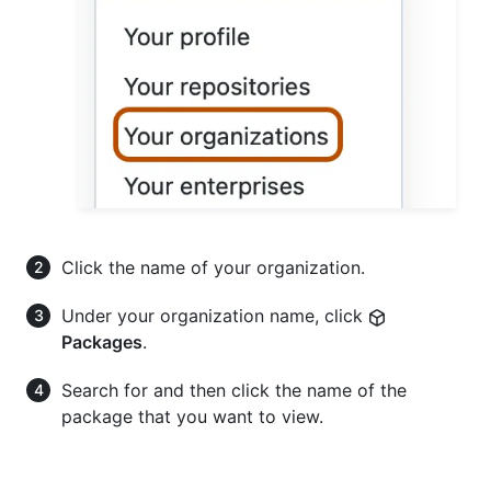
Click the name of your organization.
Under your organization name, click
Packages
.
Search for and then click the name of the
package that you want to view.