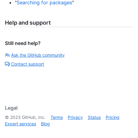
"
Searching for packages
"
Help and support
Still need help?
Ask the GitHub community
Contact support
Legal
©
2023
GitHub, Inc.
Terms
Privacy
Status
Pricing
Expert services
Blog