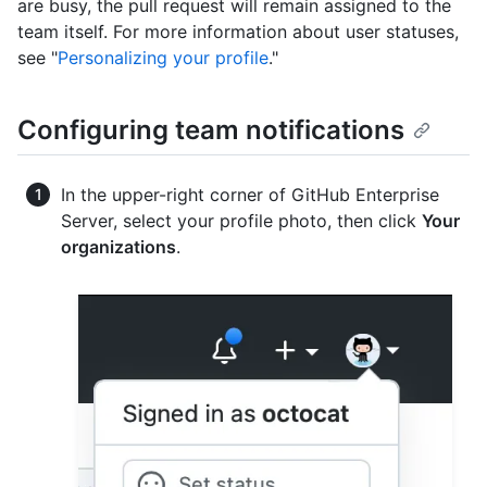
are busy, the pull request will remain assigned to the
team itself. For more information about user statuses,
see "
Personalizing your profile
."
Configuring team notifications
In the upper-right corner of GitHub Enterprise
Server, select your profile photo, then click
Your
organizations
.