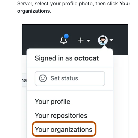
Server, select your profile photo, then click
Your
organizations
.