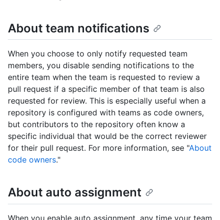
About team notifications
When you choose to only notify requested team
members, you disable sending notifications to the
entire team when the team is requested to review a
pull request if a specific member of that team is also
requested for review. This is especially useful when a
repository is configured with teams as code owners,
but contributors to the repository often know a
specific individual that would be the correct reviewer
for their pull request. For more information, see "
About
code owners
."
About auto assignment
When you enable auto assignment, any time your team