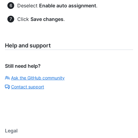
Deselect
Enable auto assignment
.
Click
Save changes
.
Help and support
Still need help?
Ask the GitHub community
Contact support
Legal