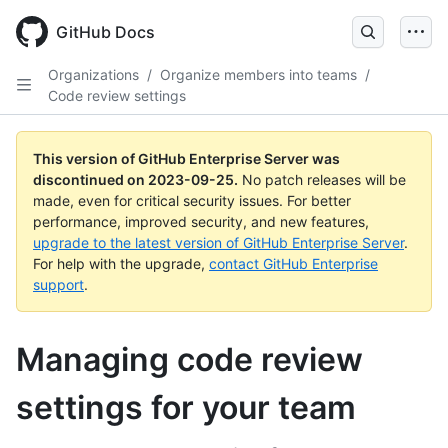
Skip
to
GitHub Docs
main
content
Organizations
/
Organize members into teams
/
Code review settings
This version of GitHub Enterprise Server was
discontinued on
2023-09-25
.
No patch releases will be
made, even for critical security issues. For better
performance, improved security, and new features,
upgrade to the latest version of GitHub Enterprise Server
.
For help with the upgrade,
contact GitHub Enterprise
support
.
Managing code review
settings for your team