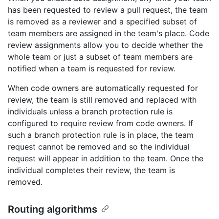
has been requested to review a pull request, the team
is removed as a reviewer and a specified subset of
team members are assigned in the team's place. Code
review assignments allow you to decide whether the
whole team or just a subset of team members are
notified when a team is requested for review.
When code owners are automatically requested for
review, the team is still removed and replaced with
individuals unless a branch protection rule is
configured to require review from code owners. If
such a branch protection rule is in place, the team
request cannot be removed and so the individual
request will appear in addition to the team. Once the
individual completes their review, the team is
removed.
Routing algorithms