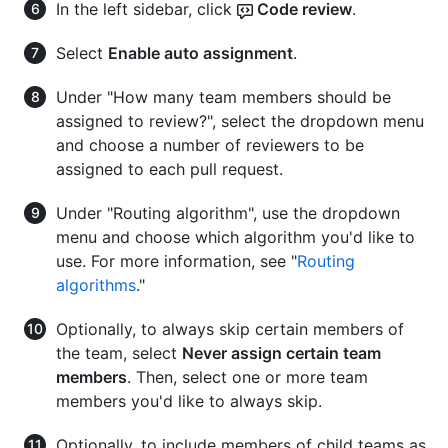
In the left sidebar, click
Code review
.
Select
Enable auto assignment
.
Under "How many team members should be
assigned to review?", select the dropdown menu
and choose a number of reviewers to be
assigned to each pull request.
Under "Routing algorithm", use the dropdown
menu and choose which algorithm you'd like to
use. For more information, see "
Routing
algorithms
."
Optionally, to always skip certain members of
the team, select
Never assign certain team
members
. Then, select one or more team
members you'd like to always skip.
Optionally, to include members of child teams as