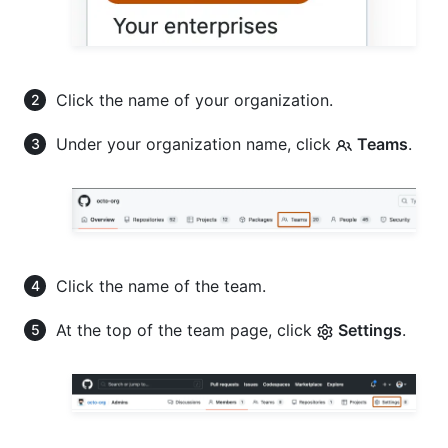
Click the name of your organization.
Under your organization name, click
Teams
.
Click the name of the team.
At the top of the team page, click
Settings
.