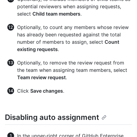
potential reviewers when assigning requests,
select
Child team members
.
Optionally, to count any members whose review
has already been requested against the total
number of members to assign, select
Count
existing requests
.
Optionally, to remove the review request from
the team when assigning team members, select
Team review request
.
Click
Save changes
.
Disabling auto assignment
In the upper-right corner of GitHub Enterprise