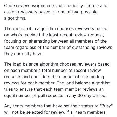
Code review assignments automatically choose and
assign reviewers based on one of two possible
algorithms.
The round robin algorithm chooses reviewers based
on who's received the least recent review request,
focusing on alternating between all members of the
team regardless of the number of outstanding reviews
they currently have.
The load balance algorithm chooses reviewers based
on each member's total number of recent review
requests and considers the number of outstanding
reviews for each member. The load balance algorithm
tries to ensure that each team member reviews an
equal number of pull requests in any 30 day period.
Any team members that have set their status to "Busy"
will not be selected for review. If all team members