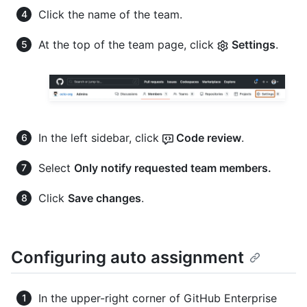
Click the name of the team.
At the top of the team page, click
Settings
.
In the left sidebar, click
Code review
.
Select
Only notify requested team members.
Click
Save changes
.
Configuring auto assignment
In the upper-right corner of GitHub Enterprise