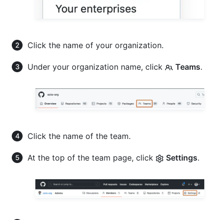
Click the name of your organization.
Under your organization name, click
Teams
.
Click the name of the team.
At the top of the team page, click
Settings
.