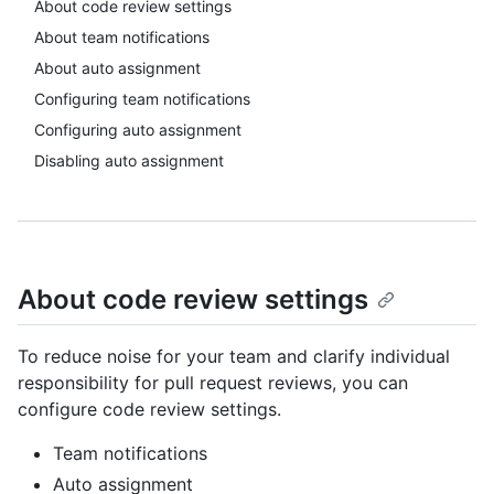
About code review settings
About team notifications
About auto assignment
Configuring team notifications
Configuring auto assignment
Disabling auto assignment
About code review settings
To reduce noise for your team and clarify individual
responsibility for pull request reviews, you can
configure code review settings.
Team notifications
Auto assignment