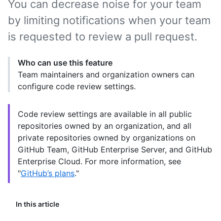
You can decrease noise for your team
by limiting notifications when your team
is requested to review a pull request.
Who can use this feature
Team maintainers and organization owners can
configure code review settings.
Code review settings are available in all public
repositories owned by an organization, and all
private repositories owned by organizations on
GitHub Team, GitHub Enterprise Server, and GitHub
Enterprise Cloud. For more information, see
"
GitHub’s plans
."
In this article