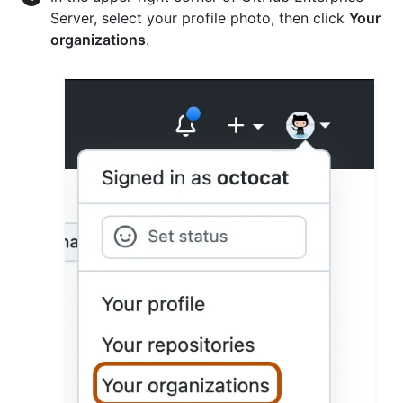
Server, select your profile photo, then click
Your
organizations
.