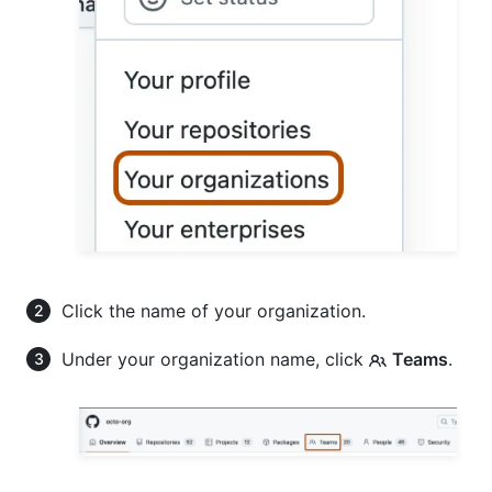
Click the name of your organization.
Under your organization name, click
Teams
.