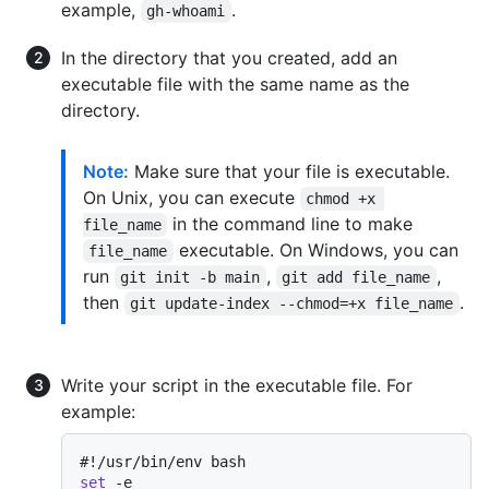
example,
.
gh-whoami
In the directory that you created, add an
executable file with the same name as the
directory.
Note:
Make sure that your file is executable.
On Unix, you can execute
chmod +x 
in the command line to make
file_name
executable. On Windows, you can
file_name
run
,
,
git init -b main
git add file_name
then
.
git update-index --chmod=+x file_name
Write your script in the executable file. For
example:
#!/usr/bin/env bash
set