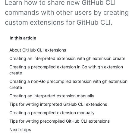
Learn how to share new GitHub CLI
commands with other users by creating
custom extensions for GitHub CLI.
In this article
About GitHub CLI extensions
Creating an interpreted extension with gh extension create
Creating a precompiled extension in Go with gh extension
create
Creating a non-Go precompiled extension with gh extension
create
Creating an interpreted extension manually
Tips for writing interpreted GitHub CLI extensions
Creating a precompiled extension manually
Tips for writing precompiled GitHub CLI extensions
Next steps