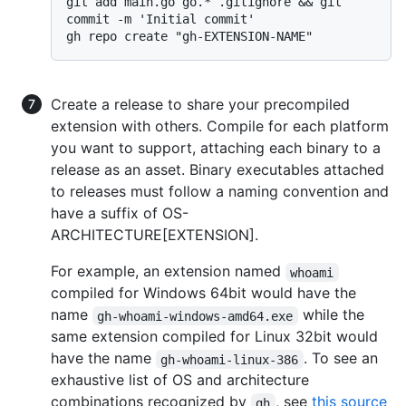
git add main.go go.* .gitignore && git 
commit -m 'Initial commit'

Create a release to share your precompiled
extension with others. Compile for each platform
you want to support, attaching each binary to a
release as an asset. Binary executables attached
to releases must follow a naming convention and
have a suffix of OS-
ARCHITECTURE[EXTENSION].
For example, an extension named
whoami
compiled for Windows 64bit would have the
name
while the
gh-whoami-windows-amd64.exe
same extension compiled for Linux 32bit would
have the name
. To see an
gh-whoami-linux-386
exhaustive list of OS and architecture
combinations recognized by
, see
this source
gh