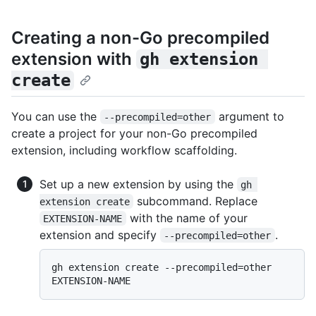
Creating a non-Go precompiled
extension with
gh extension 
create
You can use the
argument to
--precompiled=other
create a project for your non-Go precompiled
extension, including workflow scaffolding.
Set up a new extension by using the
gh 
subcommand. Replace
extension create
with the name of your
EXTENSION-NAME
extension and specify
.
--precompiled=other
gh extension create --precompiled=other 