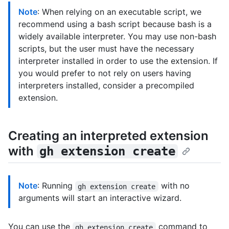
Note
: When relying on an executable script, we
recommend using a bash script because bash is a
widely available interpreter. You may use non-bash
scripts, but the user must have the necessary
interpreter installed in order to use the extension. If
you would prefer to not rely on users having
interpreters installed, consider a precompiled
extension.
Creating an interpreted extension
with
gh extension create
Note
: Running
with no
gh extension create
arguments will start an interactive wizard.
You can use the
command to
gh extension create