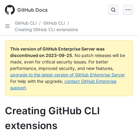
Skip
to
GitHub Docs
main
content
GitHub CLI
/
GitHub CLI
/
Creating GitHub CLI extensions
This version of GitHub Enterprise Server was
discontinued on
2023-09-25
.
No patch releases will be
made, even for critical security issues. For better
performance, improved security, and new features,
upgrade to the latest version of GitHub Enterprise Server
.
For help with the upgrade,
contact GitHub Enterprise
support
.
Creating GitHub CLI
extensions