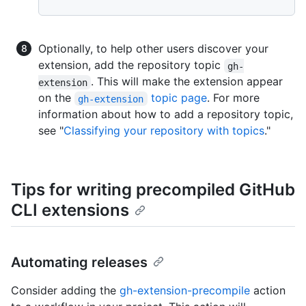
Optionally, to help other users discover your
extension, add the repository topic
gh-
. This will make the extension appear
extension
on the
topic page
. For more
gh-extension
information about how to add a repository topic,
see "
Classifying your repository with topics
."
Tips for writing precompiled GitHub
CLI extensions
Automating releases
Consider adding the
gh-extension-precompile
action