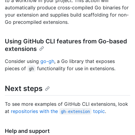
to a workflow in your project. This action will
automatically produce cross-compiled Go binaries for
your extension and supplies build scaffolding for non-
Go precompiled extensions.
Using GitHub CLI features from Go-based
extensions
Consider using
go-gh
, a Go library that exposes
pieces of
functionality for use in extensions.
gh
Next steps
To see more examples of GitHub CLI extensions, look
at
repositories with the
topic
.
gh-extension
Help and support