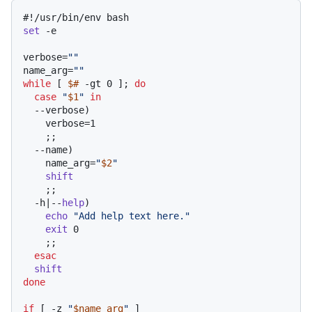
#!/usr/bin/env bash
set
 -e

verbose=
""
name_arg=
""
while
 [ 
$#
 -gt 0 ]; 
do
case
"
$1
"
in
  --verbose)

    verbose=1

    ;;

  --name)

    name_arg=
"
$2
"
shift
    ;;

  -h|--
help
)

echo
"Add help text here."
exit
 0

    ;;

esac
shift
done
if
 [ -z 
"
$name_arg
"