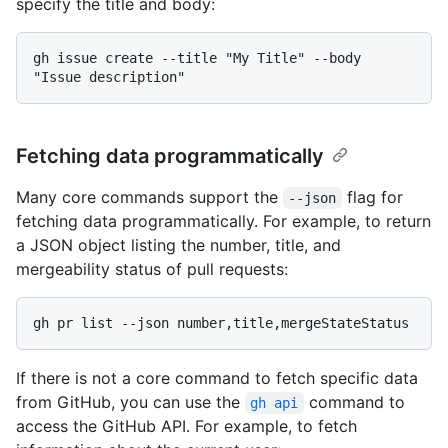
specify the title and body:
gh issue create --title "My Title" --body 
Fetching data programmatically
Many core commands support the
flag for
--json
fetching data programmatically. For example, to return
a JSON object listing the number, title, and
mergeability status of pull requests:
If there is not a core command to fetch specific data
from GitHub, you can use the
command to
gh api
access the GitHub API. For example, to fetch