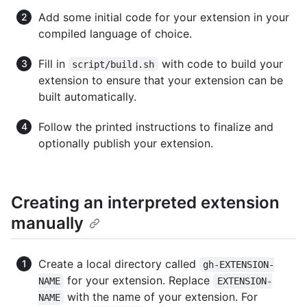
Add some initial code for your extension in your
compiled language of choice.
Fill in
with code to build your
script/build.sh
extension to ensure that your extension can be
built automatically.
Follow the printed instructions to finalize and
optionally publish your extension.
Creating an interpreted extension
manually
Create a local directory called
gh-EXTENSION-
for your extension. Replace
NAME
EXTENSION-
with the name of your extension. For
NAME