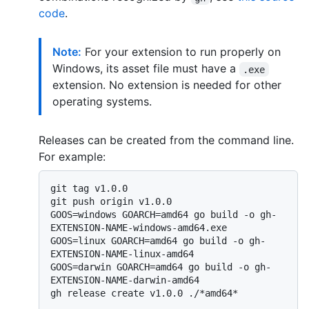
code
.
Note:
For your extension to run properly on
Windows, its asset file must have a
.exe
extension. No extension is needed for other
operating systems.
Releases can be created from the command line.
For example:
git tag v1.0.0

git push origin v1.0.0

GOOS=windows GOARCH=amd64 go build -o gh-
EXTENSION-NAME-windows-amd64.exe

GOOS=linux GOARCH=amd64 go build -o gh-
EXTENSION-NAME-linux-amd64

GOOS=darwin GOARCH=amd64 go build -o gh-
EXTENSION-NAME-darwin-amd64

gh release create v1.0.0 ./*amd64*
