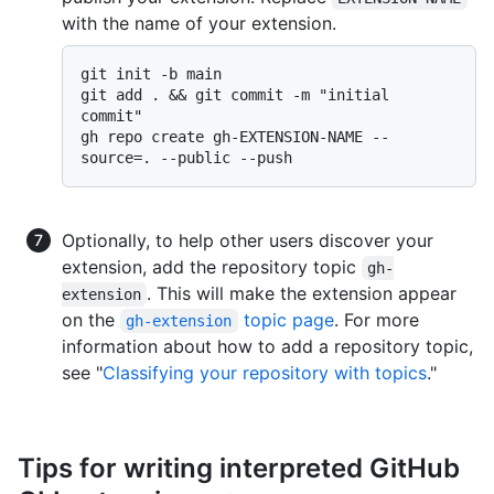
with the name of your extension.
git init -b main

git add . && git commit -m "initial 
commit"

gh repo create gh-EXTENSION-NAME --
Optionally, to help other users discover your
extension, add the repository topic
gh-
. This will make the extension appear
extension
on the
topic page
. For more
gh-extension
information about how to add a repository topic,
see "
Classifying your repository with topics
."
Tips for writing interpreted GitHub