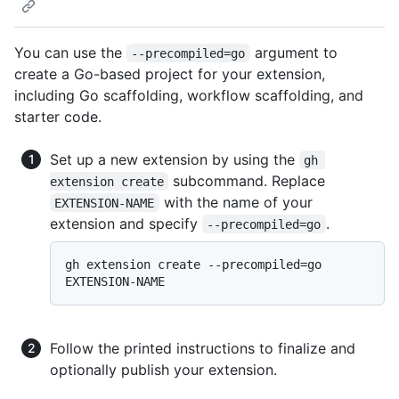
You can use the
argument to
--precompiled=go
create a Go-based project for your extension,
including Go scaffolding, workflow scaffolding, and
starter code.
Set up a new extension by using the
gh 
subcommand. Replace
extension create
with the name of your
EXTENSION-NAME
extension and specify
.
--precompiled=go
gh extension create --precompiled=go 
Follow the printed instructions to finalize and
optionally publish your extension.