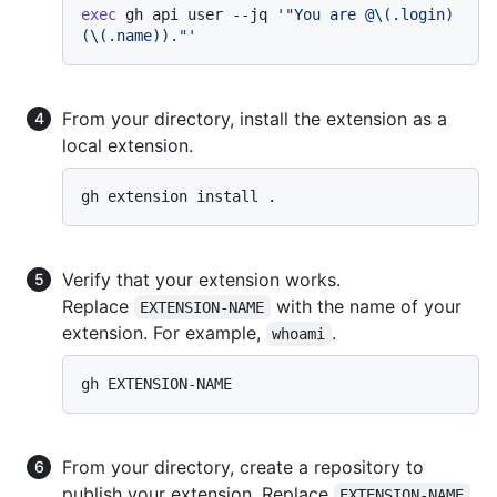
exec
 gh api user --jq 
'"You are @\(.login) 
(\(.name))."'
From your directory, install the extension as a
local extension.
Verify that your extension works.
Replace
with the name of your
EXTENSION-NAME
extension. For example,
.
whoami
From your directory, create a repository to
publish your extension. Replace
EXTENSION-NAME