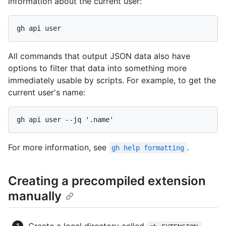
information about the current user:
All commands that output JSON data also have
options to filter that data into something more
immediately usable by scripts. For example, to get the
current user's name:
For more information, see
.
gh help formatting
Creating a precompiled extension
manually