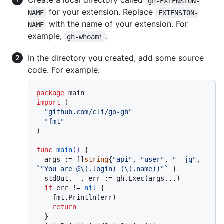
Create a local directory called
gh-EXTENSION-
for your extension. Replace
NAME
EXTENSION-
with the name of your extension. For
NAME
example,
.
gh-whoami
In the directory you created, add some source
code. For example:
package
import
 (

"github.com/cli/go-gh"
"fmt"
)

func
main
()
 {

  args := []
string
{
"api"
, 
"user"
, 
"--jq"
, 
`"You are @\(.login) (\(.name))"`
 }

  stdOut, _, err := gh.Exec(args...)

if
 err != 
nil
 {

    fmt.Println(err)

return
  }
