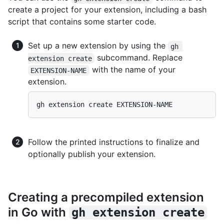
create a project for your extension, including a bash
script that contains some starter code.
Set up a new extension by using the
gh 
subcommand. Replace
extension create
with the name of your
EXTENSION-NAME
extension.
Follow the printed instructions to finalize and
optionally publish your extension.
Creating a precompiled extension
in Go with
gh extension create