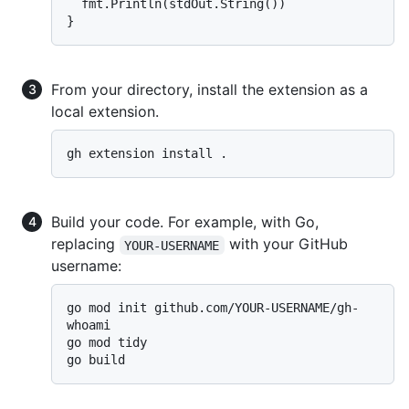
  fmt.Println(stdOut.String())

From your directory, install the extension as a
local extension.
Build your code. For example, with Go,
replacing
with your GitHub
YOUR-USERNAME
username:
go mod init github.com/YOUR-USERNAME/gh-
whoami

go mod tidy
