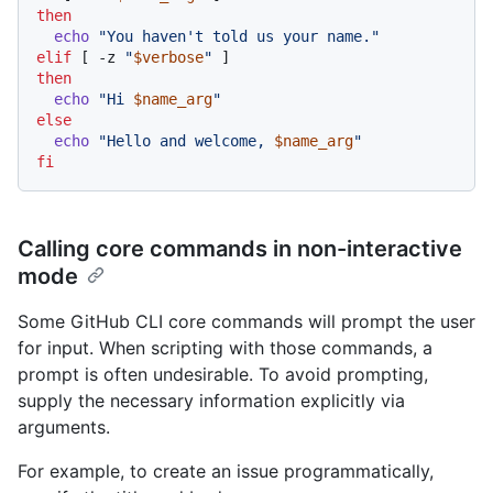
then
echo
"You haven't told us your name."
elif
 [ -z 
"
$verbose
"
then
echo
"Hi 
$name_arg
"
else
echo
"Hello and welcome, 
$name_arg
"
fi
Calling core commands in non-interactive
mode
Some GitHub CLI core commands will prompt the user
for input. When scripting with those commands, a
prompt is often undesirable. To avoid prompting,
supply the necessary information explicitly via
arguments.
For example, to create an issue programmatically,