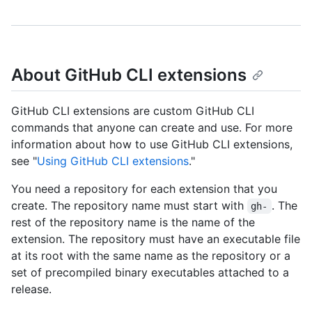
About GitHub CLI extensions
GitHub CLI extensions are custom GitHub CLI
commands that anyone can create and use. For more
information about how to use GitHub CLI extensions,
see "
Using GitHub CLI extensions
."
You need a repository for each extension that you
create. The repository name must start with
. The
gh-
rest of the repository name is the name of the
extension. The repository must have an executable file
at its root with the same name as the repository or a
set of precompiled binary executables attached to a
release.