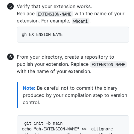
Verify that your extension works.
Replace
with the name of your
EXTENSION-NAME
extension. For example,
.
whoami
From your directory, create a repository to
publish your extension. Replace
EXTENSION-NAME
with the name of your extension.
Note:
Be careful not to commit the binary
produced by your compilation step to version
control.
 git init -b main

echo "gh-EXTENSION-NAME" >> .gitignore
