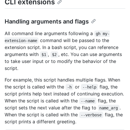
CLI extensions
Handling arguments and flags
All command line arguments following a
gh my-
command will be passed to the
extension-name
extension script. In a bash script, you can reference
arguments with
,
, etc. You can use arguments
$1
$2
to take user input or to modify the behavior of the
script.
For example, this script handles multiple flags. When
the script is called with the
or
flag, the
-h
--help
script prints help text instead of continuing execution.
When the script is called with the
flag, the
--name
script sets the next value after the flag to
.
name_arg
When the script is called with the
flag, the
--verbose
script prints a different greeting.