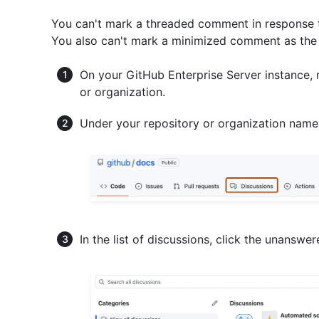
You can't mark a threaded comment in response 
You also can't mark a minimized comment as the 
On your GitHub Enterprise Server instance, 
or organization.
Under your repository or organization name
In the list of discussions, click the unansw