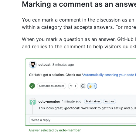
Marking a comment as an answ
You can mark a comment in the discussion as an a
within a category that accepts answers. For more 
When you mark a question as an answer, GitHub E
and replies to the comment to help visitors quickl