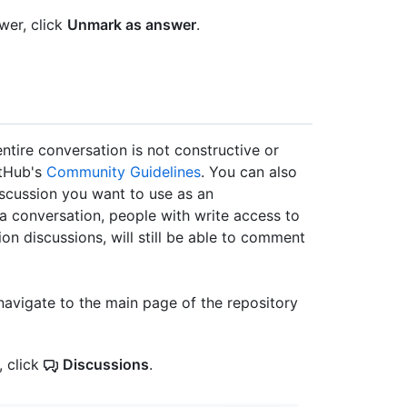
wer, click
Unmark as answer
.
ntire conversation is not constructive or
itHub's
Community Guidelines
. You can also
scussion you want to use as an
 conversation, people with write access to
ion discussions, will still be able to comment
navigate to the main page of the repository
, click
Discussions
.