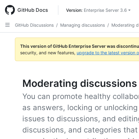
Skip
to
GitHub Docs
Version: 
Enterprise Server 3.6
main
content
GitHub Discussions
/
Managing discussions
/
Moderating d
This version of GitHub Enterprise Server was discontin
security, and new features,
upgrade to the latest version 
Moderating discussions
You can promote healthy collab
as answers, locking or unlocking
issues to discussions, and editi
discussions, and categories that 