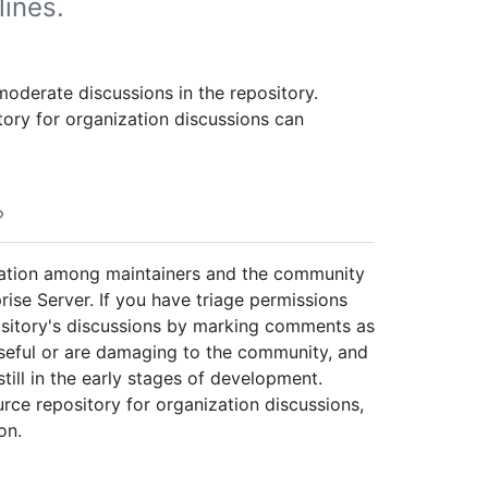
lines.
moderate discussions in the repository.
tory for organization discussions can
sation among maintainers and the community
rise Server. If you have triage permissions
ository's discussions by marking comments as
useful or are damaging to the community, and
till in the early stages of development.
ource repository for organization discussions,
on.