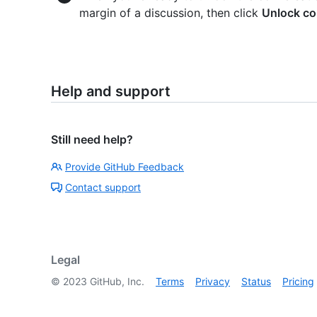
margin of a discussion, then click
Unlock co
Help and support
Still need help?
Provide GitHub Feedback
Contact support
Legal
©
2023
GitHub, Inc.
Terms
Privacy
Status
Pricing