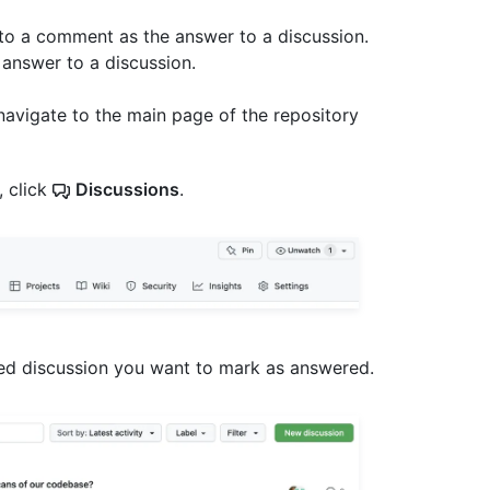
to a comment as the answer to a discussion.
answer to a discussion.
navigate to the main page of the repository
, click
Discussions
.
ered discussion you want to mark as answered.