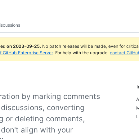
iscussions
ued on
2023-09-25
.
No patch releases will be made, even for critic
of GitHub Enterprise Server
. For help with the upgrade,
contact GitHu
I
oration by marking comments
A
 discussions, converting
M
L
ng or deleting comments,
don't align with your