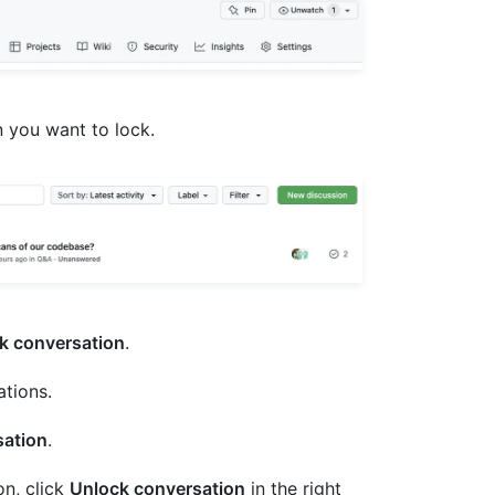
on you want to lock.
k conversation
.
ations.
sation
.
on, click
Unlock conversation
in the right