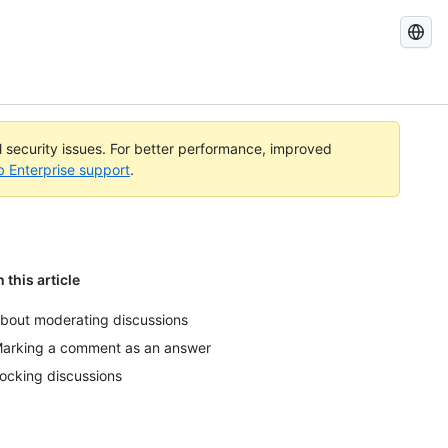
Search
GitHub
Docs
al security issues. For better performance, improved
b Enterprise support
.
n this article
bout moderating discussions
arking a comment as an answer
ocking discussions