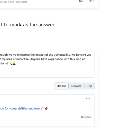
t to mark as the answer.