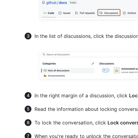
In the list of discussions, click the discussi
In the right margin of a discussion, click
Loc
Read the information about locking convers
To lock the conversation, click
Lock conver
When you're ready to unlock the conversati