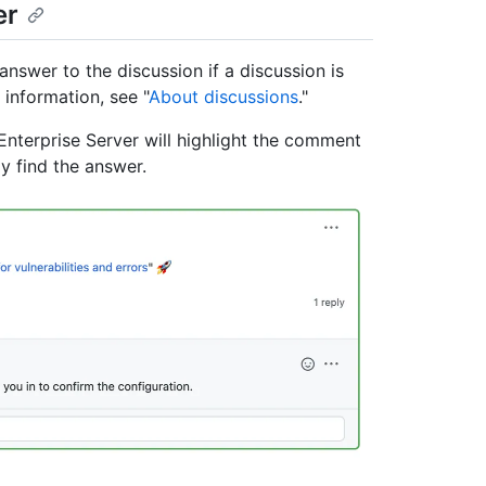
er
nswer to the discussion if a discussion is
information, see "
About discussions
."
nterprise Server will highlight the comment
y find the answer.