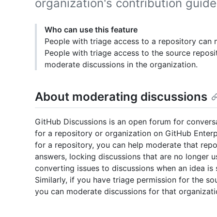
organization's contribution guide
Who can use this feature
People with triage access to a repository can 
People with triage access to the source reposi
moderate discussions in the organization.
About moderating discussions
GitHub Discussions is an open forum for conver
for a repository or organization on GitHub Enterp
for a repository, you can help moderate that rep
answers, locking discussions that are no longer 
converting issues to discussions when an idea is s
Similarly, if you have triage permission for the s
you can moderate discussions for that organizati