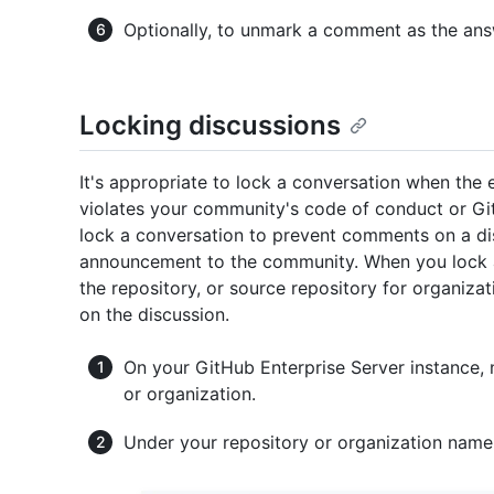
Optionally, to unmark a comment as the ans
Locking discussions
It's appropriate to lock a conversation when the e
violates your community's code of conduct or G
lock a conversation to prevent comments on a di
announcement to the community. When you lock a
the repository, or source repository for organizat
on the discussion.
On your GitHub Enterprise Server instance, 
or organization.
Under your repository or organization name