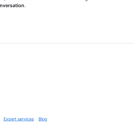
nversation
.
Expert services
Blog