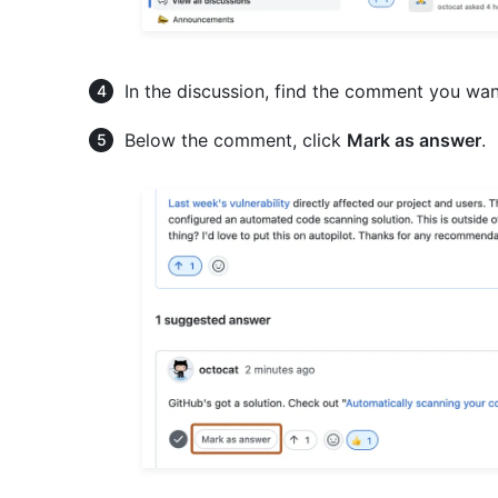
In the discussion, find the comment you wan
Below the comment, click
Mark as answer
.