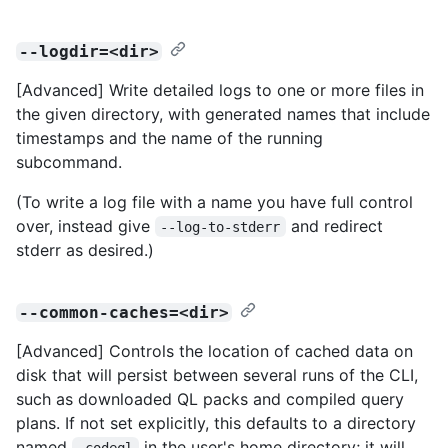
--logdir=<dir>
[Advanced] Write detailed logs to one or more files in
the given directory, with generated names that include
timestamps and the name of the running
subcommand.
(To write a log file with a name you have full control
over, instead give
and redirect
--log-to-stderr
stderr as desired.)
--common-caches=<dir>
[Advanced] Controls the location of cached data on
disk that will persist between several runs of the CLI,
such as downloaded QL packs and compiled query
plans. If not set explicitly, this defaults to a directory
named
in the user's home directory; it will
.codeql