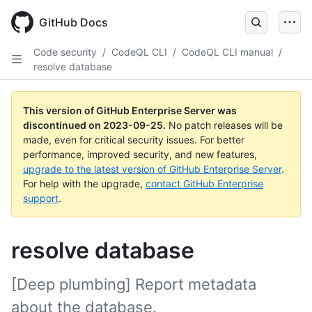
Skip
to
GitHub Docs
main
content
Code security
/
CodeQL CLI
/
CodeQL CLI manual
/
resolve database
This version of GitHub Enterprise Server was
discontinued on
2023-09-25
.
No patch releases will be
made, even for critical security issues. For better
performance, improved security, and new features,
upgrade to the latest version of GitHub Enterprise Server
.
For help with the upgrade,
contact GitHub Enterprise
support
.
resolve database
[Deep plumbing] Report metadata
about the database.