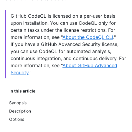
GitHub CodeQL is licensed on a per-user basis
upon installation. You can use CodeQL only for
certain tasks under the license restrictions. For
more information, see "
About the CodeQL CLI
."
If you have a GitHub Advanced Security license,
you can use CodeQL for automated analysis,
continuous integration, and continuous delivery. For
more information, see "
About GitHub Advanced
Security
."
In this article
Synopsis
Description
Options