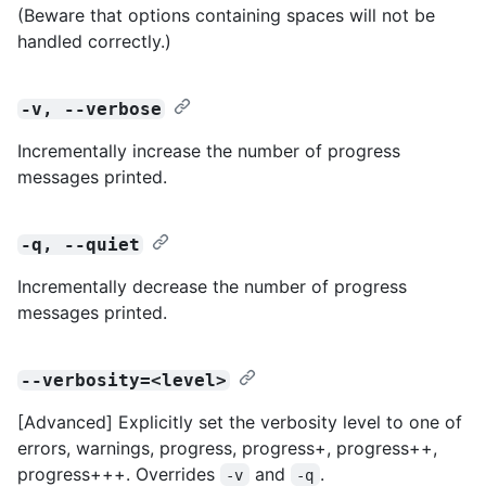
(Beware that options containing spaces will not be
handled correctly.)
-v, --verbose
Incrementally increase the number of progress
messages printed.
-q, --quiet
Incrementally decrease the number of progress
messages printed.
--verbosity=<level>
[Advanced] Explicitly set the verbosity level to one of
errors, warnings, progress, progress+, progress++,
progress+++. Overrides
and
.
-v
-q