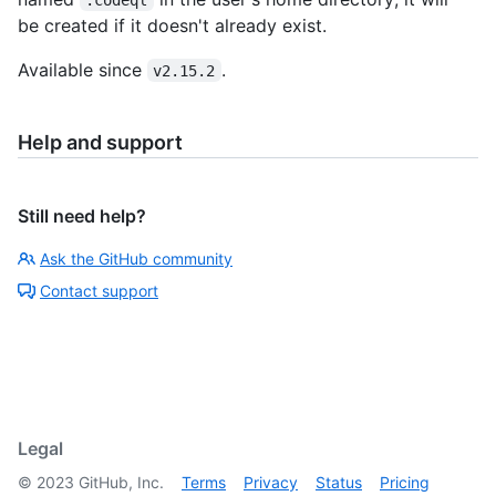
be created if it doesn't already exist.
Available since
.
v2.15.2
Help and support
Still need help?
Ask the GitHub community
Contact support
Legal
©
2023
GitHub, Inc.
Terms
Privacy
Status
Pricing