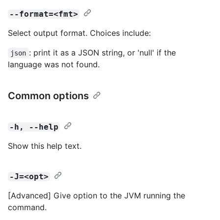
--format=<fmt>
Select output format. Choices include:
: print it as a JSON string, or 'null' if the
json
language was not found.
Common options
-h, --help
Show this help text.
-J=<opt>
[Advanced] Give option to the JVM running the
command.