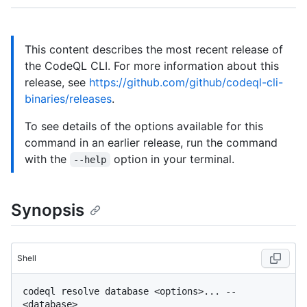
This content describes the most recent release of
the CodeQL CLI. For more information about this
release, see
https://github.com/github/codeql-cli-
binaries/releases
.
To see details of the options available for this
command in an earlier release, run the command
with the
option in your terminal.
--help
Synopsis
Shell
codeql resolve database <options>... -- 