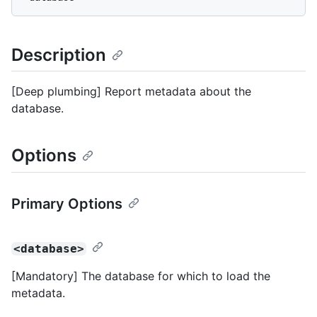
Description
[Deep plumbing] Report metadata about the
database.
Options
Primary Options
<database>
[Mandatory] The database for which to load the
metadata.