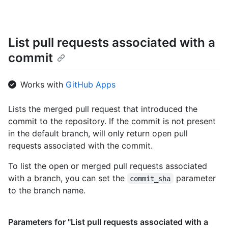
      "url": "https://HOSTNAME/repos/octocat/Hello-World/commi
    },

    "protected": false

  }

List pull requests associated with a
]
commit
Works with
GitHub Apps
Lists the merged pull request that introduced the
commit to the repository. If the commit is not present
in the default branch, will only return open pull
requests associated with the commit.
To list the open or merged pull requests associated
with a branch, you can set the
parameter
commit_sha
to the branch name.
Parameters for "List pull requests associated with a