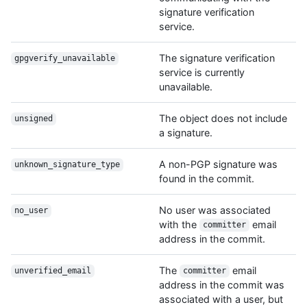
signature verification
service.
The signature verification
gpgverify_unavailable
service is currently
unavailable.
The object does not include
unsigned
a signature.
A non-PGP signature was
unknown_signature_type
found in the commit.
No user was associated
no_user
with the
email
committer
address in the commit.
The
email
unverified_email
committer
address in the commit was
associated with a user, but