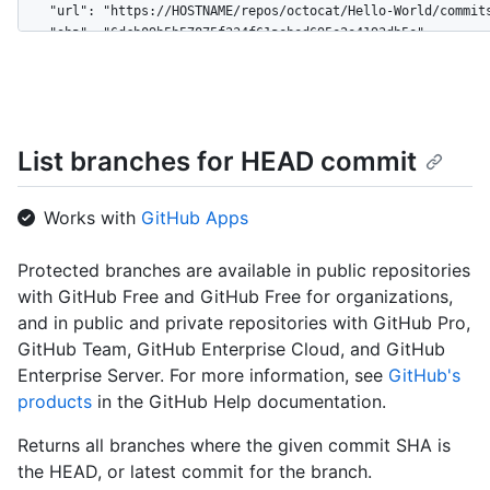
    "url": "https://HOSTNAME/repos/octocat/Hello-World/commits
    "sha": "6dcb09b5b57875f334f61aebed695e2e4193db5e",

    "node_id": "MDY6Q29tbWl0NmRjYjA5YjViNTc4NzVmMzM0ZjYxYWViZW
    "html_url": "https://github.com/octocat/Hello-World/commit
    "comments_url": "https://HOSTNAME/repos/octocat/Hello-Worl
    "commit": {

      "url": "https://HOSTNAME/repos/octocat/Hello-World/git/c
List branches for HEAD commit
      "author": {

        "name": "Monalisa Octocat",

        "email": "support@github.com",

Works with
GitHub Apps
        "date": "2011-04-14T16:00:49Z"

      },

Protected branches are available in public repositories
      "committer": {

with GitHub Free and GitHub Free for organizations,
        "name": "Monalisa Octocat",

        "email": "support@github.com",

and in public and private repositories with GitHub Pro,
        "date": "2011-04-14T16:00:49Z"

GitHub Team, GitHub Enterprise Cloud, and GitHub
      },

Enterprise Server. For more information, see
GitHub's
      "message": "Fix all the bugs",

products
in the GitHub Help documentation.
      "tree": {

        "url": "https://HOSTNAME/repos/octocat/Hello-World/tre
Returns all branches where the given commit SHA is
        "sha": "6dcb09b5b57875f334f61aebed695e2e4193db5e"

the HEAD, or latest commit for the branch.
      },
