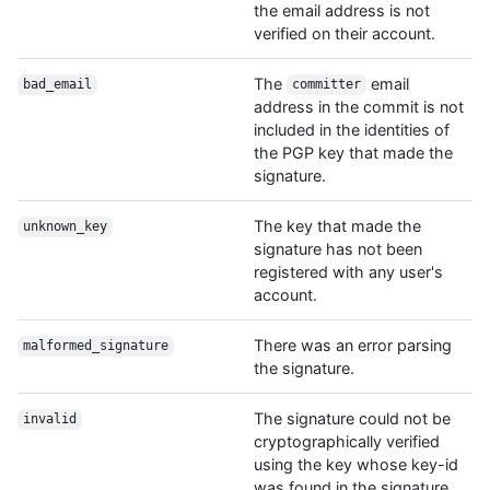
the email address is not
verified on their account.
The
email
bad_email
committer
address in the commit is not
included in the identities of
the PGP key that made the
signature.
The key that made the
unknown_key
signature has not been
registered with any user's
account.
There was an error parsing
malformed_signature
the signature.
The signature could not be
invalid
cryptographically verified
using the key whose key-id
was found in the signature.