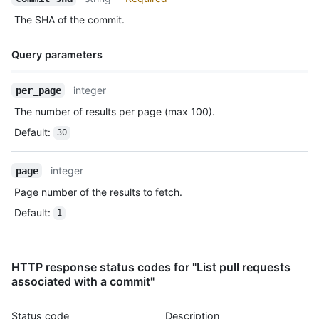
The SHA of the commit.
Query parameters
Name,
integer
per_page
Type,
The number of results per page (max 100).
Description
Default
:
30
integer
page
Page number of the results to fetch.
Default
:
1
HTTP response status codes for "List pull requests
associated with a commit"
Status code
Description