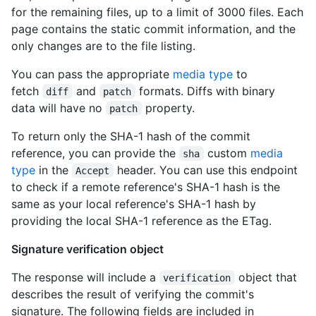
for the remaining files, up to a limit of 3000 files. Each
page contains the static commit information, and the
only changes are to the file listing.
You can pass the appropriate
media type
to
fetch
and
formats. Diffs with binary
diff
patch
data will have no
property.
patch
To return only the SHA-1 hash of the commit
reference, you can provide the
custom
media
sha
type
in the
header. You can use this endpoint
Accept
to check if a remote reference's SHA-1 hash is the
same as your local reference's SHA-1 hash by
providing the local SHA-1 reference as the ETag.
Signature verification object
The response will include a
object that
verification
describes the result of verifying the commit's
signature. The following fields are included in