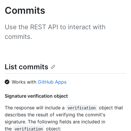
Commits
Use the REST API to interact with
commits.
List commits
Works with
GitHub Apps
Signature verification object
The response will include a
object that
verification
describes the result of verifying the commit's
signature. The following fields are included in
the
object:
verification