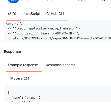
      "type": "User",

      "site_admin": false

    },

cURL
JavaScript
GitHub CLI
    "parents": [

      {

curl -L \

        "url": "https://HOSTNAME/repos/octocat/Hello-World/com
  -H "Accept: application/vnd.github+json" \

        "sha": "6dcb09b5b57875f334f61aebed695e2e4193db5e"

  -H "Authorization: Bearer <YOUR-TOKEN>" \

      }

  http(s)://HOSTNAME/api/v3/repos/OWNER/REPO/commits/COMMIT_S
    ]

  }

]
Response
Example response
Response schema
Status: 200
[

  {

    "name": "branch_5",

    "commit": {

      "sha": "c5b97d5ae6c19d5c5df71a34c7fbeeda2479ccbc",
