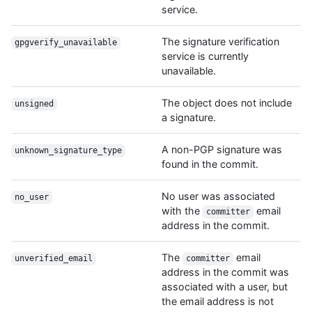
service.
The signature verification
gpgverify_unavailable
service is currently
unavailable.
The object does not include
unsigned
a signature.
A non-PGP signature was
unknown_signature_type
found in the commit.
No user was associated
no_user
with the
email
committer
address in the commit.
The
email
unverified_email
committer
address in the commit was
associated with a user, but
the email address is not