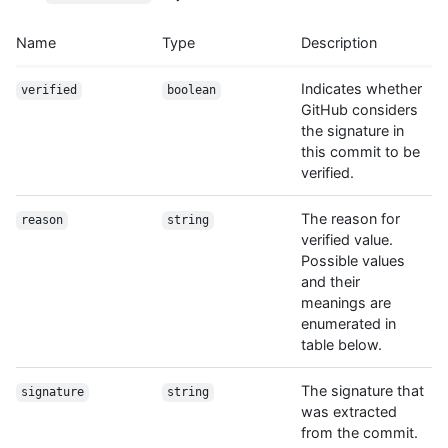
Name
Type
Description
Indicates whether
verified
boolean
GitHub considers
the signature in
this commit to be
verified.
The reason for
reason
string
verified value.
Possible values
and their
meanings are
enumerated in
table below.
The signature that
signature
string
was extracted
from the commit.