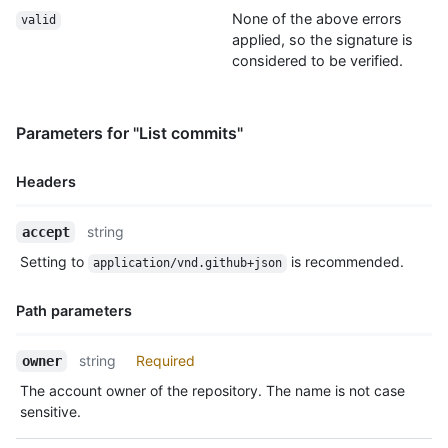
None of the above errors
valid
applied, so the signature is
considered to be verified.
Parameters for "List commits"
Headers
Name,
string
accept
Type,
Setting to
is recommended.
application/vnd.github+json
Description
Path parameters
Name,
string
Required
owner
Type,
The account owner of the repository. The name is not case
Description
sensitive.