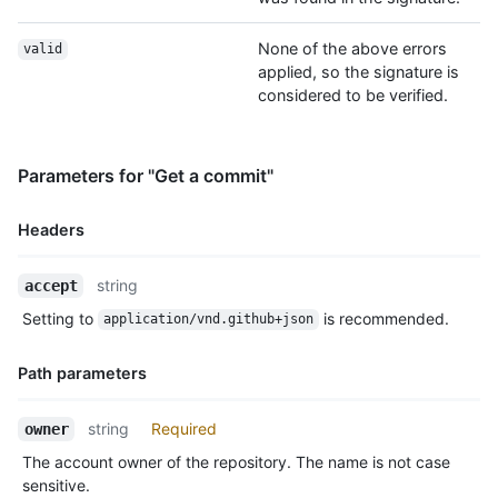
None of the above errors
valid
applied, so the signature is
considered to be verified.
Parameters for "Get a commit"
Headers
Name,
string
accept
Type,
Setting to
is recommended.
application/vnd.github+json
Description
Path parameters
Name,
string
Required
owner
Type,
The account owner of the repository. The name is not case
Description
sensitive.