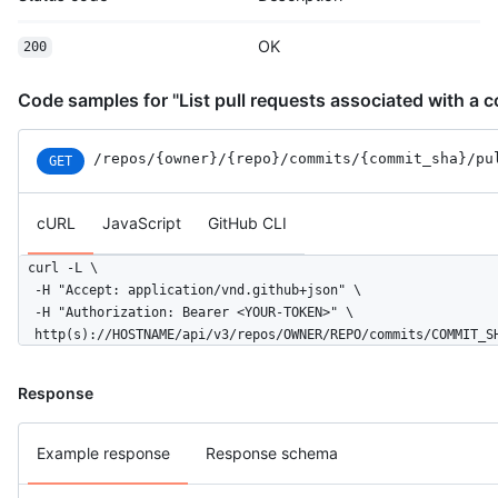
OK
200
Code samples for "List pull requests associated with a 
/repos
/{owner}
/{repo}
/commits
/{commit_sha}
/pu
GET
cURL
JavaScript
GitHub CLI
curl -L \

  -H "Accept: application/vnd.github+json" \

  -H "Authorization: Bearer <YOUR-TOKEN>" \

  http(s)://HOSTNAME/api/v3/repos/OWNER/REPO/commits/COMMIT_S
Response
Example response
Response schema