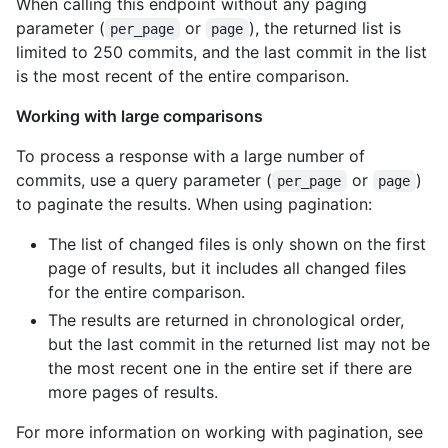
When calling this endpoint without any paging
    "organizations_url": "https://HOSTNAME/users/octocat/orgs"
parameter (
or
), the returned list is
    "repos_url": "https://HOSTNAME/users/octocat/repos",

per_page
page
    "events_url": "https://HOSTNAME/users/octocat/events{/priv
limited to 250 commits, and the last commit in the list
    "received_events_url": "https://HOSTNAME/users/octocat/rec
is the most recent of the entire comparison.
    "type": "User",

    "site_admin": false

Working with large comparisons
  },

  "committer": {

To process a response with a large number of
    "login": "octocat",

commits, use a query parameter (
or
)
per_page
page
    "id": 1,

to paginate the results. When using pagination:
    "node_id": "MDQ6VXNlcjE=",

    "avatar_url": "https://github.com/images/error/octocat_hap
The list of changed files is only shown on the first
    "gravatar_id": "",

page of results, but it includes all changed files
    "url": "https://HOSTNAME/users/octocat",

    "html_url": "https://github.com/octocat",

for the entire comparison.
    "followers_url": "https://HOSTNAME/users/octocat/followers
The results are returned in chronological order,
    "following_url": "https://HOSTNAME/users/octocat/following
but the last commit in the returned list may not be
    "gists_url": "https://HOSTNAME/users/octocat/gists{/gist_i
the most recent one in the entire set if there are
    "starred_url": "https://HOSTNAME/users/octocat/starred{/ow
    "subscriptions_url": "https://HOSTNAME/users/octocat/subsc
more pages of results.
    "organizations_url": "https://HOSTNAME/users/octocat/orgs"
    "repos_url": "https://HOSTNAME/users/octocat/repos",

For more information on working with pagination, see
    "events_url": "https://HOSTNAME/users/octocat/events{/priv