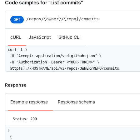
Code samples for "List commits"
/repos
/{owner}
/{repo}
/commits
GET
cURL
JavaScript
GitHub CLI
curl -L \

  -H "Accept: application/vnd.github+json" \

  -H "Authorization: Bearer <YOUR-TOKEN>" \

  http(s)://HOSTNAME/api/v3/repos/OWNER/REPO/commits
Response
Example response
Response schema
Status: 200
[

  {
