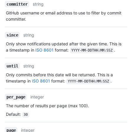
string
committer
GitHub username or email address to use to filter by commit
committer.
string
since
Only show notifications updated after the given time. This is
a timestamp in
ISO 8601
format:
.
YYYY-MM-DDTHH:MM:SSZ
string
until
Only commits before this date will be returned. This is a
timestamp in
ISO 8601
format:
.
YYYY-MM-DDTHH:MM:SSZ
integer
per_page
The number of results per page (max 100).
Default
:
30
integer
page