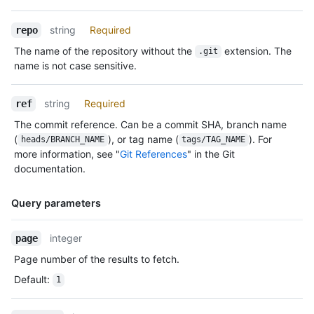
string
Required
repo
The name of the repository without the
extension. The
.git
name is not case sensitive.
string
Required
ref
The commit reference. Can be a commit SHA, branch name
(
), or tag name (
). For
heads/BRANCH_NAME
tags/TAG_NAME
more information, see "
Git References
" in the Git
documentation.
Query parameters
Name,
integer
page
Type,
Page number of the results to fetch.
Description
Default
:
1