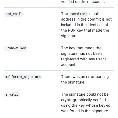
verified on their account.
The
email
bad_email
committer
address in the commit is not
included in the identities of
the PGP key that made the
signature.
The key that made the
unknown_key
signature has not been
registered with any user's
account.
There was an error parsing
malformed_signature
the signature.
The signature could not be
invalid
cryptographically verified
using the key whose key-id
was found in the signature.