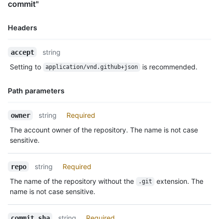
commit"
Headers
Name,
string
accept
Type,
Setting to
is recommended.
application/vnd.github+json
Description
Path parameters
Name,
string
Required
owner
Type,
The account owner of the repository. The name is not case
Description
sensitive.
string
Required
repo
The name of the repository without the
extension. The
.git
name is not case sensitive.
string
Required
commit_sha