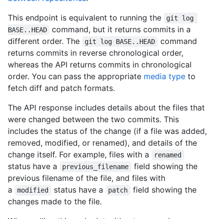
    },

This endpoint is equivalent to running the
    "comment_count": 0,

git log 
    "verification": {

command, but it returns commits in a
BASE..HEAD
      "verified": false,

different order. The
command
git log BASE..HEAD
      "reason": "unsigned",

returns commits in reverse chronological order,
      "signature": null,

whereas the API returns commits in chronological
      "payload": null

order. You can pass the appropriate
media type
to
    }

  },

fetch diff and patch formats.
  "author": {

    "login": "octocat",

The API response includes details about the files that
    "id": 1,

were changed between the two commits. This
    "node_id": "MDQ6VXNlcjE=",

includes the status of the change (if a file was added,
    "avatar_url": "https://github.com/images/error/octocat_hap
removed, modified, or renamed), and details of the
    "gravatar_id": "",

change itself. For example, files with a
    "url": "https://HOSTNAME/users/octocat",

renamed
    "html_url": "https://github.com/octocat",

status have a
field showing the
previous_filename
    "followers_url": "https://HOSTNAME/users/octocat/followers
previous filename of the file, and files with
    "following_url": "https://HOSTNAME/users/octocat/following
a
status have a
field showing the
modified
patch
    "gists_url": "https://HOSTNAME/users/octocat/gists{/gist_i
changes made to the file.
    "starred_url": "https://HOSTNAME/users/octocat/starred{/ow
    "subscriptions_url": "https://HOSTNAME/users/octocat/subsc