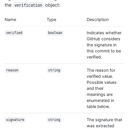
the
object:
verification
Name
Type
Description
Indicates whether
verified
boolean
GitHub considers
the signature in
this commit to be
verified.
The reason for
reason
string
verified value.
Possible values
and their
meanings are
enumerated in
table below.
The signature that
signature
string
was extracted