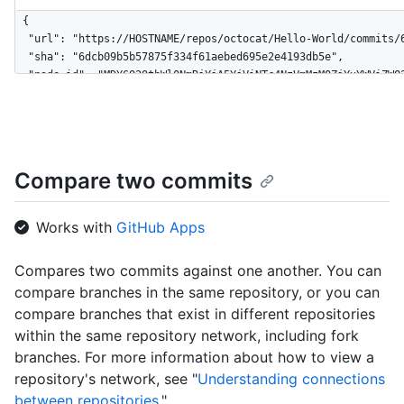
{

  "url": "https://HOSTNAME/repos/octocat/Hello-World/commits/6
  "sha": "6dcb09b5b57875f334f61aebed695e2e4193db5e",

  "node_id": "MDY6Q29tbWl0NmRjYjA5YjViNTc4NzVmMzM0ZjYxYWViZWQ2
  "html_url": "https://github.com/octocat/Hello-World/commit/6
  "comments_url": "https://HOSTNAME/repos/octocat/Hello-World/
  "commit": {

    "url": "https://HOSTNAME/repos/octocat/Hello-World/git/com
    "author": {

Compare two commits
      "name": "Monalisa Octocat",

      "email": "mona@github.com",

      "date": "2011-04-14T16:00:49Z"

Works with
GitHub Apps
    },

    "committer": {

Compares two commits against one another. You can
      "name": "Monalisa Octocat",

compare branches in the same repository, or you can
      "email": "mona@github.com",

      "date": "2011-04-14T16:00:49Z"

compare branches that exist in different repositories
    },

within the same repository network, including fork
    "message": "Fix all the bugs",

branches. For more information about how to view a
    "tree": {

repository's network, see "
Understanding connections
      "url": "https://HOSTNAME/repos/octocat/Hello-World/tree/
between repositories
."
      "sha": "6dcb09b5b57875f334f61aebed695e2e4193db5e"
