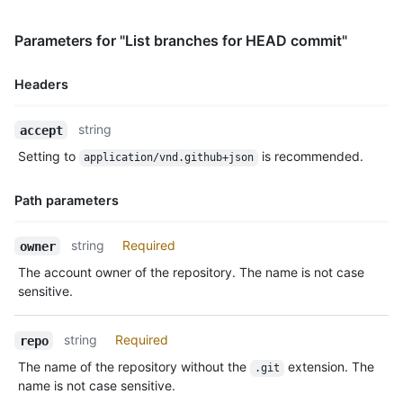
      "comment_count": 0,

      "verification": {

        "verified": false,

Parameters for "List branches for HEAD commit"
        "reason": "unsigned",

        "signature": null,

Headers
        "payload": null

      }

Name,
    },

string
accept
Type,
    "author": {

Setting to
is recommended.
application/vnd.github+json
Description
      "login": "octocat",

      "id": 1,

Path parameters
      "node_id": "MDQ6VXNlcjE=",

      "avatar_url": "https://github.com/images/error/octocat_h
      "gravatar_id": "",

Name,
string
Required
owner
      "url": "https://HOSTNAME/users/octocat",

Type,
The account owner of the repository. The name is not case
      "html_url": "https://github.com/octocat",

Description
      "followers_url": "https://HOSTNAME/users/octocat/followe
sensitive.
      "following_url": "https://HOSTNAME/users/octocat/followi
      "gists_url": "https://HOSTNAME/users/octocat/gists{/gist
string
Required
repo
      "starred_url": "https://HOSTNAME/users/octocat/starred{/
      "subscriptions_url": "https://HOSTNAME/users/octocat/sub
The name of the repository without the
extension. The
.git
      "organizations_url": "https://HOSTNAME/users/octocat/org
name is not case sensitive.
      "repos_url": "https://HOSTNAME/users/octocat/repos",
