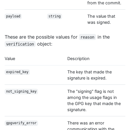
from the commit.
The value that
payload
string
was signed.
These are the possible values for
in the
reason
object:
verification
Value
Description
The key that made the
expired_key
signature is expired.
The "signing" flag is not
not_signing_key
among the usage flags in
the GPG key that made the
signature.
There was an error
gpgverify_error
communicating with the