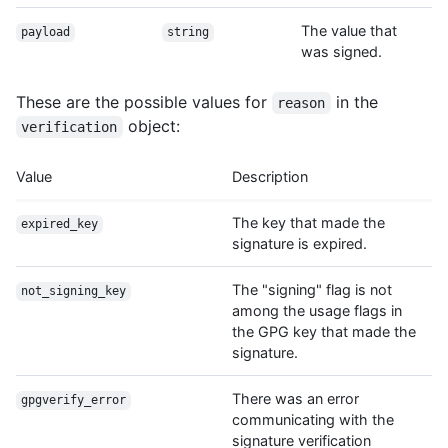
The value that
payload
string
was signed.
These are the possible values for
in the
reason
object:
verification
Value
Description
The key that made the
expired_key
signature is expired.
The "signing" flag is not
not_signing_key
among the usage flags in
the GPG key that made the
signature.
There was an error
gpgverify_error
communicating with the
signature verification