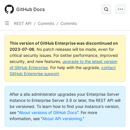
GitHub Docs
REST API
/
Commits
/
Commits
This version of GitHub Enterprise was discontinued on
2023-07-06
.
No patch releases will be made, even for
critical security issues. For better performance, improved
security, and new features,
upgrade to the latest version
of GitHub Enterprise
. For help with the upgrade,
contact
GitHub Enterprise support
.
After a site administrator upgrades your Enterprise Server
instance to Enterprise Server 3.9 or later, the REST API will
be versioned. To learn how to find your instance's version,
see "
About versions of GitHub Docs
".
For more
information, see "
About API versioning
."