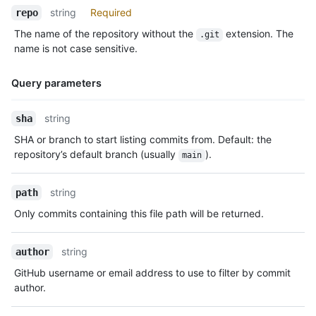
string
Required
repo
The name of the repository without the
extension. The
.git
name is not case sensitive.
Query parameters
Name,
string
sha
Type,
SHA or branch to start listing commits from. Default: the
Description
repository’s default branch (usually
).
main
string
path
Only commits containing this file path will be returned.
string
author
GitHub username or email address to use to filter by commit
author.