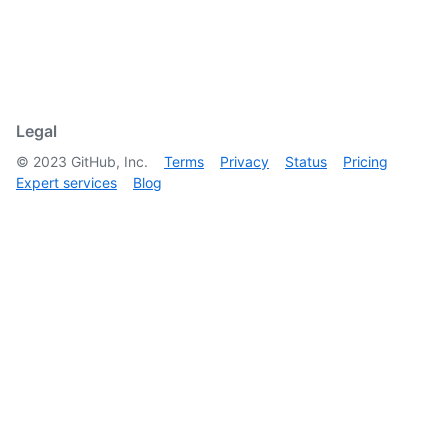
Legal
©
2023
GitHub, Inc.
Terms
Privacy
Status
Pricing
Expert services
Blog