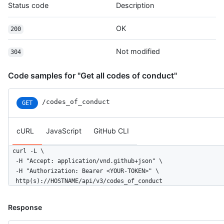
Status code
Description
OK
200
Not modified
304
Code samples for "Get all codes of conduct"
/codes_of_conduct
GET
cURL
JavaScript
GitHub CLI
curl -L \

  -H "Accept: application/vnd.github+json" \

  -H "Authorization: Bearer <YOUR-TOKEN>" \

  http(s)://HOSTNAME/api/v3/codes_of_conduct
Response