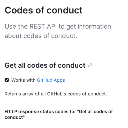
Codes of conduct
Use the REST API to get information
about codes of conduct.
Get all codes of conduct
Works with
GitHub Apps
Returns array of all GitHub's codes of conduct.
HTTP response status codes for "Get all codes of
conduct"