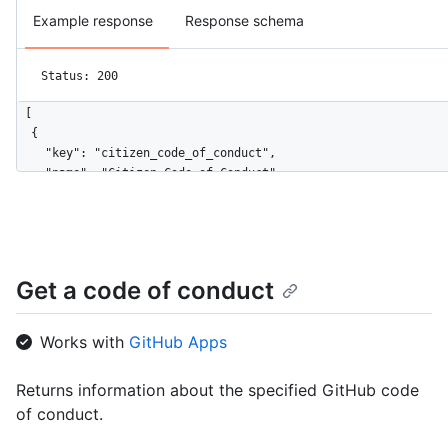
Example response
Response schema
Status: 200
[

  {

    "key": "citizen_code_of_conduct",

    "name": "Citizen Code of Conduct",

    "url": "https://HOSTNAME/codes_of_conduct/citizen_code_of_
    "html_url": "http://citizencodeofconduct.org/"

  },

  {

    "key": "contributor_covenant",

Get a code of conduct
    "name": "Contributor Covenant",

    "url": "https://HOSTNAME/codes_of_conduct/contributor_cove
    "html_url": "https://www.contributor-covenant.org/version/
Works with
GitHub Apps
  }

]
Returns information about the specified GitHub code
of conduct.