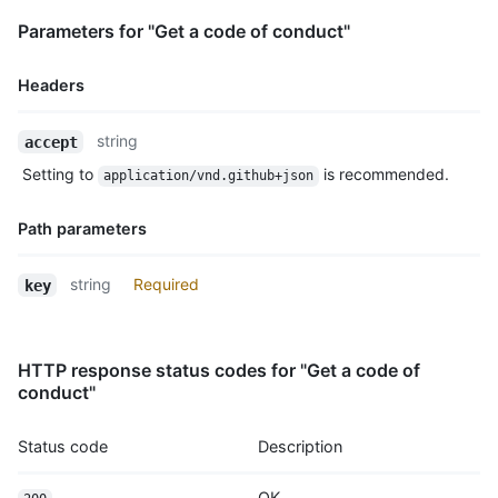
Parameters for "Get a code of conduct"
Headers
Name,
string
accept
Type,
Setting to
is recommended.
application/vnd.github+json
Description
Path parameters
Name,
string
Required
key
Type,
Description
HTTP response status codes for "Get a code of
conduct"
Status code
Description
OK