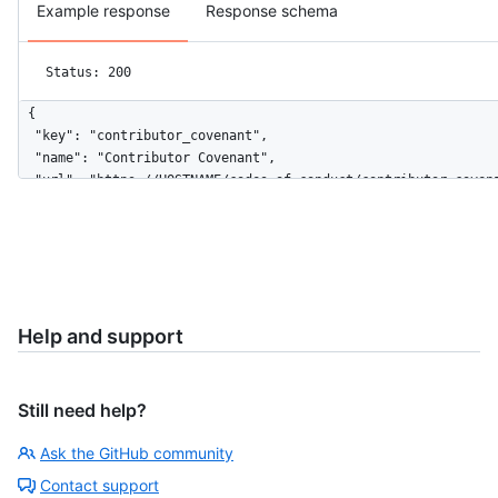
Example response
Response schema
Status: 200
{

  "key": "contributor_covenant",

  "name": "Contributor Covenant",

  "url": "https://HOSTNAME/codes_of_conduct/contributor_covena
  "body": "# Contributor Covenant Code of Conduct\n\n## Our P
  "html_url": "http://contributor-covenant.org/version/1/4/"

}
Help and support
Still need help?
Ask the GitHub community
Contact support