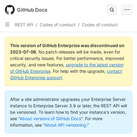
GitHub Docs
REST API
/
Codes of conduct
/
Codes of conduct
This version of GitHub Enterprise was discontinued on
2023-07-06
.
No patch releases will be made, even for
critical security issues. For better performance, improved
security, and new features,
upgrade to the latest version
of GitHub Enterprise
. For help with the upgrade,
contact
GitHub Enterprise support
.
After a site administrator upgrades your Enterprise Server
instance to Enterprise Server 3.9 or later, the REST API will
be versioned. To learn how to find your instance's version,
see "
About versions of GitHub Docs
".
For more
information, see "
About API versioning
."