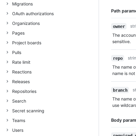
Migrations
Path param
OAuth authorizations
Organizations
Name,
str
owner
Type,
Pages
The account
Description
sensitive.
Project boards
Pulls
stri
repo
Rate limit
The name of
Reactions
name is not 
Releases
s
branch
Repositories
The name of
Search
use wildcar
Secret scanning
Body param
Teams
Users
Name,
required_