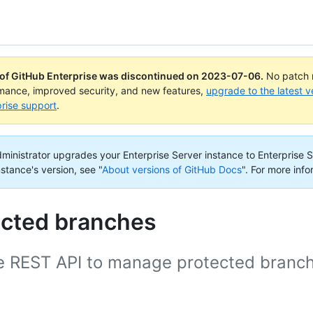
 of GitHub Enterprise was discontinued on
2023-07-06
.
No patch r
rmance, improved security, and new features,
upgrade to the latest v
rise support
.
administrator upgrades your Enterprise Server instance to Enterprise S
nstance's version, see "
About versions of GitHub Docs
".
For more info
ected branches
e REST API to manage protected branc