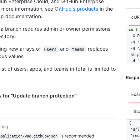
ub Enterprise Cloud, and GitHub Enterprise
      
r more information, see
GitHub's products
in the
      ]
lp documentation.
      
cUR
      
 a branch requires admin or owner permissions
      
curl 
      
sitory.
  -X P
      
  -H "
      
sing new arrays of
and
replaces
  -H "
users
teams
      
  http
ous values.
      
  -d '
      
list of users, apps, and teams in total is limited to
      
Respo
      
      
      
Exa
 for "Update branch protection"
      
      
      ]
St
      
      
{

tring
      
  "url
      
is recommended.
  "req
application/vnd.github+json