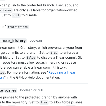
      
    "e
o can push to the protected branch. User, app, and
      
  },

are only available for organization-owned
ictions
      
  "all
. Set to
to disable.
null
      
    "e
      
  },

      
  "all
es of
restrictions
      
    "e
      
  },

      
boolean
linear_history
  "blo
      
    "e
linear commit Git history, which prevents anyone from
      
  },

ge commits to a branch. Set to
to enforce a
true
      
  "req
t history. Set to
to disable a linear commit Git
false
      
    "e
ur repository must allow squash merging or rebase
      
  }

ore you can enable a linear commit history.
      
}
. For more information, see "
Requiring a linear
      
lse
ory
" in the GitHub Help documentation.
      
      
      }
boolean or null
ce_pushes
    ],

    "t
ce pushes to the protected branch by anyone with
      {
 to the repository. Set to
to allow force pushes.
true
      