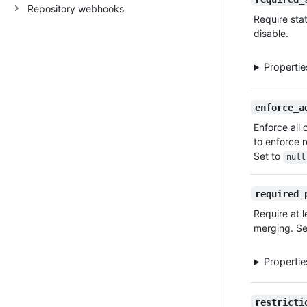
Repository webhooks
Type,
Require sta
Description
disable.
Properti
enforce_a
Enforce all 
to enforce r
Set to
null
required_
Require at 
merging. Se
Properti
restricti