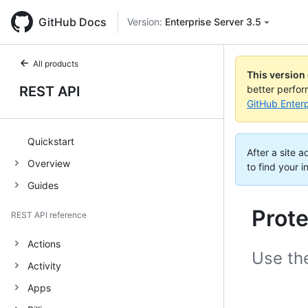
GitHub Docs
Version:
Enterprise Server 3.5
All products
This version
REST API
better perfo
GitHub Enterp
Quickstart
After a site 
Overview
to find your i
Guides
Prot
REST API reference
Actions
Use th
Activity
Apps