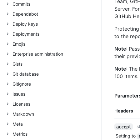
Team, GitH
Commits
Server. Fo
Dependabot
GitHub He
Deploy keys
Protecting
Deployments
to the repo
Emojis
Note
: Pas
Enterprise administration
their previ
Gists
Note
: The 
Git database
100 items.
Gitignore
Issues
Parameters
Licenses
Headers
Markdown
Meta
Name,
s
accept
Type,
Metrics
Setting to
Description