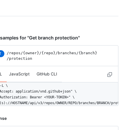
samples for "Get branch protection"
/repos
/{owner}
/{repo}
/branches
/{branch}
T
/protection
L
JavaScript
GitHub CLI
-L \

Accept: application/vnd.github+json" \

Authorization: Bearer <YOUR-TOKEN>" \

(s)://HOSTNAME/api/v3/repos/OWNER/REPO/branches/BRANCH/protectio
nse