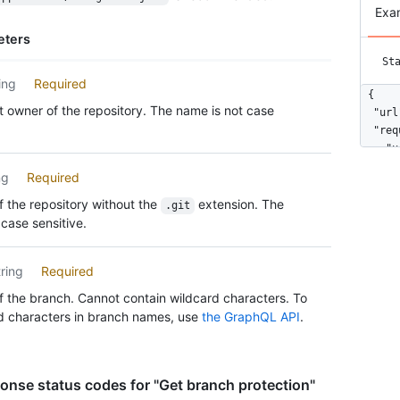
Exa
eters
St
ing
Required
{

 owner of the repository. The name is not case
  "url
  "req
    "u
    "c
ng
Required
      
    ],

 the repository without the
extension. The
.git
    "c
case sensitive.
    "e
  },

tring
Required
  "enf
    "u
 the branch. Cannot contain wildcard characters. To
    "e
d characters in branch names, use
the GraphQL API
.
  },

  "req
    "u
    "d
nse status codes for "Get branch protection"
      