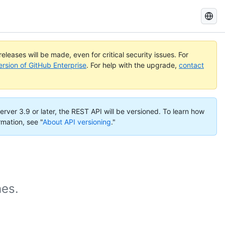
Search
GitHub
Docs
eleases will be made, even for critical security issues. For
ersion of GitHub Enterprise
. For help with the upgrade,
contact
erver 3.9 or later, the REST API will be versioned. To learn how
rmation, see "
About API versioning
."
hes.