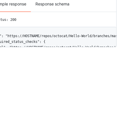
mple response
Response schema
atus: 200
": "https://HOSTNAME/repos/octocat/Hello-World/branches/master/pr
uired_status_checks": {

rl": "https://HOSTNAME/repos/octocat/Hello-World/branches/master
ontexts": [

"continuous-integration/travis-ci"

ontexts_url": "https://HOSTNAME/repos/octocat/Hello-World/branch
nforcement_level": "non_admins"

orce_admins": {

rl": "https://HOSTNAME/repos/octocat/Hello-World/branches/master/
nabled": true

uired_pull_request_reviews": {

rl": "https://HOSTNAME/repos/octocat/Hello-World/branches/master
ismissal_restrictions": {

"url": "https://HOSTNAME/repos/octocat/Hello-World/branches/mast