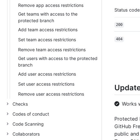
Remove app access restrictions
Status code
Get teams with access to the
protected branch
200
Add team access restrictions
Set team access restrictions
404
Remove team access restrictions
Get users with access to the protected
branch
Add user access restrictions
Set user access restrictions
Update
Remove user access restrictions
Works 
Checks
Codes of conduct
Protected 
Code Scanning
GitHub Fre
public and
Collaborators