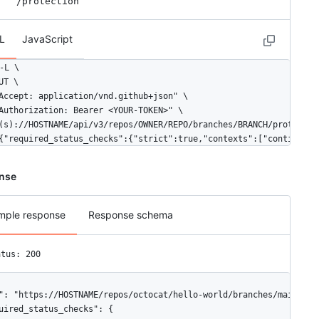
/protection
  }

,

"teams": [

L
JavaScript
  {

    "id": 1,

-L \

    "node_id": "MDQ6VGVhbTE=",

UT \

    "url": "https://HOSTNAME/teams/1",

Accept: application/vnd.github+json" \

    "html_url": "https://github.com/orgs/github/teams/justice-lea
Authorization: Bearer <YOUR-TOKEN>" \

    "name": "Justice League",

(s)://HOSTNAME/api/v3/repos/OWNER/REPO/branches/BRANCH/protection
    "slug": "justice-league",

{"required_status_checks":{"strict":true,"contexts":["continuous
    "description": "A great team.",

    "privacy": "closed",

nse
    "permission": "admin",

    "members_url": "https://HOSTNAME/teams/1/members{/member}",

    "repositories_url": "https://HOSTNAME/teams/1/repos",

mple response
Response schema
    "parent": null

  }

,

atus: 200
"apps": [

  {

    "id": 1,

": "https://HOSTNAME/repos/octocat/hello-world/branches/main/prot
    "slug": "octoapp",

uired_status_checks": {
