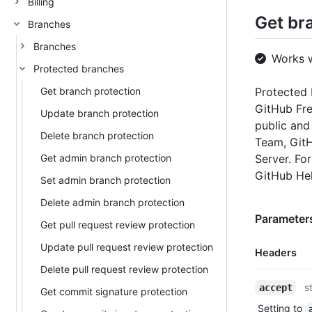
Billing
Get br
Branches
Branches
Works 
Protected branches
Get branch protection
Protected 
GitHub Fre
Update branch protection
public and
Delete branch protection
Team, GitH
Get admin branch protection
Server. Fo
GitHub He
Set admin branch protection
Delete admin branch protection
Parameters
Get pull request review protection
Update pull request review protection
Headers
Delete pull request review protection
Name,
s
accept
Get commit signature protection
Type,
Setting to