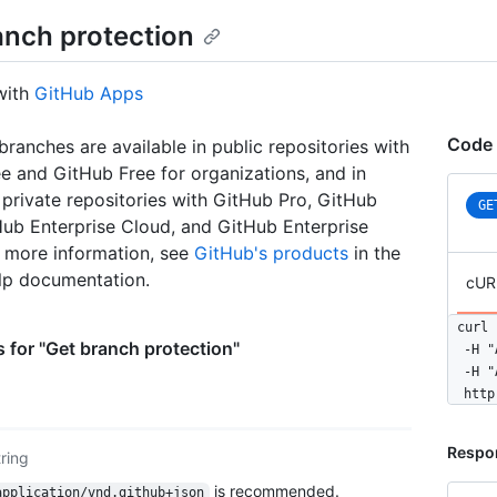
anch protection
with
GitHub Apps
Code 
branches are available in public repositories with
e and GitHub Free for organizations, and in
 private repositories with GitHub Pro, GitHub
GE
ub Enterprise Cloud, and GitHub Enterprise
r more information, see
GitHub's products
in the
lp documentation.
cUR
curl 
 for "Get branch protection"
  -H "
  -H "
  http
Respo
tring
is recommended.
application/vnd.github+json