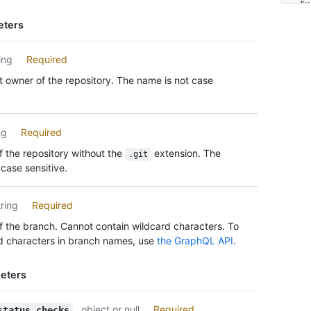
      
    "u
      
    "s
eters
      
    "c
      
      
      
ing
Required
    ],

      
    "c
 owner of the repository. The name is not case
      
    "c
      
      {
      
      
      
      
ng
Required
      
      }
 the repository without the
extension. The
      
.git
    ]

case sensitive.
      
  },

      
  "res
      
    "u
tring
Required
      
    "u
      
 the branch. Cannot contain wildcard characters. To
    "t
      
d characters in branch names, use
the GraphQL API
.
    "a
      
    "u
      
    "t
eters
      
    "a
      
  },

      
object or null
Required
status_checks
  "req