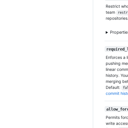
Restrict wh
team
restr
repositories
Properti
required_
Enforces a 
pushing mer
linear commi
history. Yo
merging bef
Default:
fa
commit hist
allow_for
Permits for
write access