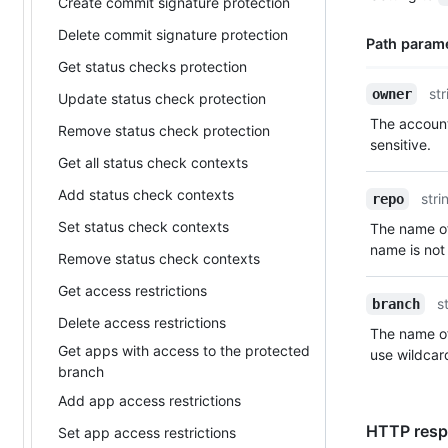
Description
Create commit signature protection
Delete commit signature protection
Path param
Get status checks protection
Name,
str
owner
Update status check protection
Type,
The account
Remove status check protection
Description
sensitive.
Get all status check contexts
Add status check contexts
stri
repo
Set status check contexts
The name of
name is not 
Remove status check contexts
Get access restrictions
s
branch
Delete access restrictions
The name of
Get apps with access to the protected
use wildcar
branch
Add app access restrictions
HTTP respo
Set app access restrictions