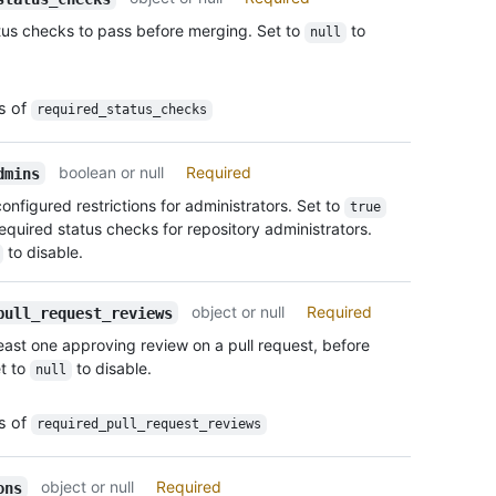
      
    "u
tus checks to pass before merging. Set to
to
null
      
    "d
      
    "r
      
    "r
      
es of
    "d
required_status_checks
      
      
      
      
      
boolean or null
Required
dmins
      
      
      
configured restrictions for administrators. Set to
true
      ]
      
equired status checks for repository administrators.
    },

      
to disable.
    "d
    }

    "r
  },

    "r
  "req
object or null
Required
pull_request_reviews
  },

    "u
least one approving review on a pull request, before
  "res
    "e
t to
to disable.
    "u
null
  },

    "u
  "enf
    "t
    "u
es of
required_pull_request_reviews
    "a
    "e
    "u
  },

      {
object or null
Required
  "req
ons