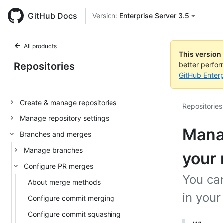
GitHub Docs
Version:
Enterprise Server 3.5
All products
This version
Repositories
better perfo
GitHub Enterp
Create & manage repositories
Repositories
Manage repository settings
Manag
Branches and merges
Manage branches
your 
Configure PR merges
You can
About merge methods
in your
Configure commit merging
Configure commit squashing