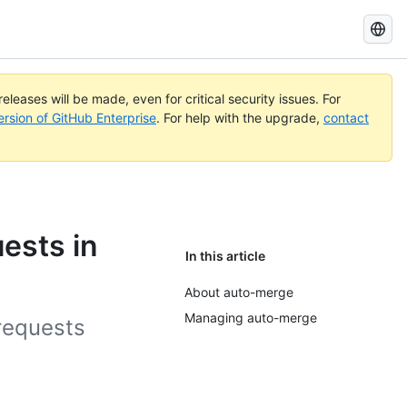
Search
GitHub
Docs
eleases will be made, even for critical security issues. For
ersion of GitHub Enterprise
. For help with the upgrade,
contact
ests in
In this article
About auto-merge
Managing auto-merge
 requests