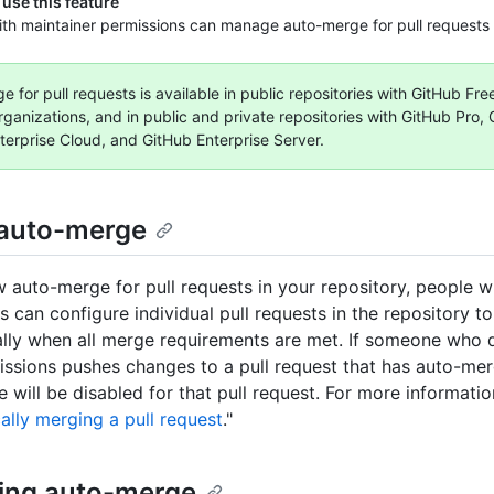
use this feature
th maintainer permissions can manage auto-merge for pull requests i
 for pull requests is available in public repositories with GitHub Fr
rganizations, and in public and private repositories with GitHub Pro,
terprise Cloud, and GitHub Enterprise Server.
auto-merge
ow auto-merge for pull requests in your repository, people w
s can configure individual pull requests in the repository t
lly when all merge requirements are met. If someone who 
issions pushes changes to a pull request that has auto-me
 will be disabled for that pull request. For more informatio
ally merging a pull request
."
ing auto-merge