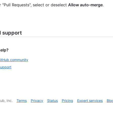
 "Pull Requests", select or deselect
Allow auto-merge
.
d support
help?
GitHub community
support
ub, Inc.
Terms
Privacy
Status
Pricing
Expert services
Blo