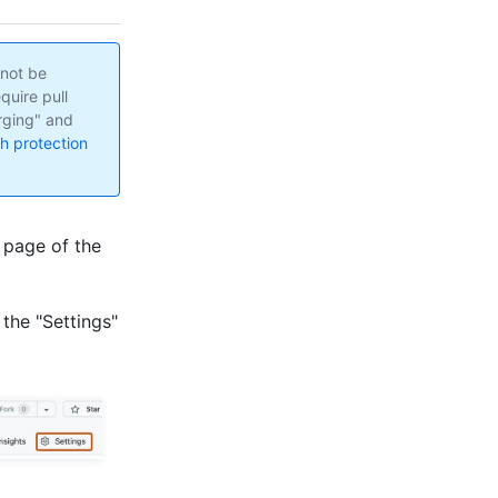
nnot be
quire pull
rging" and
h protection
 page of the
 the "Settings"