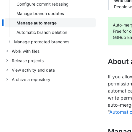
Who can 
Configure commit rebasing
People wi
Manage branch updates
Manage auto merge
Auto-merge
Free for o
Automatic branch deletion
GitHub En
Manage protected branches
Work with files
About 
Release projects
View activity and data
If you all
Archive a repository
permission
automatica
write perm
auto-merge
"
Automatic
Manag