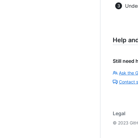
Under
Help an
Still need 
Ask the 
Contact 
Legal
©
2023
GitH