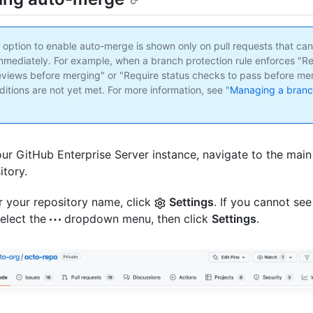
e option to enable auto-merge is shown only on pull requests that ca
mediately. For example, when a branch protection rule enforces "Re
eviews before merging" or "Require status checks to pass before me
itions are not yet met. For more information, see "
Managing a branc
ur GitHub Enterprise Server instance, navigate to the main
itory.
 your repository name, click
Settings
. If you cannot see
select the
dropdown menu, then click
Settings
.