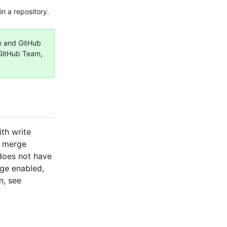
n a repository.
ee and GitHub
 GitHub Team,
ith write
o merge
does not have
rge enabled,
n, see