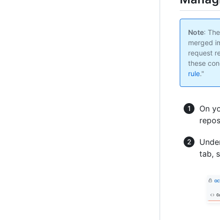
Note
: Th
merged im
request r
these cond
rule
."
On yo
repos
Under
tab, 