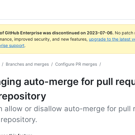
 of GitHub Enterprise was discontinued on
2023-07-06
.
No patch r
rmance, improved security, and new features,
upgrade to the latest v
rise support
.
/
Branches and merges
/
Configure PR merges
/
ing auto-merge for pull requ
repository
 allow or disallow auto-merge for pull
 repository.