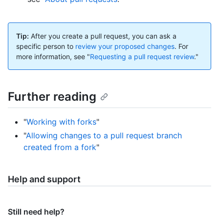
Tip:
After you create a pull request, you can ask a
specific person to
review your proposed changes
. For
more information, see "
Requesting a pull request review
."
Further reading
"
Working with forks
"
"
Allowing changes to a pull request branch
created from a fork
"
Help and support
Still need help?