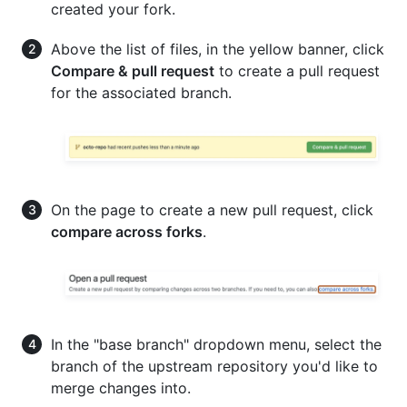
created your fork.
Above the list of files, in the yellow banner, click
Compare & pull request
to create a pull request
for the associated branch.
On the page to create a new pull request, click
compare across forks
.
In the "base branch" dropdown menu, select the
branch of the upstream repository you'd like to
merge changes into.