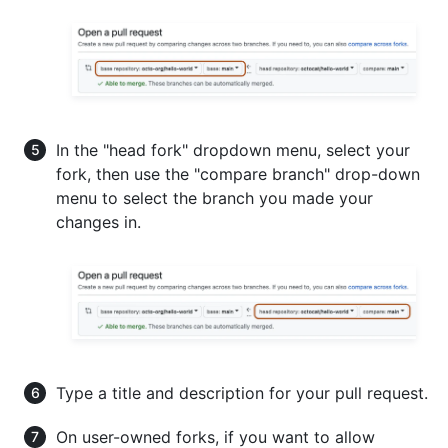
In the "head fork" dropdown menu, select your
fork, then use the "compare branch" drop-down
menu to select the branch you made your
changes in.
Type a title and description for your pull request.
On user-owned forks, if you want to allow