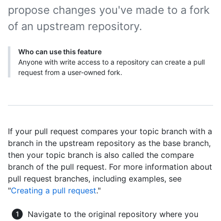
propose changes you've made to a fork
of an upstream repository.
Who can use this feature
Anyone with write access to a repository can create a pull
request from a user-owned fork.
If your pull request compares your topic branch with a
branch in the upstream repository as the base branch,
then your topic branch is also called the compare
branch of the pull request. For more information about
pull request branches, including examples, see
"
Creating a pull request
."
Navigate to the original repository where you