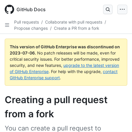
GitHub Docs
Pull requests
/
Collaborate with pull requests
/
Propose changes
/
Create a PR from a fork
This version of GitHub Enterprise was discontinued on
2023-07-06
.
No patch releases will be made, even for
critical security issues. For better performance, improved
security, and new features,
upgrade to the latest version
of GitHub Enterprise
. For help with the upgrade,
contact
GitHub Enterprise support
.
Creating a pull request
from a fork
You can create a pull request to