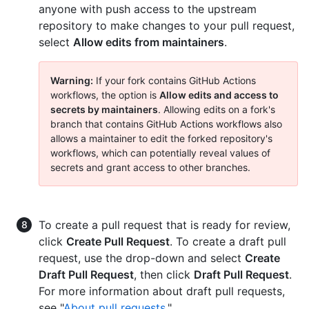
anyone with push access to the upstream
repository to make changes to your pull request,
select
Allow edits from maintainers
.
Warning:
If your fork contains GitHub Actions
workflows, the option is
Allow edits and access to
secrets by maintainers
. Allowing edits on a fork's
branch that contains GitHub Actions workflows also
allows a maintainer to edit the forked repository's
workflows, which can potentially reveal values of
secrets and grant access to other branches.
To create a pull request that is ready for review,
click
Create Pull Request
. To create a draft pull
request, use the drop-down and select
Create
Draft Pull Request
, then click
Draft Pull Request
.
For more information about draft pull requests,
see "
About pull requests
."