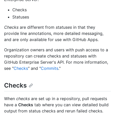
Checks
Statuses
Checks
are different from
statuses
in that they
provide line annotations, more detailed messaging,
and are only available for use with GitHub Apps.
Organization owners and users with push access to a
repository can create checks and statuses with
GitHub Enterprise Server's API. For more information,
see "
Checks
" and "
Commits
."
Checks
When
checks
are set up in a repository, pull requests
have a
Checks
tab where you can view detailed build
output from status checks and rerun failed checks.