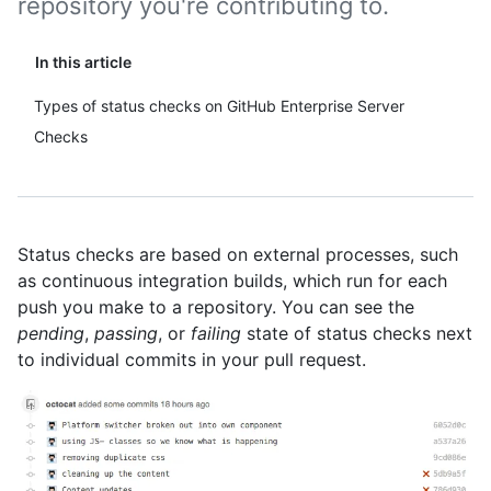
repository you're contributing to.
In this article
Types of status checks on GitHub Enterprise Server
Checks
Status checks are based on external processes, such
as continuous integration builds, which run for each
push you make to a repository. You can see the
pending
,
passing
, or
failing
state of status checks next
to individual commits in your pull request.