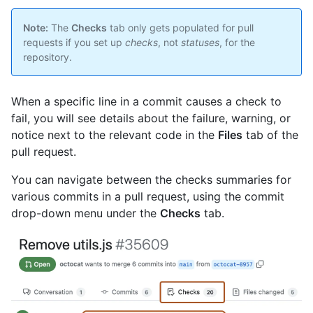
Note:
The
Checks
tab only gets populated for pull
requests if you set up
checks
, not
statuses
, for the
repository.
When a specific line in a commit causes a check to
fail, you will see details about the failure, warning, or
notice next to the relevant code in the
Files
tab of the
pull request.
You can navigate between the checks summaries for
various commits in a pull request, using the commit
drop-down menu under the
Checks
tab.