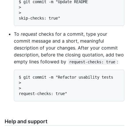
$ git commit -m "Update README

>

>

skip-checks: true"
To
request
checks for a commit, type your
commit message and a short, meaningful
description of your changes. After your commit
description, before the closing quotation, add two
empty lines followed by
:
request-checks: true
$ git commit -m "Refactor usability tests

>

>

request-checks: true"
Help and support