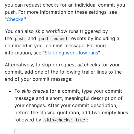
you can request checks for an individual commit you
push. For more information on these settings, see
"
Checks
."
You can also skip workflow runs triggered by
the
and
events by including a
push
pull_request
command in your commit message. For more
information, see "
Skipping workflow runs
"
Alternatively, to skip or request
all
checks for your
commit, add one of the following trailer lines to the
end of your commit message:
To
skip checks
for a commit, type your commit
message and a short, meaningful description of
your changes. After your commit description,
before the closing quotation, add two empty lines
followed by
:
skip-checks: true