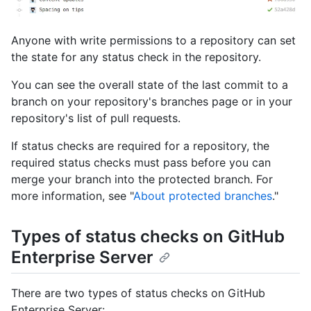
Anyone with write permissions to a repository can set
the state for any status check in the repository.
You can see the overall state of the last commit to a
branch on your repository's branches page or in your
repository's list of pull requests.
If status checks are required for a repository, the
required status checks must pass before you can
merge your branch into the protected branch. For
more information, see "
About protected branches
."
Types of status checks on GitHub
Enterprise Server
There are two types of status checks on GitHub
Enterprise Server: