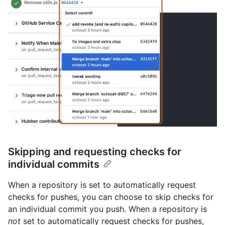
Skipping and requesting checks for
individual commits
When a repository is set to automatically request
checks for pushes, you can choose to skip checks for
an individual commit you push. When a repository is
not
set to automatically request checks for pushes,