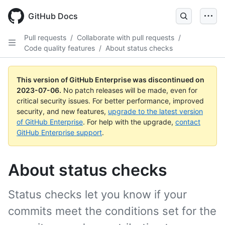
GitHub Docs
Pull requests
/
Collaborate with pull requests
/
Code quality features
/
About status checks
This version of GitHub Enterprise was discontinued on
2023-07-06
.
No patch releases will be made, even for
critical security issues. For better performance, improved
security, and new features,
upgrade to the latest version
of GitHub Enterprise
. For help with the upgrade,
contact
GitHub Enterprise support
.
About status checks
Status checks let you know if your
commits meet the conditions set for the