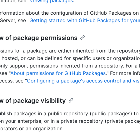
mation, see "
Viewing packages
."
nformation about the configuration of GitHub Packages on
Server, see "
Getting started with GitHub Packages for your
w of package permissions
sions for a package are either inherited from the reposito
 hosted, or can be defined for specific users or organizati
only support permissions inherited from a repository. For a l
see "
About permissions for GitHub Packages
." For more in
cess, see "
Configuring a package's access control and visi
 of package visibility
blish packages in a public repository (public packages) to
n your enterprise, or in a private repository (private packa
borators or an organization.