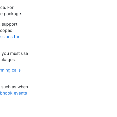
ce. For
ate package.
t support
scoped
ssions for
, you must use
ackages.
rming calls
, such as when
bhook events