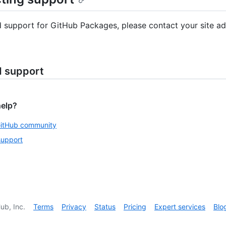
d support for GitHub Packages, please contact your site ad
d support
help?
GitHub community
support
ub, Inc.
Terms
Privacy
Status
Pricing
Expert services
Blo