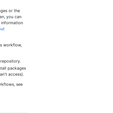
ges or the
en, you can
 information
ut
ns workflow,
repository.
stall packages
an't access).
rkflows, see