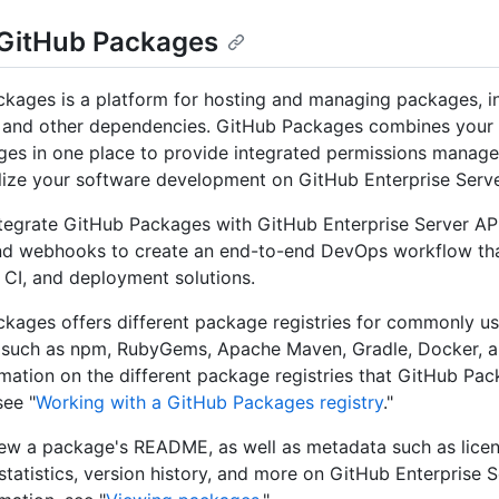
GitHub Packages
kages is a platform for hosting and managing packages, i
s and other dependencies. GitHub Packages combines your
es in one place to provide integrated permissions manag
lize your software development on GitHub Enterprise Serve
tegrate GitHub Packages with GitHub Enterprise Server AP
nd webhooks to create an end-to-end DevOps workflow tha
 CI, and deployment solutions.
kages offers different package registries for commonly 
 such as npm, RubyGems, Apache Maven, Gradle, Docker, a
mation on the different package registries that GitHub Pa
see "
Working with a GitHub Packages registry
."
ew a package's README, as well as metadata such as licen
tatistics, version history, and more on GitHub Enterprise S