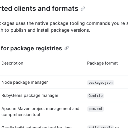
ted clients and formats
kages uses the native package tooling commands you're 
th to publish and install package versions.
for package registries
Description
Package format
Node package manager
package.json
RubyGems package manager
Gemfile
Apache Maven project management and
pom.xml
comprehension tool
Gradle build automation tool for Java
or