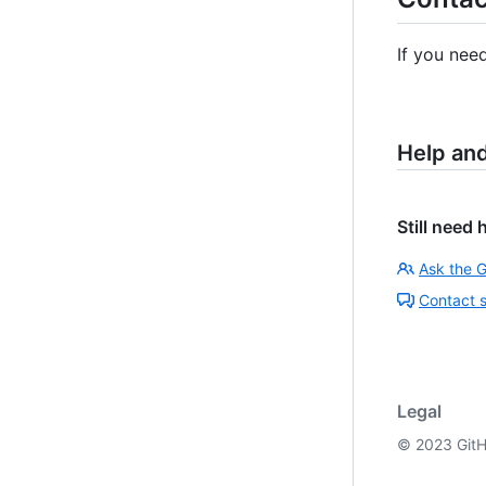
If you nee
Help an
Still need 
Ask the 
Contact 
Legal
©
2023
GitH