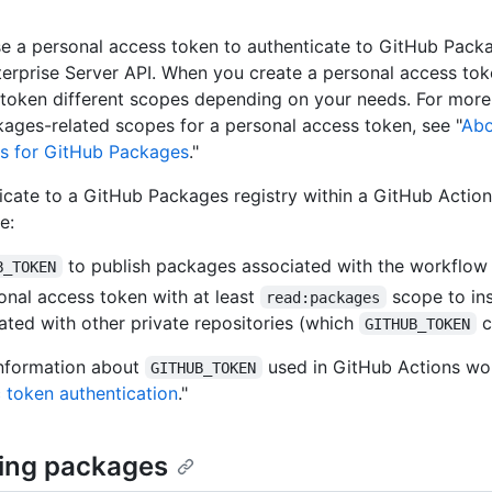
e a personal access token to authenticate to GitHub Packa
erprise Server API. When you create a personal access tok
 token different scopes depending on your needs. For more
ages-related scopes for a personal access token, see "
Abo
s for GitHub Packages
."
icate to a GitHub Packages registry within a GitHub Actio
e:
to publish packages associated with the workflow 
B_TOKEN
onal access token with at least
scope to in
read:packages
ated with other private repositories (which
c
GITHUB_TOKEN
information about
used in GitHub Actions wo
GITHUB_TOKEN
 token authentication
."
ing packages