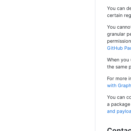
You can de
certain re
You cannot
granular pe
permission
GitHub Pa
When you u
the same p
For more i
with Grap
You can co
a package 
and paylo
Contac