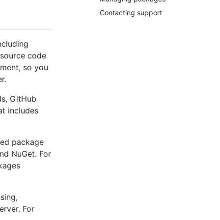
Contacting support
ncluding
 source code
ement, so you
r.
Is, GitHub
t includes
used package
nd NuGet. For
ckages
sing,
erver. For