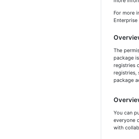
more infor
For more i
Enterprise 
Overvie
The permis
package is
registries 
registries, 
package ac
Overview
You can pu
everyone o
with colla