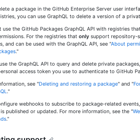
lete a package in the GitHub Enterprise Server user interfa
gistries, you can use GraphQL to delete a version of a priv
 use the GitHub Packages GraphQL API with registries tha
rmissions. For the registries that
only
support repository-
s, and can be used with the GraphQL API, see "
About permi
ckages
."
se the GraphQL API to query and delete private packages
ersonal access token you use to authenticate to GitHub P
nformation, see "
Deleting and restoring a package
" and "
Fo
hQL
."
nfigure webhooks to subscribe to package-related events
is published or updated. For more information, see the "
We
ads
."
ting support