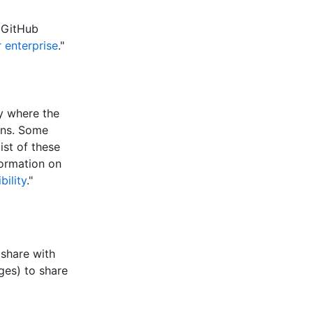
 GitHub
 enterprise
."
ry where the
ons. Some
ist of these
formation on
bility
."
 share with
ges) to share