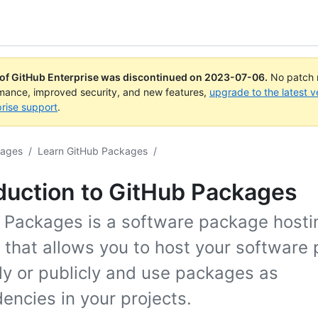
 of GitHub Enterprise was discontinued on
2023-07-06
.
No patch r
rmance, improved security, and new features,
upgrade to the latest v
rise support
.
kages
/
Learn GitHub Packages
/
duction to GitHub Packages
 Packages is a software package hosti
e that allows you to host your software
ly or publicly and use packages as
encies in your projects.