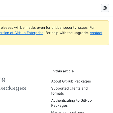
Search
GitHub
Docs
eleases will be made, even for critical security issues. For
ersion of GitHub Enterprise
. For help with the upgrade,
contact
In this article
ng
About GitHub Packages
 packages
Supported clients and
formats
Authenticating to GitHub
Packages
Managing packages