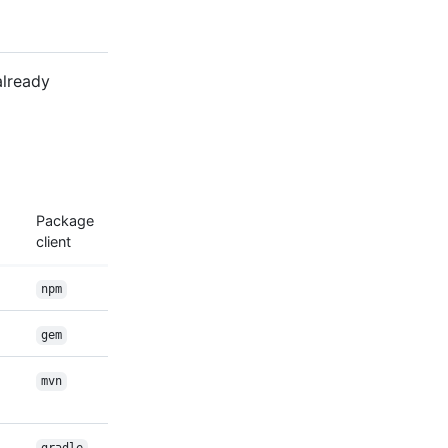
already
Package
client
npm
gem
mvn