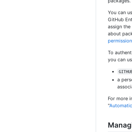
packages.
You can us
GitHub Ent
assign the
about pack
permission
To authent
you can us
GITHU
a pers
associ
For more 
"
Automatic
Manag