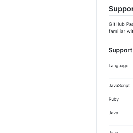
Suppor
GitHub Pac
familiar wi
Support 
Language
JavaScript
Ruby
Java
Java