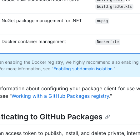
build.gradle
build.gradle.kts
NuGet package management for .NET
nupkg
Docker container management
Dockerfile
 enabling the Docker registry, we highly recommend also enablin
 For more information, see "
Enabling subdomain isolation
."
nformation about configuring your package client for use 
see "
Working with a GitHub Packages registry
."
ticating to GitHub Packages
 access token to publish, install, and delete private, intern