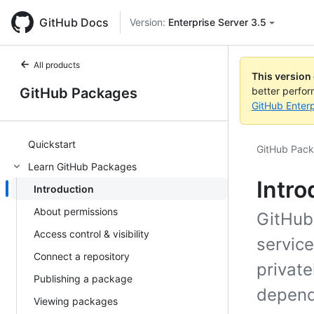
GitHub Docs
Version:
Enterprise Server 3.5
All products
This version
GitHub Packages
better perfo
GitHub Enterp
Quickstart
GitHub Pac
Learn GitHub Packages
Intro
Introduction
About permissions
GitHub
Access control & visibility
servic
Connect a repository
private
Publishing a package
depend
Viewing packages