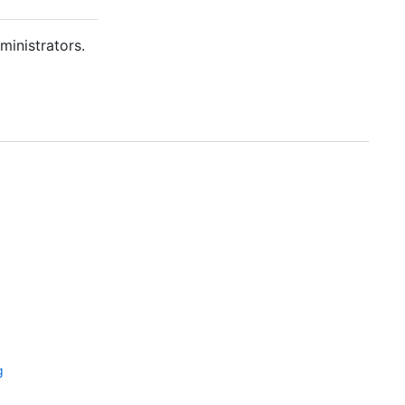
ministrators.
g