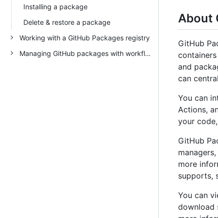
Installing a package
About 
Delete & restore a package
Working with a GitHub Packages registry
GitHub Pac
Managing GitHub packages with workflows
container
and packag
can centra
You can in
Actions, a
your code,
GitHub Pac
managers,
more infor
supports, 
You can vi
download s