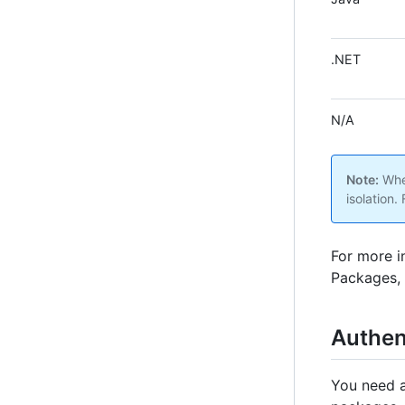
.NET
N/A
Note:
When
isolation.
For more i
Packages, 
Authen
You need an