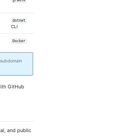
gradle
dotnet
CLI
Docker
g subdomain
with GitHub
al, and public