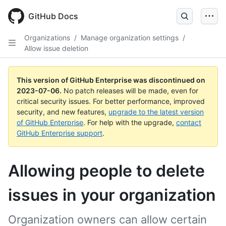
GitHub Docs
Organizations
/
Manage organization settings
/
Allow issue deletion
This version of GitHub Enterprise was discontinued on
2023-07-06
.
No patch releases will be made, even for
critical security issues. For better performance, improved
security, and new features,
upgrade to the latest version
of GitHub Enterprise
. For help with the upgrade,
contact
GitHub Enterprise support
.
Allowing people to delete
issues in your organization
Organization owners can allow certain