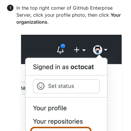
In the top right corner of GitHub Enterprise
Server, click your profile photo, then click
Your
organizations
.