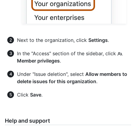
Next to the organization, click
Settings
.
In the "Access" section of the sidebar, click
Member privileges
.
Under "Issue deletion", select
Allow members to
delete issues for this organization
.
Click
Save
.
Help and support