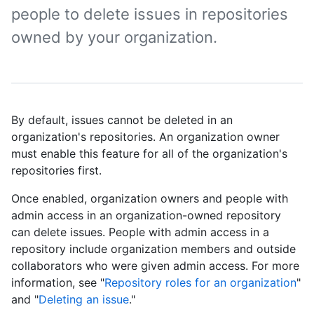
people to delete issues in repositories
owned by your organization.
By default, issues cannot be deleted in an
organization's repositories. An organization owner
must enable this feature for all of the organization's
repositories first.
Once enabled, organization owners and people with
admin access in an organization-owned repository
can delete issues. People with admin access in a
repository include organization members and outside
collaborators who were given admin access. For more
information, see "
Repository roles for an organization
"
and "
Deleting an issue
."