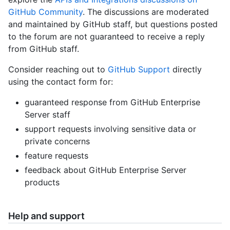
GitHub Community
. The discussions are moderated
and maintained by GitHub staff, but questions posted
to the forum are not guaranteed to receive a reply
from GitHub staff.
Consider reaching out to
GitHub Support
directly
using the contact form for:
guaranteed response from GitHub Enterprise
Server staff
support requests involving sensitive data or
private concerns
feature requests
feedback about GitHub Enterprise Server
products
Help and support