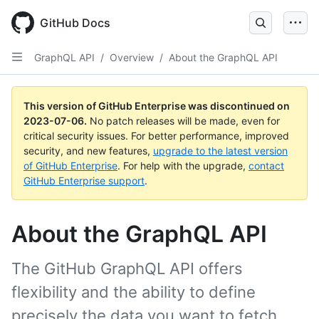
GitHub Docs
GraphQL API
/
Overview
/
About the GraphQL API
This version of GitHub Enterprise was discontinued on
2023-07-06
.
No patch releases will be made, even for
critical security issues. For better performance, improved
security, and new features,
upgrade to the latest version
of GitHub Enterprise
. For help with the upgrade,
contact
GitHub Enterprise support
.
About the GraphQL API
The GitHub GraphQL API offers
flexibility and the ability to define
precisely the data you want to fetch.