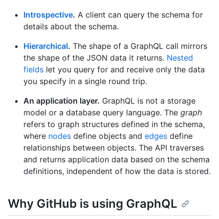
Introspective
.
A client can query the schema for
details about the schema.
Hierarchical
.
The shape of a GraphQL call mirrors
the shape of the JSON data it returns.
Nested
fields
let you query for and receive only the data
you specify in a single round trip.
An application layer.
GraphQL is not a storage
model or a database query language. The
graph
refers to graph structures defined in the schema,
where
nodes
define objects and
edges
define
relationships between objects. The API traverses
and returns application data based on the schema
definitions, independent of how the data is stored.
Why GitHub is using GraphQL