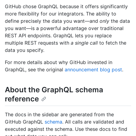
GitHub chose GraphQL because it offers significantly
more flexibility for our integrators. The ability to
define precisely the data you want—and
only
the data
you want—is a powerful advantage over traditional
REST API endpoints. GraphQL lets you replace
multiple REST requests with
a single call
to fetch the
data you specify.
For more details about why GitHub invested in
GraphQL, see the original
announcement blog post
.
About the GraphQL schema
reference
The docs in the sidebar are generated from the
GitHub GraphQL
schema
. All calls are validated and
executed against the schema. Use these docs to find