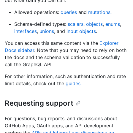
out what data you can call:
Allowed operations:
queries
and
mutations
.
Schema-defined types:
scalars
,
objects
,
enums
,
interfaces
,
unions
, and
input objects
.
You can access this same content via the
Explorer
Docs sidebar
. Note that you may need to rely on both
the docs and the schema validation to successfully
call the GraphQL API.
For other information, such as authentication and rate
limit details, check out the
guides
.
Requesting support
For questions, bug reports, and discussions about
GitHub Apps, OAuth apps, and API development,
explore the
APIs and Integrations discussions on