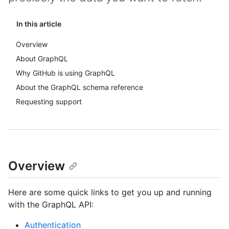
In this article
Overview
About GraphQL
Why GitHub is using GraphQL
About the GraphQL schema reference
Requesting support
Overview
Here are some quick links to get you up and running
with the GraphQL API:
Authentication