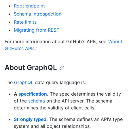
Root endpoint
Schema introspection
Rate limits
Migrating from REST
For more information about GitHub's APIs, see "
About
GitHub's APIs
."
About GraphQL
The
GraphQL
data query language is:
A
specification
.
The spec determines the validity
of the
schema
on the API server. The schema
determines the validity of client calls.
Strongly typed
.
The schema defines an API's type
system and all object relationships.