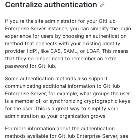
Centralize authentication
If you're the site administrator for your GitHub
Enterprise Server instance, you can simplify the login
experience for users by choosing an authentication
method that connects with your existing identity
provider (IdP), like CAS, SAML, or LDAP. This means
that they no longer need to remember an extra
password for GitHub.
Some authentication methods also support
communicating additional information to GitHub
Enterprise Server, for example, what groups the user
is a member of, or synchronizing cryptographic keys
for the user. This is a great way to simplify your
administration as your organization grows.
For more information about the authentication
methods available for GitHub Enterprise Server, see