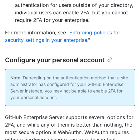
authentication for users outside of your directory,
individual users can enable 2FA, but you cannot
require 2FA for your enterprise.
For more information, see "
Enforcing policies for
security settings in your enterprise
."
Configure your personal account
Note
: Depending on the authentication method that a site
administrator has configured for your GitHub Enterprise
Server instance, you may not be able to enable 2FA for
your personal account.
GitHub Enterprise Server supports several options for
2FA, and while any of them is better than nothing, the
most secure option is WebAuthn. WebAuthn requires
either a hardware security key or a device that