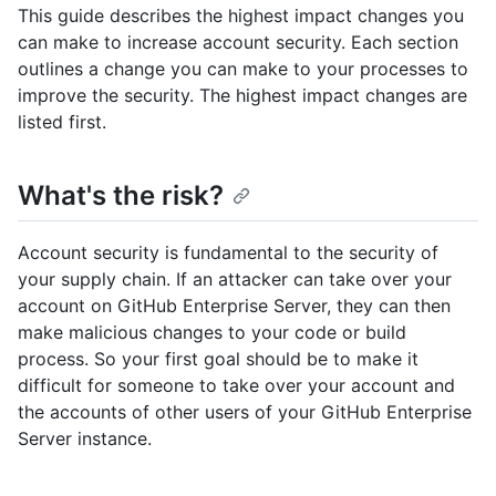
This guide describes the highest impact changes you
can make to increase account security. Each section
outlines a change you can make to your processes to
improve the security. The highest impact changes are
listed first.
What's the risk?
Account security is fundamental to the security of
your supply chain. If an attacker can take over your
account on GitHub Enterprise Server, they can then
make malicious changes to your code or build
process. So your first goal should be to make it
difficult for someone to take over your account and
the accounts of other users of your GitHub Enterprise
Server instance.