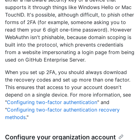
supports it through things like Windows Hello or Mac
TouchID. It's possible, although difficult, to phish other
forms of 2FA (for example, someone asking you to
read them your 6 digit one-time password). However
WebAuthn isn't phishable, because domain scoping is
built into the protocol, which prevents credentials
from a website impersonating a login page from being
used on GitHub Enterprise Server.
When you set up 2FA, you should always download
the recovery codes and set up more than one factor.
This ensures that access to your account doesn't
depend on a single device. For more information, see
"
Configuring two-factor authentication
" and
"
Configuring two-factor authentication recovery
methods
."
Configure your organization account