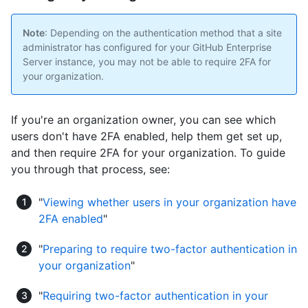
Note
: Depending on the authentication method that a site
administrator has configured for your GitHub Enterprise
Server instance, you may not be able to require 2FA for
your organization.
If you're an organization owner, you can see which
users don't have 2FA enabled, help them get set up,
and then require 2FA for your organization. To guide
you through that process, see:
"
Viewing whether users in your organization have
2FA enabled
"
"
Preparing to require two-factor authentication in
your organization
"
"
Requiring two-factor authentication in your