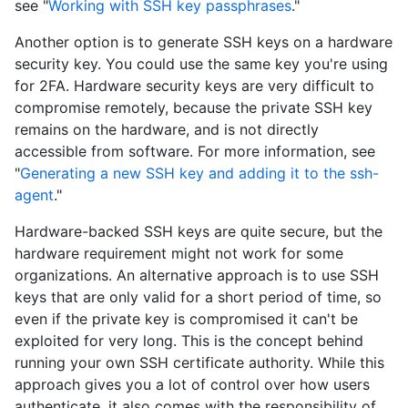
see "
Working with SSH key passphrases
."
Another option is to generate SSH keys on a hardware
security key. You could use the same key you're using
for 2FA. Hardware security keys are very difficult to
compromise remotely, because the private SSH key
remains on the hardware, and is not directly
accessible from software. For more information, see
"
Generating a new SSH key and adding it to the ssh-
agent
."
Hardware-backed SSH keys are quite secure, but the
hardware requirement might not work for some
organizations. An alternative approach is to use SSH
keys that are only valid for a short period of time, so
even if the private key is compromised it can't be
exploited for very long. This is the concept behind
running your own SSH certificate authority. While this
approach gives you a lot of control over how users
authenticate, it also comes with the responsibility of