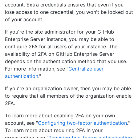
account. Extra credentials ensures that even if you
lose access to one credential, you won't be locked out
of your account.
If you're the site administrator for your GitHub
Enterprise Server instance, you may be able to
configure 2FA for all users of your instance. The
availability of 2FA on GitHub Enterprise Server
depends on the authentication method that you use.
For more information, see "
Centralize user
authentication
."
If you're an organization owner, then you may be able
to require that all members of the organization enable
2FA.
To learn more about enabling 2FA on your own
account, see "
Configuring two-factor authentication
."
To learn more about requiring 2FA in your
organization, see "
Requiring two-factor authentication