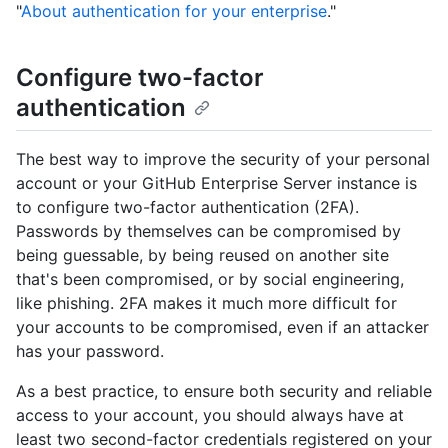
"
About authentication for your enterprise
."
Configure two-factor
authentication
The best way to improve the security of your personal
account or your GitHub Enterprise Server instance is
to configure two-factor authentication (2FA).
Passwords by themselves can be compromised by
being guessable, by being reused on another site
that's been compromised, or by social engineering,
like phishing. 2FA makes it much more difficult for
your accounts to be compromised, even if an attacker
has your password.
As a best practice, to ensure both security and reliable
access to your account, you should always have at
least two second-factor credentials registered on your