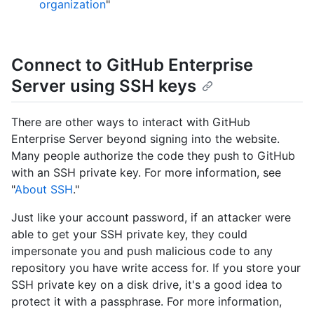
organization
"
Connect to GitHub Enterprise
Server using SSH keys
There are other ways to interact with GitHub
Enterprise Server beyond signing into the website.
Many people authorize the code they push to GitHub
with an SSH private key. For more information, see
"
About SSH
."
Just like your account password, if an attacker were
able to get your SSH private key, they could
impersonate you and push malicious code to any
repository you have write access for. If you store your
SSH private key on a disk drive, it's a good idea to
protect it with a passphrase. For more information,