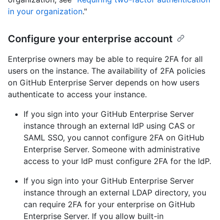
in your organization
."
Configure your enterprise account
Enterprise owners may be able to require 2FA for all
users on the instance. The availability of 2FA policies
on GitHub Enterprise Server depends on how users
authenticate to access your instance.
If you sign into your GitHub Enterprise Server
instance through an external IdP using CAS or
SAML SSO, you cannot configure 2FA on GitHub
Enterprise Server. Someone with administrative
access to your IdP must configure 2FA for the IdP.
If you sign into your GitHub Enterprise Server
instance through an external LDAP directory, you
can require 2FA for your enterprise on GitHub
Enterprise Server. If you allow built-in