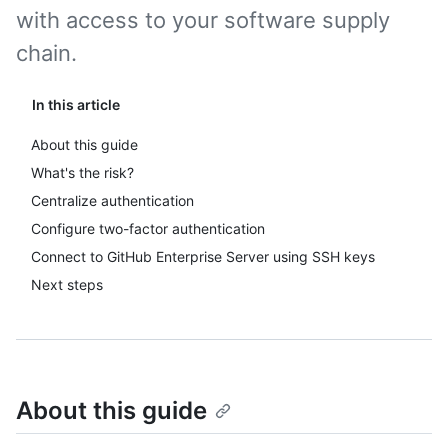
with access to your software supply
chain.
In this article
About this guide
What's the risk?
Centralize authentication
Configure two-factor authentication
Connect to GitHub Enterprise Server using SSH keys
Next steps
About this guide