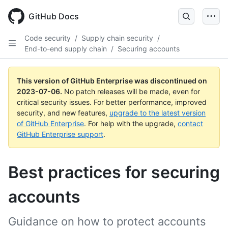
GitHub Docs
Code security
/
Supply chain security
/
End-to-end supply chain
/
Securing accounts
This version of GitHub Enterprise was discontinued on
2023-07-06
.
No patch releases will be made, even for
critical security issues. For better performance, improved
security, and new features,
upgrade to the latest version
of GitHub Enterprise
. For help with the upgrade,
contact
GitHub Enterprise support
.
Best practices for securing
accounts
Guidance on how to protect accounts