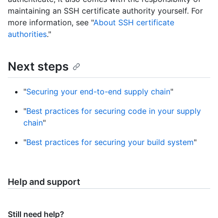
maintaining an SSH certificate authority yourself. For
more information, see "
About SSH certificate
authorities
."
Next steps
"
Securing your end-to-end supply chain
"
"
Best practices for securing code in your supply
chain
"
"
Best practices for securing your build system
"
Help and support
Still need help?