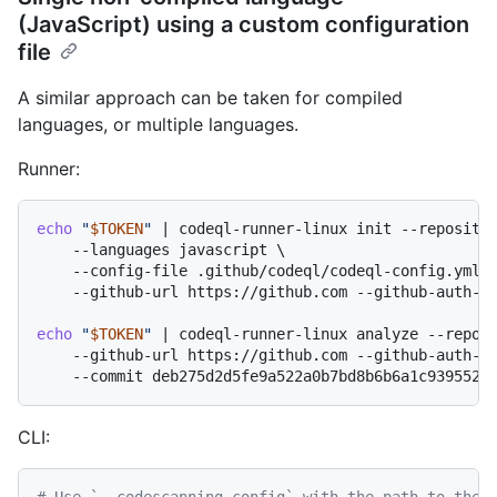
(JavaScript) using a custom configuration
file
A similar approach can be taken for compiled
languages, or multiple languages.
Runner:
echo
"
$TOKEN
"
 | codeql-runner-linux init --repositor
    --languages javascript \

    --config-file .github/codeql/codeql-config.yml \
    --github-url https://github.com --github-auth-st
echo
"
$TOKEN
"
 | codeql-runner-linux analyze --reposi
    --github-url https://github.com --github-auth-st
CLI:
# Use `--codescanning-config` with the path to the 