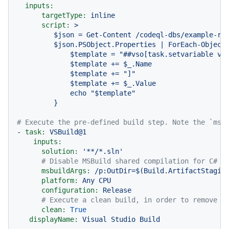
inputs:
targetType:
inline
script:
>

         $json = Get-Content /codeql-dbs/example-rep
         $json.PSObject.Properties | ForEach-Object 
             $template = "##vso[task.setvariable var
             $template += $_.Name

             $template += "]"

             $template += $_.Value

             echo "$template"

# Execute the pre-defined build step. Note the `msb
-
task:
VSBuild@1
inputs:
solution:
'**/*.sln'
# Disable MSBuild shared compilation for C# b
msbuildArgs:
/p:OutDir=$(Build.ArtifactStagin
platform:
Any
CPU
configuration:
Release
# Execute a clean build, in order to remove a
clean:
True
displayName:
Visual
Studio
Build