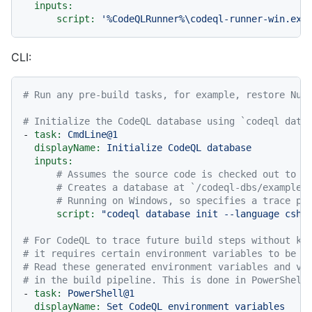
inputs:
script:
'%CodeQLRunner%\codeql-runner-win.exe
CLI:
# Run any pre-build tasks, for example, restore NuG
# Initialize the CodeQL database using `codeql data
-
task:
CmdLine@1
displayName:
Initialize
CodeQL
database
inputs:
# Assumes the source code is checked out to t
# Creates a database at `/codeql-dbs/example-
# Running on Windows, so specifies a trace pr
script:
"codeql database init --language csha
# For CodeQL to trace future build steps without kn
# it requires certain environment variables to be s
# Read these generated environment variables and va
# in the build pipeline. This is done in PowerShell
-
task:
PowerShell@1
displayName:
Set
CodeQL
environment
variables