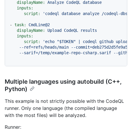
displayName:
Analyze
CodeQL
database
inputs:
script:
'codeql database analyze /codeql-dbs/
-
task:
CmdLine@2
displayName:
Upload
CodeQL
results
inputs:
script:
'echo "$TOKEN" | codeql github upload-
    --ref=refs/heads/main --commit=deb275d2d5fe9a522
    --sarif=/temp/example-repo-csharp.sarif --githu
Multiple languages using autobuild (C++,
Python)
This example is not strictly possible with the CodeQL
runner. Only one language (the compiled language
with the most files) will be analyzed.
Runner: