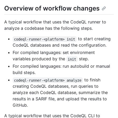
Overview of workflow changes
A typical workflow that uses the CodeQL runner to
analyze a codebase has the following steps.
to start creating
codeql-runner-<platform> init
CodeQL databases and read the configuration.
For compiled languages: set environment
variables produced by the
step.
init
For compiled languages: run autobuild or manual
build steps.
to finish
codeql-runner-<platform> analyze
creating CodeQL databases, run queries to
analyze each CodeQL database, summarize the
results in a SARIF file, and upload the results to
GitHub.
A typical workflow that uses the CodeQL CLI to