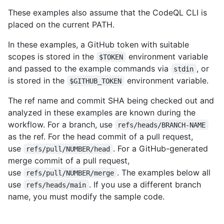
These examples also assume that the CodeQL CLI is
placed on the current PATH.
In these examples, a GitHub token with suitable
scopes is stored in the
environment variable
$TOKEN
and passed to the example commands via
, or
stdin
is stored in the
environment variable.
$GITHUB_TOKEN
The ref name and commit SHA being checked out and
analyzed in these examples are known during the
workflow. For a branch, use
refs/heads/BRANCH-NAME
as the ref. For the head commit of a pull request,
use
. For a GitHub-generated
refs/pull/NUMBER/head
merge commit of a pull request,
use
. The examples below all
refs/pull/NUMBER/merge
use
. If you use a different branch
refs/heads/main
name, you must modify the sample code.