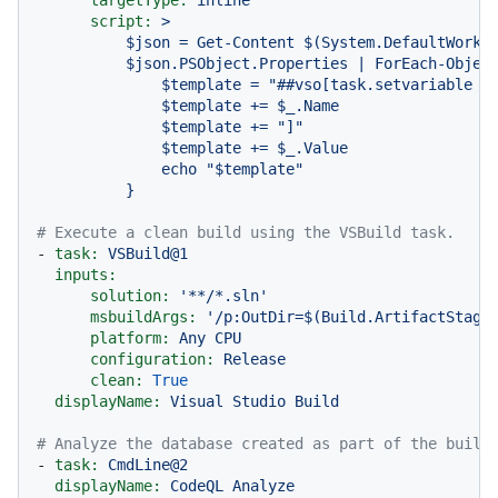
script:
>

          $json = Get-Content $(System.DefaultWorkin
          $json.PSObject.Properties | ForEach-Object
              $template = "##vso[task.setvariable va
              $template += $_.Name

              $template += "]"

              $template += $_.Value

              echo "$template"

# Execute a clean build using the VSBuild task.
-
task:
VSBuild@1
inputs:
solution:
'**/*.sln'
msbuildArgs:
'/p:OutDir=$(Build.ArtifactStagi
platform:
Any
CPU
configuration:
Release
clean:
True
displayName:
Visual
Studio
Build
# Analyze the database created as part of the build
-
task:
CmdLine@2
displayName:
CodeQL
Analyze