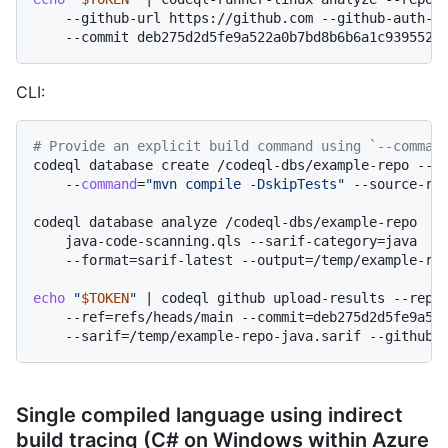
    --github-url https://github.com --github-auth-st
CLI:
# Provide an explicit build command using `--comman
codeql database create /codeql-dbs/example-repo --la
    --
command
=
"mvn compile -DskipTests"
 --source-roo
codeql database analyze /codeql-dbs/example-repo  \

    java-code-scanning.qls --sarif-category=java

    --format=sarif-latest --output=/temp/example-rep
echo
"
$TOKEN
"
 | codeql github upload-results --repos
    --ref=refs/heads/main --commit=deb275d2d5fe9a522
Single compiled language using indirect
build tracing (C# on Windows within Azure