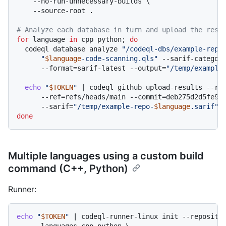
    --no-run-unnecessary-builds \

    --source-root .

# Analyze each database in turn and upload the resu
for
 language 
in
 cpp python; 
do
  codeql database analyze 
"/codeql-dbs/example-repo
"
$language
-code-scanning.qls"
 --sarif-categor
      --format=sarif-latest --output=
"/temp/example
echo
"
$TOKEN
"
 | codeql github upload-results --rep
      --ref=refs/heads/main --commit=deb275d2d5fe9a5
      --sarif=
"/temp/example-repo-
$language
.sarif"
done
Multiple languages using a custom build
command (C++, Python)
Runner:
echo
"
$TOKEN
"
 | codeql-runner-linux init --repositor
    --languages cpp,python \
