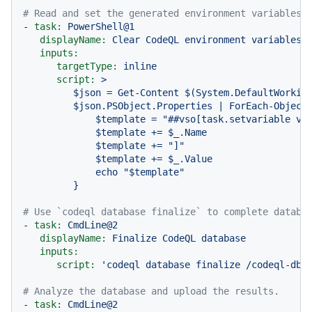
# Read and set the generated environment variables 
-
task:
PowerShell@1
displayName:
Clear
CodeQL
environment
variables
inputs:
targetType:
inline
script:
>

         $json = Get-Content $(System.DefaultWorking
         $json.PSObject.Properties | ForEach-Object 
             $template = "##vso[task.setvariable var
             $template += $_.Name

             $template += "]"

             $template += $_.Value

             echo "$template"

# Use `codeql database finalize` to complete databa
-
task:
CmdLine@2
displayName:
Finalize
CodeQL
database
inputs:
script:
'codeql database finalize /codeql-dbs
# Analyze the database and upload the results.
-
task:
CmdLine@2