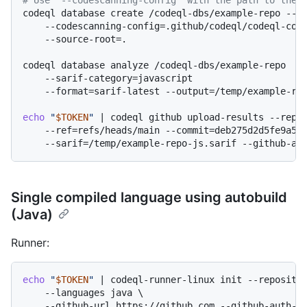
codeql database create /codeql-dbs/example-repo --la
    --codescanning-config=.github/codeql/codeql-conf
    --source-root=.

codeql database analyze /codeql-dbs/example-repo  \

    --sarif-category=javascript

    --format=sarif-latest --output=/temp/example-rep
echo
"
$TOKEN
"
 | codeql github upload-results --repos
    --ref=refs/heads/main --commit=deb275d2d5fe9a522
Single compiled language using autobuild
(Java)
Runner:
echo
"
$TOKEN
"
 | codeql-runner-linux init --repositor
    --languages java \

    --github-url https://github.com --github-auth-st