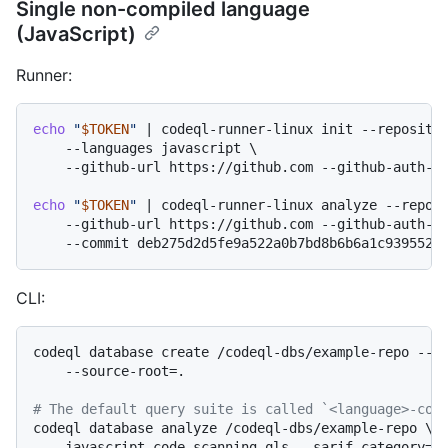
Single non-compiled language
(JavaScript)
Runner:
echo
"
$TOKEN
"
 | codeql-runner-linux init --repositor
    --languages javascript \

    --github-url https://github.com --github-auth-st
echo
"
$TOKEN
"
 | codeql-runner-linux analyze --reposi
    --github-url https://github.com --github-auth-st
CLI:
codeql database create /codeql-dbs/example-repo --la
    --source-root=.

# The default query suite is called `<language>-cod
codeql database analyze /codeql-dbs/example-repo \

    javascript-code-scanning.qls --sarif-category=ja