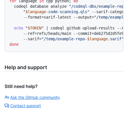
for
 language 
in
 cpp python; 
do
  codeql database analyze 
"/codeql-dbs/example-repo
"
$language
-code-scanning.qls"
 --sarif-categor
      --format=sarif-latest --output=
"/temp/example
echo
"
$TOKEN
"
 | codeql github upload-results --rep
      --ref=refs/heads/main --commit=deb275d2d5fe9a5
      --sarif=
"/temp/example-repo-
$language
.sarif"
done
Help and support
Still need help?
Ask the GitHub community
Contact support