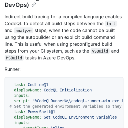
DevOps)
Indirect build tracing for a compiled language enables
CodeQL to detect all build steps between the
init
and
steps, when the code cannot be built
analyze
using the autobuilder or an explicit build command
line. This is useful when using preconfigured build
steps from your CI system, such as the
and
VSBuild
tasks in Azure DevOps.
MSBuild
Runner:
-
task:
CmdLine@1
displayName:
CodeQL
Initialization
inputs:
script:
"%CodeQLRunner%\\codeql-runner-win.exe in
# Set the generated environment variables so they a
-
task:
PowerShell@1
displayName:
Set
CodeQL
Environment
Variables
inputs:
targetType:
inline