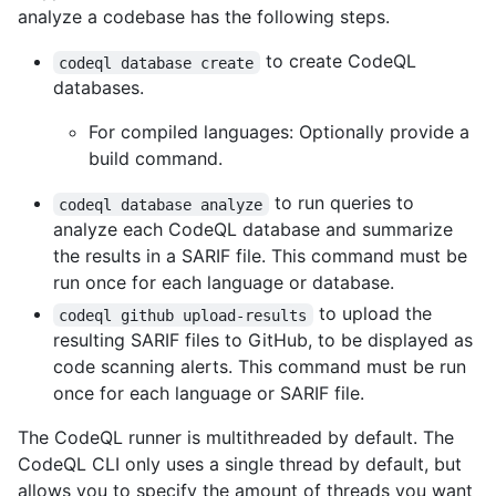
analyze a codebase has the following steps.
to create CodeQL
codeql database create
databases.
For compiled languages: Optionally provide a
build command.
to run queries to
codeql database analyze
analyze each CodeQL database and summarize
the results in a SARIF file. This command must be
run once for each language or database.
to upload the
codeql github upload-results
resulting SARIF files to GitHub, to be displayed as
code scanning alerts. This command must be run
once for each language or SARIF file.
The CodeQL runner is multithreaded by default. The
CodeQL CLI only uses a single thread by default, but
allows you to specify the amount of threads you want