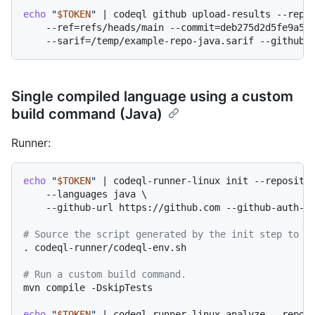
echo
"
$TOKEN
"
 | codeql github upload-results --repos
    --ref=refs/heads/main --commit=deb275d2d5fe9a522
Single compiled language using a custom
build command (Java)
Runner:
echo
"
$TOKEN
"
 | codeql-runner-linux init --repositor
    --languages java \

    --github-url https://github.com --github-auth-st
# Source the script generated by the init step to s
. codeql-runner/codeql-env.sh

# Run a custom build command.
mvn compile -DskipTests

echo
"
$TOKEN
"
 | codeql-runner-linux analyze --reposi