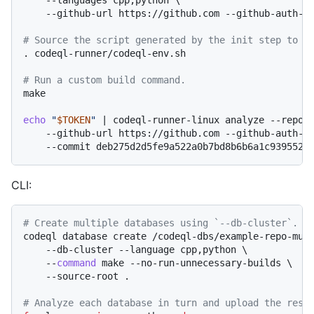
    --github-url https://github.com --github-auth-st
# Source the script generated by the init step to s
. codeql-runner/codeql-env.sh

# Run a custom build command.
make

echo
"
$TOKEN
"
 | codeql-runner-linux analyze --reposi
    --github-url https://github.com --github-auth-st
CLI:
# Create multiple databases using `--db-cluster`.
codeql database create /codeql-dbs/example-repo-mult
    --db-cluster --language cpp,python \

    --
command
 make --no-run-unnecessary-builds \

    --source-root .

# Analyze each database in turn and upload the resu