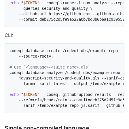
echo
"
$TOKEN
"
 | codeql-runner-linux analyze --reposi
    --queries security-and-quality \

    --github-url https://github.com --github-auth-st
CLI:
codeql database create /codeql-dbs/example-repo --la
    --source-root=.

# Use `<language>-<suite name>.qls`
codeql database analyze /codeql-dbs/example-repo  \

    javascript-security-and-quality.qls --sarif-cate
    --format=sarif-latest --output=/temp/example-rep
echo
"
$TOKEN
"
 | codeql github upload-results --repos
    --ref=refs/heads/main --commit=deb275d2d5fe9a522
Single non-compiled language