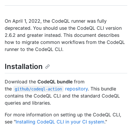
On April 1, 2022, the CodeQL runner was fully
deprecated. You should use the CodeQL CLI version
2.6.2 and greater instead. This document describes
how to migrate common workflows from the CodeQL
runner to the CodeQL CLI.
Installation
Download the
CodeQL bundle
from
the
repository
. This bundle
github/codeql-action
contains the CodeQL CLI and the standard CodeQL
queries and libraries.
For more information on setting up the CodeQL CLI,
see "
Installing CodeQL CLI in your CI system
."