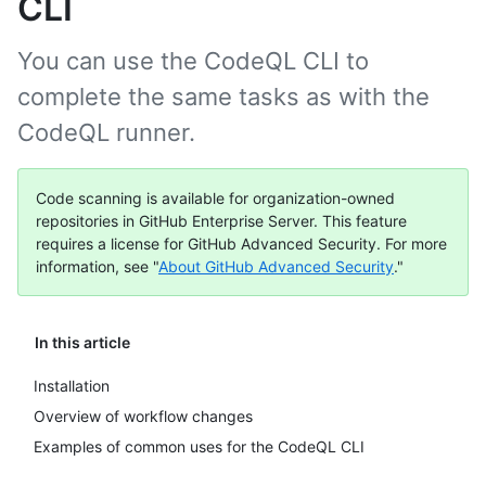
CLI
You can use the CodeQL CLI to
complete the same tasks as with the
CodeQL runner.
Code scanning is available for organization-owned
repositories in GitHub Enterprise Server. This feature
requires a license for GitHub Advanced Security. For more
information, see "
About GitHub Advanced Security
."
In this article
Installation
Overview of workflow changes
Examples of common uses for the CodeQL CLI