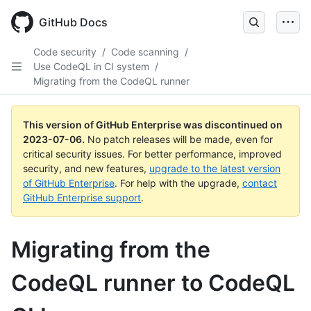
GitHub Docs
Code security
/
Code scanning
/
Use CodeQL in CI system
/
Migrating from the CodeQL runner
This version of GitHub Enterprise was discontinued on
2023-07-06
.
No patch releases will be made, even for
critical security issues. For better performance, improved
security, and new features,
upgrade to the latest version
of GitHub Enterprise
. For help with the upgrade,
contact
GitHub Enterprise support
.
Migrating from the
CodeQL runner to CodeQL