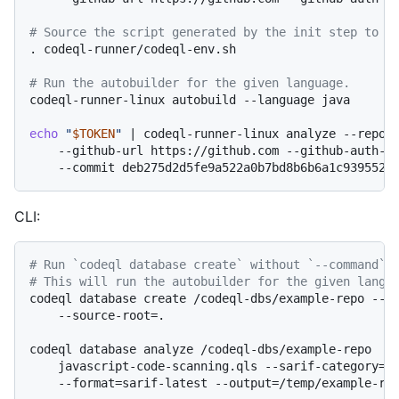
# Source the script generated by the init step to s
. codeql-runner/codeql-env.sh

# Run the autobuilder for the given language.
codeql-runner-linux autobuild --language java

echo
"
$TOKEN
"
 | codeql-runner-linux analyze --reposi
    --github-url https://github.com --github-auth-st
CLI:
# Run `codeql database create` without `--command`.
# This will run the autobuilder for the given langu
codeql database create /codeql-dbs/example-repo --la
    --source-root=.

codeql database analyze /codeql-dbs/example-repo  \

    javascript-code-scanning.qls --sarif-category=ja
    --format=sarif-latest --output=/temp/example-rep