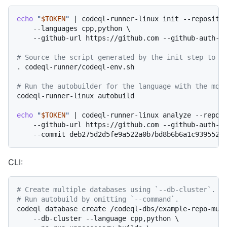
echo
"
$TOKEN
"
 | codeql-runner-linux init --repositor
    --languages cpp,python \

    --github-url https://github.com --github-auth-st
# Source the script generated by the init step to s
. codeql-runner/codeql-env.sh

# Run the autobuilder for the language with the mos
codeql-runner-linux autobuild

echo
"
$TOKEN
"
 | codeql-runner-linux analyze --reposi
    --github-url https://github.com --github-auth-st
CLI:
# Create multiple databases using `--db-cluster`.
# Run autobuild by omitting `--command`.
codeql database create /codeql-dbs/example-repo-mult
    --db-cluster --language cpp,python \
