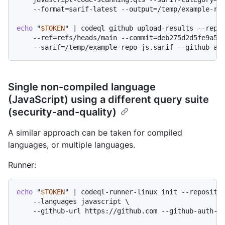
    --format=sarif-latest --output=/temp/example-rep
echo
"
$TOKEN
"
 | codeql github upload-results --repos
    --ref=refs/heads/main --commit=deb275d2d5fe9a522
Single non-compiled language
(JavaScript) using a different query suite
(security-and-quality)
A similar approach can be taken for compiled
languages, or multiple languages.
Runner:
echo
"
$TOKEN
"
 | codeql-runner-linux init --repositor
    --languages javascript \

    --github-url https://github.com --github-auth-st