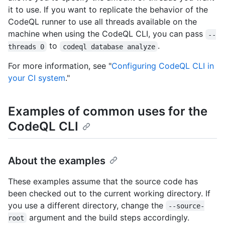
it to use. If you want to replicate the behavior of the
CodeQL runner to use all threads available on the
machine when using the CodeQL CLI, you can pass
--
to
.
threads 0
codeql database analyze
For more information, see "
Configuring CodeQL CLI in
your CI system
."
Examples of common uses for the
CodeQL CLI
About the examples
These examples assume that the source code has
been checked out to the current working directory. If
you use a different directory, change the
--source-
argument and the build steps accordingly.
root