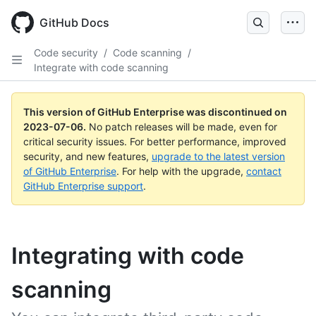
GitHub Docs
Code security
/
Code scanning
/
Integrate with code scanning
This version of GitHub Enterprise was discontinued on
2023-07-06
.
No patch releases will be made, even for
critical security issues. For better performance, improved
security, and new features,
upgrade to the latest version
of GitHub Enterprise
. For help with the upgrade,
contact
GitHub Enterprise support
.
Integrating with code
scanning