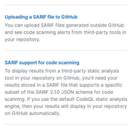
Uploading a SARIF file to GitHub
You can upload SARIF files generated outside GitHub
and see code scanning alerts from third-party tools in
your repository.
SARIF support for code scanning
To display results from a third-party static analysis
tool in your repository on GitHub, you'll need your
results stored in a SARIF file that supports a specific
subset of the SARIF 2.1.0 JSON schema for code
scanning. If you use the default CodeQL static analysis
engine, then your results will display in your repository
on GitHub automatically.