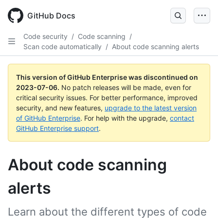
GitHub Docs
Code security
/
Code scanning
/
Scan code automatically
/
About code scanning alerts
This version of GitHub Enterprise was discontinued on
2023-07-06
.
No patch releases will be made, even for
critical security issues. For better performance, improved
security, and new features,
upgrade to the latest version
of GitHub Enterprise
. For help with the upgrade,
contact
GitHub Enterprise support
.
About code scanning
alerts
Learn about the different types of code