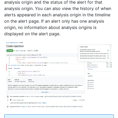
analysis origin and the status of the alert for that
analysis origin. You can also view the history of when
alerts appeared in each analysis origin in the timeline
on the alert page. If an alert only has one analysis
origin, no information about analysis origins is
displayed on the alert page.