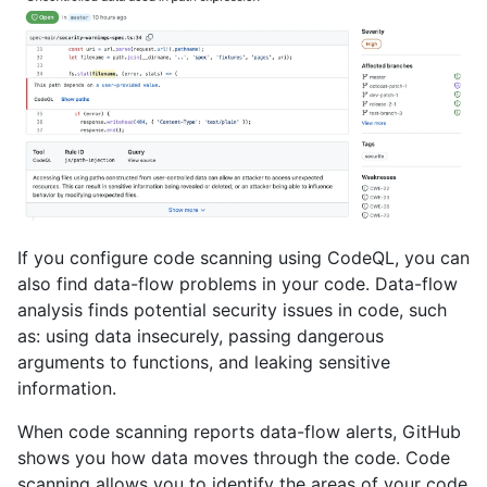
If you configure code scanning using CodeQL, you can
also find data-flow problems in your code. Data-flow
analysis finds potential security issues in code, such
as: using data insecurely, passing dangerous
arguments to functions, and leaking sensitive
information.
When code scanning reports data-flow alerts, GitHub
shows you how data moves through the code. Code
scanning allows you to identify the areas of your code