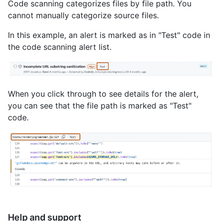
Code scanning categorizes files by file path. You
cannot manually categorize source files.
In this example, an alert is marked as in "Test" code in
the code scanning alert list.
When you click through to see details for the alert,
you can see that the file path is marked as "Test"
code.
Help and support