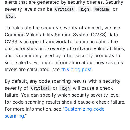
alerts that are generated by security queries. Security
severity levels can be
,
,
, or
Critical
High
Medium
.
Low
To calculate the security severity of an alert, we use
Common Vulnerability Scoring System (CVSS) data.
CVSS is an open framework for communicating the
characteristics and severity of software vulnerabilities,
and is commonly used by other security products to
score alerts. For more information about how severity
levels are calculated, see
this blog post
.
By default, any code scanning results with a security
severity of
or
will cause a check
Critical
High
failure. You can specify which security severity level
for code scanning results should cause a check failure.
For more information, see "
Customizing code
scanning
."