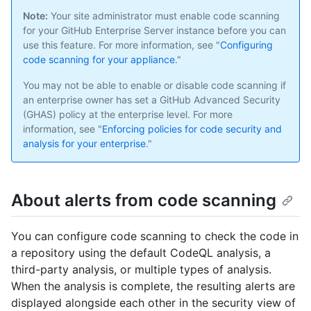
Note:
Your site administrator must enable code scanning
for your GitHub Enterprise Server instance before you can
use this feature. For more information, see "
Configuring
code scanning for your appliance
."
You may not be able to enable or disable code scanning if
an enterprise owner has set a GitHub Advanced Security
(GHAS) policy at the enterprise level. For more
information, see "
Enforcing policies for code security and
analysis for your enterprise
."
About alerts from code scanning
You can configure code scanning to check the code in
a repository using the default CodeQL analysis, a
third-party analysis, or multiple types of analysis.
When the analysis is complete, the resulting alerts are
displayed alongside each other in the security view of