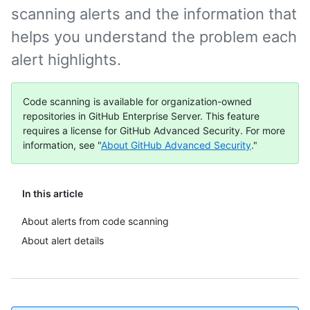
scanning alerts and the information that
helps you understand the problem each
alert highlights.
Code scanning is available for organization-owned
repositories in GitHub Enterprise Server. This feature
requires a license for GitHub Advanced Security. For more
information, see "
About GitHub Advanced Security
."
In this article
About alerts from code scanning
About alert details