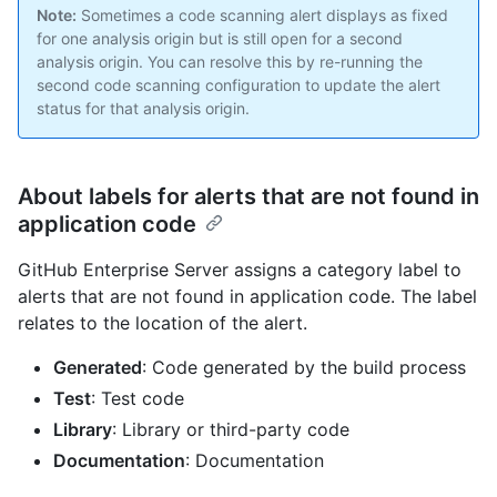
Note:
Sometimes a code scanning alert displays as fixed
for one analysis origin but is still open for a second
analysis origin. You can resolve this by re-running the
second code scanning configuration to update the alert
status for that analysis origin.
About labels for alerts that are not found in
application code
GitHub Enterprise Server assigns a category label to
alerts that are not found in application code. The label
relates to the location of the alert.
Generated
: Code generated by the build process
Test
: Test code
Library
: Library or third-party code
Documentation
: Documentation