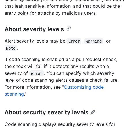
that leak sensitive information, and that could be the
entry point for attacks by malicious users.
About severity levels
Alert severity levels may be
,
, or
Error
Warning
.
Note
If code scanning is enabled as a pull request check,
the check will fail if it detects any results with a
severity of
. You can specify which severity
error
level of code scanning alerts causes a check failure.
For more information, see "
Customizing code
scanning
."
About security severity levels
Code scanning displays security severity levels for