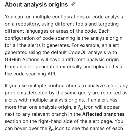
About analysis origins
You can run multiple configurations of code analysis
on a repository, using different tools and targeting
different languages or areas of the code. Each
configuration of code scanning is the analysis origin
for all the alerts it generates. For example, an alert
generated using the default CodeQL analysis with
GitHub Actions will have a different analysis origin
from an alert generated externally and uploaded via
the code scanning API.
If you use multiple configurations to analyze a file, any
problems detected by the same query are reported as
alerts with multiple analysis origins. If an alert has
more than one analysis origin, a
icon will appear
next to any relevant branch in the
Affected branches
section on the right-hand side of the alert page. You
can hover over the
icon to see the names of each