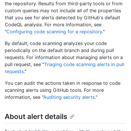
the repository. Results from third-party tools or from
custom queries may not include all of the properties
that you see for alerts detected by GitHub's default
CodeQL analysis. For more information, see
"
Configuring code scanning for a repository
."
By default, code scanning analyzes your code
periodically on the default branch and during pull
requests. For information about managing alerts on a
pull request, see "
Triaging code scanning alerts in pull
requests
."
You can audit the actions taken in response to code
scanning alerts using GitHub tools. For more
information, see "
Auditing security alerts
."
About alert details