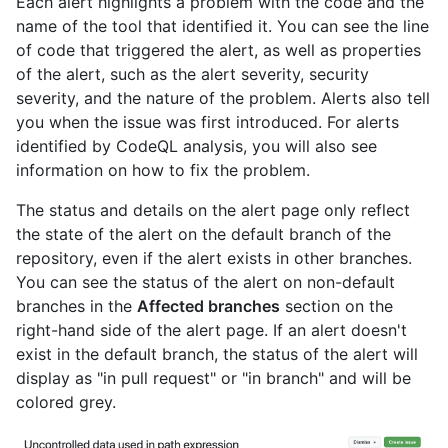
Each alert highlights a problem with the code and the
name of the tool that identified it. You can see the line
of code that triggered the alert, as well as properties
of the alert, such as the alert severity, security
severity, and the nature of the problem. Alerts also tell
you when the issue was first introduced. For alerts
identified by CodeQL analysis, you will also see
information on how to fix the problem.
The status and details on the alert page only reflect
the state of the alert on the default branch of the
repository, even if the alert exists in other branches.
You can see the status of the alert on non-default
branches in the
Affected branches
section on the
right-hand side of the alert page. If an alert doesn't
exist in the default branch, the status of the alert will
display as "in pull request" or "in branch" and will be
colored grey.