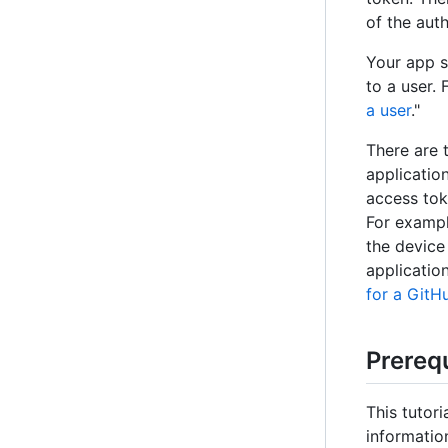
of the aut
Your app s
to a user. 
a user
."
There are 
applicatio
access tok
For exampl
the device
applicatio
for a GitH
Prerequ
This tutor
informatio