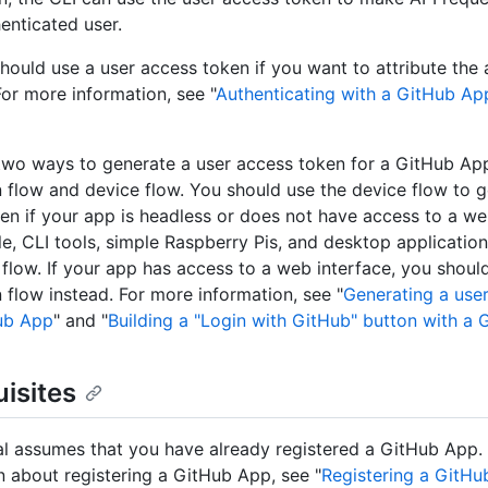
henticated user.
hould use a user access token if you want to attribute the 
For more information, see "
Authenticating with a GitHub Ap
two ways to generate a user access token for a GitHub Ap
n flow and device flow. You should use the device flow to g
en if your app is headless or does not have access to a we
e, CLI tools, simple Raspberry Pis, and desktop applicatio
 flow. If your app has access to a web interface, you shou
n flow instead. For more information, see "
Generating a use
ub App
" and "
Building a "Login with GitHub" button with a
isites
ial assumes that you have already registered a GitHub App.
n about registering a GitHub App, see "
Registering a GitH