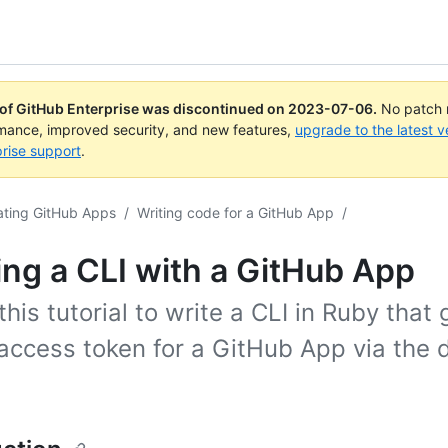
 of GitHub Enterprise was discontinued on
2023-07-06
.
No patch r
rmance, improved security, and new features,
upgrade to the latest v
rise support
.
ating GitHub Apps
/
Writing code for a GitHub App
/
ing a CLI with a GitHub App
this tutorial to write a CLI in Ruby that
access token for a GitHub App via the 