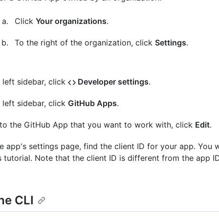
Click
Your organizations
.
To the right of the organization, click
Settings
.
 left sidebar, click
Developer settings
.
 left sidebar, click
GitHub Apps
.
to the GitHub App that you want to work with, click
Edit
.
e app's settings page, find the client ID for your app. You wi
s tutorial. Note that the client ID is different from the app ID
he CLI