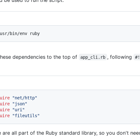
usr/bin/env ruby
hese dependencies to the top of
, following
app_cli.rb
#
uire
"net/http"
uire
"json"
uire
"uri"
uire
"fileutils"
 are all part of the Ruby standard library, so you don't need