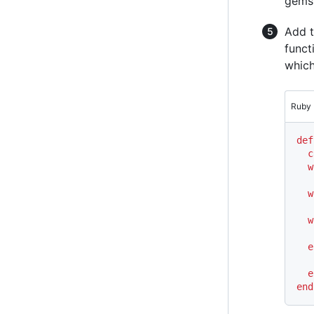
gems
Add t
funct
which
Ruby
def
c
w
   
w
   
w
   
e
   
e
end