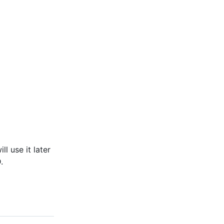
ll use it later
.