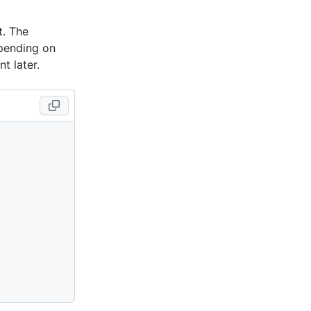
nt. The
epending on
t later.