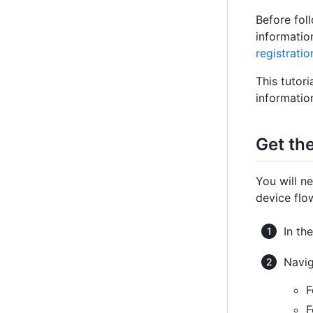
Before fol
informatio
registratio
This tutor
informatio
Get the
You will n
device flo
In th
Navig
F
F