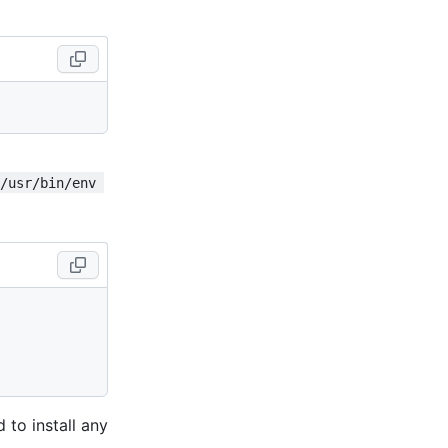
!/usr/bin/env 
 to install any