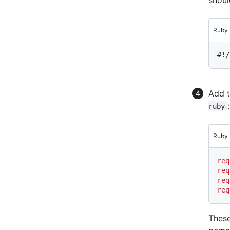
Ruby
#!/
Add t
:
ruby
Ruby
req
req
req
req
These