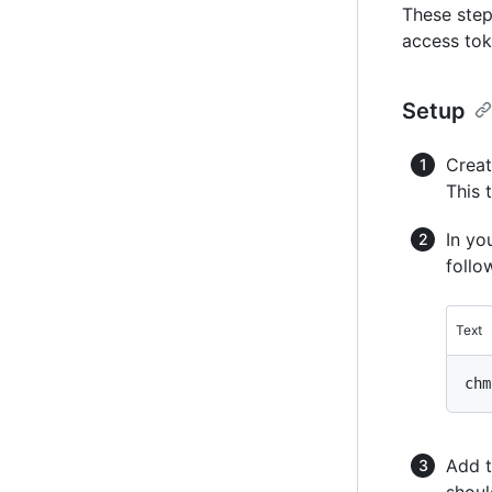
These step
access tok
Setup
Creat
This 
In yo
foll
Text
Add t
shoul