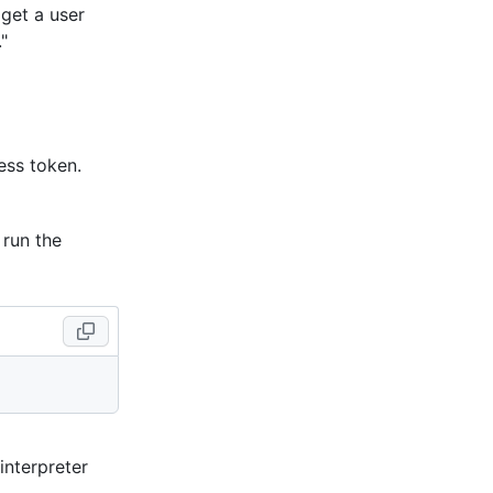
 get a user
."
ess token.
 run the
 interpreter