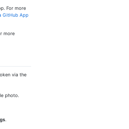
pp. For more
a GitHub App
or more
token via the
le photo.
ngs
.