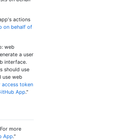
app's actions
p on behalf of
p: web
enerate a user
b interface.
ns should use
ld use web
r access token
 GitHub App
."
 For more
ub App
."