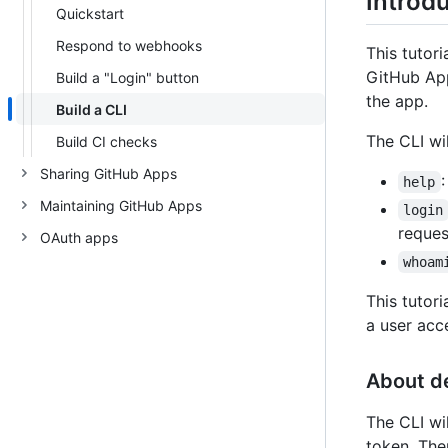
Introd
Quickstart
Respond to webhooks
This tutor
GitHub App
Build a "Login" button
the app.
Build a CLI
The CLI wi
Build CI checks
Sharing GitHub Apps
help
Maintaining GitHub Apps
login
reques
OAuth apps
whoam
This tutor
a user acc
About d
The CLI wi
token. The