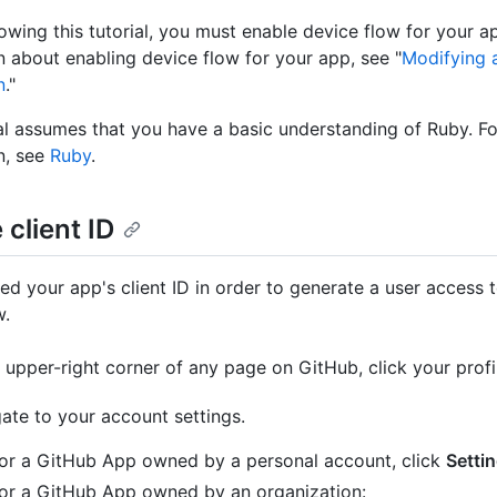
lowing this tutorial, you must enable device flow for your a
n about enabling device flow for your app, see "
Modifying 
n
."
ial assumes that you have a basic understanding of Ruby. F
n, see
Ruby
.
 client ID
eed your app's client ID in order to generate a user access 
w.
e upper-right corner of any page on GitHub, click your profi
ate to your account settings.
or a GitHub App owned by a personal account, click
Setti
or a GitHub App owned by an organization: