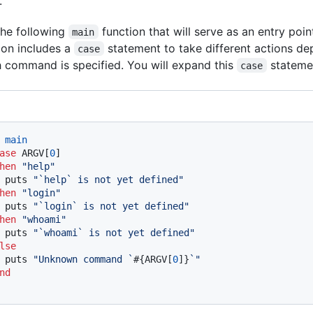
.
he following
function that will serve as an entry poi
main
ion includes a
statement to take different actions d
case
 command is specified. You will expand this
statemen
case
main
ase
 ARGV[
0
]

hen
"help"
 puts 
"`help` is not yet defined"
hen
"login"
 puts 
"`login` is not yet defined"
hen
"whoami"
 puts 
"`whoami` is not yet defined"
lse
 puts 
"Unknown command `
#{ARGV[
0
]}
`"
nd