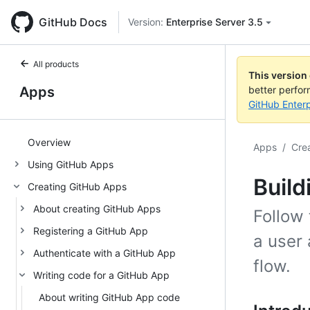
GitHub Docs
Version:
Enterprise Server 3.5
All products
This version
Apps
better perfo
GitHub Enterp
Overview
Apps
/
Cre
Using GitHub Apps
Build
Creating GitHub Apps
About creating GitHub Apps
Follow 
Registering a GitHub App
a user 
Authenticate with a GitHub App
flow.
Writing code for a GitHub App
About writing GitHub App code