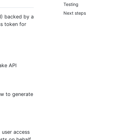
Testing
Next steps
I) backed by a
s token for
make API
ow to generate
a user access
sts on behalf