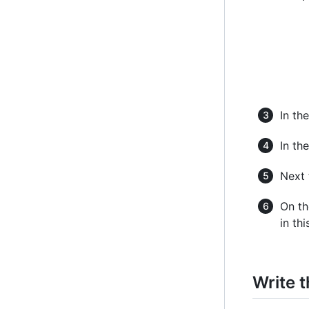
In the
In the
Next 
On th
in thi
Write t