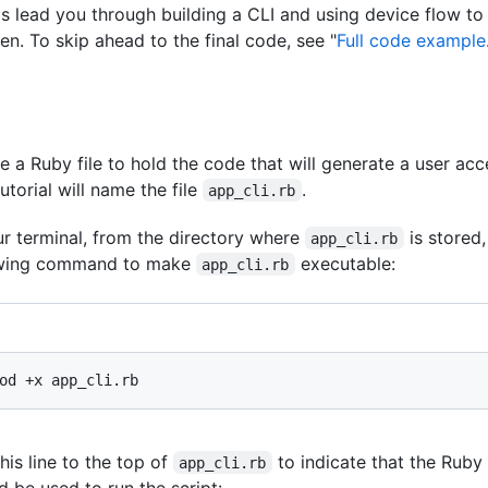
s lead you through building a CLI and using device flow to
en. To skip ahead to the final code, see "
Full code example
e a Ruby file to hold the code that will generate a user acc
tutorial will name the file
.
app_cli.rb
ur terminal, from the directory where
is stored,
app_cli.rb
owing command to make
executable:
app_cli.rb
his line to the top of
to indicate that the Ruby
app_cli.rb
d be used to run the script: