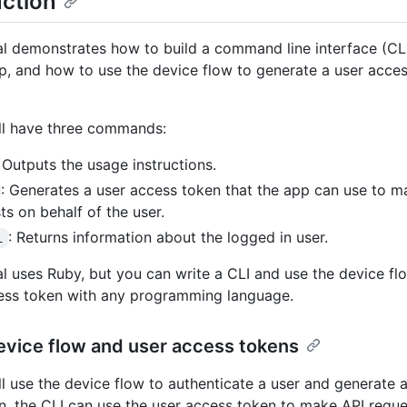
uction
ial demonstrates how to build a command line interface (CL
, and how to use the device flow to generate a user acces
ll have three commands:
: Outputs the usage instructions.
: Generates a user access token that the app can use to 
ts on behalf of the user.
: Returns information about the logged in user.
i
ial uses Ruby, but you can write a CLI and use the device fl
ess token with any programming language.
evice flow and user access tokens
ll use the device flow to authenticate a user and generate 
n, the CLI can use the user access token to make API reque