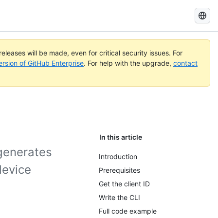
Search
GitHub
Docs
eleases will be made, even for critical security issues. For
ersion of GitHub Enterprise
. For help with the upgrade,
contact
In this article
 generates
Introduction
device
Prerequisites
Get the client ID
Write the CLI
Full code example