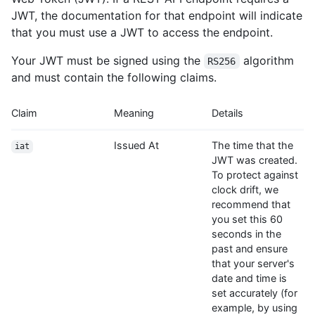
JWT, the documentation for that endpoint will indicate
that you must use a JWT to access the endpoint.
Your JWT must be signed using the
algorithm
RS256
and must contain the following claims.
Claim
Meaning
Details
Issued At
The time that the
iat
JWT was created.
To protect against
clock drift, we
recommend that
you set this 60
seconds in the
past and ensure
that your server's
date and time is
set accurately (for
example, by using