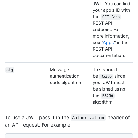
JWT. You can find
your app's ID with
the
GET /app
REST API
endpoint. For
more information,
see "
Apps
" in the
REST API
documentation.
Message
This should
alg
authentication
be
since
RS256
code algorithm
your JWT must
be signed using
the
RS256
algorithm.
To use a JWT, pass it in the
header of
Authorization
an API request. For example: