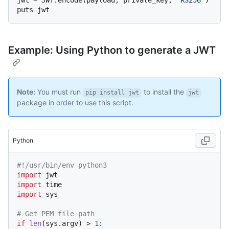
jwt = JWT.encode(payload, private_key, 
"RS256"
)

Example: Using Python to generate a JWT
Note:
You must run
to install the
pip install jwt
jwt
package in order to use this script.
Python
#!/usr/bin/env python3
import
import
import
 sys

# Get PEM file path
if
len
(sys.argv) > 
1
:
