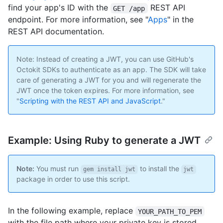
find your app's ID with the
REST API
GET /app
endpoint. For more information, see "
Apps
" in the
REST API documentation.
Note: Instead of creating a JWT, you can use GitHub's
Octokit SDKs to authenticate as an app. The SDK will take
care of generating a JWT for you and will regenerate the
JWT once the token expires. For more information, see
"
Scripting with the REST API and JavaScript
."
Example: Using Ruby to generate a JWT
Note:
You must run
to install the
gem install jwt
jwt
package in order to use this script.
In the following example, replace
YOUR_PATH_TO_PEM
with the file path where your private key is stored.