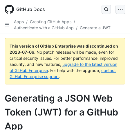
GitHub Docs
Apps
/
Creating GitHub Apps
/
Authenticate with a GitHub App
/
Generate a JWT
This version of GitHub Enterprise was discontinued on
2023-07-06
.
No patch releases will be made, even for
critical security issues. For better performance, improved
security, and new features,
upgrade to the latest version
of GitHub Enterprise
. For help with the upgrade,
contact
GitHub Enterprise support
.
Generating a JSON Web
Token (JWT) for a GitHub
App