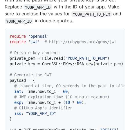
Replace
with the ID of your app. Make
YOUR_APP_ID
sure to enclose the values for
and
YOUR_PATH_TO_PEM
in double quotes.
YOUR_APP_ID
require
'openssl'
require
'jwt'
# https://rubygems.org/gems/jwt
# Private key contents
private_pem = File.read(
"YOUR_PATH_TO_PEM"
)

private_key = OpenSSL::PKey::RSA.new(private_pem)

# Generate the JWT
payload = {

# issued at time, 60 seconds in the past to allow
iat:
 Time.now.to_i - 
60
,

# JWT expiration time (10 minute maximum)
exp:
 Time.now.to_i + (
10
 * 
60
),

# GitHub App's identifier
iss:
"YOUR_APP_ID"
}
