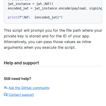
jwt_instance = jwt.JWT()

encoded_jwt = jwt_instance.encode(payload, signing_
print
(
f"JWT:  
{encoded_jwt}
"
This script will prompt you for the file path where your
private key is stored and for the ID of your app.
Alternatively, you can pass those values as inline
arguments when you execute the script.
Help and support
Still need help?
Ask the GitHub community
Contact support