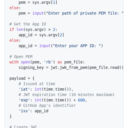
    pem = sys.argv[
1
else
:

    pem = 
input
(
"Enter path of private PEM file: "
)

# Get the App ID
if
len
(sys.argv) > 
2
:

    app_id = sys.argv[
2
else
:

    app_id = 
input
(
"Enter your APP ID: "
)

# Open PEM
with
open
(pem, 
'rb'
) 
as
 pem_file:

    signing_key = jwt.jwk_from_pem(pem_file.read())

payload = {

# Issued at time
'iat'
: 
int
(time.time()),

# JWT expiration time (10 minutes maximum)
'exp'
: 
int
(time.time()) + 
600
,

# GitHub App's identifier
'iss'
: app_id

}

# Create JWT