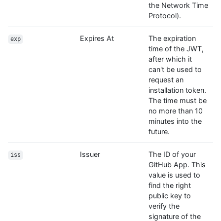
the Network Time
Protocol).
Expires At
The expiration
exp
time of the JWT,
after which it
can't be used to
request an
installation token.
The time must be
no more than 10
minutes into the
future.
Issuer
The ID of your
iss
GitHub App. This
value is used to
find the right
public key to
verify the
signature of the