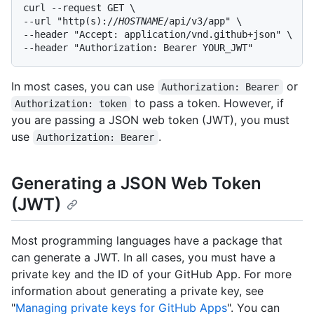
curl --request GET \

--url "http(s)://
HOSTNAME
/api/v3/app" \

--header "Accept: application/vnd.github+json" \

--header "Authorization: Bearer YOUR_JWT"
In most cases, you can use
or
Authorization: Bearer
to pass a token. However, if
Authorization: token
you are passing a JSON web token (JWT), you must
use
.
Authorization: Bearer
Generating a JSON Web Token
(JWT)
Most programming languages have a package that
can generate a JWT. In all cases, you must have a
private key and the ID of your GitHub App. For more
information about generating a private key, see
"
Managing private keys for GitHub Apps
". You can