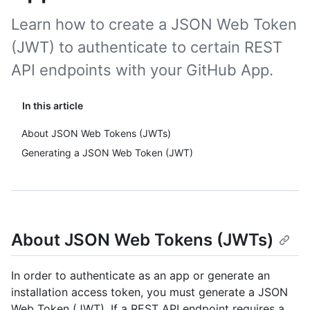
Learn how to create a JSON Web Token
(JWT) to authenticate to certain REST
API endpoints with your GitHub App.
In this article
About JSON Web Tokens (JWTs)
Generating a JSON Web Token (JWT)
About JSON Web Tokens (JWTs)
In order to authenticate as an app or generate an
installation access token, you must generate a JSON
Web Token (JWT). If a REST API endpoint requires a