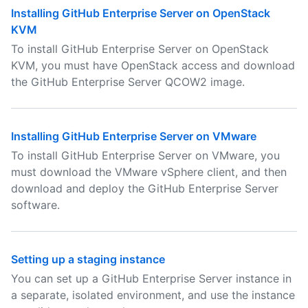
Installing GitHub Enterprise Server on OpenStack
KVM
To install GitHub Enterprise Server on OpenStack
KVM, you must have OpenStack access and download
the GitHub Enterprise Server QCOW2 image.
Installing GitHub Enterprise Server on VMware
To install GitHub Enterprise Server on VMware, you
must download the VMware vSphere client, and then
download and deploy the GitHub Enterprise Server
software.
Setting up a staging instance
You can set up a GitHub Enterprise Server instance in
a separate, isolated environment, and use the instance