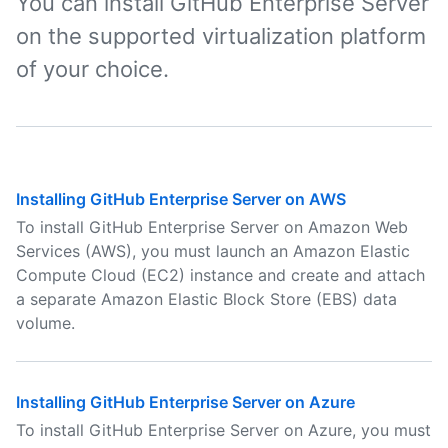
You can install GitHub Enterprise Server
on the supported virtualization platform
of your choice.
Installing GitHub Enterprise Server on AWS
To install GitHub Enterprise Server on Amazon Web
Services (AWS), you must launch an Amazon Elastic
Compute Cloud (EC2) instance and create and attach
a separate Amazon Elastic Block Store (EBS) data
volume.
Installing GitHub Enterprise Server on Azure
To install GitHub Enterprise Server on Azure, you must