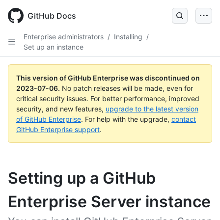
GitHub Docs
Enterprise administrators
/
Installing
/
Set up an instance
This version of GitHub Enterprise was discontinued on
2023-07-06
.
No patch releases will be made, even for
critical security issues. For better performance, improved
security, and new features,
upgrade to the latest version
of GitHub Enterprise
. For help with the upgrade,
contact
GitHub Enterprise support
.
Setting up a GitHub
Enterprise Server instance