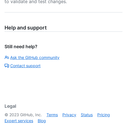
to validate and test changes.
Help and support
Still need help?
Ask the GitHub community
Contact support
Legal
©
2023
GitHub, Inc.
Terms
Privacy
Status
Pricing
Expert services
Blog