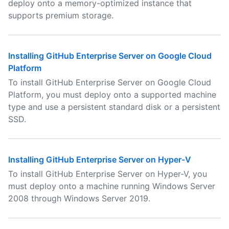
deploy onto a memory-optimized instance that
supports premium storage.
Installing GitHub Enterprise Server on Google Cloud
Platform
To install GitHub Enterprise Server on Google Cloud
Platform, you must deploy onto a supported machine
type and use a persistent standard disk or a persistent
SSD.
Installing GitHub Enterprise Server on Hyper-V
To install GitHub Enterprise Server on Hyper-V, you
must deploy onto a machine running Windows Server
2008 through Windows Server 2019.