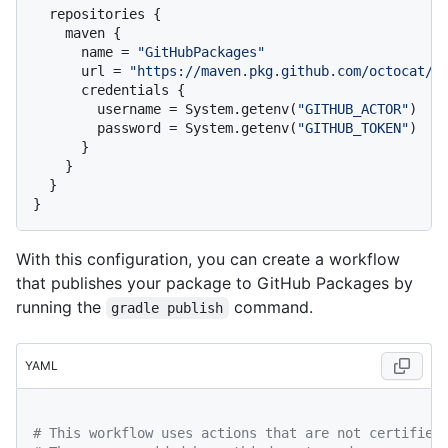
  repositories {

    maven {

      name = 
"GitHubPackages"
      url = 
"https://maven.pkg.github.com/octocat/h
      credentials {

        username = System.getenv(
"GITHUB_ACTOR"
)

        password = System.getenv(
"GITHUB_TOKEN"
)

      }

    }

  }

With this configuration, you can create a workflow
that publishes your package to GitHub Packages by
running the
command.
gradle publish
YAML
# This workflow uses actions that are not certified