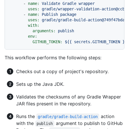
-
name:
Validate
Gradle
wrapper
uses:
gradle/wrapper-validation-action@ccb4
-
name:
Publish
package
uses:
gradle/gradle-build-action@749f47bda3
with:
arguments:
publish
env:
GITHUB_TOKEN:
${{
secrets.GITHUB_TOKEN
}}
This workflow performs the following steps:
Checks out a copy of project's repository.
Sets up the Java JDK.
Validates the checksums of any Gradle Wrapper
JAR files present in the repository.
Runs the
action
gradle/gradle-build-action
with the
argument to publish to GitHub
publish