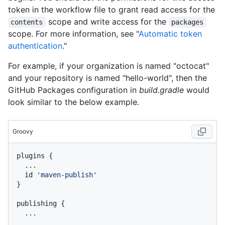
token in the workflow file to grant read access for the
scope and write access for the
contents
packages
scope. For more information, see "
Automatic token
authentication
."
For example, if your organization is named "octocat"
and your repository is named "hello-world", then the
GitHub Packages configuration in
build.gradle
would
look similar to the below example.
Groovy
plugins {

  ...

  id 
'maven-publish'
}

publishing {

  ...
