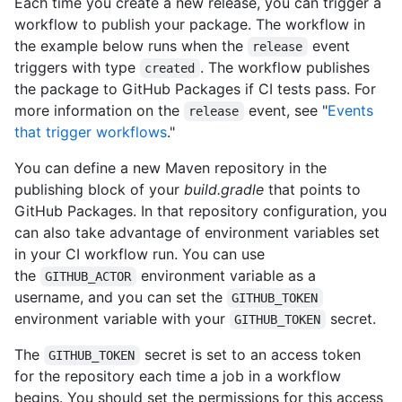
Each time you create a new release, you can trigger a
workflow to publish your package. The workflow in
the example below runs when the
event
release
triggers with type
. The workflow publishes
created
the package to GitHub Packages if CI tests pass. For
more information on the
event, see "
Events
release
that trigger workflows
."
You can define a new Maven repository in the
publishing block of your
build.gradle
that points to
GitHub Packages. In that repository configuration, you
can also take advantage of environment variables set
in your CI workflow run. You can use
the
environment variable as a
GITHUB_ACTOR
username, and you can set the
GITHUB_TOKEN
environment variable with your
secret.
GITHUB_TOKEN
The
secret is set to an access token
GITHUB_TOKEN
for the repository each time a job in a workflow
begins. You should set the permissions for this access