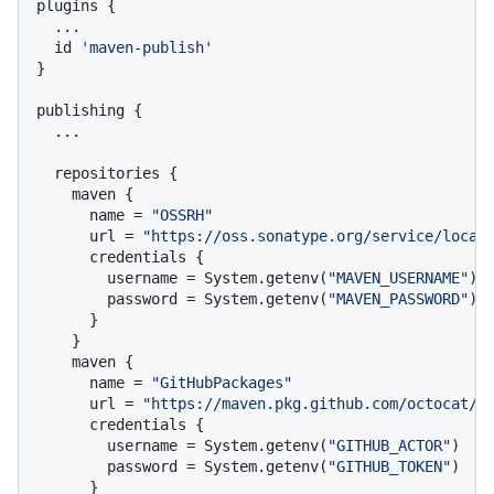
plugins {

  ...

  id 
'maven-publish'
}

publishing {

  ...

  repositories {

    maven {

      name = 
"OSSRH"
      url = 
"https://oss.sonatype.org/service/local
      credentials {

        username = System.getenv(
"MAVEN_USERNAME"
)

        password = System.getenv(
"MAVEN_PASSWORD"
)

      }

    }

    maven {

      name = 
"GitHubPackages"
      url = 
"https://maven.pkg.github.com/octocat/h
      credentials {

        username = System.getenv(
"GITHUB_ACTOR"
)

        password = System.getenv(
"GITHUB_TOKEN"
)

      }
