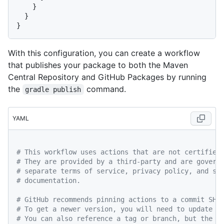
    }

  }

With this configuration, you can create a workflow
that publishes your package to both the Maven
Central Repository and GitHub Packages by running
the
command.
gradle publish
YAML
# This workflow uses actions that are not certified
# They are provided by a third-party and are govern
# separate terms of service, privacy policy, and su
# documentation.
# GitHub recommends pinning actions to a commit SHA
# To get a newer version, you will need to update t
# You can also reference a tag or branch, but the a