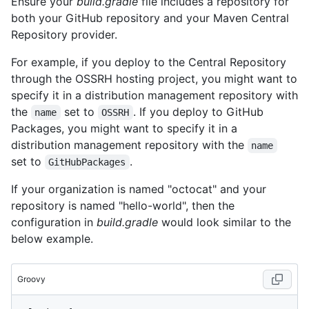
Ensure your
build.gradle
file includes a repository for
both your GitHub repository and your Maven Central
Repository provider.
For example, if you deploy to the Central Repository
through the OSSRH hosting project, you might want to
specify it in a distribution management repository with
the
set to
. If you deploy to GitHub
name
OSSRH
Packages, you might want to specify it in a
distribution management repository with the
name
set to
.
GitHubPackages
If your organization is named "octocat" and your
repository is named "hello-world", then the
configuration in
build.gradle
would look similar to the
below example.
Groovy