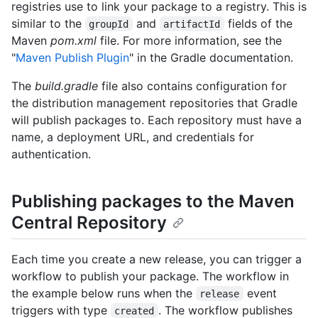
registries use to link your package to a registry. This is
similar to the
and
fields of the
groupId
artifactId
Maven
pom.xml
file. For more information, see the
"
Maven Publish Plugin
" in the Gradle documentation.
The
build.gradle
file also contains configuration for
the distribution management repositories that Gradle
will publish packages to. Each repository must have a
name, a deployment URL, and credentials for
authentication.
Publishing packages to the Maven
Central Repository
Each time you create a new release, you can trigger a
workflow to publish your package. The workflow in
the example below runs when the
event
release
triggers with type
. The workflow publishes
created