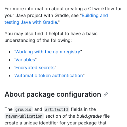
For more information about creating a CI workflow for
your Java project with Gradle, see "
Building and
testing Java with Gradle
."
You may also find it helpful to have a basic
understanding of the following:
"
Working with the npm registry
"
"
Variables
"
"
Encrypted secrets
"
"
Automatic token authentication
"
About package configuration
The
and
fields in the
groupId
artifactId
section of the
build.gradle
file
MavenPublication
create a unique identifier for your package that