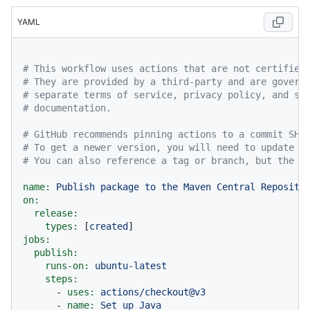
YAML
# This workflow uses actions that are not certified
# They are provided by a third-party and are govern
# separate terms of service, privacy policy, and su
# documentation.
# GitHub recommends pinning actions to a commit SHA
# To get a newer version, you will need to update t
# You can also reference a tag or branch, but the a
name:
Publish
package
to
the
Maven
Central
Reposito
on:
release:
types:
 [
created
jobs:
publish:
runs-on:
ubuntu-latest
steps:
-
uses:
actions/checkout@v3
-
name:
Set
up
Java