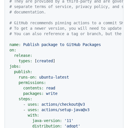
# They are provided by a third-party and are govern
# separate terms of service, privacy policy, and su
# documentation.
# GitHub recommends pinning actions to a commit SHA
# To get a newer version, you will need to update t
# You can also reference a tag or branch, but the a
name:
Publish
package
to
GitHub
Packages
on:
release:
types:
 [
created
jobs:
publish:
runs-on:
ubuntu-latest
permissions:
contents:
read
packages:
write
steps:
-
uses:
actions/checkout@v3
-
uses:
actions/setup-java@v3
with:
java-version:
'11'
distribution:
'adopt'