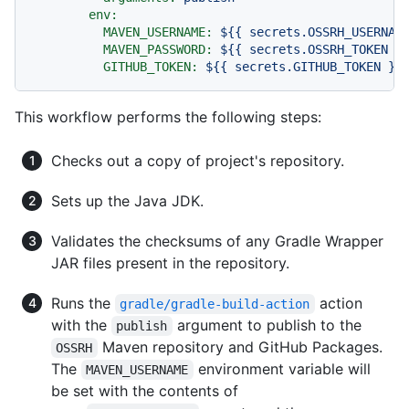
env:
MAVEN_USERNAME:
${{
secrets.OSSRH_USERNAM
MAVEN_PASSWORD:
${{
secrets.OSSRH_TOKEN
}
GITHUB_TOKEN:
${{
secrets.GITHUB_TOKEN
}}
This workflow performs the following steps:
Checks out a copy of project's repository.
Sets up the Java JDK.
Validates the checksums of any Gradle Wrapper
JAR files present in the repository.
Runs the
action
gradle/gradle-build-action
with the
argument to publish to the
publish
Maven repository and GitHub Packages.
OSSRH
The
environment variable will
MAVEN_USERNAME
be set with the contents of