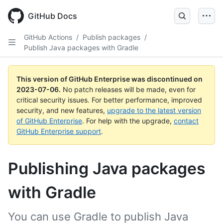
GitHub Docs
GitHub Actions
/
Publish packages
/
Publish Java packages with Gradle
This version of GitHub Enterprise was discontinued on
2023-07-06
.
No patch releases will be made, even for
critical security issues. For better performance, improved
security, and new features,
upgrade to the latest version
of GitHub Enterprise
. For help with the upgrade,
contact
GitHub Enterprise support
.
Publishing Java packages
with Gradle
You can use Gradle to publish Java