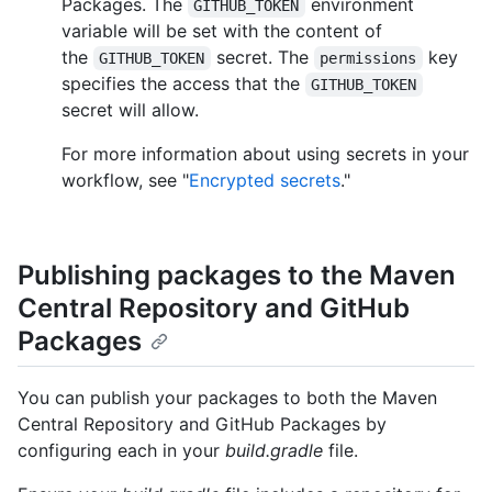
Packages. The
environment
GITHUB_TOKEN
variable will be set with the content of
the
secret. The
key
GITHUB_TOKEN
permissions
specifies the access that the
GITHUB_TOKEN
secret will allow.
For more information about using secrets in your
workflow, see "
Encrypted secrets
."
Publishing packages to the Maven
Central Repository and GitHub
Packages
You can publish your packages to both the Maven
Central Repository and GitHub Packages by
configuring each in your
build.gradle
file.