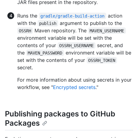
JAR files present in the repository.
Runs the
action
gradle/gradle-build-action
with the
argument to publish to the
publish
Maven repository. The
OSSRH
MAVEN_USERNAME
environment variable will be set with the
contents of your
secret, and
OSSRH_USERNAME
the
environment variable will be
MAVEN_PASSWORD
set with the contents of your
OSSRH_TOKEN
secret.
For more information about using secrets in your
workflow, see "
Encrypted secrets
."
Publishing packages to GitHub
Packages