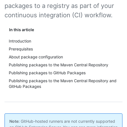
packages to a registry as part of your
continuous integration (CI) workflow.
In this article
Introduction
Prerequisites
About package configuration
Publishing packages to the Maven Central Repository
Publishing packages to GitHub Packages
Publishing packages to the Maven Central Repository and
GitHub Packages
Note:
GitHub-hosted runners are not currently supported