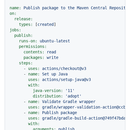
name:
Publish
package
to
the
Maven
Central
Reposito
on:
release:
types:
 [
created
jobs:
publish:
runs-on:
ubuntu-latest
permissions:
contents:
read
packages:
write
steps:
-
uses:
actions/checkout@v3
-
name:
Set
up
Java
uses:
actions/setup-java@v3
with:
java-version:
'11'
distribution:
'adopt'
-
name:
Validate
Gradle
wrapper
uses:
gradle/wrapper-validation-action@ccb4
-
name:
Publish
package
uses:
gradle/gradle-build-action@749f47bda3
with:
arguments:
publish