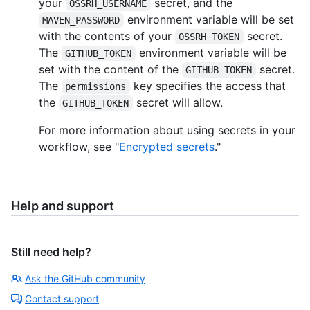
your
secret, and the
OSSRH_USERNAME
environment variable will be set
MAVEN_PASSWORD
with the contents of your
secret.
OSSRH_TOKEN
The
environment variable will be
GITHUB_TOKEN
set with the content of the
secret.
GITHUB_TOKEN
The
key specifies the access that
permissions
the
secret will allow.
GITHUB_TOKEN
For more information about using secrets in your
workflow, see "
Encrypted secrets
."
Help and support
Still need help?
Ask the GitHub community
Contact support