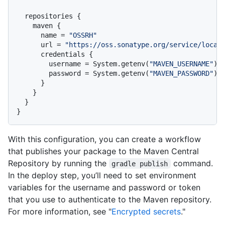
  repositories {

    maven {

      name = 
"OSSRH"
      url = 
"https://oss.sonatype.org/service/local
      credentials {

        username = System.getenv(
"MAVEN_USERNAME"
)

        password = System.getenv(
"MAVEN_PASSWORD"
)

      }

    }

  }

With this configuration, you can create a workflow
that publishes your package to the Maven Central
Repository by running the
command.
gradle publish
In the deploy step, you’ll need to set environment
variables for the username and password or token
that you use to authenticate to the Maven repository.
For more information, see "
Encrypted secrets
."