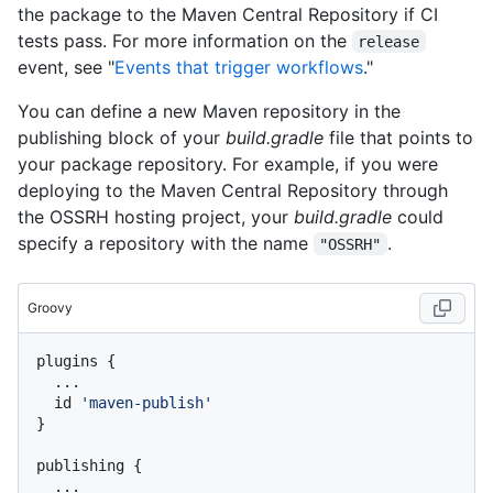
the package to the Maven Central Repository if CI
tests pass. For more information on the
release
event, see "
Events that trigger workflows
."
You can define a new Maven repository in the
publishing block of your
build.gradle
file that points to
your package repository. For example, if you were
deploying to the Maven Central Repository through
the OSSRH hosting project, your
build.gradle
could
specify a repository with the name
.
"OSSRH"
Groovy
plugins {

  ...

  id 
'maven-publish'
}

publishing {

  ...
