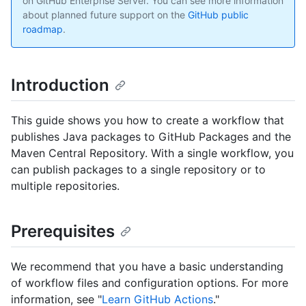
on GitHub Enterprise Server. You can see more information
about planned future support on the
GitHub public
roadmap
.
Introduction
This guide shows you how to create a workflow that
publishes Java packages to GitHub Packages and the
Maven Central Repository. With a single workflow, you
can publish packages to a single repository or to
multiple repositories.
Prerequisites
We recommend that you have a basic understanding
of workflow files and configuration options. For more
information, see "
Learn GitHub Actions
."