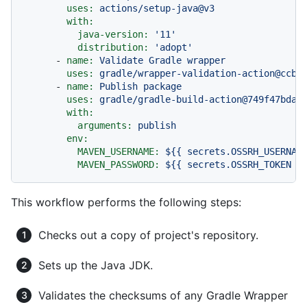
uses:
actions/setup-java@v3
with:
java-version:
'11'
distribution:
'adopt'
-
name:
Validate
Gradle
wrapper
uses:
gradle/wrapper-validation-action@ccb4
-
name:
Publish
package
uses:
gradle/gradle-build-action@749f47bda3
with:
arguments:
publish
env:
MAVEN_USERNAME:
${{
secrets.OSSRH_USERNAM
MAVEN_PASSWORD:
${{
secrets.OSSRH_TOKEN
}
This workflow performs the following steps:
Checks out a copy of project's repository.
Sets up the Java JDK.
Validates the checksums of any Gradle Wrapper