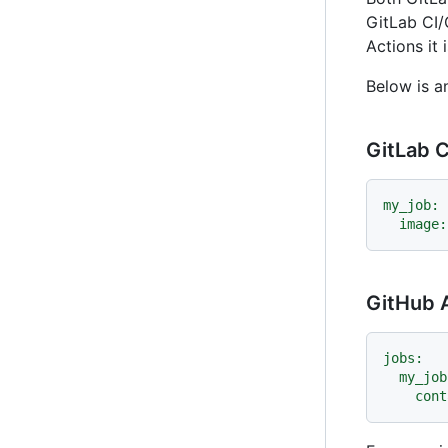
GitLab CI/
Actions it
Below is a
GitLab C
my_job:
image:
GitHub 
jobs:
my_job
cont