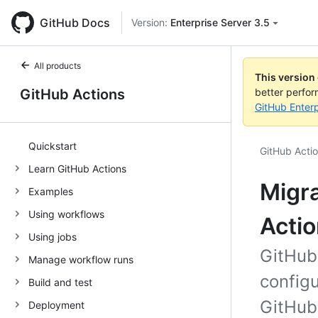
GitHub Docs
Version:
Enterprise Server 3.5
All products
This version
GitHub Actions
better perfo
GitHub Enterp
Quickstart
GitHub Acti
Learn GitHub Actions
Migra
Examples
Using workflows
Acti
Using jobs
GitHub
Manage workflow runs
configu
Build and test
GitHub 
Deployment