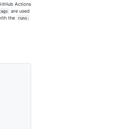
GitHub Actions
are used
tags
with the
runs-