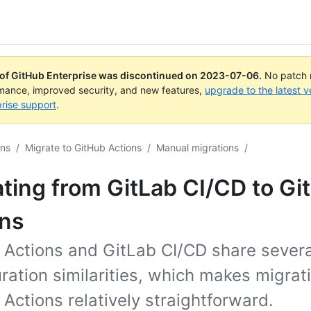
 of GitHub Enterprise was discontinued on
2023-07-06
.
No patch r
rmance, improved security, and new features,
upgrade to the latest v
rise support
.
ons
/
Migrate to GitHub Actions
/
Manual migrations
/
ting from GitLab CI/CD to Gi
ons
 Actions and GitLab CI/CD share severa
ration similarities, which makes migrat
Actions relatively straightforward.