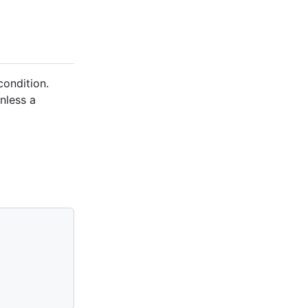
 condition.
unless a