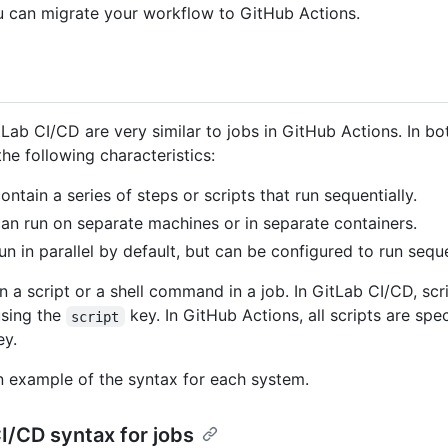
u can migrate your workflow to GitHub Actions.
tLab CI/CD are very similar to jobs in GitHub Actions. In bo
he following characteristics:
ontain a series of steps or scripts that run sequentially.
an run on separate machines or in separate containers.
un in parallel by default, but can be configured to run seque
n a script or a shell command in a job. In GitLab CI/CD, scr
using the
key. In GitHub Actions, all scripts are spe
script
y.
n example of the syntax for each system.
I/CD syntax for jobs