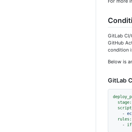
For more i
Condit
GitLab CI
GitHub Ac
condition i
Below is a
GitLab C
deploy_p
stage:
script
-
ec
rules:
-
if