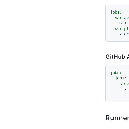
job1:
variab
GIT_
script
-
ec
GitHub A
jobs:
job1:
step
-
-
Runne