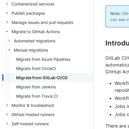
Containerized services
Publish packages
Note:
GitH
can see m
Manage issues and pull requests
Migrate to GitHub Actions
Automated migrations
Introd
Manual migrations
GitLab CI/
Migrate from Azure Pipelines
automatica
Migrate from CircleCI
GitHub Act
Migrate from GitLab CI/CD
Workfl
Migrate from Jenkins
reposi
Migrate from Travis CI
Workfl
Monitor & troubleshoot
Jobs i
Jobs c
GitHub-hosted runners
Self-hosted runners
There are 