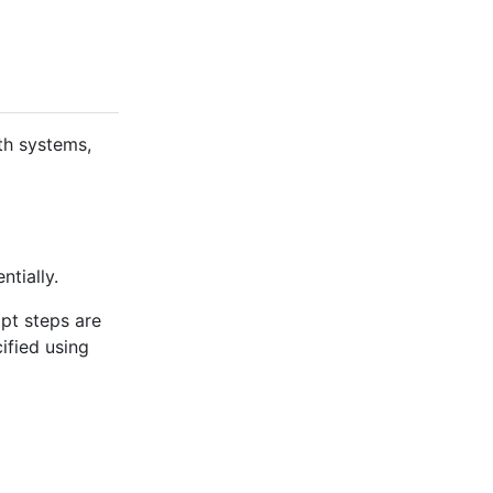
th systems,
ntially.
ipt steps are
cified using