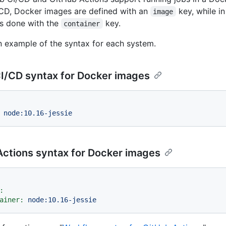
CD, Docker images are defined with an
key, while i
image
 is done with the
key.
container
n example of the syntax for each system.
I/CD syntax for Docker images
node:10.16-jessie
Actions syntax for Docker images
:
ainer:
node:10.16-jessie