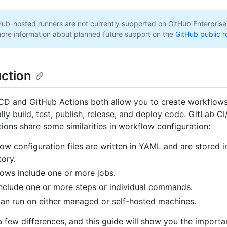
ub-hosted runners are not currently supported on GitHub Enterprise
ore information about planned future support on the
GitHub public 
uction
CD and GitHub Actions both allow you to create workflows
lly build, test, publish, release, and deploy code. GitLab C
ions share some similarities in workflow configuration:
ow configuration files are written in YAML and are stored i
tory.
ows include one or more jobs.
nclude one or more steps or individual commands.
an run on either managed or self-hosted machines.
a few differences, and this guide will show you the importa