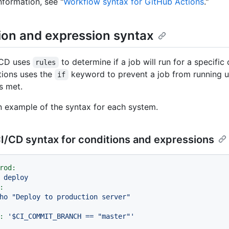
nformation, see "
Workflow syntax for GitHub Actions
."
ion and expression syntax
/CD uses
to determine if a job will run for a specific
rules
tions uses the
keyword to prevent a job from running 
if
s met.
n example of the syntax for each system.
I/CD syntax for conditions and expressions
rod:
deploy
:
ho
"Deploy to production server"
:
'$CI_COMMIT_BRANCH == "master"'