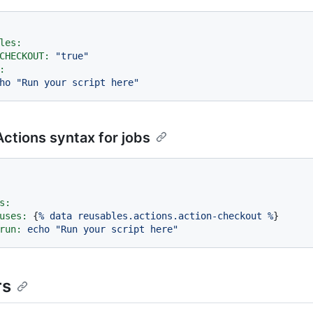
les:
CHECKOUT:
"true"
:
ho
"Run your script here"
ctions syntax for jobs
s:
uses:
 {
%
data
reusables.actions.action-checkout
%
}

run:
echo
"Run your script here"
rs