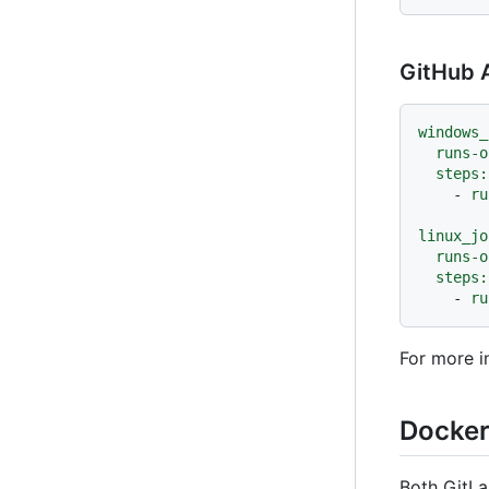
GitHub A
windows_
runs-o
steps:
-
ru
linux_jo
runs-o
steps:
-
ru
For more i
Docker
Both GitLa