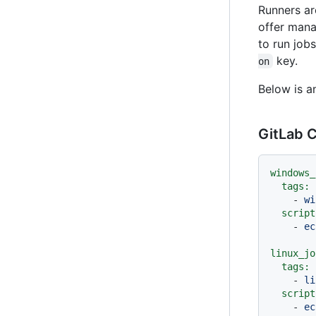
Runners ar
offer mana
to run jobs
key.
on
Below is a
GitLab C
windows_
tags:
-
wi
script
-
ec
linux_jo
tags:
-
li
script
-
ec