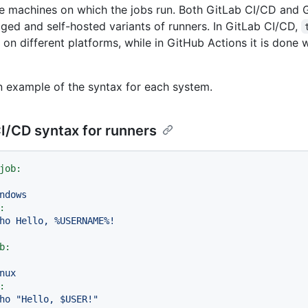
e machines on which the jobs run. Both GitLab CI/CD and 
ged and self-hosted variants of runners. In GitLab CI/CD,
 on different platforms, while in GitHub Actions it is done 
n example of the syntax for each system.
I/CD syntax for runners
job:
ndows
:
ho
Hello,
%USERNAME%!
b:
nux
:
ho
"Hello, $USER!"