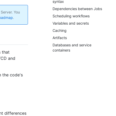
syntax
Dependencies between Jobs
 Server. You
Scheduling workflows
roadmap
.
Variables and secrets
Caching
Artifacts
Databases and service
containers
 that
I/CD and
n the code's
nt differences