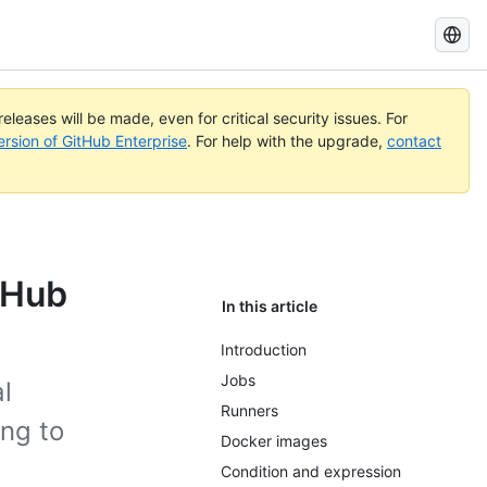
Search
GitHub
Docs
eleases will be made, even for critical security issues. For
ersion of GitHub Enterprise
. For help with the upgrade,
contact
tHub
In this article
Introduction
Jobs
l
Runners
ing to
Docker images
Condition and expression