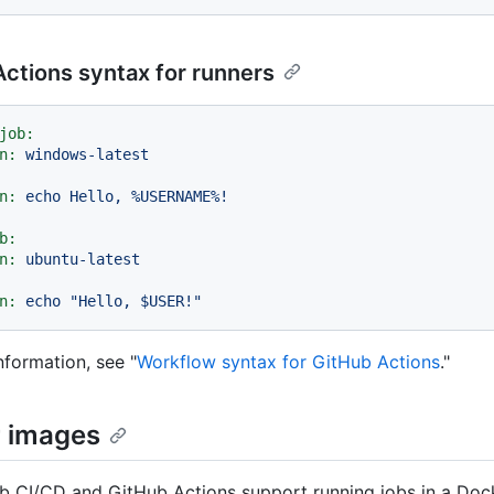
ctions syntax for runners
job:
n:
windows-latest
n:
echo
Hello,
%USERNAME%!
b:
n:
ubuntu-latest
n:
echo
"Hello, $USER!"
nformation, see "
Workflow syntax for GitHub Actions
."
 images
b CI/CD and GitHub Actions support running jobs in a Dock