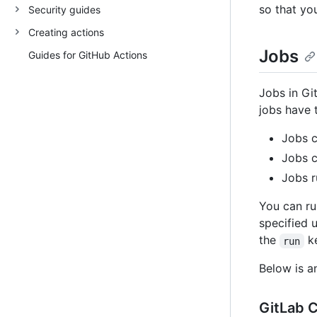
so that yo
Security guides
Creating actions
Jobs
Guides for GitHub Actions
Jobs in Gi
jobs have t
Jobs c
Jobs c
Jobs r
You can ru
specified 
the
ke
run
Below is a
GitLab C