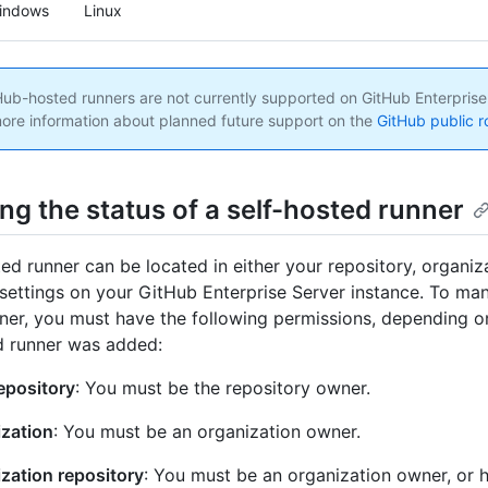
indows
Linux
ub-hosted runners are not currently supported on GitHub Enterprise
ore information about planned future support on the
GitHub public 
ng the status of a self-hosted runner
ted runner can be located in either your repository, organiza
 settings on your GitHub Enterprise Server instance. To man
ner, you must have the following permissions, depending o
d runner was added:
epository
: You must be the repository owner.
zation
: You must be an organization owner.
zation repository
: You must be an organization owner, or 