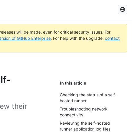
Search
GitHub
Docs
eleases will be made, even for critical security issues. For
ersion of GitHub Enterprise
. For help with the upgrade,
contact
lf-
In this article
Checking the status of a self-
hosted runner
ew their
Troubleshooting network
connectivity
Reviewing the self-hosted
runner application log files