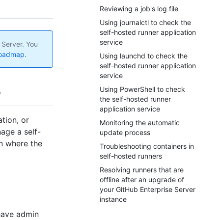
Reviewing a job's log file
Using journalctl to check the
self-hosted runner application
service
 Server. You
roadmap
.
Using launchd to check the
self-hosted runner application
service
Using PowerShell to check
the self-hosted runner
application service
tion, or
Monitoring the automatic
age a self-
update process
n where the
Troubleshooting containers in
self-hosted runners
Resolving runners that are
offline after an upgrade of
your GitHub Enterprise Server
instance
have admin