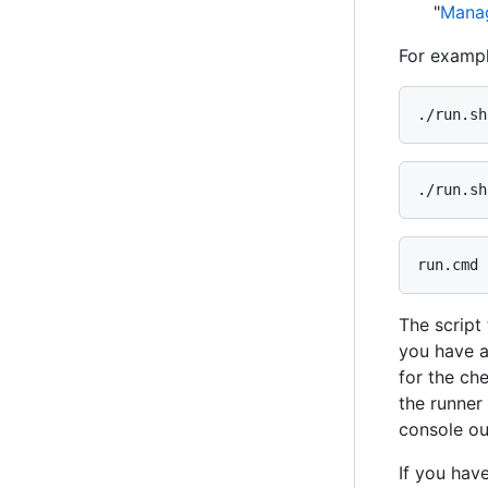
"
Manag
For exampl
./run.sh
./run.sh
run.cmd 
The script
you have a
for the che
the runner 
console out
If you hav