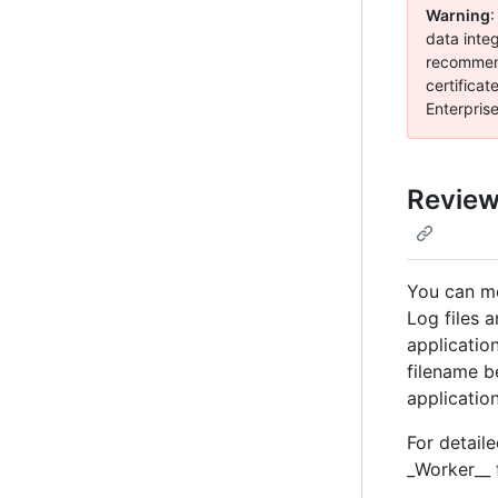
Warning
:
data inte
recommend
certificat
Enterpris
Reviewi
You can mon
Log files a
applicatio
filename b
applicatio
For detail
_Worker__ f