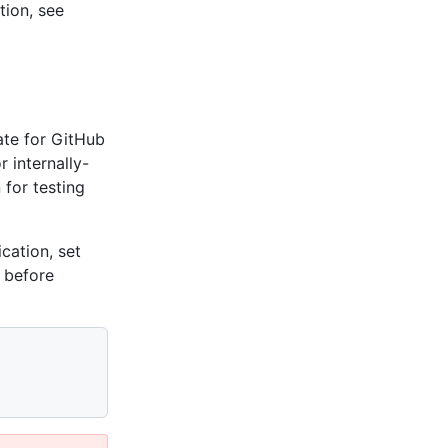
tion, see
cate for GitHub
r internally-
 for testing
ication, set
before