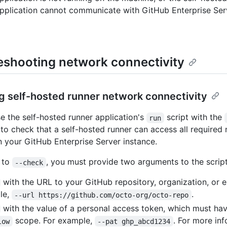
pplication cannot communicate with GitHub Enterprise Ser
eshooting network connectivity
 self-hosted runner network connectivity
e the self-hosted runner application's
script with the
run
to check that a self-hosted runner can access all required
n your GitHub Enterprise Server instance.
n to
, you must provide two arguments to the script
--check
with the URL to your GitHub repository, organization, or e
le,
.
--url https://github.com/octo-org/octo-repo
with the value of a personal access token, which must hav
scope. For example,
. For more in
low
--pat ghp_abcd1234