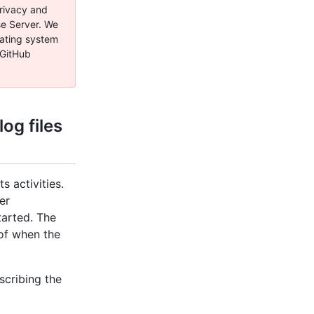
privacy and
se Server. We
rating system
 GitHub
og files
s activities.
ner
tarted. The
of when the
scribing the