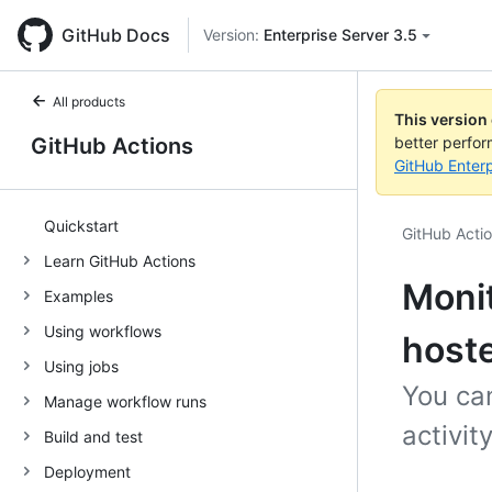
GitHub Docs
Version:
Enterprise Server 3.5
All products
This version
GitHub Actions
better perfo
GitHub Enterp
Quickstart
GitHub Acti
Learn GitHub Actions
Monit
Examples
Using workflows
host
Using jobs
You can
Manage workflow runs
activi
Build and test
Deployment