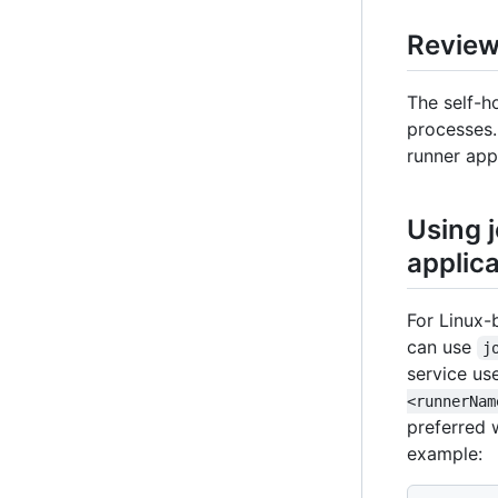
Reviewi
The self-ho
processes.
runner app
Using j
applica
For Linux-
can use
j
service us
<runnerNam
preferred 
example: