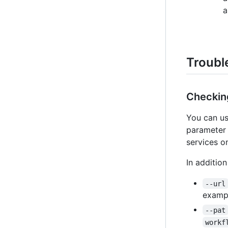
a
Troubl
Checking
You can us
parameter 
services o
In additio
--url
examp
--pat
workf