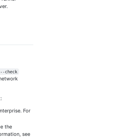
ver.
--check
 network
:
nterprise. For
e the
formation, see