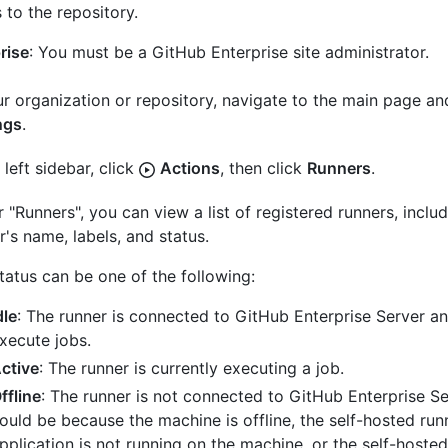
 to the repository.
rise
: You must be a GitHub Enterprise site administrator.
ur organization or repository, navigate to the main page an
ngs
.
 left sidebar, click
Actions
, then click
Runners
.
 "Runners", you can view a list of registered runners, inclu
r's name, labels, and status.
tatus can be one of the following:
dle
: The runner is connected to GitHub Enterprise Server an
xecute jobs.
ctive
: The runner is currently executing a job.
ffline
: The runner is not connected to GitHub Enterprise Se
ould be because the machine is offline, the self-hosted run
pplication is not running on the machine, or the self-hoste