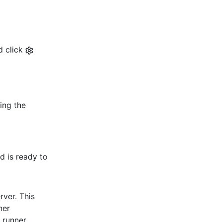
d click
ding the
d is ready to
rver. This
ner
d runner