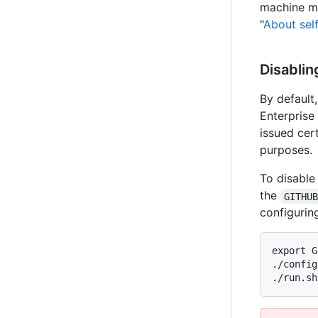
machine me
"
About sel
Disablin
By default,
Enterprise 
issued cert
purposes.
To disable 
the
GITHU
configurin
export G
./config
./run.sh