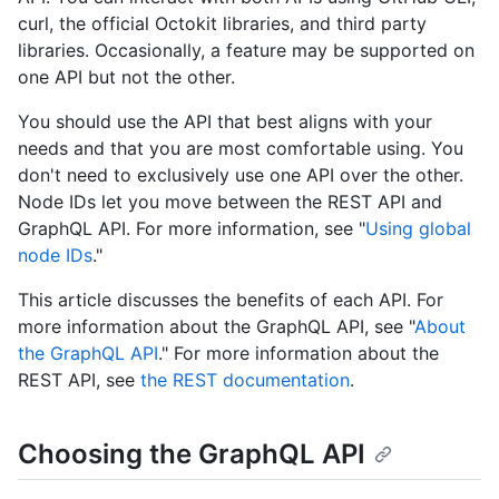
curl, the official Octokit libraries, and third party
libraries. Occasionally, a feature may be supported on
one API but not the other.
You should use the API that best aligns with your
needs and that you are most comfortable using. You
don't need to exclusively use one API over the other.
Node IDs let you move between the REST API and
GraphQL API. For more information, see "
Using global
node IDs
."
This article discusses the benefits of each API. For
more information about the GraphQL API, see "
About
the GraphQL API
." For more information about the
REST API, see
the REST documentation
.
Choosing the GraphQL API