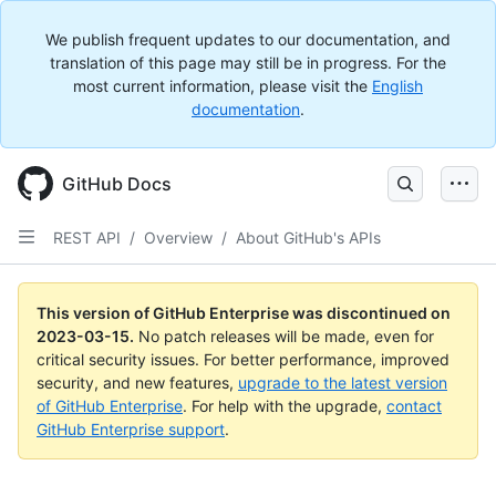
We publish frequent updates to our documentation, and
translation of this page may still be in progress. For the
most current information, please visit the
English
documentation
.
GitHub Docs
REST API
/
Overview
/
About GitHub's APIs
This version of GitHub Enterprise was discontinued on
2023-03-15
.
No patch releases will be made, even for
critical security issues. For better performance, improved
security, and new features,
upgrade to the latest version
of GitHub Enterprise
. For help with the upgrade,
contact
GitHub Enterprise support
.