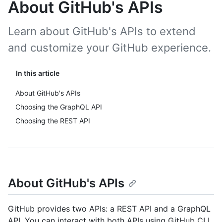
About GitHub's APIs
Learn about GitHub's APIs to extend
and customize your GitHub experience.
In this article
About GitHub's APIs
Choosing the GraphQL API
Choosing the REST API
About GitHub's APIs
GitHub provides two APIs: a REST API and a GraphQL
API. You can interact with both APIs using GitHub CLI,