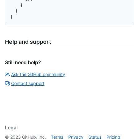
}
}
}
Help and support
Still need help?
Ask the GitHub community
Contact support
Legal
©
2023
GitHub, Inc.
Terms
Privacy
Status
Pricing