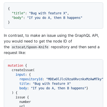
{
"title"
:
"Bug with feature X"
,
"body"
:
"If you do A, then B happens"
}
In contrast, to make an issue using the GraphQL API,
you would need to get the node ID of
the
repository and then send a
octocat/Spoon-Knife
request like:
mutation
{
  createIssue
(
input
:
{
repositoryId
:
"MDEwOlJlcG9zaXRvcnkxMzAwMTky"
title
:
"Bug with feature X"
body
:
"If you do A, then B happens"
}
)
{
    issue 
{
      number

      url
