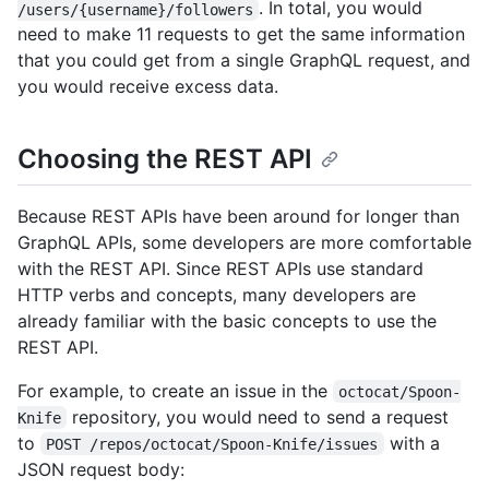
. In total, you would
/users/{username}/followers
need to make 11 requests to get the same information
that you could get from a single GraphQL request, and
you would receive excess data.
Choosing the REST API
Because REST APIs have been around for longer than
GraphQL APIs, some developers are more comfortable
with the REST API. Since REST APIs use standard
HTTP verbs and concepts, many developers are
already familiar with the basic concepts to use the
REST API.
For example, to create an issue in the
octocat/Spoon-
repository, you would need to send a request
Knife
to
with a
POST /repos/octocat/Spoon-Knife/issues
JSON request body: