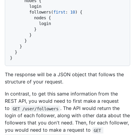
      nodes 
{
        login

        followers
(
first
:
10
)
{
          nodes 
{
            login

}
}
}
}
}
}
The response will be a JSON object that follows the
structure of your request.
In contrast, to get this same information from the
REST API, you would need to first make a request
to
. The API would return the
GET /user/followers
login of each follower, along with other data about the
followers that you don't need. Then, for each follower,
you would need to make a request to
GET 