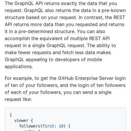
The GraphQL API returns exactly the data that you
request. GraphQL also returns the data in a pre-known
structure based on your request. In contrast, the REST
API returns more data than you requested and returns
it in a pre-determined structure. You can also
accomplish the equivalent of multiple REST API
request in a single GraphQL request. The ability to
make fewer requests and fetch less data makes
GraphQL appealing to developers of mobile
applications.
For example, to get the GitHub Enterprise Server login
of ten of your followers, and the login of ten followers
of each of your followers, you can send a single
request like:
{
  viewer 
{
    followers
(
first
:
10
)
{