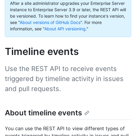
After a site administrator upgrades your Enterprise Server
instance to Enterprise Server 3.9 or later, the REST API will
be versioned. To learn how to find your instance's version,
see "
About versions of GitHub Docs
".
For more
information, see "
About API versioning
."
Timeline events
Use the REST API to receive events
triggered by timeline activity in issues
and pull requests.
About timeline events
You can use the REST API to view different types of
events triggered by timeline activity in issues and pull