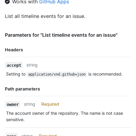
Works with
GitHub Apps
List all timeline events for an issue.
Parameters for "List timeline events for an issue"
Headers
Name,
string
accept
Type,
Setting to
is recommended.
application/vnd.github+json
Description
Path parameters
Name,
string
Required
owner
Type,
The account owner of the repository. The name is not case
Description
sensitive.
string
Required