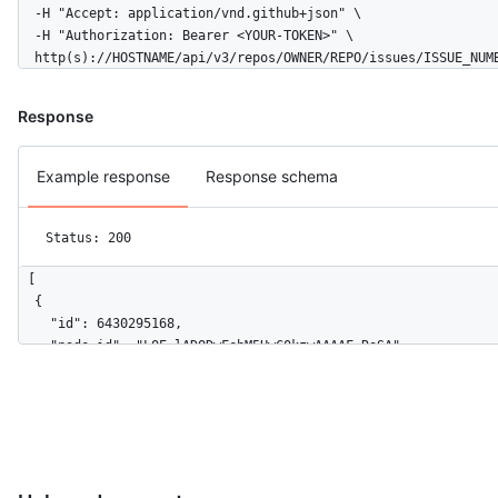
  -H "Accept: application/vnd.github+json" \

  -H "Authorization: Bearer <YOUR-TOKEN>" \

  http(s)://HOSTNAME/api/v3/repos/OWNER/REPO/issues/ISSUE_NUM
Response
Example response
Response schema
Status: 200
[

  {

    "id": 6430295168,

    "node_id": "LOE_lADODwFebM5HwC0kzwAAAAF_RoSA",

    "url": "https://HOSTNAME/repos/github/roadmap/issues/event
    "actor": {

      "login": "github",

      "id": 9919,

      "node_id": "MDEyOk9yZ2FuaXphdGlvbjk5MTk=",

      "avatar_url": "https://avatars.githubusercontent.com/u/9