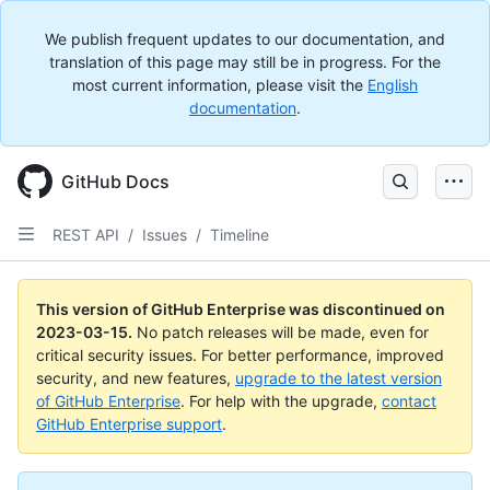
We publish frequent updates to our documentation, and
translation of this page may still be in progress. For the
most current information, please visit the
English
documentation
.
GitHub Docs
REST API
/
Issues
/
Timeline
This version of GitHub Enterprise was discontinued on
2023-03-15
.
No patch releases will be made, even for
critical security issues. For better performance, improved
security, and new features,
upgrade to the latest version
of GitHub Enterprise
. For help with the upgrade,
contact
GitHub Enterprise support
.