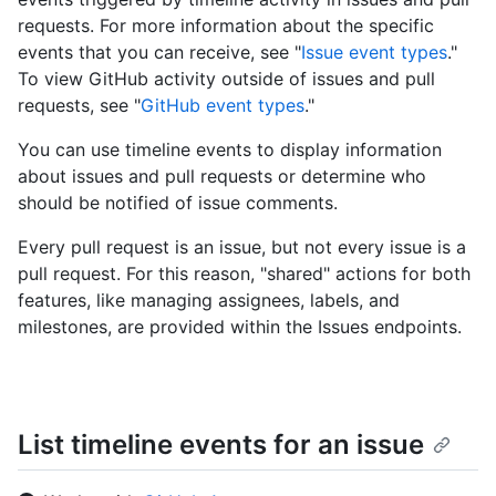
requests. For more information about the specific
events that you can receive, see "
Issue event types
."
To view GitHub activity outside of issues and pull
requests, see "
GitHub event types
."
You can use timeline events to display information
about issues and pull requests or determine who
should be notified of issue comments.
Every pull request is an issue, but not every issue is a
pull request. For this reason, "shared" actions for both
features, like managing assignees, labels, and
milestones, are provided within the Issues endpoints.
List timeline events for an issue