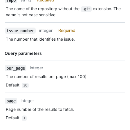
repo
The name of the repository without the
extension. The
.git
name is not case sensitive.
integer
Required
issue_number
The number that identifies the issue.
Query parameters
Name,
integer
per_page
Type,
The number of results per page (max 100).
Description
Default
:
30
integer
page
Page number of the results to fetch.
Default
:
1