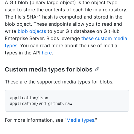
A Git blob (binary large object) is the object type
used to store the contents of each file in a repository.
The file's SHA-1 hash is computed and stored in the
blob object. These endpoints allow you to read and
write
blob objects
to your Git database on GitHub
Enterprise Server. Blobs leverage
these custom media
types
. You can read more about the use of media
types in the API
here
.
Custom media types for blobs
These are the supported media types for blobs.
application/json

For more information, see "
Media types
."