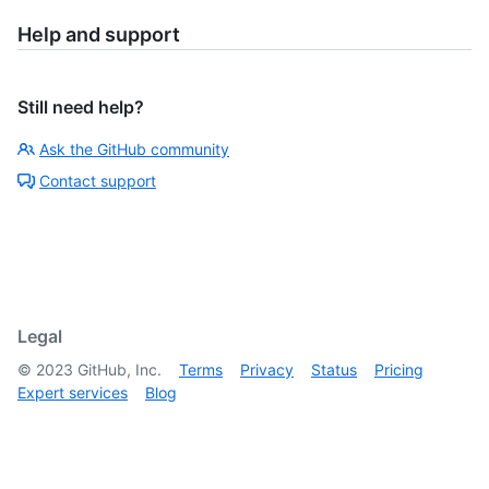
Help and support
Still need help?
Ask the GitHub community
Contact support
Legal
©
2023
GitHub, Inc.
Terms
Privacy
Status
Pricing
Expert services
Blog