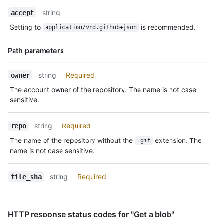
Name,
string
accept
Type,
Setting to
is recommended.
application/vnd.github+json
Description
Path parameters
Name,
string
Required
owner
Type,
The account owner of the repository. The name is not case
Description
sensitive.
string
Required
repo
The name of the repository without the
extension. The
.git
name is not case sensitive.
string
Required
file_sha
HTTP response status codes for "Get a blob"