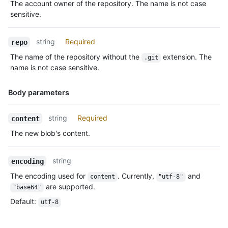
The account owner of the repository. The name is not case
Description
sensitive.
string
Required
repo
The name of the repository without the
extension. The
.git
name is not case sensitive.
Body parameters
Name,
string
Required
content
Type,
The new blob's content.
Description
string
encoding
The encoding used for
. Currently,
and
content
"utf-8"
are supported.
"base64"
Default
:
utf-8