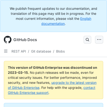
We publish frequent updates to our documentation, and
translation of this page may still be in progress. For the
most current information, please visit the
English
documentation
.
GitHub Docs
REST API
/
Git database
/
Blobs
This version of GitHub Enterprise was discontinued on
2023-03-15
.
No patch releases will be made, even for
critical security issues. For better performance, improved
security, and new features,
upgrade to the latest version
of GitHub Enterprise
. For help with the upgrade,
contact
GitHub Enterprise support
.