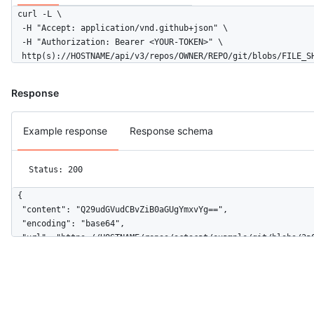
curl -L \

  -H "Accept: application/vnd.github+json" \

  -H "Authorization: Bearer <YOUR-TOKEN>" \

  http(s)://HOSTNAME/api/v3/repos/OWNER/REPO/git/blobs/FILE_S
Response
Example response
Response schema
Status: 200
{

  "content": "Q29udGVudCBvZiB0aGUgYmxvYg==",

  "encoding": "base64",

  "url": "https://HOSTNAME/repos/octocat/example/git/blobs/3a0
  "sha": "3a0f86fb8db8eea7ccbb9a95f325ddbedfb25e15",

  "size": 19,

  "node_id": "Q29udGVudCBvZiB0aGUgYmxvYg=="

}