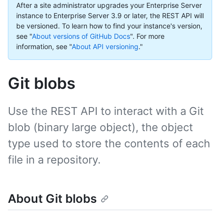
After a site administrator upgrades your Enterprise Server
instance to Enterprise Server 3.9 or later, the REST API will
be versioned. To learn how to find your instance's version,
see "
About versions of GitHub Docs
".
For more
information, see "
About API versioning
."
Git blobs
Use the REST API to interact with a Git
blob (binary large object), the object
type used to store the contents of each
file in a repository.
About Git blobs