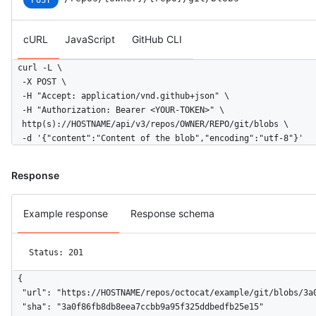
POST
cURL
JavaScript
GitHub CLI
curl -L \

  -X POST \

  -H "Accept: application/vnd.github+json" \

  -H "Authorization: Bearer <YOUR-TOKEN>" \

  http(s)://HOSTNAME/api/v3/repos/OWNER/REPO/git/blobs \

  -d '{"content":"Content of the blob","encoding":"utf-8"}'
Response
Example response
Response schema
Status: 201
{

  "url": "https://HOSTNAME/repos/octocat/example/git/blobs/3a0
  "sha": "3a0f86fb8db8eea7ccbb9a95f325ddbedfb25e15"
