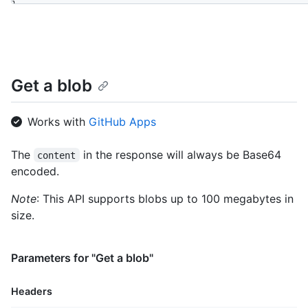
}
Get a blob
Works with
GitHub Apps
The
in the response will always be Base64
content
encoded.
Note
: This API supports blobs up to 100 megabytes in
size.
Parameters for "Get a blob"
Headers