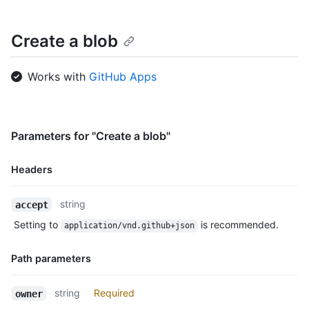
Create a blob
Works with
GitHub Apps
Parameters for "Create a blob"
Headers
Name,
string
accept
Type,
Setting to
is recommended.
application/vnd.github+json
Description
Path parameters
Name,
string
Required
owner
Type,