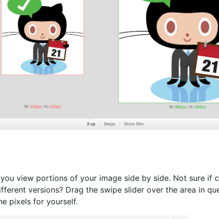
 you view portions of your image side by side. Not sure if c
fferent versions? Drag the swipe slider over the area in qu
e pixels for yourself.