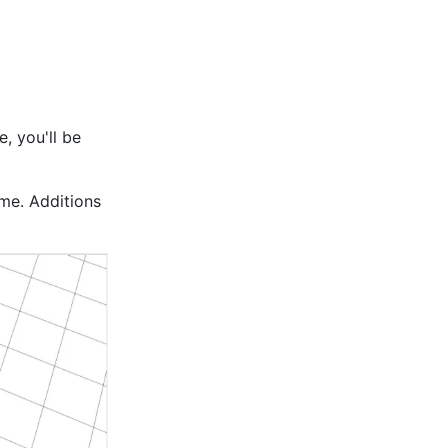
, you'll be
ame. Additions