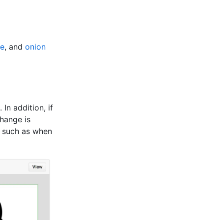
pe
, and
onion
In addition, if
hange is
, such as when