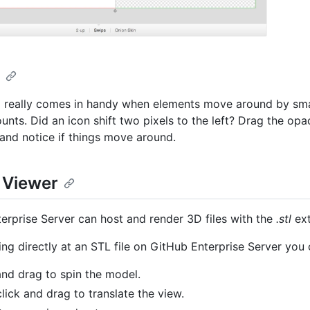
n
really comes in handy when elements move around by smal
nts. Did an icon shift two pixels to the left? Drag the opac
 and notice if things move around.
e Viewer
erprise Server can host and render 3D files with the
.stl
ext
ng directly at an STL file on GitHub Enterprise Server you 
and drag to spin the model.
click and drag to translate the view.