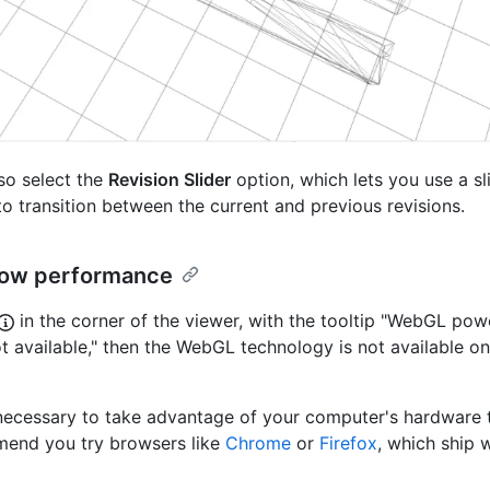
so select the
Revision Slider
option, which lets you use a sl
 to transition between the current and previous revisions.
slow performance
in the corner of the viewer, with the tooltip "WebGL po
t available," then the WebGL technology is not available o
ecessary to take advantage of your computer's hardware to 
end you try browsers like
Chrome
or
Firefox
, which ship