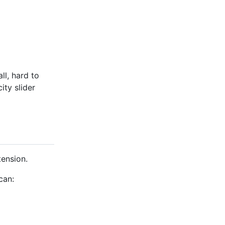
l, hard to
ity slider
ension.
can: