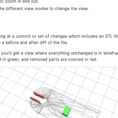
 to zoom in and out.
the different view modes to change the view.
ng at a commit or set of changes which includes an STL file
 a before and after diff of the file.
, you'll get a view where everything unchanged is in wirefr
d in green, and removed parts are colored in red.