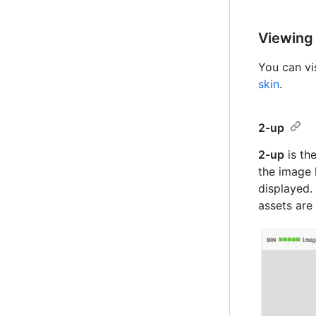
Viewing
You can vi
skin
.
2-up
2-up
is the
the image 
displayed.
assets are