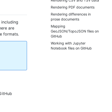
Rendering CSV and TSV data
Rendering PDF documents
Rendering differences in
prose documents
 including
Mapping
here are
GeoJSON/TopoJSON files on
e formats.
GitHub
Working with Jupyter
Notebook files on GitHub
 GitHub