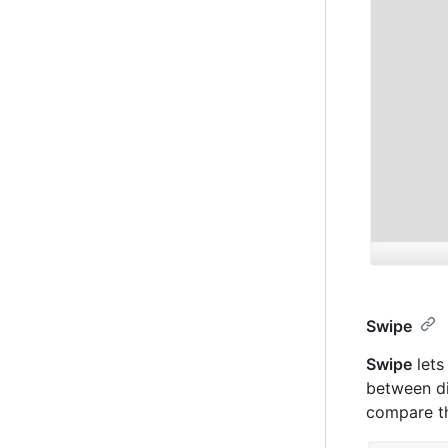
Swipe
Swipe
lets
between di
compare th