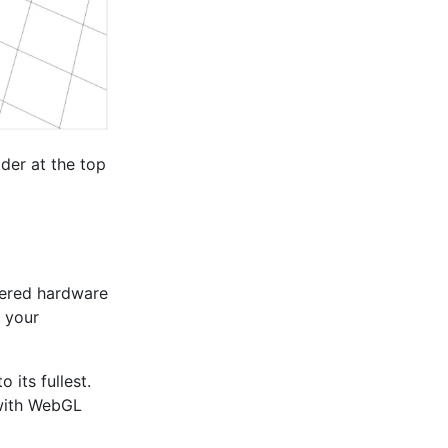
ider at the top
wered hardware
n your
its fullest.
 with WebGL