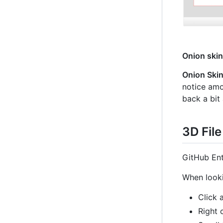
Onion skin
Onion Ski
notice amou
back a bit
3D Fil
GitHub Ent
When looki
Click 
Right 