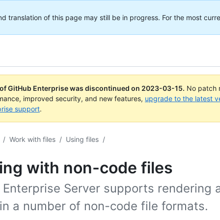
translation of this page may still be in progress. For the most curre
 of GitHub Enterprise was discontinued on
2023-03-15
.
No patch r
rmance, improved security, and new features,
upgrade to the latest v
rise support
.
/
Work with files
/
Using files
/
ng with non-code files
 Enterprise Server supports rendering 
 in a number of non-code file formats.