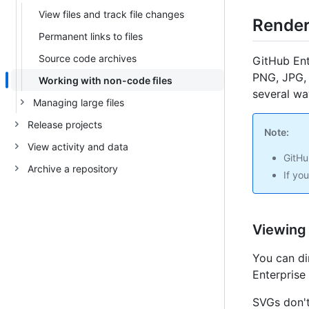
View files and track file changes
Render
Permanent links to files
Source code archives
GitHub Ent
PNG, JPG, 
Working with non-code files
several wa
Managing large files
Release projects
Note:
View activity and data
GitHu
Archive a repository
If yo
Viewing
You can di
Enterprise
SVGs don't