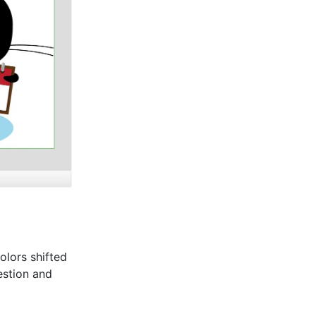
olors shifted
estion and