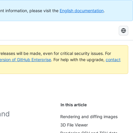
nt information, please visit the
English documentation
.
Search
GitHub
Docs
eleases will be made, even for critical security issues. For
ersion of GitHub Enterprise
. For help with the upgrade,
contact
In this article
and
Rendering and diffing images
3D File Viewer