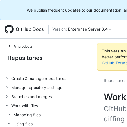
We publish frequent updates to our documentation, and 
GitHub Docs
Version:
Enterprise Server 3.4
All products
This version
Repositories
better perfo
GitHub Enterp
Create & manage repositories
Repositories
Manage repository settings
Worki
Branches and merges
Work with files
GitHub
Managing files
diffing
Using files