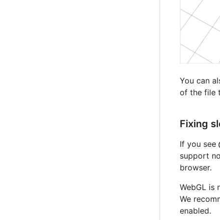
You can al
of the file
Fixing 
If you see
support no
browser.
WebGL is n
We recomm
enabled.