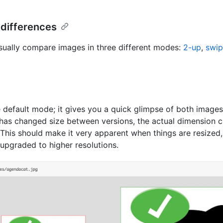
 differences
sually compare images in three different modes:
2-up
,
swi
 default mode; it gives you a quick glimpse of both images. 
has changed size between versions, the actual dimension c
 This should make it very apparent when things are resized
 upgraded to higher resolutions.