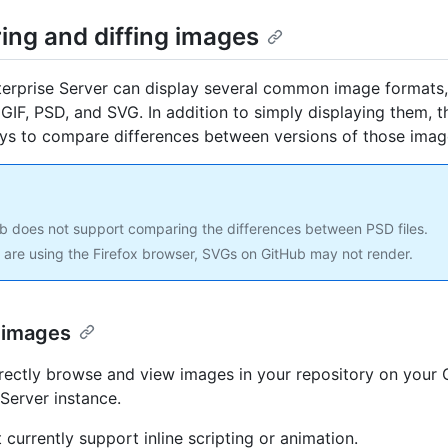
ing and diffing images
erprise Server can display several common image formats,
GIF, PSD, and SVG. In addition to simply displaying them, t
ys to compare differences between versions of those imag
b does not support comparing the differences between PSD files.
u are using the Firefox browser, SVGs on GitHub may not render.
 images
rectly browse and view images in your repository on your
 Server instance.
 currently support inline scripting or animation.