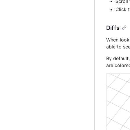
Scroll
Click 
Diffs
When looki
able to see
By default
are colore