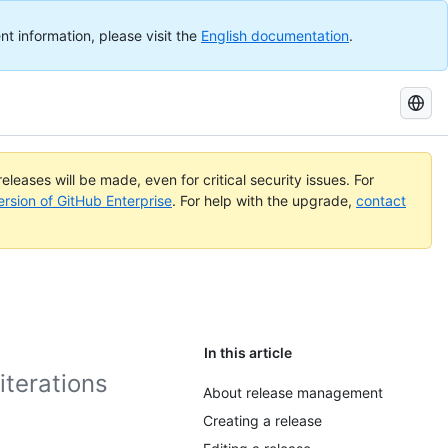
nt information, please visit the
English documentation
.
Search
GitHub
Docs
eleases will be made, even for critical security issues. For
ersion of GitHub Enterprise
. For help with the upgrade,
contact
In this article
iterations
About release management
Creating a release