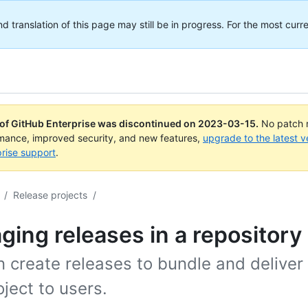
translation of this page may still be in progress. For the most curre
 of GitHub Enterprise was discontinued on
2023-03-15
.
No patch r
rmance, improved security, and new features,
upgrade to the latest v
rise support
.
/
Release projects
/
ing releases in a repository
 create releases to bundle and deliver 
oject to users.