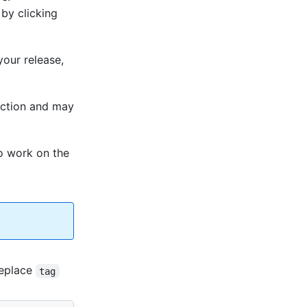
 by clicking
your release,
duction and may
To work on the
eplace
tag