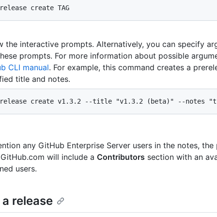
release create TAG
w the interactive prompts. Alternatively, you can specify a
these prompts. For more information about possible argum
ub CLI manual
. For example, this command creates a prerel
fied title and notes.
release create v1.3.2 --title "v1.3.2 (beta)" --notes "t
ntion any GitHub Enterprise Server users in the notes, the
 GitHub.com will include a
Contributors
section with an avat
ned users.
 a release