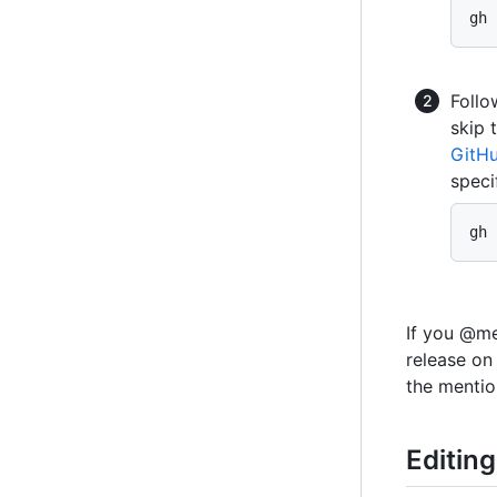
gh 
Follo
skip 
GitH
speci
gh 
If you @me
release on
the mentio
Editing