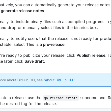
natively, you can automatically generate your release notes
generate release notes
.
nally, to include binary files such as compiled programs in 
and drop or manually select files in the binaries box.
nally, to notify users that the release is not ready for pro
stable, select
This is a pre-release
.
u're ready to publicize your release, click
Publish release
. 
se later, click
Save draft
.
more about GitHub CLI, see "
About GitHub CLI
."
eate a release, use the
subcommand. R
gh release create
the desired tag for the release.