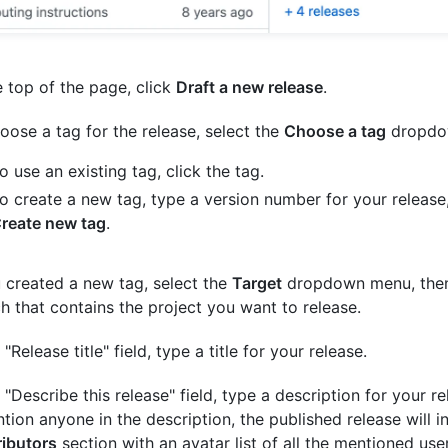
e top of the page, click
Draft a new release
.
oose a tag for the release, select the
Choose a tag
dropdo
o use an existing tag, click the tag.
o create a new tag, type a version number for your release,
reate new tag
.
u created a new tag, select the
Target
dropdown menu, then 
h that contains the project you want to release.
 "Release title" field, type a title for your release.
e "Describe this release" field, type a description for your re
ion anyone in the description, the published release will i
ibutors
section with an avatar list of all the mentioned use