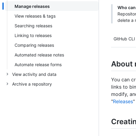
Manage releases
Who can 
Repositor
View releases & tags
delete a 
Searching releases
Linking to releases
GitHub CLI
Comparing releases
Automated release notes
About 
Automate release forms
View activity and data
You can cr
Archive a repository
links to bi
modify, an
"
Releases
"
Creatin