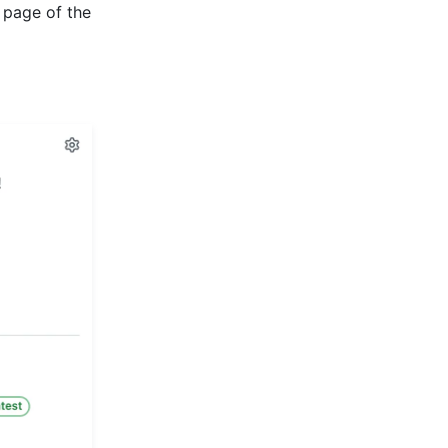
 page of the