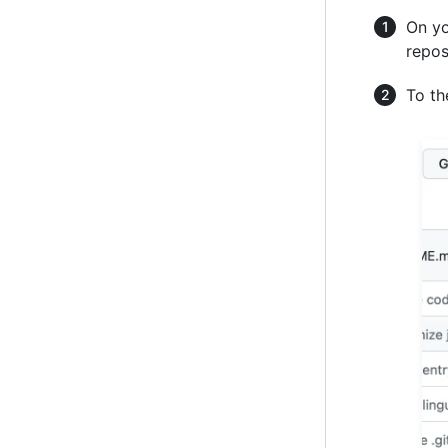
On yo
repos
To the