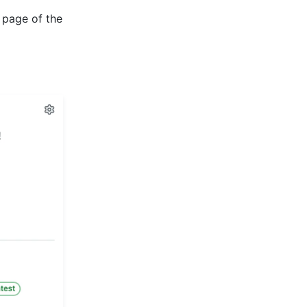
 page of the