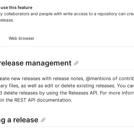
use this feature
y collaborators and people with write access to a repository can crea
release.
Web browser
release management
eate new releases with release notes, @mentions of contri
nary files, as well as edit or delete existing releases. You ca
d delete releases by using the Releases API. For more infor
 in the REST API documentation.
g a release