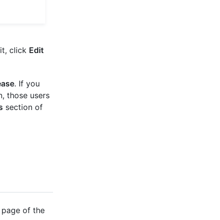
t, click
Edit
ease
. If you
, those users
s
section of
 page of the