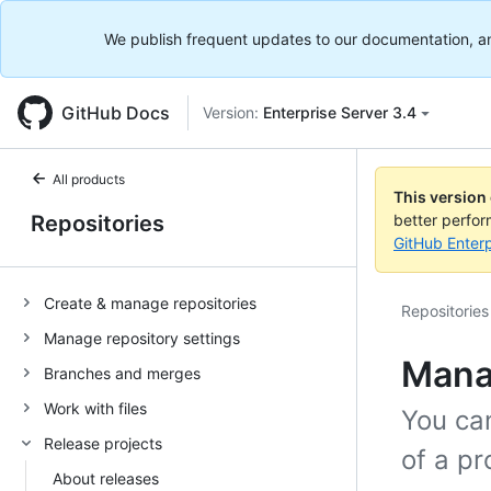
We publish frequent updates to our documentation, and 
GitHub Docs
Version:
Enterprise Server 3.4
All products
This version
Repositories
better perfo
GitHub Enterp
Create & manage repositories
Repositories
Manage repository settings
Manag
Branches and merges
Work with files
You can
Release projects
of a pr
About releases