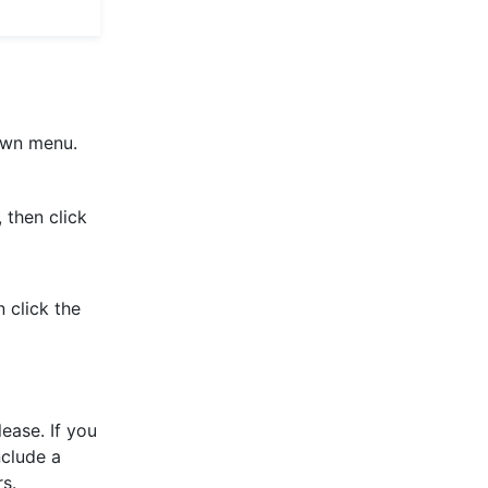
wn menu.
 then click
click the
lease. If you
nclude a
rs.