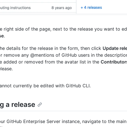
e right side of the page, next to the release you want to edi
se
.
the details for the release in the form, then click
Update rel
r remove any @mentions of GitHub users in the description
be added or removed from the avatar list in the
Contributor
elease.
annot currently be edited with GitHub CLI.
g a release
ur GitHub Enterprise Server instance, navigate to the main