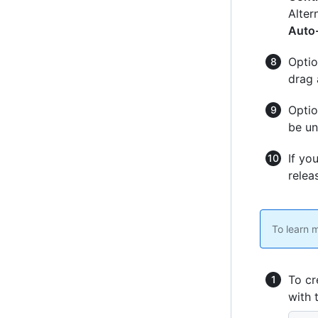
Alter
Auto-
Optio
drag 
Optio
be un
If yo
relea
To learn 
To cr
with 