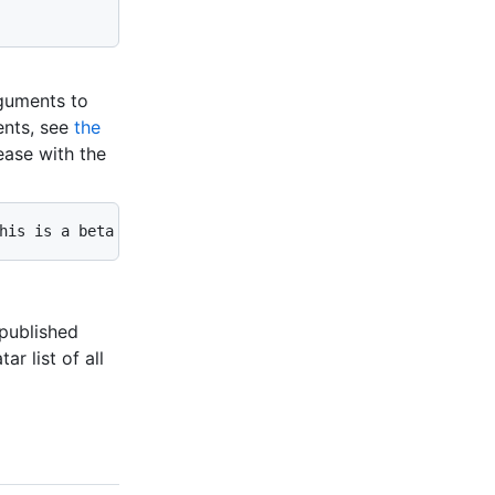
rguments to
ents, see
the
ease with the
his is a beta release" --prerelease
 published
ar list of all