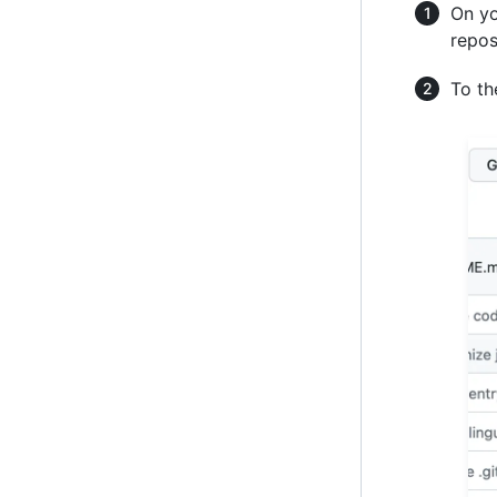
On yo
repos
To the