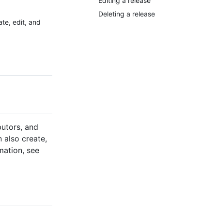
Editing a release
Deleting a release
te, edit, and
butors, and
n also create,
mation, see