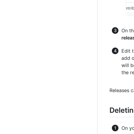
On th
relea
Edit 
add o
will 
the r
Releases c
Deletin
On yo