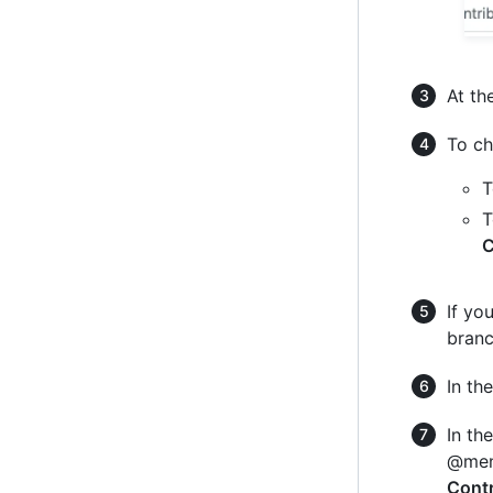
At th
To ch
T
T
C
If yo
branc
In the
In th
@ment
Contr