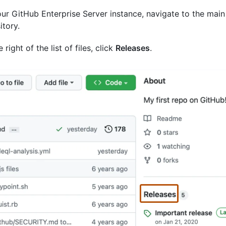
ur GitHub Enterprise Server instance, navigate to the main
itory.
 right of the list of files, click
Releases
.