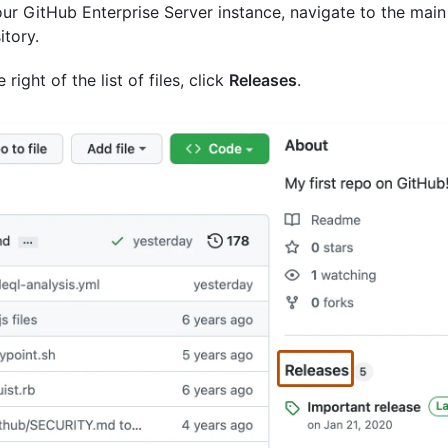
ur GitHub Enterprise Server instance, navigate to the main
itory.
 right of the list of files, click
Releases
.