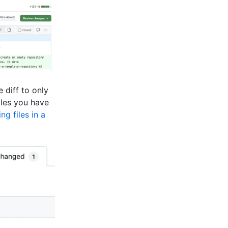
e diff to only
iles you have
ing files in a