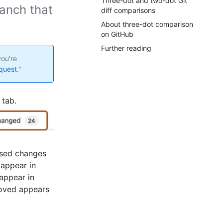
Three-dot and two-dot Git
anch that
diff comparisons
About three-dot comparison
on GitHub
Further reading
ou're
equest
."
 tab.
osed changes
 appear in
 appear in
moved appears