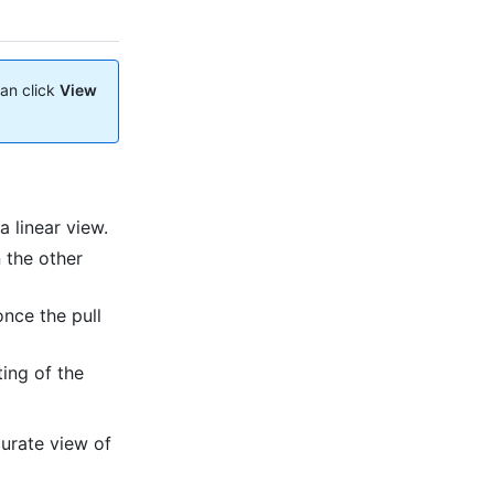
can click
View
 linear view.
 the other
once the pull
ing of the
urate view of