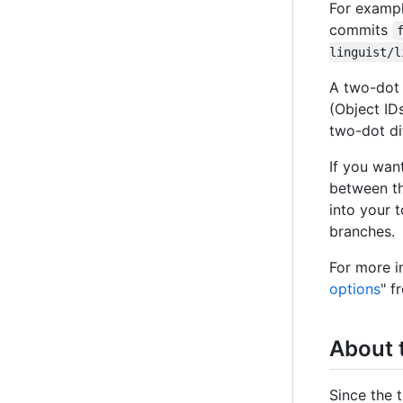
For exampl
commits
linguist/l
A two-dot 
(Object ID
two-dot di
If you wan
between th
into your 
branches.
For more i
options
" f
About 
Since the 