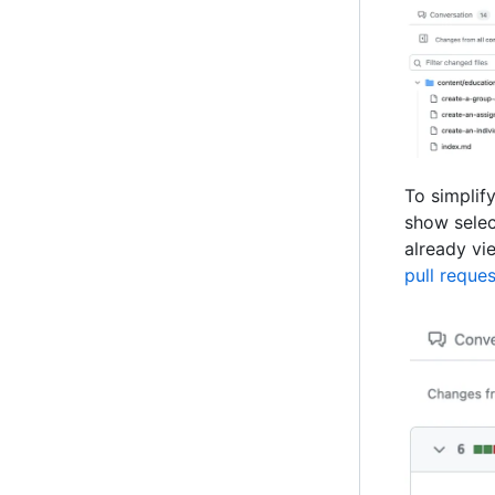
To simplify
show selec
already vie
pull reques