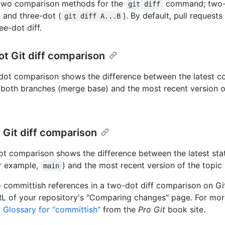
 two comparison methods for the
command; two-
git diff
) and three-dot (
). By default, pull reques
git diff A...B
ee-dot diff.
t Git diff comparison
dot comparison shows the difference between the latest
both branches (merge base) and the most recent version o
Git diff comparison
t comparison shows the difference between the latest sta
r example,
) and the most recent version of the topic
main
 committish references in a two-dot diff comparison on G
RL of your repository's "Comparing changes" page. For mor
t Glossary for "committish"
from the
Pro Git
book site.