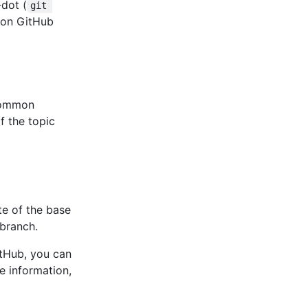
dot (
git 
ts on GitHub
 common
f the topic
te of the base
 branch.
itHub, you can
e information,