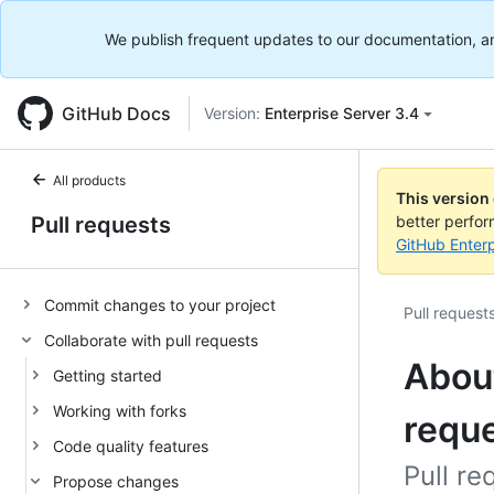
We publish frequent updates to our documentation, and 
GitHub Docs
Version:
Enterprise Server 3.4
All products
This version
Pull requests
better perfo
GitHub Enterp
Commit changes to your project
Pull request
Collaborate with pull requests
About
Getting started
Working with forks
requ
Code quality features
Pull re
Propose changes