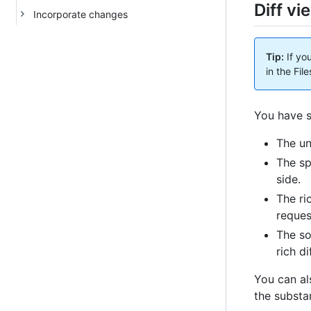
Diff vi
Incorporate changes
Tip:
If yo
in the Fi
You have s
The un
The sp
side.
The ri
reques
The so
rich di
You can al
the substan