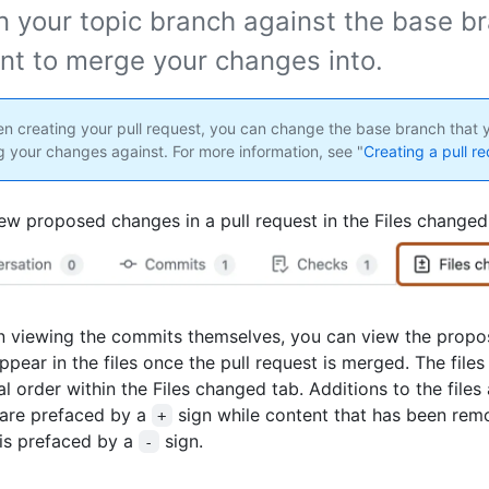
n your topic branch against the base br
nt to merge your changes into.
 creating your pull request, you can change the base branch that y
 your changes against. For more information, see "
Creating a pull r
ew proposed changes in a pull request in the Files changed
n viewing the commits themselves, you can view the prop
appear in the files once the pull request is merged. The files
l order within the Files changed tab. Additions to the files
are prefaced by a
sign while content that has been re
+
 is prefaced by a
sign.
-