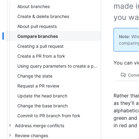
made i
About branches
you wa
Create & delete branches
About pull requests
Compare branches
Note:
When
comparing
Creating a pull request
Create a PR from a fork
You can vi
Using query parameters to create a pull request
Change the state
Request a PR review
Rather tha
Update the head branch
as they'll 
Change the base branch
alphabetica
Commit to PR branch from fork
green and 
in red and
Address merge conflicts
Review changes