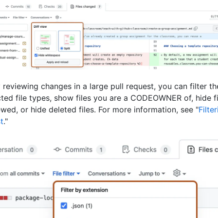
 reviewing changes in a large pull request, you can filter th
ted file types, show files you are a CODEOWNER of, hide f
wed, or hide deleted files. For more information, see "
Filter
t
."