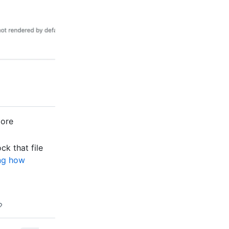
more
ock that file
ng how