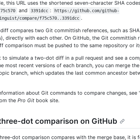
e, this URL uses the shortened seven-character SHA code
and
:
f75c570
3391dcc
https://github.com/github-
.
inguist/compare/f75c570..3391dcc
diff compares two Git committish references, such as SHA
s), directly with each other. On GitHub, the Git committish 
ff comparison must be pushed to the same repository or its
t to simulate a two-dot diff in a pull request and see a co
e most recent versions of each branch, you can merge the
topic branch, which updates the last common ancestor bet
nformation about Git commands to compare changes, see 
rom the
Pro Git
book site.
three-dot comparison on GitHub
three-dot comparison compares with the merge base, it is 