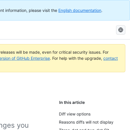
nt information, please visit the
English documentation
.
Search
GitHub
Docs
eleases will be made, even for critical security issues. For
ersion of GitHub Enterprise
. For help with the upgrade,
contact
In this article
Diff view options
Reasons diffs will not display
anges you