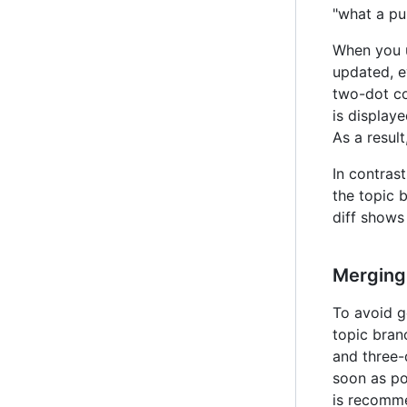
"what a pul
When you u
updated, e
two-dot co
is displaye
As a resul
In contras
the topic 
diff shows
Merging
To avoid g
topic bran
and three-
soon as po
is recomme