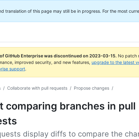
translation of this page may still be in progress. For the most curre
 of GitHub Enterprise was discontinued on
2023-03-15
.
No patch r
rmance, improved security, and new features,
upgrade to the latest v
rise support
.
s
/
Collaborate with pull requests
/
Propose changes
/
 comparing branches in pull
ests
quests display diffs to compare the ch