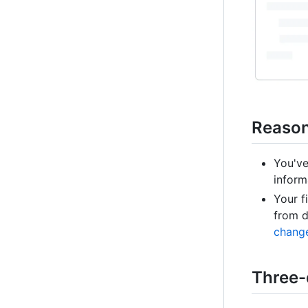
Reasons
You've
inform
Your f
from d
change
Three-