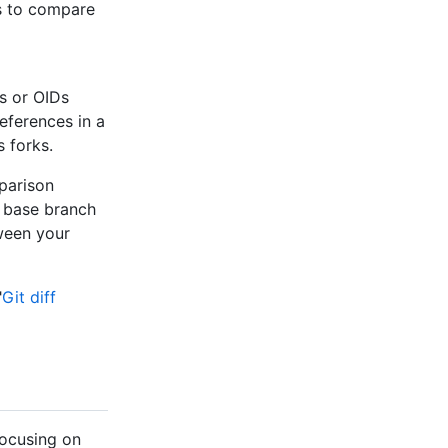
s to compare
s or OIDs
references in a
 forks.
mparison
 base branch
ween your
"
Git diff
focusing on