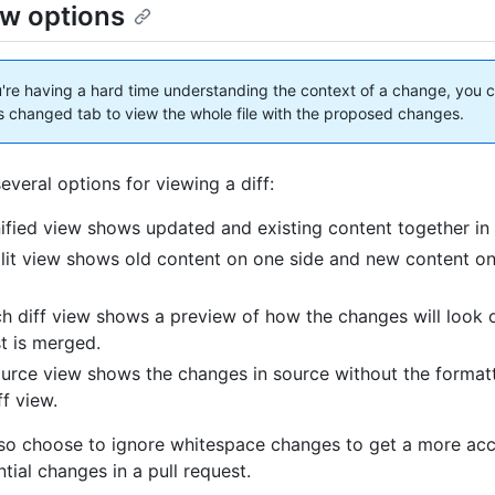
ew options
u're having a hard time understanding the context of a change, you 
les changed tab to view the whole file with the proposed changes.
everal options for viewing a diff:
ified view shows updated and existing content together in a
lit view shows old content on one side and new content on
ch diff view shows a preview of how the changes will look 
t is merged.
urce view shows the changes in source without the formatt
ff view.
so choose to ignore whitespace changes to get a more acc
tial changes in a pull request.