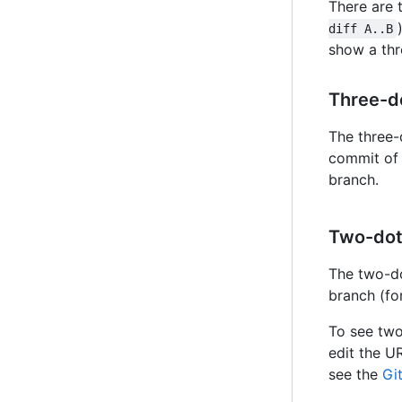
There are
diff A..B
show a thr
Three-do
The three-
commit of 
branch.
Two-dot 
The two-do
branch (fo
To see two
edit the U
see the
Gi