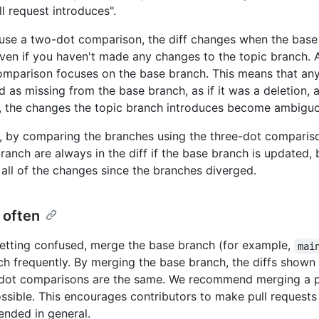
l request introduces".
se a two-dot comparison, the diff changes when the base 
ven if you haven't made any changes to the topic branch. A
mparison focuses on the base branch. This means that an
d as missing from the base branch, as if it was a deletion, 
t, the changes the topic branch introduces become ambigu
t, by comparing the branches using the three-dot comparis
branch are always in the diff if the base branch is updated,
 all of the changes since the branches diverged.
 often
etting confused, merge the base branch (for example,
mai
ch frequently. By merging the base branch, the diffs show
dot comparisons are the same. We recommend merging a pu
ssible. This encourages contributors to make pull requests
nded in general.