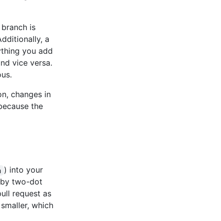
branch is
dditionally, a
ything you add
and vice versa.
ous.
on, changes in
 because the
) into your
n
n by two-dot
ll request as
 smaller, which