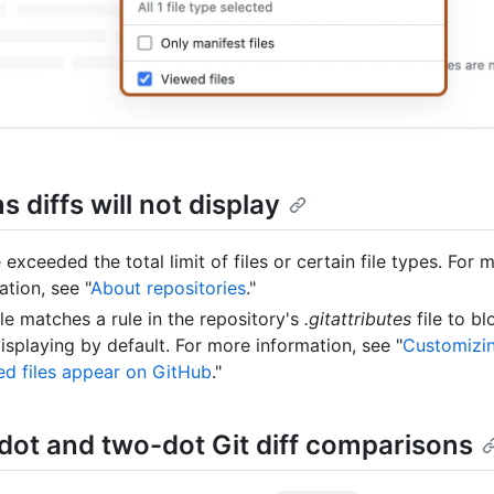
 diffs will not display
 exceeded the total limit of files or certain file types. For 
ation, see "
About repositories
."
ile matches a rule in the repository's
.gitattributes
file to bl
isplaying by default. For more information, see "
Customizi
d files appear on GitHub
."
dot and two-dot Git diff comparisons