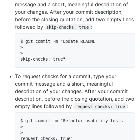
message and a short, meaningful description of
your changes. After your commit description,
before the closing quotation, add two empty lines
followed by
:
skip-checks: true
$ git commit -m "Update README

>

>

skip-checks: true"
To
request
checks for a commit, type your
commit message and a short, meaningful
description of your changes. After your commit
description, before the closing quotation, add two
empty lines followed by
:
request-checks: true
$ git commit -m "Refactor usability tests

>

>

request-checks: true"