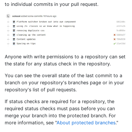
to individual commits in your pull request.
Anyone with write permissions to a repository can set
the state for any status check in the repository.
You can see the overall state of the last commit to a
branch on your repository's branches page or in your
repository's list of pull requests.
If status checks are required for a repository, the
required status checks must pass before you can
merge your branch into the protected branch. For
more information, see "
About protected branches
."