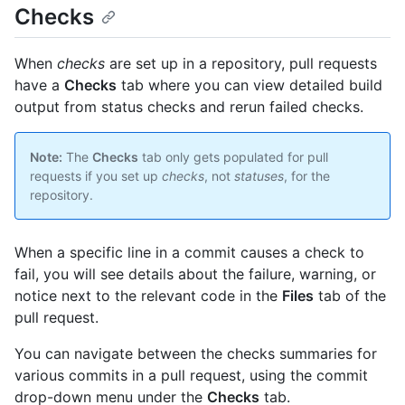
Checks
When
checks
are set up in a repository, pull requests
have a
Checks
tab where you can view detailed build
output from status checks and rerun failed checks.
Note:
The
Checks
tab only gets populated for pull
requests if you set up
checks
, not
statuses
, for the
repository.
When a specific line in a commit causes a check to
fail, you will see details about the failure, warning, or
notice next to the relevant code in the
Files
tab of the
pull request.
You can navigate between the checks summaries for
various commits in a pull request, using the commit
drop-down menu under the
Checks
tab.