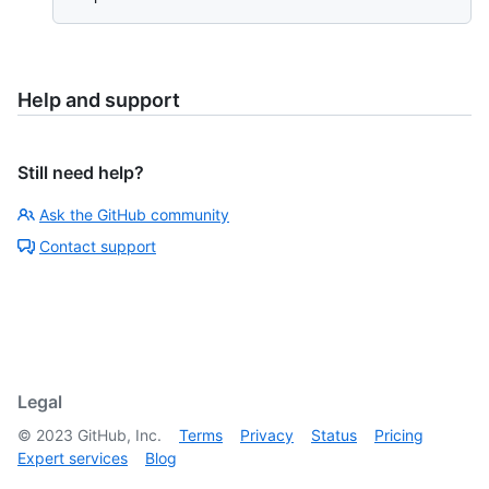
Help and support
Still need help?
Ask the GitHub community
Contact support
Legal
©
2023
GitHub, Inc.
Terms
Privacy
Status
Pricing
Expert services
Blog