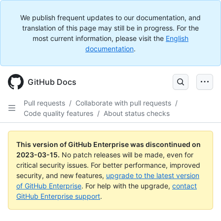
We publish frequent updates to our documentation, and
translation of this page may still be in progress. For the
most current information, please visit the
English
documentation
.
GitHub Docs
Pull requests
/
Collaborate with pull requests
/
Code quality features
/
About status checks
This version of GitHub Enterprise was discontinued on
2023-03-15
.
No patch releases will be made, even for
critical security issues. For better performance, improved
security, and new features,
upgrade to the latest version
of GitHub Enterprise
. For help with the upgrade,
contact
GitHub Enterprise support
.