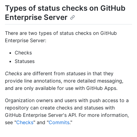
Types of status checks on GitHub
Enterprise Server
There are two types of status checks on GitHub
Enterprise Server:
Checks
Statuses
Checks
are different from
statuses
in that they
provide line annotations, more detailed messaging,
and are only available for use with GitHub Apps.
Organization owners and users with push access to a
repository can create checks and statuses with
GitHub Enterprise Server's API. For more information,
see "
Checks
" and "
Commits
."