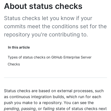
About status checks
Status checks let you know if your
commits meet the conditions set for the
repository you're contributing to.
In this article
Types of status checks on GitHub Enterprise Server
Checks
Status checks are based on external processes, such
as continuous integration builds, which run for each
push you make to a repository. You can see the
pending
,
passing
, or
failing
state of status checks next