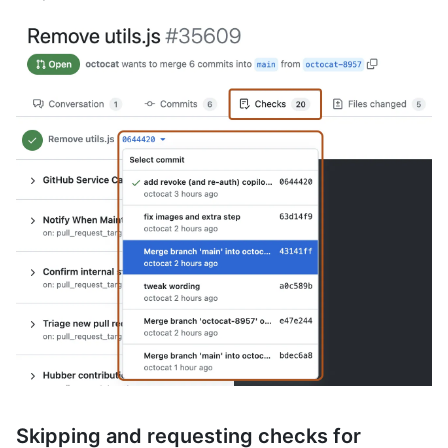
Skipping and requesting checks for