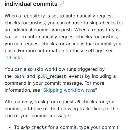
individual commits
When a repository is set to automatically request
checks for pushes, you can choose to skip checks for
an individual commit you push. When a repository is
not
set to automatically request checks for pushes,
you can request checks for an individual commit you
push. For more information on these settings, see
"
Checks
."
You can also skip workflow runs triggered by
the
and
events by including a
push
pull_request
command in your commit message. For more
information, see "
Skipping workflow runs
"
Alternatively, to skip or request
all
checks for your
commit, add one of the following trailer lines to the
end of your commit message:
To
skip checks
for a commit, type your commit