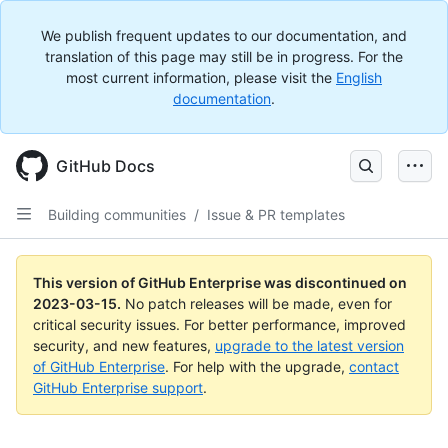
We publish frequent updates to our documentation, and
translation of this page may still be in progress. For the
most current information, please visit the
English
documentation
.
GitHub Docs
Building communities
/
Issue & PR templates
This version of GitHub Enterprise was discontinued on
2023-03-15
.
No patch releases will be made, even for
critical security issues. For better performance, improved
security, and new features,
upgrade to the latest version
of GitHub Enterprise
. For help with the upgrade,
contact
GitHub Enterprise support
.