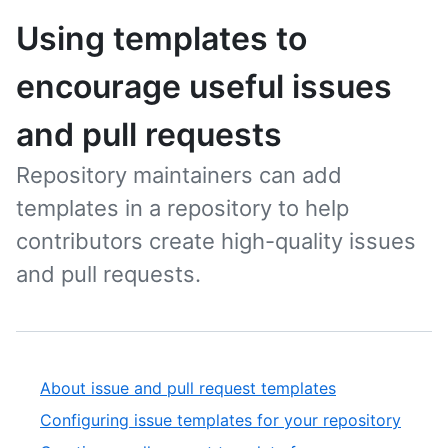
Using templates to
encourage useful issues
and pull requests
Repository maintainers can add
templates in a repository to help
contributors create high-quality issues
and pull requests.
About issue and pull request templates
Configuring issue templates for your repository