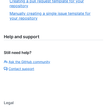
Creating a pull request template for your
repository
Manually creating a single issue template for
your repository
Help and support
Still need help?
Ask the GitHub community
Contact support
Legal