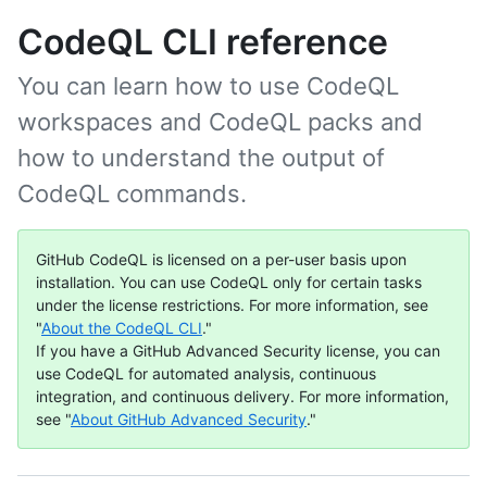
CodeQL CLI reference
You can learn how to use CodeQL
workspaces and CodeQL packs and
how to understand the output of
CodeQL commands.
GitHub CodeQL is licensed on a per-user basis upon
installation. You can use CodeQL only for certain tasks
under the license restrictions. For more information, see
"
About the CodeQL CLI
."
If you have a GitHub Advanced Security license, you can
use CodeQL for automated analysis, continuous
integration, and continuous delivery. For more information,
see "
About GitHub Advanced Security
."