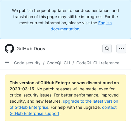
We publish frequent updates to our documentation, and
translation of this page may still be in progress. For the
most current information, please visit the
English
documentation
.
GitHub Docs
Code security
/
CodeQL CLI
/
CodeQL CLI reference
This version of GitHub Enterprise was discontinued on
2023-03-15
.
No patch releases will be made, even for
critical security issues. For better performance, improved
security, and new features,
upgrade to the latest version
of GitHub Enterprise
. For help with the upgrade,
contact
GitHub Enterprise support
.