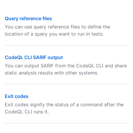
Query reference files
You can use query reference files to define the
location of a query you want to run in tests.
CodeQL CLI SARIF output
You can output SARIF from the CodeQL CLI and share
static analysis results with other systems.
Exit codes
Exit codes signify the status of a command after the
CodeQL CLI runs it.