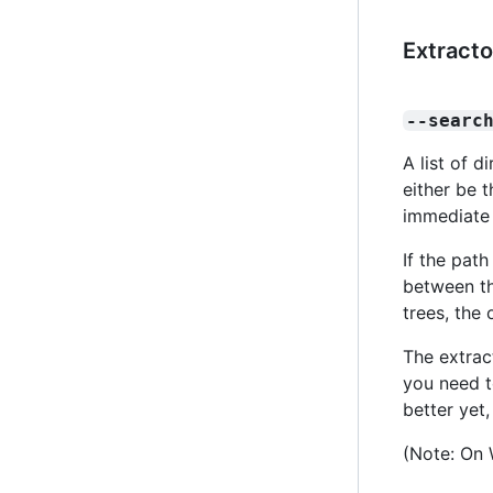
Extracto
--searc
A list of 
either be 
immediate 
If the path
between th
trees, the 
The extrac
you need t
better yet
(Note: On 