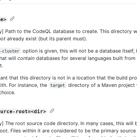
se>
] Path to the CodeQL database to create. This directory wi
not
already exist (but its parent must).
option is given, this will not be a database itself,
-cluster
hat will
contain
databases for several languages built from
t.
tant that this directory is not in a location that the build pr
ith. For instance, the
directory of a Maven project
target
choice.
ource-root=<dir>
] The root source code directory. In many cases, this will 
ot. Files within it are considered to be the primary source f