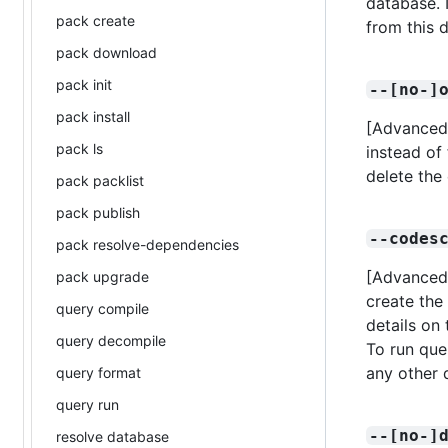
database. I
pack create
from this d
pack download
pack init
--[no-]
pack install
[Advanced]
pack ls
instead of 
delete the
pack packlist
pack publish
--codes
pack resolve-dependencies
[Advanced]
pack upgrade
create the
query compile
details on 
query decompile
To run quer
any other 
query format
query run
--[no-]
resolve database