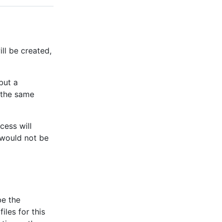
ll be created,
 but a
 the same
ocess will
 would not be
be the
iles for this