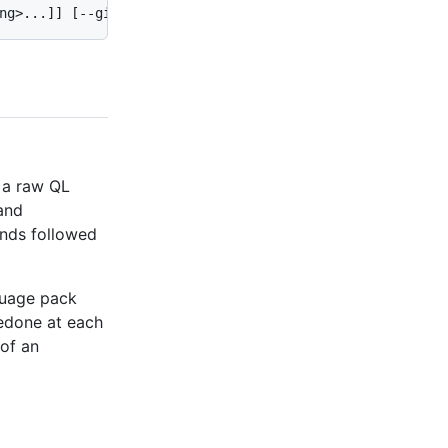
 a raw QL
mand
ds followed
nguage pack
redone at each
 of an