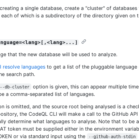
creating a single database, create a "cluster" of databases 
 each of which is a subdirectory of the directory given o
anguage=<lang>[,<lang>...]
ge that the new database will be used to analyze.
l resolve languages
to get a list of the pluggable language
he search path.
option is given, this can appear multiple time
--db-cluster
be a comma-separated list of languages.
ion is omitted, and the source root being analysed is a chec
ository, the CodeQL CLI will make a call to the GitHub API
lly determine what languages to analyse. Note that to be ab
AT token must be supplied either in the environment variab
KEN or via standard input using the
--github-auth-stdin