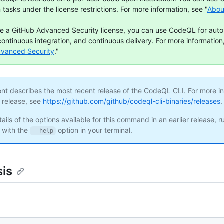
n tasks under the license restrictions. For more information, see "
Abou
ve a GitHub Advanced Security license, you can use CodeQL for aut
continuous integration, and continuous delivery. For more information,
dvanced Security
."
ent describes the most recent release of the CodeQL CLI. For more i
s release, see
https://github.com/github/codeql-cli-binaries/releases
.
ails of the options available for this command in an earlier release, r
with the
option in your terminal.
--help
is