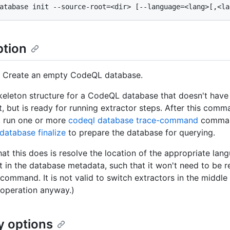
ption
] Create an empty CodeQL database.
keleton structure for a CodeQL database that doesn't have
t, but is ready for running extractor steps. After this com
, run one or more
codeql database trace-command
comman
database finalize
to prepare the database for querying.
hat this does is resolve the location of the appropriate la
it in the database metadata, such that it won't need to be 
 command. It is not valid to switch extractors in the middle
 operation anyway.)
y options