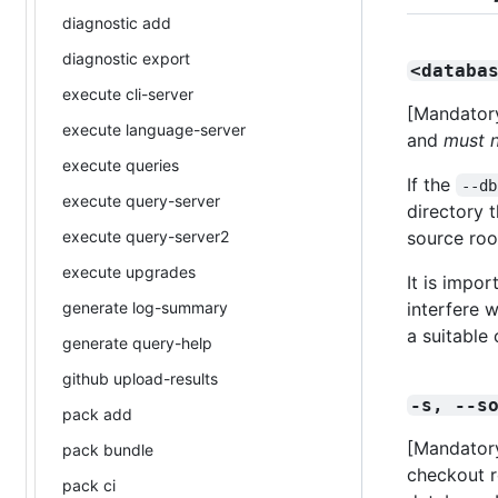
diagnostic add
diagnostic export
<databa
execute cli-server
[Mandatory
execute language-server
and
must 
execute queries
If the
--db
execute query-server
directory t
execute query-server2
source roo
execute upgrades
It is impor
generate log-summary
interfere w
a suitable 
generate query-help
github upload-results
-s, --s
pack add
[Mandatory
pack bundle
checkout ro
pack ci