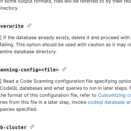
n some output formats, files will be referred to by their rel
irectory.
overwrite
 If the database already exists, delete it and proceed wit
failing. This option should be used with caution as it may r
 entire database directory.
canning-config=<file>
 Read a Code Scanning configuration file specifying opti
 CodeQL databases and what queries to run in later steps. 
the format of this configuration file, refer to
Customizing c
ies from this file in a later step, invoke
codeql database a
queries specified.
db-cluster