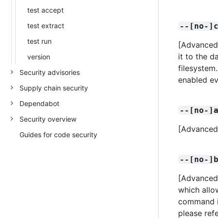
test accept
test extract
--[no-]
test run
[Advanced]
it to the d
version
filesystem.
Security advisories
enabled ev
Supply chain security
Dependabot
--[no-]
Security overview
[Advanced]
Guides for code security
--[no-]
[Advanced]
which allo
command is
please ref