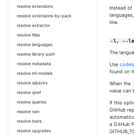
resolve extensions
Instead of 
languages,
resolve extensions-by-pack
line.
resolve extractor
resolve files
-l, --l
resolve languages
The langua
resolve library-path
resolve metadata
Use
codeq
found on t
resolve ml-models
resolve qlpacks
When the
value can 
resolve qlref
resolve queries
If this opt
GitHub rep
resolve ram
automatica
resolve tests
a GitHub P
resolve upgrades
GITHUB_TO