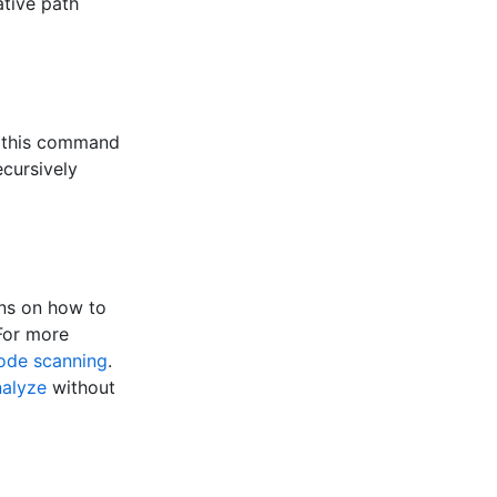
ative path
h this command
ecursively
ons on how to
For more
ode scanning
.
nalyze
without