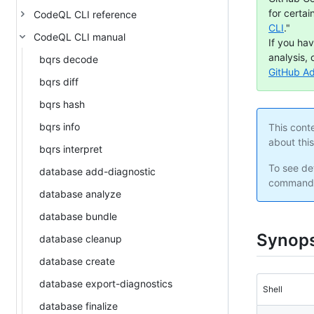
for certai
CodeQL CLI reference
CLI
."
CodeQL CLI manual
If you ha
analysis, 
bqrs decode
GitHub A
bqrs diff
bqrs hash
bqrs info
This cont
about thi
bqrs interpret
To see det
database add-diagnostic
command 
database analyze
database bundle
Synops
database cleanup
database create
database export-diagnostics
Shell
database finalize