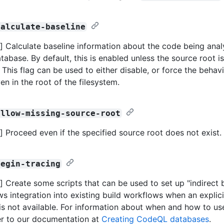
calculate-baseline
 Calculate baseline information about the code being ana
atabase. By default, this is enabled unless the source root is
 This flag can be used to either disable, or force the behav
en in the root of the filesystem.
allow-missing-source-root
 Proceed even if the specified source root does not exist.
begin-tracing
 Create some scripts that can be used to set up "indirect bu
ws integration into existing build workflows when an explici
 not available. For information about when and how to use 
er to our documentation at
Creating CodeQL databases
.