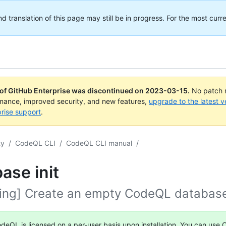
translation of this page may still be in progress. For the most curre
 of GitHub Enterprise was discontinued on
2023-03-15
.
No patch r
rmance, improved security, and new features,
upgrade to the latest v
rise support
.
ty
/
CodeQL CLI
/
CodeQL CLI manual
/
ase init
ing] Create an empty CodeQL databas
deQL is licensed on a per-user basis upon installation. You can use