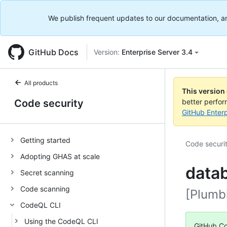
We publish frequent updates to our documentation, and 
GitHub Docs
Version:
Enterprise Server 3.4
All products
This version
Code security
better perfo
GitHub Enterp
Getting started
Code securi
Adopting GHAS at scale
datab
Secret scanning
Code scanning
[Plumb
CodeQL CLI
Using the CodeQL CLI
GitHub Co