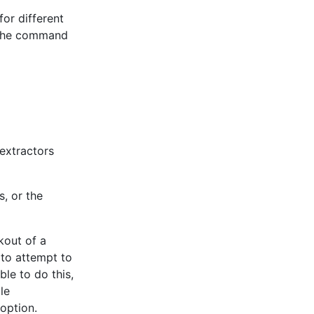
for different
n the command
 extractors
s, or the
kout of a
 to attempt to
le to do this,
le
option.