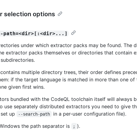
r selection options
h-path=<dir>[:<dir>...]
directories under which extractor packs may be found. The d
the extractor packs themselves or directories that contain e
subdirectories.
 contains multiple directory trees, their order defines prec
em: if the target language is matched in more than one of 
one given first wins.
tors bundled with the CodeQL toolchain itself will always be
o use separately distributed extractors you need to give thi
, set up
in a per-user configuration file).
--search-path
Windows the path separator is
).
;