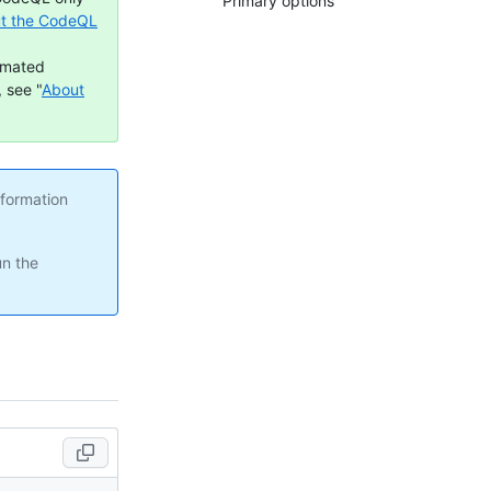
Primary options
t the CodeQL
omated
 see "
About
nformation
un the