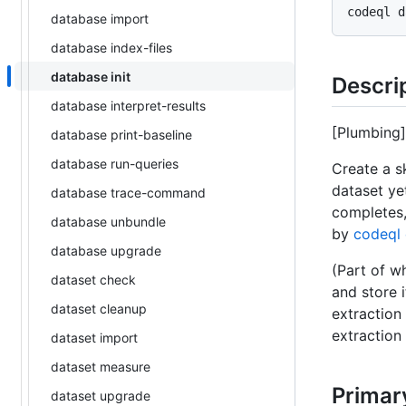
database import
database index-files
database init
Descri
database interpret-results
[Plumbing
database print-baseline
database run-queries
Create a s
dataset ye
database trace-command
completes
database unbundle
by
codeql 
database upgrade
(Part of w
dataset check
and store 
dataset cleanup
extraction
extraction
dataset import
dataset measure
Primar
dataset upgrade