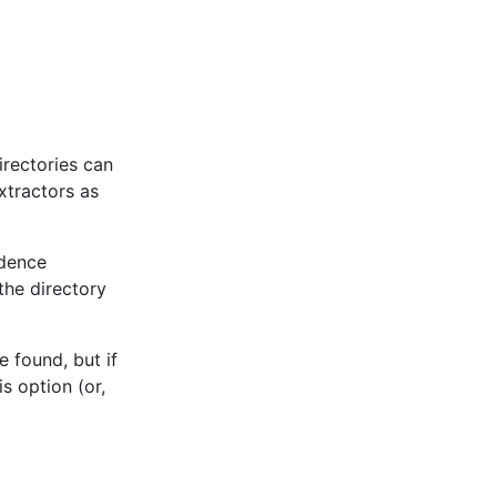
irectories can
xtractors as
edence
the directory
 found, but if
s option (or,