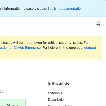
nt information, please visit the
English documentation
.
Search
GitHub
Docs
eleases will be made, even for critical security issues. For
ersion of GitHub Enterprise
. For help with the upgrade,
contact
In this article
e.
Synopsis
Description
 CodeQL only