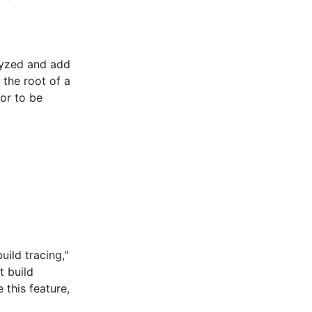
lyzed and add
 the root of a
ior to be
ild tracing,"
t build
this feature,