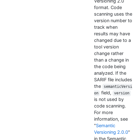
Versioning 2.0
format. Code
scanning uses the
version number to
track when
results may have
changed due to a
tool version
change rather
than a change in
the code being
analyzed. If the
SARIF file includes
the
semanticVersi
field,
on
version
is not used by
code scanning.
For more
information, see
"
Semantic
Versioning 2.0.0
"
in the Semantic