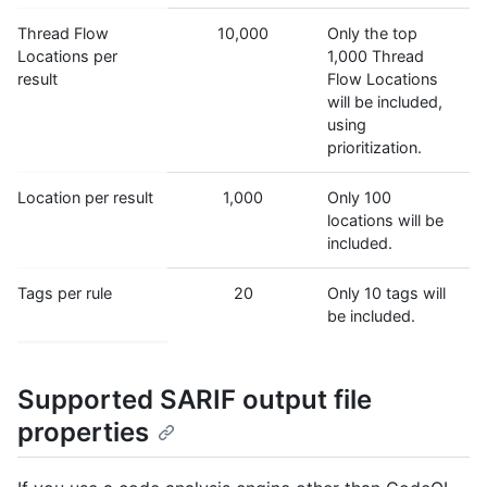
Thread Flow
10,000
Only the top
Locations per
1,000 Thread
result
Flow Locations
will be included,
using
prioritization.
Location per result
1,000
Only 100
locations will be
included.
Tags per rule
20
Only 10 tags will
be included.
Supported SARIF output file
properties