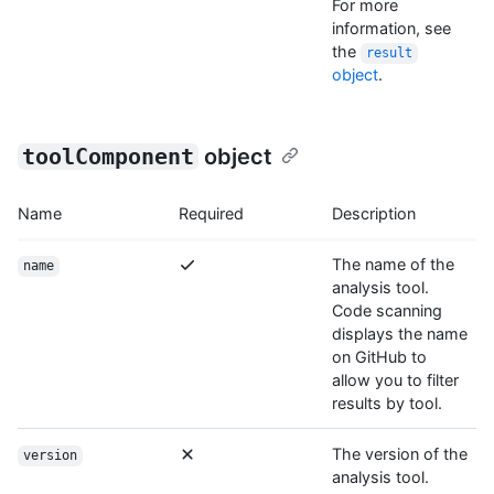
For more
information, see
the
result
object
.
toolComponent
object
Name
Required
Description
The name of the
name
analysis tool.
Code scanning
displays the name
on GitHub to
allow you to filter
results by tool.
The version of the
version
analysis tool.