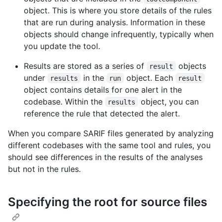
object. This is where you store details of the rules
that are run during analysis. Information in these
objects should change infrequently, typically when
you update the tool.
Results are stored as a series of
objects
result
under
in the
object. Each
results
run
result
object contains details for one alert in the
codebase. Within the
object, you can
results
reference the rule that detected the alert.
When you compare SARIF files generated by analyzing
different codebases with the same tool and rules, you
should see differences in the results of the analyses
but not in the rules.
Specifying the root for source files