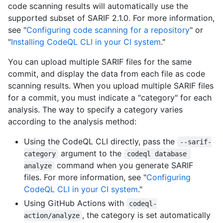
code scanning results will automatically use the
supported subset of SARIF 2.1.0. For more information,
see "
Configuring code scanning for a repository
" or
"
Installing CodeQL CLI in your CI system
."
You can upload multiple SARIF files for the same
commit, and display the data from each file as code
scanning results. When you upload multiple SARIF files
for a commit, you must indicate a "category" for each
analysis. The way to specify a category varies
according to the analysis method:
Using the CodeQL CLI directly, pass the
--sarif-
argument to the
category
codeql database 
command when you generate SARIF
analyze
files. For more information, see "
Configuring
CodeQL CLI in your CI system
."
Using GitHub Actions with
codeql-
, the category is set automatically
action/analyze