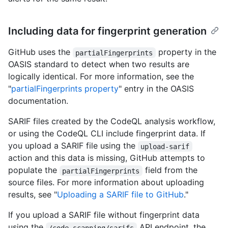
Including data for fingerprint generation
GitHub uses the
property in the
partialFingerprints
OASIS standard to detect when two results are
logically identical. For more information, see the
"
partialFingerprints property
" entry in the OASIS
documentation.
SARIF files created by the CodeQL analysis workflow,
or using the CodeQL CLI include fingerprint data. If
you upload a SARIF file using the
upload-sarif
action and this data is missing, GitHub attempts to
populate the
field from the
partialFingerprints
source files. For more information about uploading
results, see "
Uploading a SARIF file to GitHub
."
If you upload a SARIF file without fingerprint data
using the
API endpoint, the
/code-scanning/sarifs