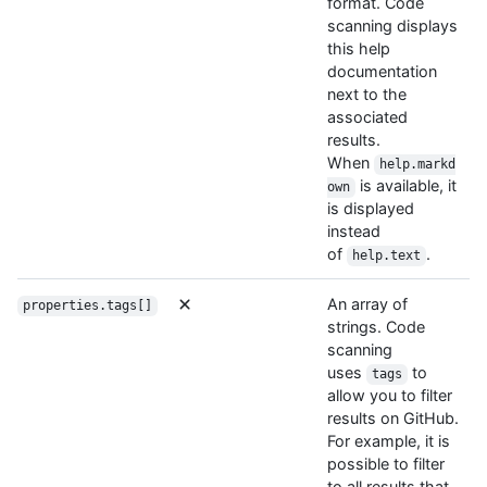
format. Code
scanning displays
this help
documentation
next to the
associated
results.
When
help.markd
is available, it
own
is displayed
instead
of
.
help.text
An array of
properties.tags[]
strings. Code
scanning
uses
to
tags
allow you to filter
results on GitHub.
For example, it is
possible to filter
to all results that