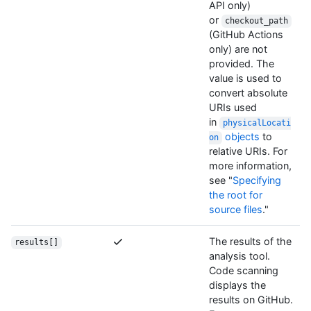
API only)
or
checkout_path
(GitHub Actions
only) are not
provided. The
value is used to
convert absolute
URIs used
in
physicalLocati
objects
to
on
relative URIs. For
more information,
see "
Specifying
the root for
source files
."
The results of the
results[]
analysis tool.
Code scanning
displays the
results on GitHub.