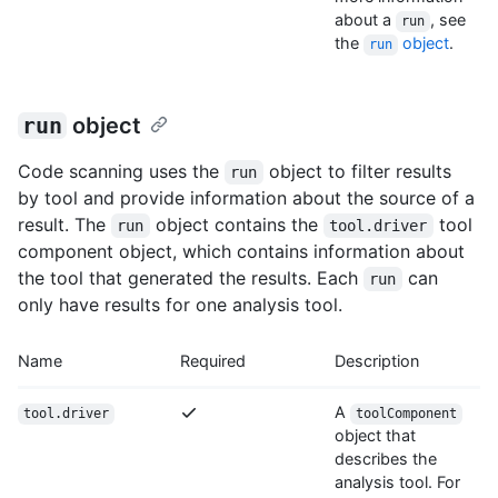
about a
, see
run
the
object
.
run
run
object
Code scanning uses the
object to filter results
run
by tool and provide information about the source of a
result. The
object contains the
tool
run
tool.driver
component object, which contains information about
the tool that generated the results. Each
can
run
only have results for one analysis tool.
Name
Required
Description
A
tool.driver
toolComponent
object that
describes the
analysis tool. For