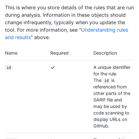
This is where you store details of the rules that are run
during analysis. Information in these objects should
change infrequently, typically when you update the
tool. For more information, see "
Understanding rules
and results
" above.
Name
Required
Description
A unique identifier
id
for the rule.
The
is
id
referenced from
other parts of the
SARIF file and
may be used by
code scanning to
display URLs on
GitHub.