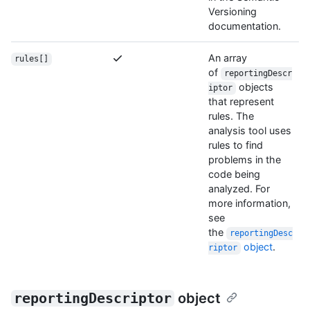
Versioning
documentation.
An array
rules[]
of
reportingDescr
objects
iptor
that represent
rules. The
analysis tool uses
rules to find
problems in the
code being
analyzed. For
more information,
see
the
reportingDesc
object
.
riptor
reportingDescriptor
object