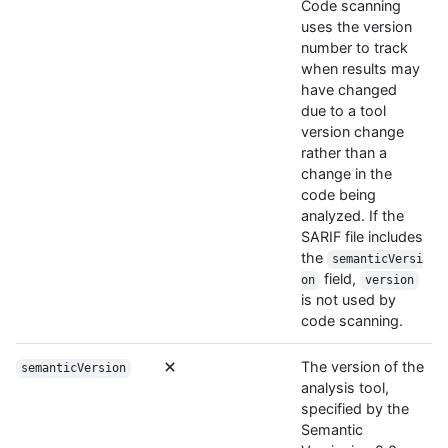
Code scanning
uses the version
number to track
when results may
have changed
due to a tool
version change
rather than a
change in the
code being
analyzed. If the
SARIF file includes
the
semanticVersi
field,
on
version
is not used by
code scanning.
The version of the
semanticVersion
analysis tool,
specified by the
Semantic