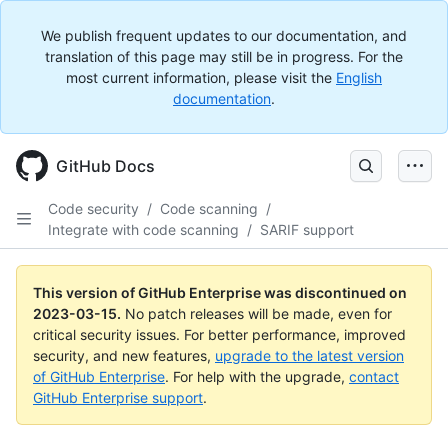
We publish frequent updates to our documentation, and
translation of this page may still be in progress. For the
most current information, please visit the
English
documentation
.
GitHub Docs
Code security
/
Code scanning
/
Integrate with code scanning
/
SARIF support
This version of GitHub Enterprise was discontinued on
2023-03-15
.
No patch releases will be made, even for
critical security issues. For better performance, improved
security, and new features,
upgrade to the latest version
of GitHub Enterprise
. For help with the upgrade,
contact
GitHub Enterprise support
.