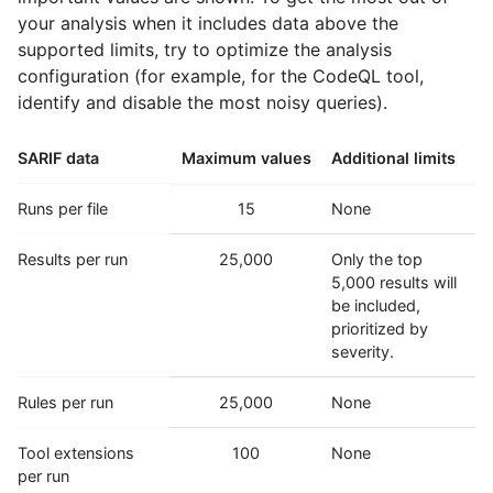
your analysis when it includes data above the
supported limits, try to optimize the analysis
configuration (for example, for the CodeQL tool,
identify and disable the most noisy queries).
SARIF data
Maximum values
Additional limits
Runs per file
15
None
Results per run
25,000
Only the top
5,000 results will
be included,
prioritized by
severity.
Rules per run
25,000
None
Tool extensions
100
None
per run