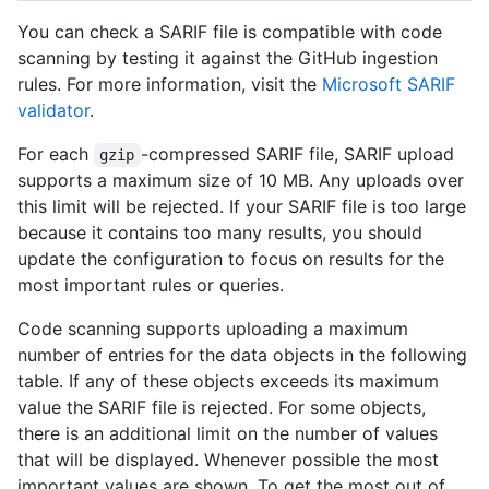
You can check a SARIF file is compatible with code
scanning by testing it against the GitHub ingestion
rules. For more information, visit the
Microsoft SARIF
validator
.
For each
-compressed SARIF file, SARIF upload
gzip
supports a maximum size of 10 MB. Any uploads over
this limit will be rejected. If your SARIF file is too large
because it contains too many results, you should
update the configuration to focus on results for the
most important rules or queries.
Code scanning supports uploading a maximum
number of entries for the data objects in the following
table. If any of these objects exceeds its maximum
value the SARIF file is rejected. For some objects,
there is an additional limit on the number of values
that will be displayed. Whenever possible the most
important values are shown. To get the most out of