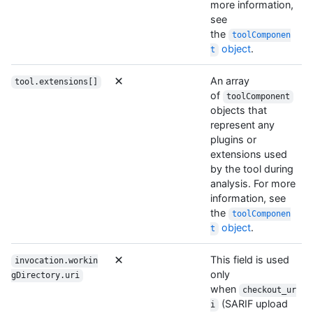
more information,
see
the
toolComponen
object
.
t
An array
tool.extensions[]
of
toolComponent
objects that
represent any
plugins or
extensions used
by the tool during
analysis. For more
information, see
the
toolComponen
object
.
t
This field is used
invocation.workin
only
gDirectory.uri
when
checkout_ur
(SARIF upload
i