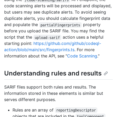
code scanning alerts will be processed and displayed,
but users may see duplicate alerts. To avoid seeing
duplicate alerts, you should calculate fingerprint data
and populate the
property
partialFingerprints
before you upload the SARIF file. You may find the
script that the
action uses a helpful
upload-sarif
starting point:
https://github.com/github/codeql-
action/blob/main/src/fingerprints.ts
. For more
information about the API, see "
Code Scanning
."
Understanding rules and results
SARIF files support both rules and results. The
information stored in these elements is similar but
serves different purposes.
Rules are an array of
reportingDescriptor
objects that are included in the
toolComponent