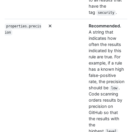
have the
tag
.
security
Recommended.
properties.precis
A string that
ion
indicates how
often the results
indicated by this
rule are true. For
example, if a rule
has a known high
false-positive
rate, the precision
should be
.
low
Code scanning
orders results by
precision on
GitHub so that
the results with
the
highest
,
level