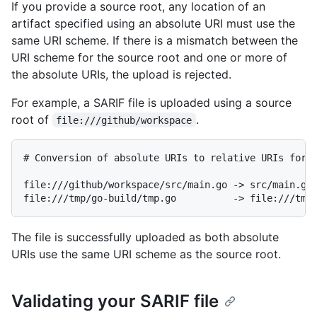
If you provide a source root, any location of an
artifact specified using an absolute URI must use the
same URI scheme. If there is a mismatch between the
URI scheme for the source root and one or more of
the absolute URIs, the upload is rejected.
For example, a SARIF file is uploaded using a source
root of
.
file:///github/workspace
# Conversion of absolute URIs to relative URIs for l
file:///github/workspace/src/main.go -> src/main.go

The file is successfully uploaded as both absolute
URIs use the same URI scheme as the source root.
Validating your SARIF file