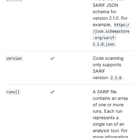
SARIF JSON
schema for
version 2.1.0. For
example,
https:/
/json.schemastore
.org/sarif-
.
2.1.0.json
Code scanning
version
only supports
SARIF
version
.
2.1.0
A SARIF file
runs[]
contains an array
of one or more
runs. Each run
represents a
single run of an
analysis tool. For
more information