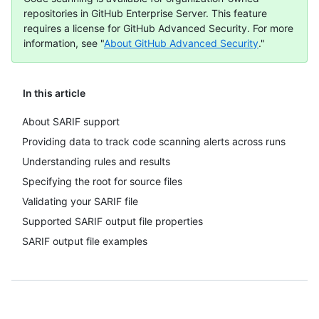
repositories in GitHub Enterprise Server. This feature
requires a license for GitHub Advanced Security. For more
information, see "
About GitHub Advanced Security
."
In this article
About SARIF support
Providing data to track code scanning alerts across runs
Understanding rules and results
Specifying the root for source files
Validating your SARIF file
Supported SARIF output file properties
SARIF output file examples