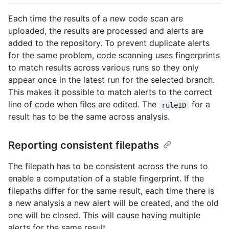
Each time the results of a new code scan are
uploaded, the results are processed and alerts are
added to the repository. To prevent duplicate alerts
for the same problem, code scanning uses fingerprints
to match results across various runs so they only
appear once in the latest run for the selected branch.
This makes it possible to match alerts to the correct
line of code when files are edited. The
for a
ruleID
result has to be the same across analysis.
Reporting consistent filepaths
The filepath has to be consistent across the runs to
enable a computation of a stable fingerprint. If the
filepaths differ for the same result, each time there is
a new analysis a new alert will be created, and the old
one will be closed. This will cause having multiple
alerts for the same result.