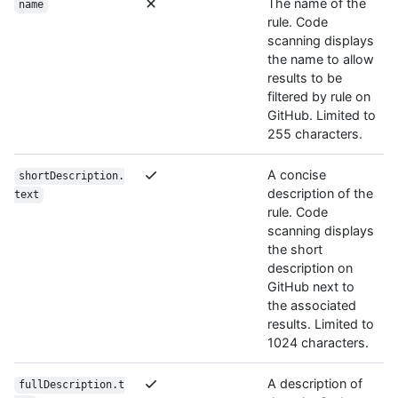
The name of the
name
rule. Code
scanning displays
the name to allow
results to be
filtered by rule on
GitHub. Limited to
255 characters.
A concise
shortDescription.
description of the
text
rule. Code
scanning displays
the short
description on
GitHub next to
the associated
results. Limited to
1024 characters.
A description of
fullDescription.t