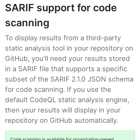
SARIF support for code
scanning
To display results from a third-party
static analysis tool in your repository on
GitHub, you'll need your results stored
in a SARIF file that supports a specific
subset of the SARIF 2.1.0 JSON schema
for code scanning. If you use the
default CodeQL static analysis engine,
then your results will display in your
repository on GitHub automatically.
Code scanning is available for organization-owned