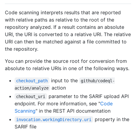
Code scanning interprets results that are reported
with relative paths as relative to the root of the
repository analyzed. If a result contains an absolute
URI, the URI is converted to a relative URI. The relative
URI can then be matched against a file committed to
the repository.
You can provide the source root for conversion from
absolute to relative URIs in one of the following ways.
input to the
checkout_path
github/codeql-
action
action/analyze
parameter to the SARIF upload API
checkout_uri
endpoint. For more information, see "
Code
Scanning
" in the REST API documentation
property in the
invocation.workingDirectory.uri
SARIF file