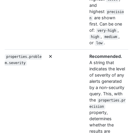
and
highest
precisio
are shown
n
first. Can be one
of:
,
very-high
,
,
high
medium
or
.
low
Recommended.
properties.proble
A string that
m.severity
indicates the level
of severity of any
alerts generated
by a non-security
query. This, with
the
properties.pr
ecision
property,
determines
whether the
results are