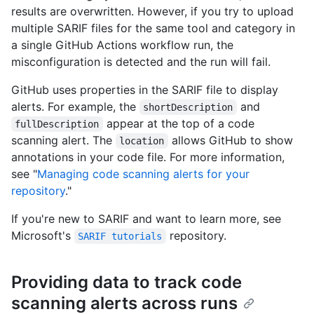
results are overwritten. However, if you try to upload
multiple SARIF files for the same tool and category in
a single GitHub Actions workflow run, the
misconfiguration is detected and the run will fail.
GitHub uses properties in the SARIF file to display
alerts. For example, the
and
shortDescription
appear at the top of a code
fullDescription
scanning alert. The
allows GitHub to show
location
annotations in your code file. For more information,
see "
Managing code scanning alerts for your
repository
."
If you're new to SARIF and want to learn more, see
Microsoft's
repository.
SARIF tutorials
Providing data to track code
scanning alerts across runs