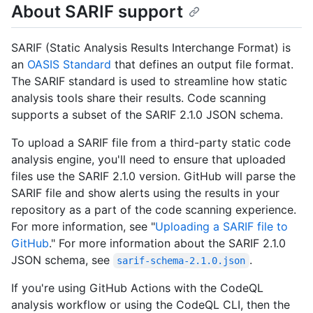
About SARIF support
SARIF (Static Analysis Results Interchange Format) is
an
OASIS Standard
that defines an output file format.
The SARIF standard is used to streamline how static
analysis tools share their results. Code scanning
supports a subset of the SARIF 2.1.0 JSON schema.
To upload a SARIF file from a third-party static code
analysis engine, you'll need to ensure that uploaded
files use the SARIF 2.1.0 version. GitHub will parse the
SARIF file and show alerts using the results in your
repository as a part of the code scanning experience.
For more information, see "
Uploading a SARIF file to
GitHub
." For more information about the SARIF 2.1.0
JSON schema, see
.
sarif-schema-2.1.0.json
If you're using GitHub Actions with the CodeQL
analysis workflow or using the CodeQL CLI, then the