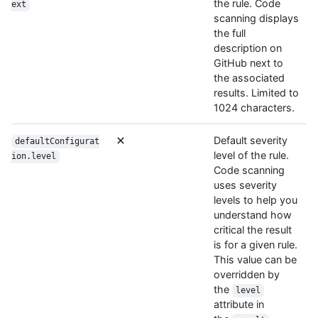
the rule. Code
ext
scanning displays
the full
description on
GitHub next to
the associated
results. Limited to
1024 characters.
Default severity
defaultConfigurat
level of the rule.
ion.level
Code scanning
uses severity
levels to help you
understand how
critical the result
is for a given rule.
This value can be
overridden by
the
level
attribute in