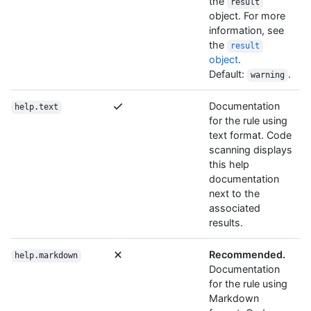
the
result
object. For more
information, see
the
result
object
.
Default:
.
warning
Documentation
help.text
for the rule using
text format. Code
scanning displays
this help
documentation
next to the
associated
results.
Recommended.
help.markdown
Documentation
for the rule using
Markdown