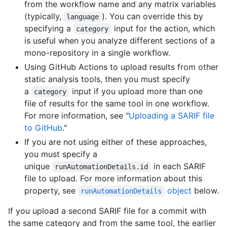
from the workflow name and any matrix variables
(typically,
). You can override this by
language
specifying a
input for the action, which
category
is useful when you analyze different sections of a
mono-repository in a single workflow.
Using GitHub Actions to upload results from other
static analysis tools, then you must specify
a
input if you upload more than one
category
file of results for the same tool in one workflow.
For more information, see "
Uploading a SARIF file
to GitHub
."
If you are not using either of these approaches,
you must specify a
unique
in each SARIF
runAutomationDetails.id
file to upload. For more information about this
property, see
object
below.
runAutomationDetails
If you upload a second SARIF file for a commit with
the same category and from the same tool, the earlier