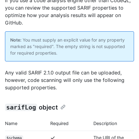
If you use a code analysis engine other than CodeQL,
you can review the supported SARIF properties to
optimize how your analysis results will appear on
GitHub.
Note:
You must supply an explicit value for any property
marked as "required". The empty string is not supported
for required properties.
Any valid SARIF 2.1.0 output file can be uploaded,
however, code scanning will only use the following
supported properties.
sarifLog
object
Name
Required
Description
The URI of the
$schema