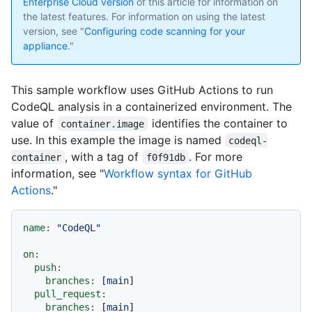
Enterprise Cloud version
of this article for information on
the latest features. For information on using the latest
version, see "
Configuring code scanning for your
appliance
."
This sample workflow uses GitHub Actions to run
CodeQL analysis in a containerized environment. The
value of
identifies the container to
container.image
use. In this example the image is named
codeql-
, with a tag of
. For more
container
f0f91db
information, see "
Workflow syntax for GitHub
Actions
."
name:
"CodeQL"
on:
push:
branches:
 [
main
]

pull_request:
branches:
 [
main
]
