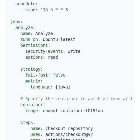
schedule:
-
cron:
'15 5 * * 3'
jobs:
analyze:
name:
Analyze
runs-on:
ubuntu-latest
permissions:
security-events:
write
actions:
read
strategy:
fail-fast:
false
matrix:
language:
 [
java
]

# Specify the container in which actions will r
container:
image:
codeql-container:f0f91db
steps:
-
name:
Checkout
repository
uses:
actions/checkout@v2