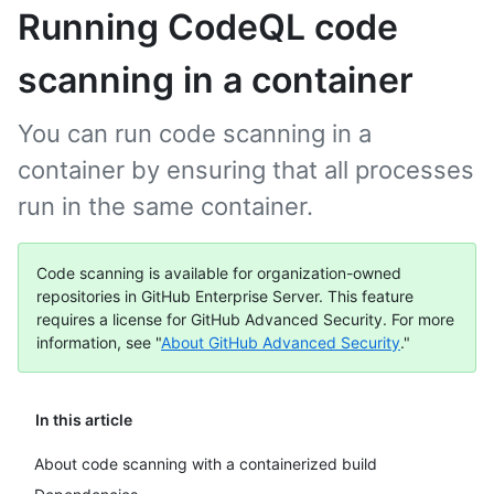
Running CodeQL code
scanning in a container
You can run code scanning in a
container by ensuring that all processes
run in the same container.
Code scanning is available for organization-owned
repositories in GitHub Enterprise Server. This feature
requires a license for GitHub Advanced Security. For more
information, see "
About GitHub Advanced Security
."
In this article
About code scanning with a containerized build