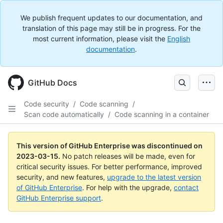
We publish frequent updates to our documentation, and
translation of this page may still be in progress. For the
most current information, please visit the
English
documentation
.
GitHub Docs
Code security
/
Code scanning
/
Scan code automatically
/
Code scanning in a container
This version of GitHub Enterprise was discontinued on
2023-03-15
.
No patch releases will be made, even for
critical security issues. For better performance, improved
security, and new features,
upgrade to the latest version
of GitHub Enterprise
. For help with the upgrade,
contact
GitHub Enterprise support
.