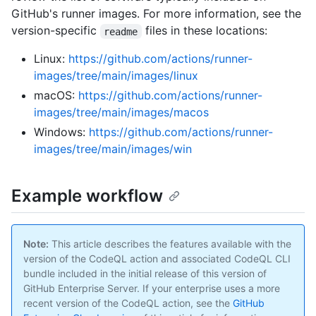
GitHub's runner images. For more information, see the
version-specific
files in these locations:
readme
Linux:
https://github.com/actions/runner-
images/tree/main/images/linux
macOS:
https://github.com/actions/runner-
images/tree/main/images/macos
Windows:
https://github.com/actions/runner-
images/tree/main/images/win
Example workflow
Note:
This article describes the features available with the
version of the CodeQL action and associated CodeQL CLI
bundle included in the initial release of this version of
GitHub Enterprise Server. If your enterprise uses a more
recent version of the CodeQL action, see the
GitHub