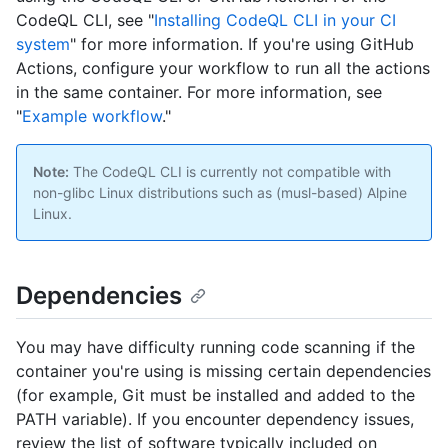
CodeQL CLI, see "
Installing CodeQL CLI in your CI
system
" for more information. If you're using GitHub
Actions, configure your workflow to run all the actions
in the same container. For more information, see
"
Example workflow
."
Note:
The CodeQL CLI is currently not compatible with
non-glibc Linux distributions such as (musl-based) Alpine
Linux.
Dependencies
You may have difficulty running code scanning if the
container you're using is missing certain dependencies
(for example, Git must be installed and added to the
PATH variable). If you encounter dependency issues,
review the list of software typically included on