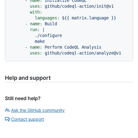
-
name:
Initialize
CodeQL
uses:
github/codeql-action/init@v1
with:
languages:
${{
matrix.language
}}
-
name:
Build
run:
|

          ./configure

-
name:
Perform
CodeQL
Analysis
uses:
github/codeql-action/analyze@v1
Help and support
Still need help?
Ask the GitHub community
Contact support