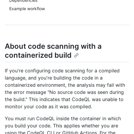
Dependencies
Example workflow
About code scanning with a
containerized build
If you're configuring code scanning for a compiled
language, and you're building the code in a
containerized environment, the analysis may fail with
the error message "No source code was seen during
the build." This indicates that CodeQL was unable to
monitor your code as it was compiled.
You must run CodeQL inside the container in which
you build your code. This applies whether you are
using the CodeQL CLI or GitHub Actions. For the