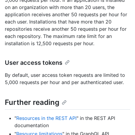
5,000 requests per hour. If an application is installed
on an organization with more than 20 users, the
application receives another 50 requests per hour for
each user. Installations that have more than 20
repositories receive another 50 requests per hour for
each repository. The maximum rate limit for an
installation is 12,500 requests per hour.
User access tokens
By default, user access token requests are limited to
5,000 requests per hour and per authenticated user.
Further reading
"
Resources in the REST API
" in the REST API
documentation
"
Resource limitations
" in the GraphQL API