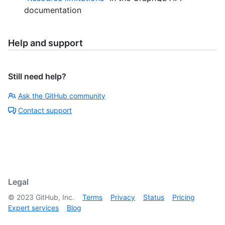
documentation
Help and support
Still need help?
Ask the GitHub community
Contact support
Legal
©
2023
GitHub, Inc.
Terms
Privacy
Status
Pricing
Expert services
Blog