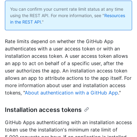
You can confirm your current rate limit status at any time
using the REST API. For more information, see "
Resources
in the REST API
."
Rate limits depend on whether the GitHub App
authenticates with a user access token or with an
installation access token. A user access token allows
an app to act on behalf of a specific user, after the
user authorizes the app. An installation access token
allows an app to attribute actions to the app itself. For
more information about user and installation access
tokens, "
About authentication with a GitHub App
."
Installation access tokens
GitHub Apps authenticating with an installation access
token use the installation's minimum rate limit of