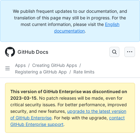
We publish frequent updates to our documentation, and
translation of this page may still be in progress. For the
most current information, please visit the
English
documentation
.
GitHub Docs
Apps
/
Creating GitHub Apps
/
Registering a GitHub App
/
Rate limits
This version of GitHub Enterprise was discontinued on
2023-03-15
.
No patch releases will be made, even for
critical security issues. For better performance, improved
security, and new features,
upgrade to the latest version
of GitHub Enterprise
. For help with the upgrade,
contact
GitHub Enterprise support
.