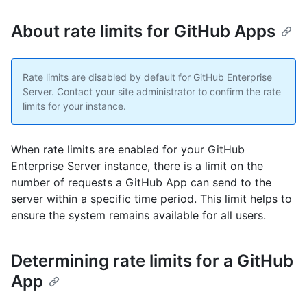
About rate limits for GitHub Apps
Rate limits are disabled by default for GitHub Enterprise
Server. Contact your site administrator to confirm the rate
limits for your instance.
When rate limits are enabled for your GitHub
Enterprise Server instance, there is a limit on the
number of requests a GitHub App can send to the
server within a specific time period. This limit helps to
ensure the system remains available for all users.
Determining rate limits for a GitHub
App