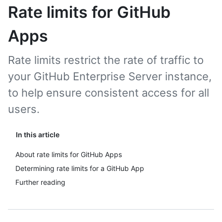
Rate limits for GitHub
Apps
Rate limits restrict the rate of traffic to
your GitHub Enterprise Server instance,
to help ensure consistent access for all
users.
In this article
About rate limits for GitHub Apps
Determining rate limits for a GitHub App
Further reading