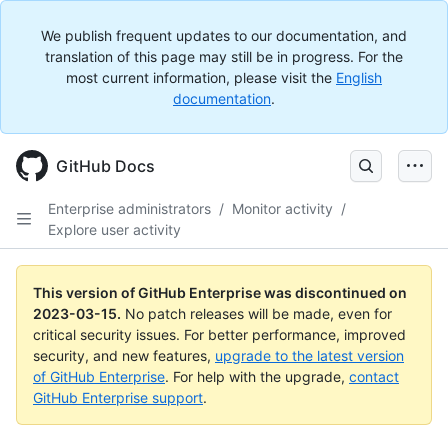
We publish frequent updates to our documentation, and
translation of this page may still be in progress. For the
most current information, please visit the
English
documentation
.
GitHub Docs
Enterprise administrators
/
Monitor activity
/
Explore user activity
This version of GitHub Enterprise was discontinued on
2023-03-15
.
No patch releases will be made, even for
critical security issues. For better performance, improved
security, and new features,
upgrade to the latest version
of GitHub Enterprise
. For help with the upgrade,
contact
GitHub Enterprise support
.