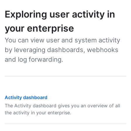
Exploring user activity in
your enterprise
You can view user and system activity
by leveraging dashboards, webhooks
and log forwarding.
Activity dashboard
The Activity dashboard gives you an overview of all
the activity in your enterprise.