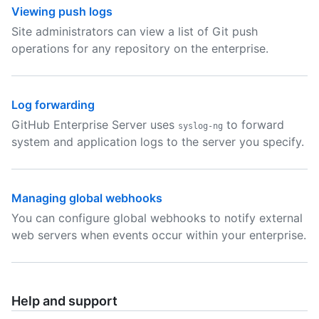
Viewing push logs
Site administrators can view a list of Git push
operations for any repository on the enterprise.
Log forwarding
GitHub Enterprise Server uses
to forward
syslog-ng
system and application logs to the server you specify.
Managing global webhooks
You can configure global webhooks to notify external
web servers when events occur within your enterprise.
Help and support