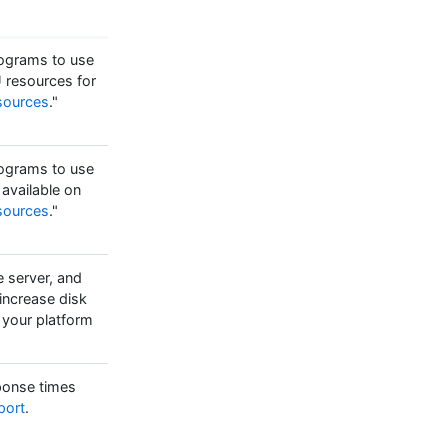
programs to use
 resources for
sources
."
programs to use
available on
sources
."
e server, and
 increase disk
 your platform
sponse times
port
.