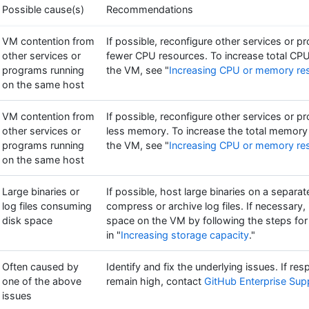
Possible cause(s)
Recommendations
VM contention from
If possible, reconfigure other services or 
other services or
fewer CPU resources. To increase total CPU
programs running
the VM, see "
Increasing CPU or memory re
on the same host
VM contention from
If possible, reconfigure other services or 
other services or
less memory. To increase the total memory 
programs running
the VM, see "
Increasing CPU or memory re
on the same host
Large binaries or
If possible, host large binaries on a separat
log files consuming
compress or archive log files. If necessary,
disk space
space on the VM by following the steps for
in "
Increasing storage capacity
."
Often caused by
Identify and fix the underlying issues. If re
one of the above
remain high, contact
GitHub Enterprise Sup
issues