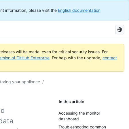
nt information, please visit the
English documentation
.
Search
GitHub
Docs
eleases will be made, even for critical security issues. For
ersion of GitHub Enterprise
. For help with the upgrade,
contact
toring your appliance
/
In this article
ed
Accessing the monitor
dashboard
 data
Troubleshooting common