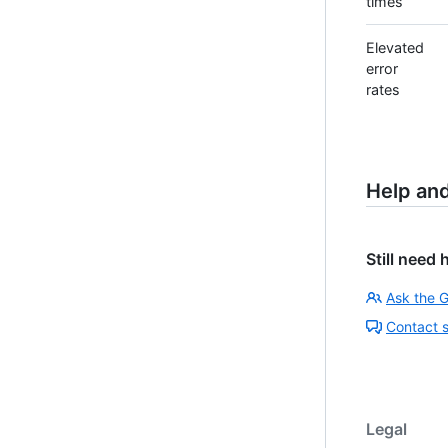
times
Elevated
error
rates
Help an
Still need 
Ask the 
Contact 
Legal