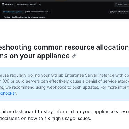
eshooting common resource allocation
ms on your appliance
ause regularly polling your GitHub Enterprise Server instance with c
n (CI) or build servers can effectively cause a denial of service attack
ms, we recommend using webhooks to push updates. For more inform
ebhooks
".
nitor dashboard to stay informed on your appliance's reso
ecisions on how to fix high usage issues.