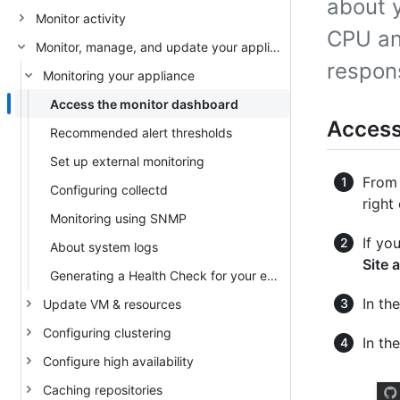
about 
Monitor activity
CPU an
Monitor, manage, and update your appliance
respon
Monitoring your appliance
Access the monitor dashboard
Access
Recommended alert thresholds
Set up external monitoring
From 
Configuring collectd
right
Monitoring using SNMP
If yo
About system logs
Site 
Generating a Health Check for your enterprise
In the
Update VM & resources
Configuring clustering
In th
Configure high availability
Caching repositories