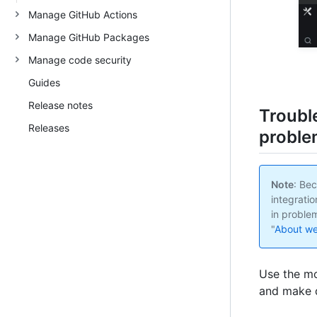
Manage GitHub Actions
Manage GitHub Packages
Manage code security
Guides
Release notes
Troubl
Releases
proble
Note
: Bec
integratio
in proble
"
About w
Use the mo
and make d