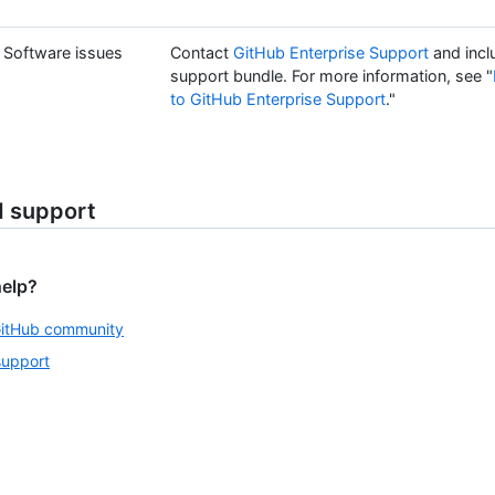
Software issues
Contact
GitHub Enterprise Support
and incl
support bundle. For more information, see "
to GitHub Enterprise Support
."
d support
help?
GitHub community
support