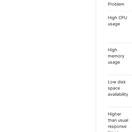
Problem
High CPU
usage
High
memory
usage
Low disk
space
availability
Higher
than usual
response