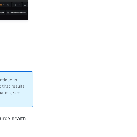
ontinuous
 that results
ation, see
urce health