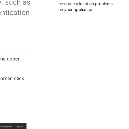
, such as
resource allocation problems
on your appliance
ntication
the upper-
orner, click