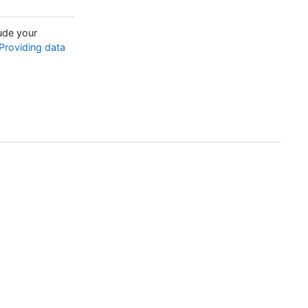
ude your
Providing data