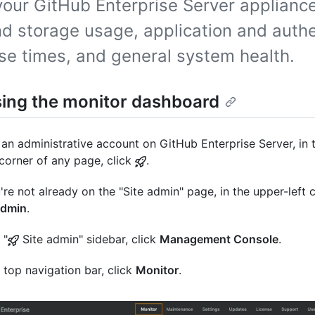
your GitHub Enterprise Server appliance
d storage usage, application and authe
se times, and general system health.
ing the monitor dashboard
an administrative account on GitHub Enterprise Server, in 
 corner of any page, click
.
u're not already on the "Site admin" page, in the upper-left c
admin
.
 "
Site admin" sidebar, click
Management Console
.
e top navigation bar, click
Monitor
.