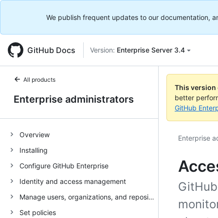
We publish frequent updates to our documentation, and 
GitHub Docs
Version:
Enterprise Server 3.4
All products
This version
Enterprise administrators
better perfo
GitHub Enterp
Overview
Enterprise a
Installing
Acce
Configure GitHub Enterprise
Identity and access management
GitHub
Manage users, organizations, and repositories
monitor
Set policies