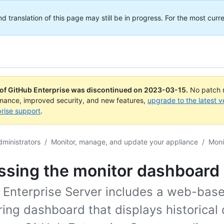
translation of this page may still be in progress. For the most curre
 of GitHub Enterprise was discontinued on
2023-03-15
.
No patch r
rmance, improved security, and new features,
upgrade to the latest v
rise support
.
dministrators
/
Monitor, manage, and update your appliance
/
Moni
ssing the monitor dashboard
 Enterprise Server includes a web-bas
ing dashboard that displays historical