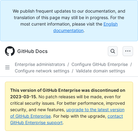
We publish frequent updates to our documentation, and
translation of this page may still be in progress. For the
most current information, please visit the
English
documentation
.
GitHub Docs
Enterprise administrators
/
Configure GitHub Enterprise
/
Configure network settings
/
Validate domain settings
This version of GitHub Enterprise was discontinued on
2023-03-15
.
No patch releases will be made, even for
critical security issues. For better performance, improved
security, and new features,
upgrade to the latest version
of GitHub Enterprise
. For help with the upgrade,
contact
GitHub Enterprise support
.