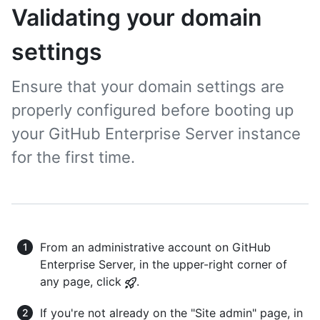
Validating your domain
settings
Ensure that your domain settings are
properly configured before booting up
your GitHub Enterprise Server instance
for the first time.
From an administrative account on GitHub
Enterprise Server, in the upper-right corner of
any page, click
.
If you're not already on the "Site admin" page, in