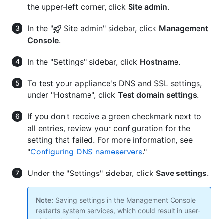
the upper-left corner, click
Site admin
.
In the "
Site admin" sidebar, click
Management
Console
.
In the "Settings" sidebar, click
Hostname
.
To test your appliance's DNS and SSL settings,
under "Hostname", click
Test domain settings
.
If you don't receive a green checkmark next to
all entries, review your configuration for the
setting that failed. For more information, see
"
Configuring DNS nameservers
."
Under the "Settings" sidebar, click
Save settings
.
Note:
Saving settings in the Management Console
restarts system services, which could result in user-