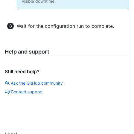
visible downtime.
Wait for the configuration run to complete.
Help and support
Still need help?
Ask the GitHub community
Contact support