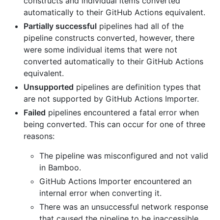
constructs and individual items converted
automatically to their GitHub Actions equivalent.
Partially successful
pipelines had all of the
pipeline constructs converted, however, there
were some individual items that were not
converted automatically to their GitHub Actions
equivalent.
Unsupported
pipelines are definition types that
are not supported by GitHub Actions Importer.
Failed
pipelines encountered a fatal error when
being converted. This can occur for one of three
reasons:
The pipeline was misconfigured and not valid
in Bamboo.
GitHub Actions Importer encountered an
internal error when converting it.
There was an unsuccessful network response
that caused the pipeline to be inaccessible,