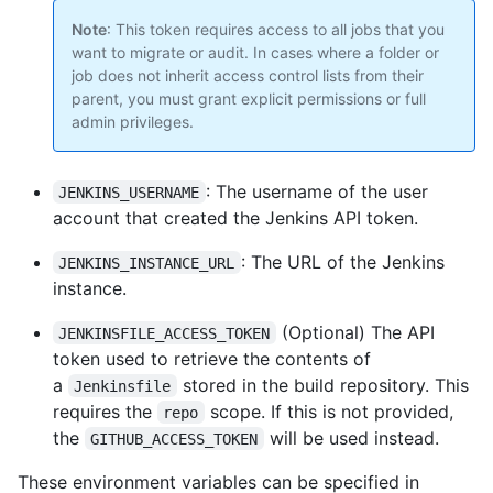
Note
: This token requires access to all jobs that you
want to migrate or audit. In cases where a folder or
job does not inherit access control lists from their
parent, you must grant explicit permissions or full
admin privileges.
: The username of the user
JENKINS_USERNAME
account that created the Jenkins API token.
: The URL of the Jenkins
JENKINS_INSTANCE_URL
instance.
(Optional) The API
JENKINSFILE_ACCESS_TOKEN
token used to retrieve the contents of
a
stored in the build repository. This
Jenkinsfile
requires the
scope. If this is not provided,
repo
the
will be used instead.
GITHUB_ACCESS_TOKEN
These environment variables can be specified in