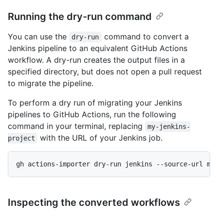
Running the dry-run command
You can use the
command to convert a
dry-run
Jenkins pipeline to an equivalent GitHub Actions
workflow. A dry-run creates the output files in a
specified directory, but does not open a pull request
to migrate the pipeline.
To perform a dry run of migrating your Jenkins
pipelines to GitHub Actions, run the following
command in your terminal, replacing
my-jenkins-
with the URL of your Jenkins job.
project
gh actions-importer dry-run jenkins --source-url my
Inspecting the converted workflows