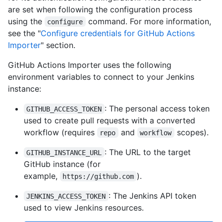
are set when following the configuration process
using the
command. For more information,
configure
see the "
Configure credentials for GitHub Actions
Importer
" section.
GitHub Actions Importer uses the following
environment variables to connect to your Jenkins
instance:
: The personal access token
GITHUB_ACCESS_TOKEN
used to create pull requests with a converted
workflow (requires
and
scopes).
repo
workflow
: The URL to the target
GITHUB_INSTANCE_URL
GitHub instance (for
example,
).
https://github.com
: The Jenkins API token
JENKINS_ACCESS_TOKEN
used to view Jenkins resources.