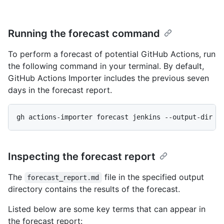
Running the forecast command
To perform a forecast of potential GitHub Actions, run
the following command in your terminal. By default,
GitHub Actions Importer includes the previous seven
days in the forecast report.
gh actions-importer forecast jenkins --output-dir t
Inspecting the forecast report
The
file in the specified output
forecast_report.md
directory contains the results of the forecast.
Listed below are some key terms that can appear in
the forecast report: