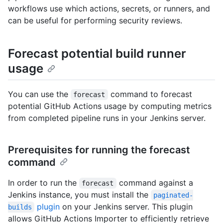
workflows use which actions, secrets, or runners, and
can be useful for performing security reviews.
Forecast potential build runner
usage
You can use the
command to forecast
forecast
potential GitHub Actions usage by computing metrics
from completed pipeline runs in your Jenkins server.
Prerequisites for running the forecast
command
In order to run the
command against a
forecast
Jenkins instance, you must install the
paginated-
plugin
on your Jenkins server. This plugin
builds
allows GitHub Actions Importer to efficiently retrieve