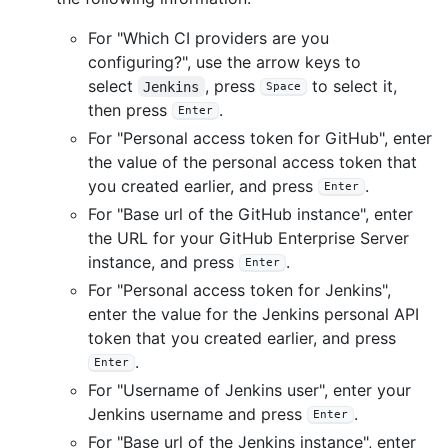
For "Which CI providers are you
configuring?", use the arrow keys to
select
, press
to select it,
Jenkins
Space
then press
.
Enter
For "Personal access token for GitHub", enter
the value of the personal access token that
you created earlier, and press
.
Enter
For "Base url of the GitHub instance", enter
the URL for your GitHub Enterprise Server
instance, and press
.
Enter
For "Personal access token for Jenkins",
enter the value for the Jenkins personal API
token that you created earlier, and press
.
Enter
For "Username of Jenkins user", enter your
Jenkins username and press
.
Enter
For "Base url of the Jenkins instance", enter