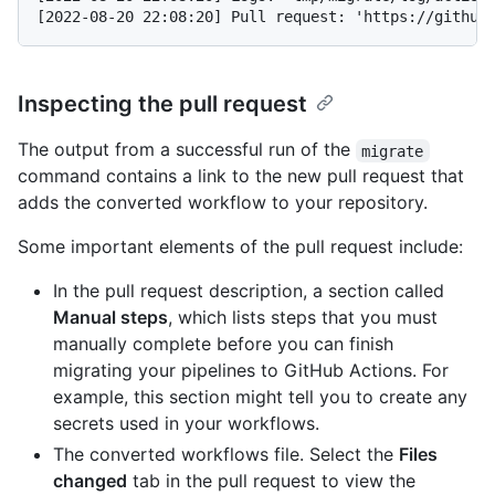
Inspecting the pull request
The output from a successful run of the
migrate
command contains a link to the new pull request that
adds the converted workflow to your repository.
Some important elements of the pull request include:
In the pull request description, a section called
Manual steps
, which lists steps that you must
manually complete before you can finish
migrating your pipelines to GitHub Actions. For
example, this section might tell you to create any
secrets used in your workflows.
The converted workflows file. Select the
Files
changed
tab in the pull request to view the