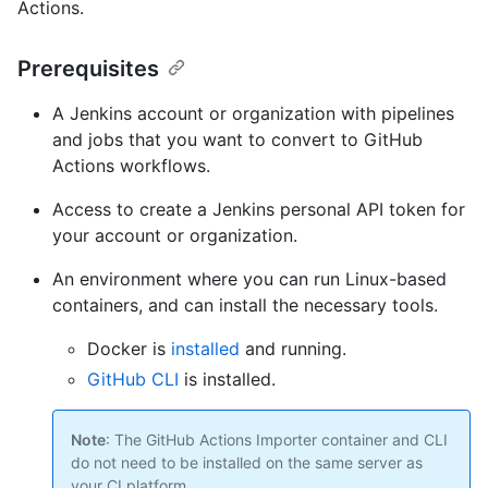
Actions.
Prerequisites
A Jenkins account or organization with pipelines
and jobs that you want to convert to GitHub
Actions workflows.
Access to create a Jenkins personal API token for
your account or organization.
An environment where you can run Linux-based
containers, and can install the necessary tools.
Docker is
installed
and running.
GitHub CLI
is installed.
Note
: The GitHub Actions Importer container and CLI
do not need to be installed on the same server as
your CI platform.