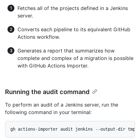
Fetches all of the projects defined in a Jenkins
server.
Converts each pipeline to its equivalent GitHub
Actions workflow.
Generates a report that summarizes how
complete and complex of a migration is possible
with GitHub Actions Importer.
Running the audit command
To perform an audit of a Jenkins server, run the
following command in your terminal:
gh actions-importer audit jenkins --output-dir tmp/