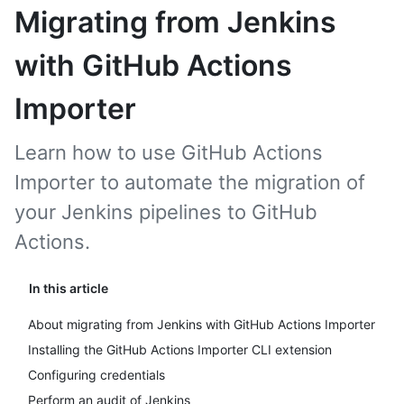
Migrating from Jenkins
with GitHub Actions
Importer
Learn how to use GitHub Actions
Importer to automate the migration of
your Jenkins pipelines to GitHub
Actions.
In this article
About migrating from Jenkins with GitHub Actions Importer
Installing the GitHub Actions Importer CLI extension
Configuring credentials
Perform an audit of Jenkins