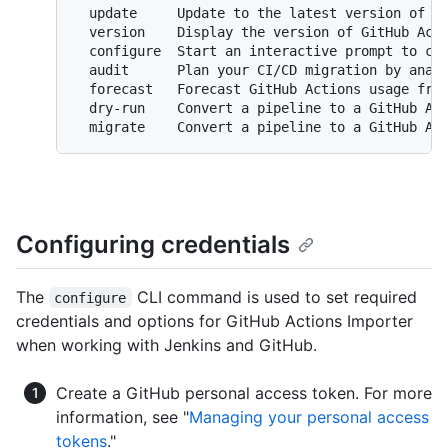
  update     Update to the latest version of Gi
  version    Display the version of GitHub Acti
  configure  Start an interactive prompt to con
  audit      Plan your CI/CD migration by analy
  forecast   Forecast GitHub Actions usage from
  dry-run    Convert a pipeline to a GitHub Act
Configuring credentials
The
CLI command is used to set required
configure
credentials and options for GitHub Actions Importer
when working with Jenkins and GitHub.
Create a GitHub personal access token. For more
information, see "
Managing your personal access
tokens
."