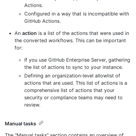
Actions.
Configured in a way that is incompatible with
GitHub Actions.
An
action
is a list of the actions that were used in
the converted workflows. This can be important
for:
If you use GitHub Enterprise Server, gathering
the list of actions to sync to your instance.
Defining an organization-level allowlist of
actions that are used. This list of actions is a
comprehensive list of actions that your
security or compliance teams may need to
review.
Manual tasks
The "Manual tasks" section contains an overview of