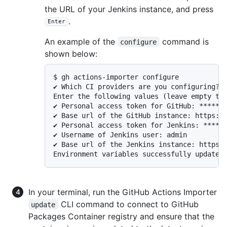
the URL of your Jenkins instance, and press
.
Enter
An example of the
command is
configure
shown below:
$ gh actions-importer configure

✔ Which CI providers are you configuring?: 
Enter the following values (leave empty to 
✔ Personal access token for GitHub: *******
✔ Base url of the GitHub instance: https://
✔ Personal access token for Jenkins: ******
✔ Username of Jenkins user: admin

✔ Base url of the Jenkins instance: https:/
Environment variables successfully updated
In your terminal, run the GitHub Actions Importer
CLI command to connect to GitHub
update
Packages Container registry and ensure that the