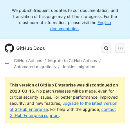
We publish frequent updates to our documentation, and
translation of this page may still be in progress. For the
most current information, please visit the
English
documentation
.
GitHub Docs
GitHub Actions
/
Migrate to GitHub Actions
/
Automated migrations
/
Jenkins migration
This version of GitHub Enterprise was discontinued on
2023-03-15
.
No patch releases will be made, even for
critical security issues. For better performance, improved
security, and new features,
upgrade to the latest version
of GitHub Enterprise
. For help with the upgrade,
contact
GitHub Enterprise support
.