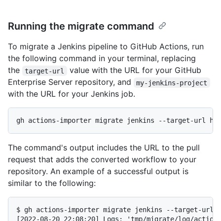
Running the migrate command
To migrate a Jenkins pipeline to GitHub Actions, run
the following command in your terminal, replacing
the
value with the URL for your GitHub
target-url
Enterprise Server repository, and
my-jenkins-project
with the URL for your Jenkins job.
The command's output includes the URL to the pull
request that adds the converted workflow to your
repository. An example of a successful output is
similar to the following:
$ gh actions-importer migrate jenkins --target-url h
[2022-08-20 22:08:20] Logs: 'tmp/migrate/log/actions