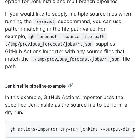
option for Jenkinsfile and multibranch pipelines.
If you would like to supply multiple source files when
running the
subcommand, you can use
forecast
pattern matching in the file path value. For
example,
gh forecast --source-file-path 
supplies
./tmp/previous_forecast/jobs/*.json
GitHub Actions Importer with any source files that
match the
file
./tmp/previous_forecast/jobs/*.json
path.
Jenkinsfile pipeline example
In this example, GitHub Actions Importer uses the
specified Jenkinsfile as the source file to perform a
dry run.