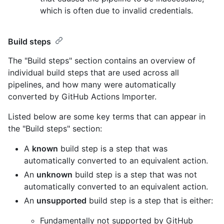
which is often due to invalid credentials.
Build steps
The "Build steps" section contains an overview of
individual build steps that are used across all
pipelines, and how many were automatically
converted by GitHub Actions Importer.
Listed below are some key terms that can appear in
the "Build steps" section:
A
known
build step is a step that was
automatically converted to an equivalent action.
An
unknown
build step is a step that was not
automatically converted to an equivalent action.
An
unsupported
build step is a step that is either:
Fundamentally not supported by GitHub