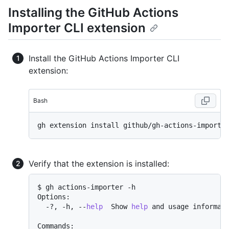
Installing the GitHub Actions
Importer CLI extension
Install the GitHub Actions Importer CLI
extension:
Bash
Verify that the extension is installed:
$ gh actions-importer -h

Options:

  -?, -h, --
help
  Show 
help
 and usage informati
Commands:
