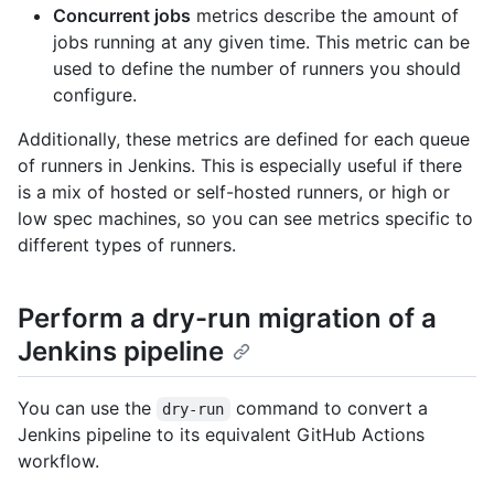
Concurrent jobs
metrics describe the amount of
jobs running at any given time. This metric can be
used to define the number of runners you should
configure.
Additionally, these metrics are defined for each queue
of runners in Jenkins. This is especially useful if there
is a mix of hosted or self-hosted runners, or high or
low spec machines, so you can see metrics specific to
different types of runners.
Perform a dry-run migration of a
Jenkins pipeline
You can use the
command to convert a
dry-run
Jenkins pipeline to its equivalent GitHub Actions
workflow.