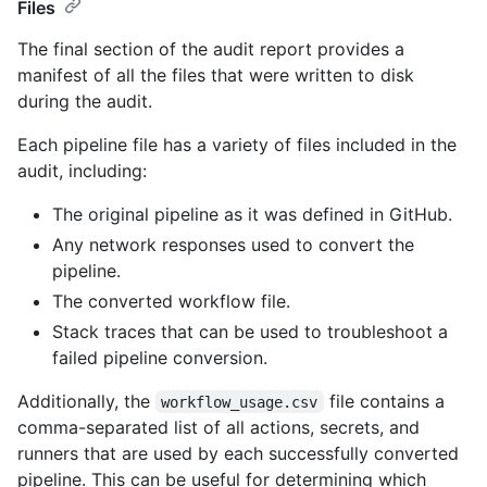
Files
The final section of the audit report provides a
manifest of all the files that were written to disk
during the audit.
Each pipeline file has a variety of files included in the
audit, including:
The original pipeline as it was defined in GitHub.
Any network responses used to convert the
pipeline.
The converted workflow file.
Stack traces that can be used to troubleshoot a
failed pipeline conversion.
Additionally, the
file contains a
workflow_usage.csv
comma-separated list of all actions, secrets, and
runners that are used by each successfully converted
pipeline. This can be useful for determining which