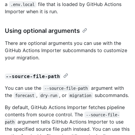
a
file that is loaded by GitHub Actions
.env.local
Importer when it is run.
Using optional arguments
There are optional arguments you can use with the
GitHub Actions Importer subcommands to customize
your migration.
--source-file-path
You can use the
argument with
--source-file-path
the
,
, or
subcommands.
forecast
dry-run
migration
By default, GitHub Actions Importer fetches pipeline
contents from source control. The
--source-file-
argument tells GitHub Actions Importer to use
path
the specified source file path instead. You can use this