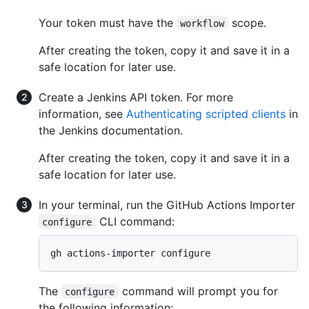
Your token must have the
scope.
workflow
After creating the token, copy it and save it in a
safe location for later use.
Create a Jenkins API token. For more
information, see
Authenticating scripted clients
in
the Jenkins documentation.
After creating the token, copy it and save it in a
safe location for later use.
In your terminal, run the GitHub Actions Importer
CLI command:
configure
gh actions-importer configure
The
command will prompt you for
configure
the following information: