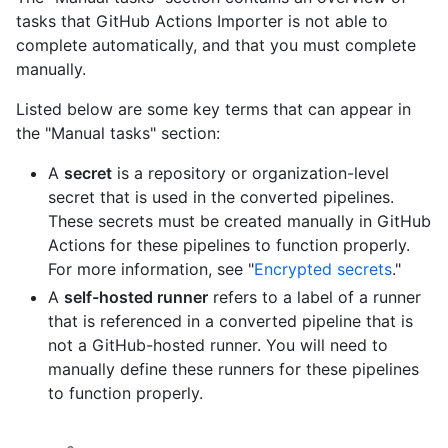
tasks that GitHub Actions Importer is not able to
complete automatically, and that you must complete
manually.
Listed below are some key terms that can appear in
the "Manual tasks" section:
A
secret
is a repository or organization-level
secret that is used in the converted pipelines.
These secrets must be created manually in GitHub
Actions for these pipelines to function properly.
For more information, see "
Encrypted secrets
."
A
self-hosted runner
refers to a label of a runner
that is referenced in a converted pipeline that is
not a GitHub-hosted runner. You will need to
manually define these runners for these pipelines
to function properly.