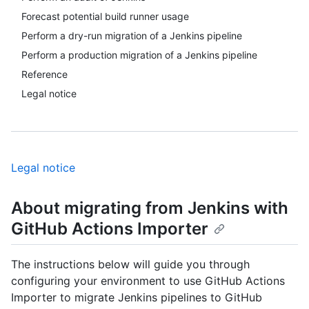
Forecast potential build runner usage
Perform a dry-run migration of a Jenkins pipeline
Perform a production migration of a Jenkins pipeline
Reference
Legal notice
Legal notice
About migrating from Jenkins with
GitHub Actions Importer
The instructions below will guide you through
configuring your environment to use GitHub Actions
Importer to migrate Jenkins pipelines to GitHub