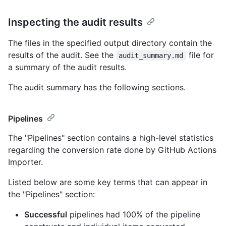
Inspecting the audit results
The files in the specified output directory contain the
results of the audit. See the
file for
audit_summary.md
a summary of the audit results.
The audit summary has the following sections.
Pipelines
The "Pipelines" section contains a high-level statistics
regarding the conversion rate done by GitHub Actions
Importer.
Listed below are some key terms that can appear in
the "Pipelines" section:
Successful
pipelines had 100% of the pipeline