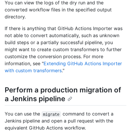
You can view the logs of the dry run and the
converted workflow files in the specified output
directory.
If there is anything that GitHub Actions Importer was
not able to convert automatically, such as unknown
build steps or a partially successful pipeline, you
might want to create custom transformers to further
customize the conversion process. For more
information, see "
Extending GitHub Actions Importer
with custom transformers
."
Perform a production migration of
a Jenkins pipeline
You can use the
command to convert a
migrate
Jenkins pipeline and open a pull request with the
equivalent GitHub Actions workflow.