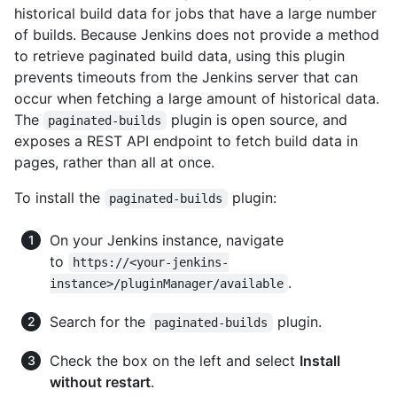
historical build data for jobs that have a large number
of builds. Because Jenkins does not provide a method
to retrieve paginated build data, using this plugin
prevents timeouts from the Jenkins server that can
occur when fetching a large amount of historical data.
The
plugin is open source, and
paginated-builds
exposes a REST API endpoint to fetch build data in
pages, rather than all at once.
To install the
plugin:
paginated-builds
On your Jenkins instance, navigate
to
https://<your-jenkins-
.
instance>/pluginManager/available
Search for the
plugin.
paginated-builds
Check the box on the left and select
Install
without restart
.