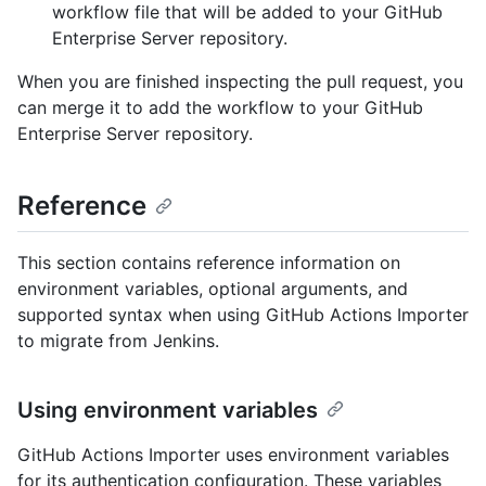
workflow file that will be added to your GitHub
Enterprise Server repository.
When you are finished inspecting the pull request, you
can merge it to add the workflow to your GitHub
Enterprise Server repository.
Reference
This section contains reference information on
environment variables, optional arguments, and
supported syntax when using GitHub Actions Importer
to migrate from Jenkins.
Using environment variables
GitHub Actions Importer uses environment variables
for its authentication configuration. These variables