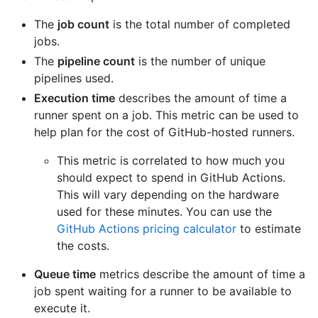
The
job count
is the total number of completed
jobs.
The
pipeline count
is the number of unique
pipelines used.
Execution time
describes the amount of time a
runner spent on a job. This metric can be used to
help plan for the cost of GitHub-hosted runners.
This metric is correlated to how much you
should expect to spend in GitHub Actions.
This will vary depending on the hardware
used for these minutes. You can use the
GitHub Actions pricing calculator
to estimate
the costs.
Queue time
metrics describe the amount of time a
job spent waiting for a runner to be available to
execute it.