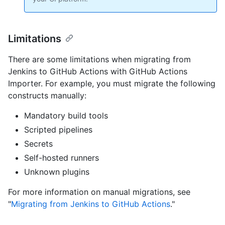
Limitations
There are some limitations when migrating from
Jenkins to GitHub Actions with GitHub Actions
Importer. For example, you must migrate the following
constructs manually:
Mandatory build tools
Scripted pipelines
Secrets
Self-hosted runners
Unknown plugins
For more information on manual migrations, see
"
Migrating from Jenkins to GitHub Actions
."