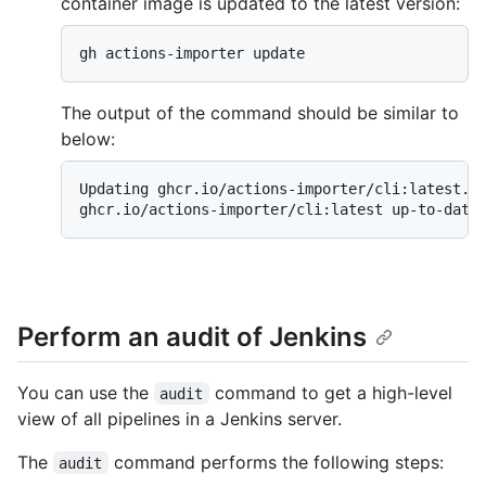
container image is updated to the latest version:
gh actions-importer update
The output of the command should be similar to
below:
Updating ghcr.io/actions-importer/cli:latest...
ghcr.io/actions-importer/cli:latest up-to-date
Perform an audit of Jenkins
You can use the
command to get a high-level
audit
view of all pipelines in a Jenkins server.
The
command performs the following steps:
audit