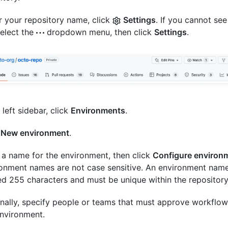
 your repository name, click
Settings
. If you cannot see
select the
dropdown menu, then click
Settings
.
 left sidebar, click
Environments
.
k
New environment
.
 a name for the environment, then click
Configure environ
onment names are not case sensitive. An environment nam
d 255 characters and must be unique within the repository
nally, specify people or teams that must approve workflow
environment.