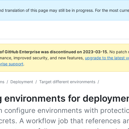
translation of this page may still be in progress. For the most curre
 of GitHub Enterprise was discontinued on
2023-03-15
.
No patch r
rmance, improved security, and new features,
upgrade to the latest v
rise support
.
ons
/
Deployment
/
Target different environments
/
g environments for deployme
n configure environments with protectio
rets. A workflow job that references a