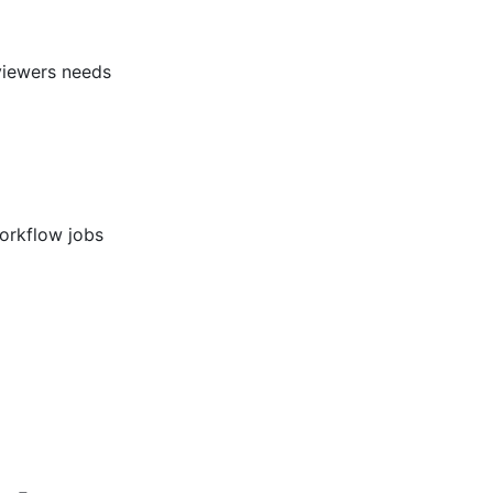
eviewers needs
workflow jobs