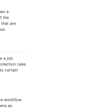
hen a
f the
 that are
ass.
e a job
otection rules
to certain
ove workflow
eams as