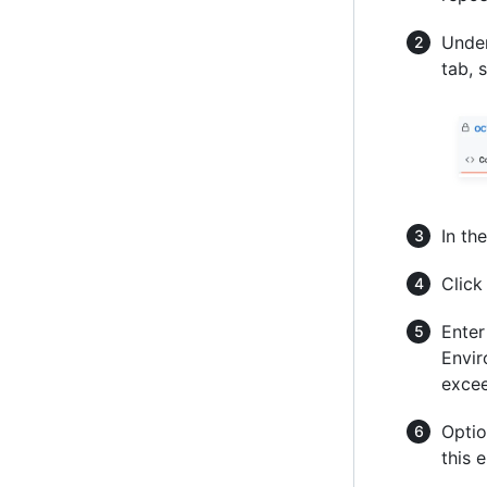
Under
tab, 
In the
Clic
Enter
Envir
excee
Optio
this 