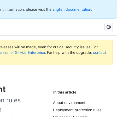
nt information, please visit the
English documentation
.
Search
GitHub
Docs
eleases will be made, even for critical security issues. For
ersion of GitHub Enterprise
. For help with the upgrade,
contact
nt
In this article
n rules
About environments
n
Deployment protection rules