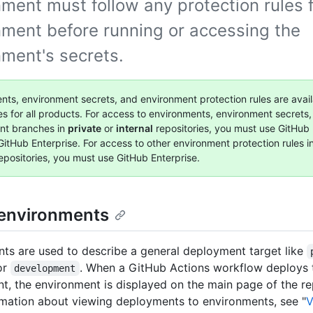
ment must follow any protection rules f
nment before running or accessing the
nment's secrets.
nts, environment secrets, and environment protection rules are avail
ies for all products. For access to environments, environment secrets
nt branches in
private
or
internal
repositories, you must use GitHub 
GitHub Enterprise. For access to other environment protection rules i
epositories, you must use GitHub Enterprise.
environments
ts are used to describe a general deployment target like
or
. When a GitHub Actions workflow deploys
development
t, the environment is displayed on the main page of the re
mation about viewing deployments to environments, see "
V