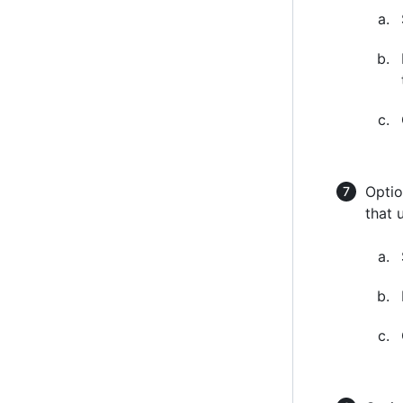
Optio
that 