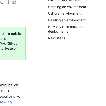
Environment secrets
or the
Creating an environment
Using an environment
Deleting an environment
How environments relate to
deployments
able in
public
Next steps
, and
Pro, GitHub
n
private
or
,
production
 to an
pository. For
iewing