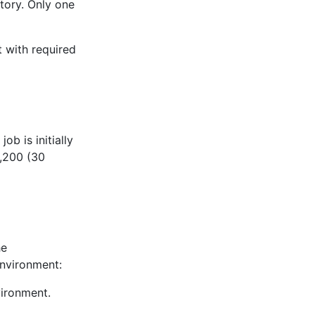
tory. Only one
 with required
ob is initially
3,200 (30
he
environment:
vironment.