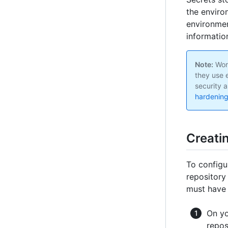
the enviro
environmen
informatio
Note:
Work
they use 
security a
hardening
Creati
To configu
repository
must hav
On yo
repos