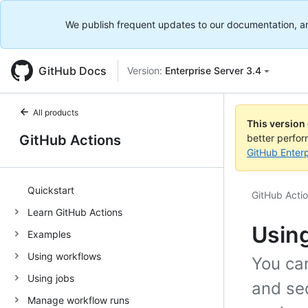
We publish frequent updates to our documentation, and 
GitHub Docs
Version:
Enterprise Server 3.4
All products
This version
GitHub Actions
better perfo
GitHub Enterp
Quickstart
GitHub Acti
Learn GitHub Actions
Usin
Examples
Using workflows
You ca
Using jobs
and sec
Manage workflow runs