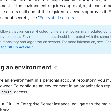
nment. If the environment requires approval, a job cannot 
t secrets until one of the required reviewers approves it. 
n about secrets, see "
Encrypted secrets
."
flows that run on self-hosted runners are not run in an isolated conta
environments. Environment secrets should be treated with the same l
s repository and organization secrets. For more information, see "
Sec
 for GitHub Actions
."
ng an environment
re an environment in a personal account repository, you mu
 owner. To configure an environment in an organization rep
e
access.
admin
ur GitHub Enterprise Server instance, navigate to the main
itory.