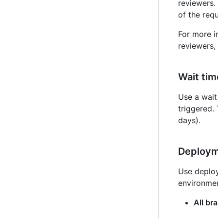
reviewers.
of the req
For more i
reviewers, 
Wait tim
Use a wait 
triggered.
days).
Deploym
Use deploy
environmen
All br