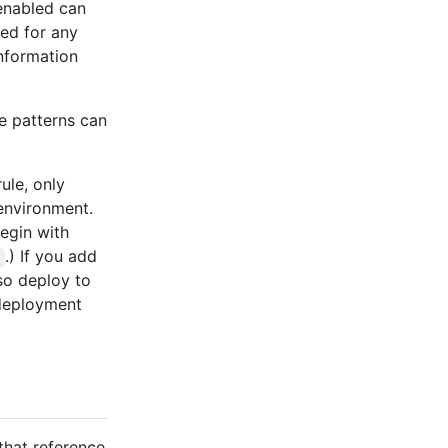
 enabled can
ned for any
information
e patterns can
ule, only
environment.
egin with
.) If you add
so deploy to
 deployment
that reference