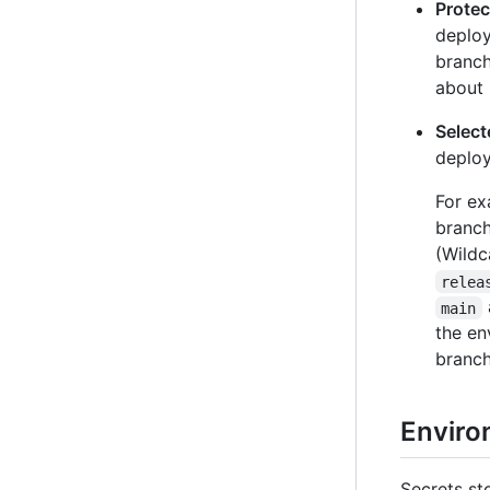
Prote
deploy
branch
about 
Selec
deploy
For ex
branc
(Wildc
relea
main
the en
branch
Enviro
Secrets st