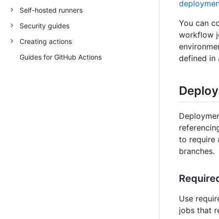
deployment
Self-hosted runners
You can co
Security guides
workflow jo
Creating actions
environmen
Guides for GitHub Actions
defined in
Deploy
Deployment
referencin
to require 
branches.
Require
Use requir
jobs that 