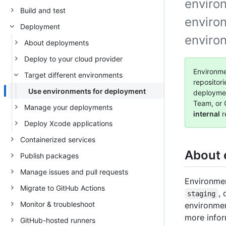
environ
Build and test
enviro
Deployment
enviro
About deployments
Deploy to your cloud provider
Environme
Target different environments
repositor
Use environments for deployment
deployme
Team, or 
Manage your deployments
internal
r
Deploy Xcode applications
Containerized services
About 
Publish packages
Manage issues and pull requests
Environmen
Migrate to GitHub Actions
, 
staging
Monitor & troubleshoot
environmen
more infor
GitHub-hosted runners