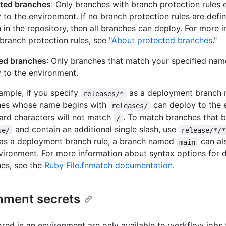
cted branches
: Only branches with branch protection rules
 to the environment. If no branch protection rules are defi
 in the repository, then all branches can deploy. For more 
branch protection rules, see "
About protected branches
."
ted branches
: Only branches that match your specified nam
 to the environment.
ample, if you specify
as a deployment branch r
releases/*
hes whose name begins with
can deploy to the 
releases/
ard characters will not match
. To match branches that b
/
and contain an additional single slash, use
se/
release/*/*
as a deployment branch rule, a branch named
can al
main
vironment. For more information about syntax options for
es, see the
Ruby File.fnmatch documentation
.
nment secrets
ored in an environment are only available to workflow jobs 