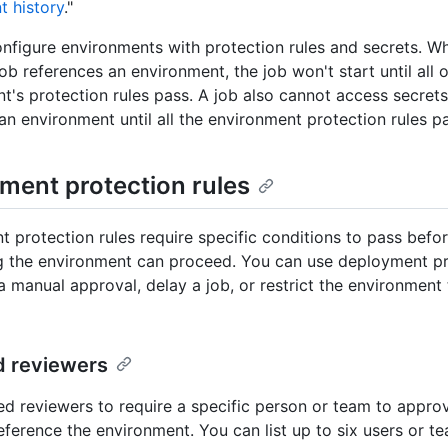
 history
."
nfigure environments with protection rules and secrets. W
b references an environment, the job won't start until all o
t's protection rules pass. A job also cannot access secrets
 an environment until all the environment protection rules p
ment protection rules
 protection rules require specific conditions to pass befor
g the environment can proceed. You can use deployment pr
a manual approval, delay a job, or restrict the environment 
d reviewers
ed reviewers to require a specific person or team to appr
reference the environment. You can list up to six users or t