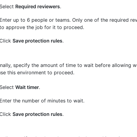
Select
Required reviewers
.
Enter up to 6 people or teams. Only one of the required r
to approve the job for it to proceed.
Click
Save protection rules
.
nally, specify the amount of time to wait before allowing 
use this environment to proceed.
Select
Wait timer
.
Enter the number of minutes to wait.
Click
Save protection rules
.