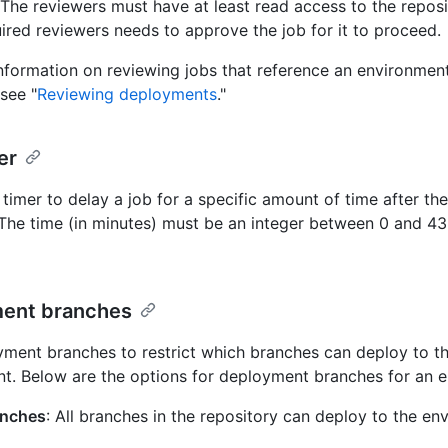
 The reviewers must have at least read access to the reposi
uired reviewers needs to approve the job for it to proceed.
nformation on reviewing jobs that reference an environment
see "
Reviewing deployments
."
er
timer to delay a job for a specific amount of time after the j
 The time (in minutes) must be an integer between 0 and 4
ent branches
ment branches to restrict which branches can deploy to t
t. Below are the options for deployment branches for an 
anches
: All branches in the repository can deploy to the en