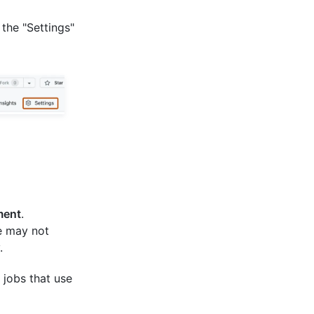
 the "Settings"
ment
.
e may not
.
 jobs that use