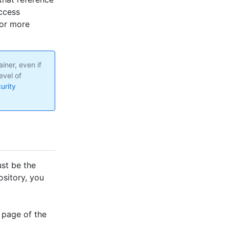
access
For more
iner, even if
evel of
urity
st be the
ository, you
 page of the