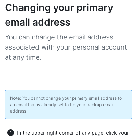
Changing your primary
email address
You can change the email address
associated with your personal account
at any time.
Note:
You cannot change your primary email address to
an email that is already set to be your backup email
address.
In the upper-right corner of any page, click your