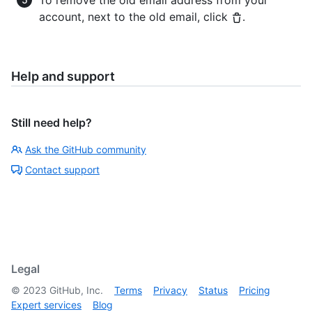
To remove the old email address from your
account, next to the old email, click
.
Help and support
Still need help?
Ask the GitHub community
Contact support
Legal
©
2023
GitHub, Inc.
Terms
Privacy
Status
Pricing
Expert services
Blog