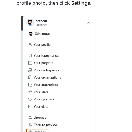
profile photo, then click
Settings
.