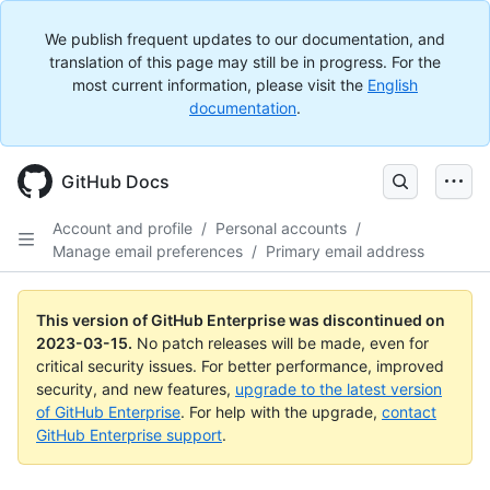
We publish frequent updates to our documentation, and
translation of this page may still be in progress. For the
most current information, please visit the
English
documentation
.
GitHub Docs
Account and profile
/
Personal accounts
/
Manage email preferences
/
Primary email address
This version of GitHub Enterprise was discontinued on
2023-03-15
.
No patch releases will be made, even for
critical security issues. For better performance, improved
security, and new features,
upgrade to the latest version
of GitHub Enterprise
. For help with the upgrade,
contact
GitHub Enterprise support
.