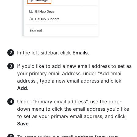
In the left sidebar, click
Emails
.
If you'd like to add a new email address to set as
your primary email address, under "Add email
address", type a new email address and click
Add
.
Under "Primary email address", use the drop-
down menu to click the email address you'd like
to set as your primary email address, and click
Save
.