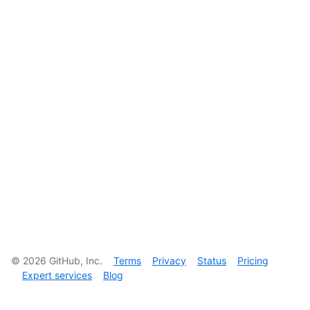
©
2026
GitHub, Inc.
Terms
Privacy
Status
Pricing
Expert services
Blog