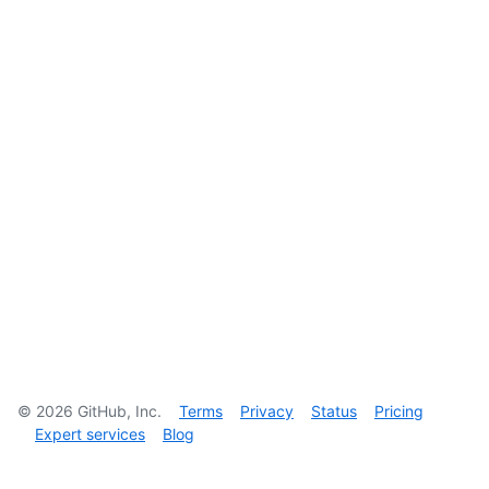
©
2026
GitHub, Inc.
Terms
Privacy
Status
Pricing
Expert services
Blog